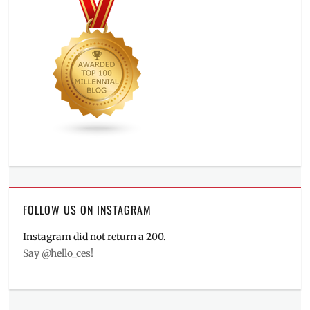
FOLLOW US ON INSTAGRAM
Instagram did not return a 200.
Say @hello_ces!