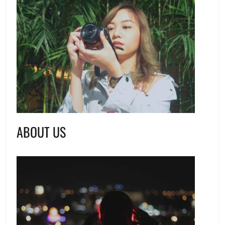
ABOUT US