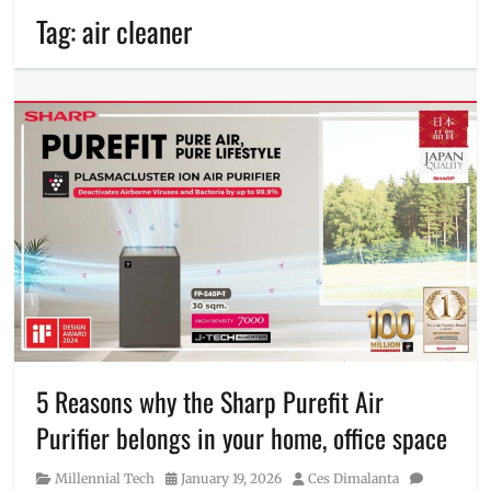
Tag:
air cleaner
5 Reasons why the Sharp Purefit Air
Purifier belongs in your home, office space
Category
Posted
Author
Millennial Tech
January 19, 2026
Ces Dimalanta