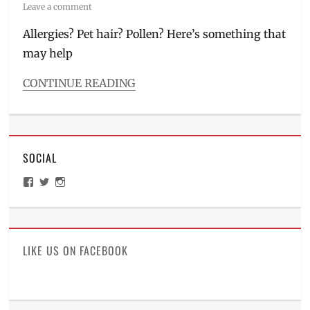
on
Leave a comment
Allergies? Pet hair? Pollen? Here’s something that
may help
CONTINUE READING
Categories
Millennial
Tech
Tags
SOCIAL
air
cleaner
,
View
View
View
air
ManilaMillennial’s
HelloCes’s
hello_ces’s
purifier
,
profile
profile
profile
on
on
on
dehumidifier
,
Facebook
Twitter
Instagram
humidifier
,
Manila
,
LIKE US ON FACEBOOK
Manila
Millennial
,
Philippines
,
Plasmacluster
,