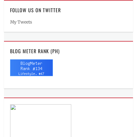
FOLLOW US ON TWITTER
My Tweets
BLOG METER RANK (PH)