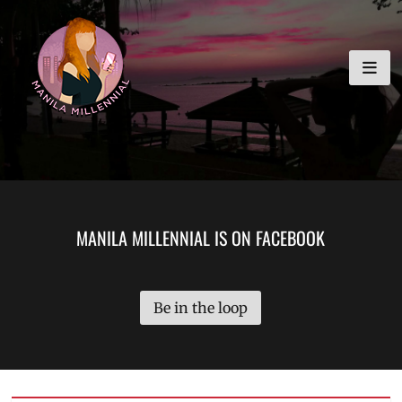
Skip
MANILA MILLENNIAL
to
content
MANILA MILLENNIAL IS ON FACEBOOK
Be in the loop