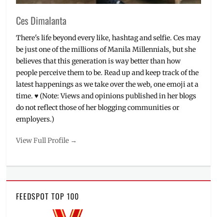
Ces Dimalanta
There's life beyond every like, hashtag and selfie. Ces may
be just one of the millions of Manila Millennials, but she
believes that this generation is way better than how
people perceive them to be. Read up and keep track of the
latest happenings as we take over the web, one emoji at a
time. ♥ (Note: Views and opinions published in her blogs
do not reflect those of her blogging communities or
employers.)
View Full Profile →
FEEDSPOT TOP 100