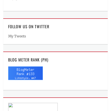
FOLLOW US ON TWITTER
My Tweets
BLOG METER RANK (PH)