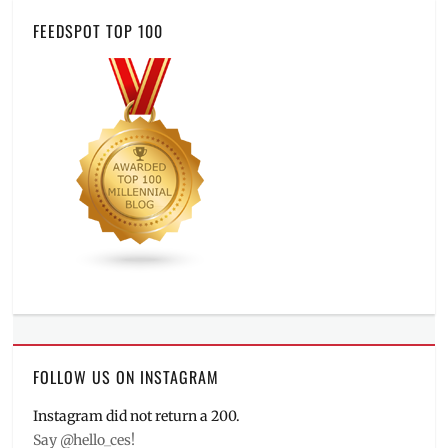
FEEDSPOT TOP 100
FOLLOW US ON INSTAGRAM
Instagram did not return a 200.
Say @hello_ces!