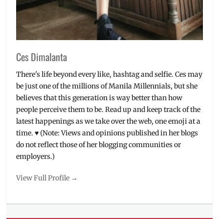
Ces Dimalanta
There's life beyond every like, hashtag and selfie. Ces may
be just one of the millions of Manila Millennials, but she
believes that this generation is way better than how
people perceive them to be. Read up and keep track of the
latest happenings as we take over the web, one emoji at a
time. ♥ (Note: Views and opinions published in her blogs
do not reflect those of her blogging communities or
employers.)
View Full Profile →