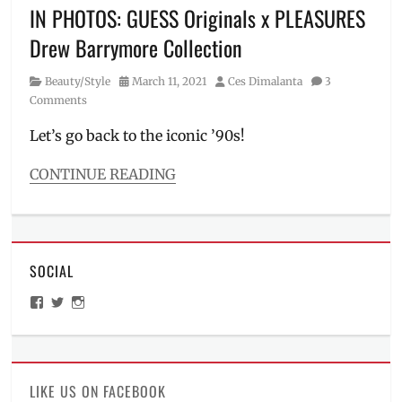
Millennial
,
IN PHOTOS: GUESS Originals x PLEASURES
Marian
Drew Barrymore Collection
Rivera
,
new
Category
Posted
Author
Beauty/Style
March 11, 2021
Ces Dimalanta
3
brand
on
Comments
ambassador
,
Pay
Let’s go back to the iconic ’90s!
Day
Sale
,
CONTINUE READING
Philippines
,
Categories
Sale
,
Beauty/Style
Shopee
,
Tags
TVC
,
90s
vouchers
SOCIAL
style
,
actress
,
View
View
View
Alex
ManilaMillennial’s
HelloCes’s
hello_ces’s
James
,
profile
profile
profile
on
on
on
capsule
Facebook
Twitter
Instagram
collection
,
collection
,
LIKE US ON FACEBOOK