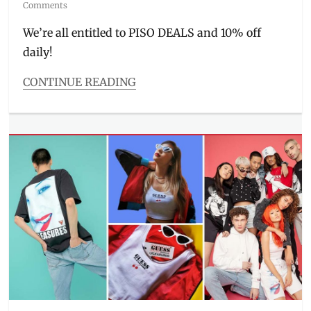
on
Comments
We’re all entitled to PISO DEALS and 10% off
daily!
CONTINUE READING
Categories
Entitlements
Tags
3.15
,
3.3
,
actress
,
Consumer
Day
,
Discount
,
free
shipping
,
free
vouchers
,
Giveaway
,
Manila