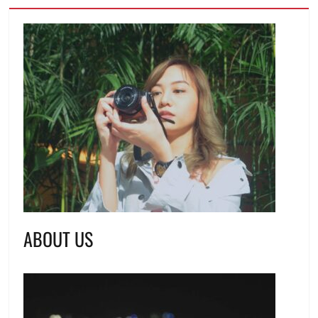
ABOUT US