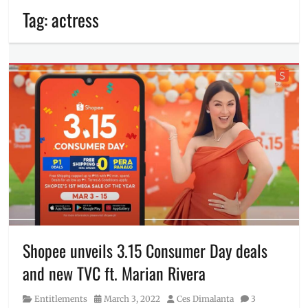
Tag:
actress
Shopee unveils 3.15 Consumer Day deals
and new TVC ft. Marian Rivera
Category
Posted
Author
Entitlements
March 3, 2022
Ces Dimalanta
3