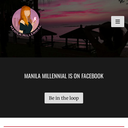
Skip
MANILA MILLENNIAL
to
content
MANILA MILLENNIAL IS ON FACEBOOK
Be in the loop