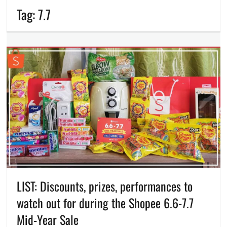
Tag:
7.7
LIST: Discounts, prizes, performances to
watch out for during the Shopee 6.6-7.7
Mid-Year Sale