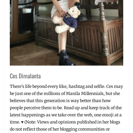
smartwatch
,
specifications
,
Specs
Ces Dimalanta
There's life beyond every like, hashtag and selfie. Ces may
be just one of the millions of Manila Millennials, but she
believes that this generation is way better than how
people perceive them to be. Read up and keep track of the
latest happenings as we take over the web, one emoji at a
time. ♥ (Note: Views and opinions published in her blogs
do not reflect those of her blogging communities or