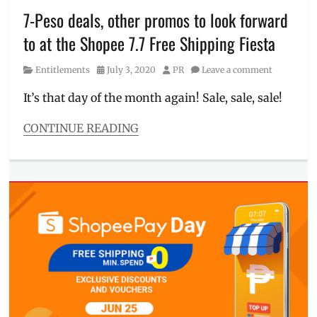
Philippines
,
7-Peso deals, other promos to look forward
prizes
,
to at the Shopee 7.7 Free Shipping Fiesta
Treasuer
,
vouchers
,
Category
Posted
Author
Entitlements
July 3, 2020
PR
Leave a comment
Willie
on
Revillame
It’s that day of the month again! Sale, sale, sale!
CONTINUE READING
Categories
Entitlements
Tags
7-
peso
deals
,
7.7
,
Discount
,
Free
Shipping
Fiesta
,
July