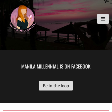
Skip
MANILA MILLENNIAL
to
content
MANILA MILLENNIAL IS ON FACEBOOK
Be in the loop