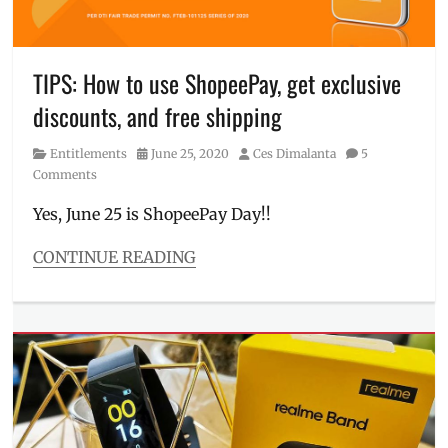
7
,
Manila
Millennial
,
Philippines
,
TIPS: How to use ShopeePay, get exclusive
Sale
,
discounts, and free shipping
Shopee
,
Shopee
Category
Posted
Author
Entitlements
June 25, 2020
Ces Dimalanta
5
Candy
on
Comments
Yes, June 25 is ShopeePay Day!!
CONTINUE READING
Categories
Entitlements
Tags
7.7
,
activate
ShopeePay
,
Discount
,
free