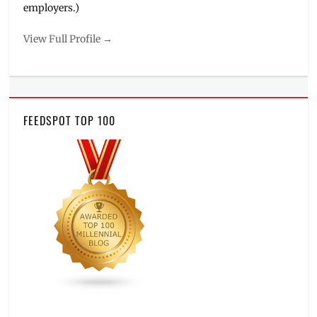
employers.)
View Full Profile →
FEEDSPOT TOP 100