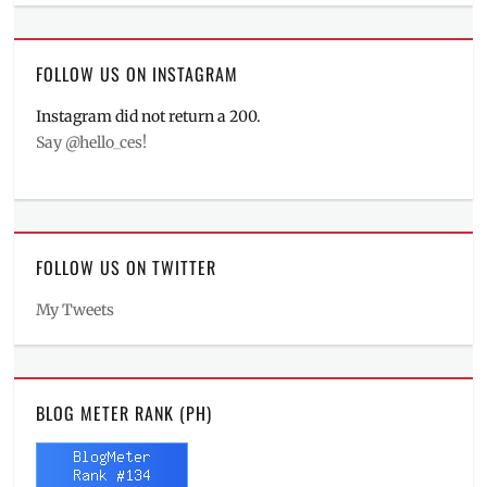
FOLLOW US ON INSTAGRAM
Instagram did not return a 200.
Say @hello_ces!
FOLLOW US ON TWITTER
My Tweets
BLOG METER RANK (PH)