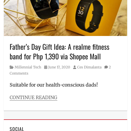
shipping
,
how
to
activate
,
how
to
use
,
Manila
Father’s Day Gift Idea: A realme fitness
Millennial
,
band for Php 1,390 via Shopee Mall
online
delivery
,
Category
Posted
Author
Millennial Tech
June 17, 2020
Ces Dimalanta
2
Philippines
,
on
Comments
Shopee
,
Shopee
Suitable for our health-conscious dads!
Pay
,
ShopeePay
,
CONTINUE READING
vouchers
Categories
Millennial
Tech
Tags
SOCIAL
7.7
,