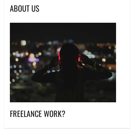
ABOUT US
FREELANCE WORK?