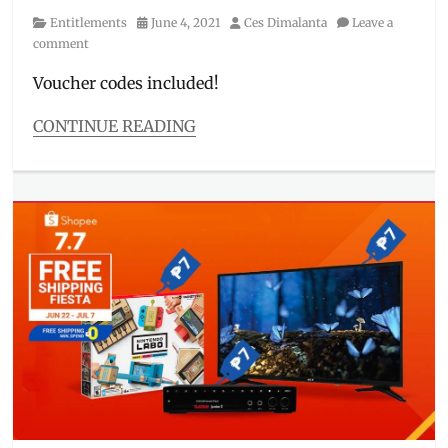
Category
Posted
Author
Entitlements
June 4, 2021
Ces Dimalanta
Leave a
on
comment
Voucher codes included!
CONTINUE READING
Categories
Entitlements
Tags
7.7
,
discount
code
,
free
shipping
,
Giveaway
,
kpop
,
Manila
Millennial
,
mid-
year
sale
,