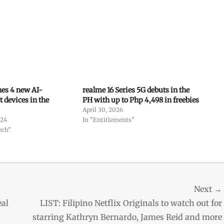
es 4 new AI-
realme 16 Series 5G debuts in the
 devices in the
PH with up to Php 4,498 in freebies
April 30, 2026
024
In "Entitlements"
ech"
Next →
Next
eal
LIST: Filipino Netflix Originals to watch out for
post:
starring Kathryn Bernardo, James Reid and more