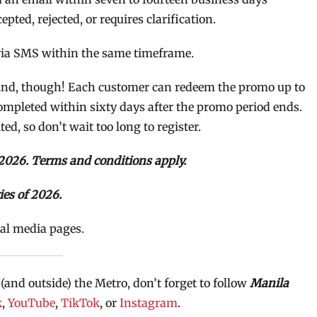
ted, rejected, or requires clarification.
 via SMS within the same timeframe.
 mind, though! Each customer can redeem the promo up to
ompleted within sixty days after the promo period ends.
ted, so don’t wait too long to register.
2026. Terms and conditions apply.
ies of 2026.
ial media pages.
 (and outside) the Metro, don’t forget to follow
Manila
k
,
YouTube
,
TikTok
, or
Instagram
.