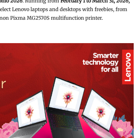
romo 2026
. Running from
February 1 to March 31, 2026,
lect Lenovo laptops and desktops with freebies, from
Canon Pixma MG2570S multifunction printer.