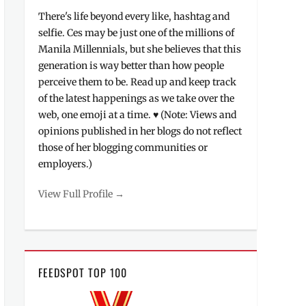
There's life beyond every like, hashtag and
selfie. Ces may be just one of the millions of
Manila Millennials, but she believes that this
generation is way better than how people
perceive them to be. Read up and keep track
of the latest happenings as we take over the
web, one emoji at a time. ♥ (Note: Views and
opinions published in her blogs do not reflect
those of her blogging communities or
employers.)
View Full Profile →
FEEDSPOT TOP 100