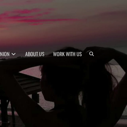
Search
INION
ABOUT US
WORK WITH US