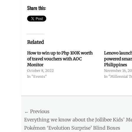
Share this:
Related
How to win up to Php 100K worth
Lenovo launch
of travel vouchers with AOC
powered smart
Monitor
Philippines
October 8, 2022
November 16, 2
In "Events"
In "Millennial T
Categories
Entitlements
Tags
Post
← Previous
cash
,
Chinese
Previous
Everything we know about the Jollibee Kids’ M
navigation
New
post:
Pokémon ‘Evolution Surprise’ Blind Boxes
Year
,