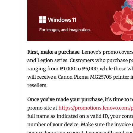
First, make a purchase
. Lenovo’s promo cover
and Legion series. Customers who purchase part
ranging from ₱1,000 to ₱5,000, while those w
will receive a Canon Pixma MG2570S printer 
resellers.
Once you’ve made your purchase, it’s time to 
promo site at
https://promotions.lenovo.com/
full name as indicated on a valid ID, your co
number of your device. Make sure the invoice 
your redemption request, Lenovo will send you