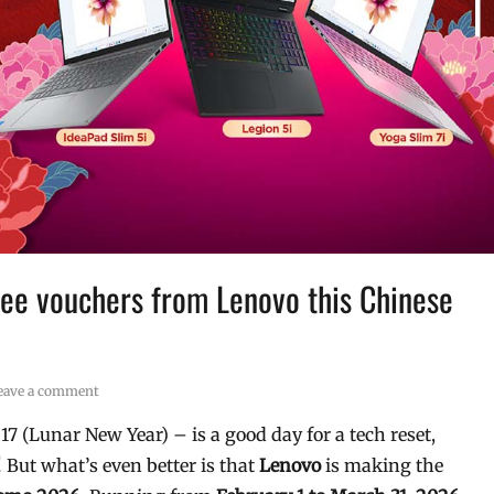
ee vouchers from Lenovo this Chinese
eave a comment
7 (Lunar New Year) – is a good day for a tech reset,
But what’s even better is that
Lenovo
is making the