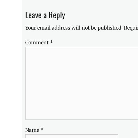
CNY
,
Discount
,
Leave a Reply
freebies
,
Lenovo
,
Your email address will not be published.
Requi
Lenovo
Philippines
,
Comment
*
Lunar
New
Year
,
Manila
,
Manila
Millennial
,
Philippines
,
Promo
,
vouchers
Name
*