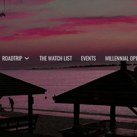
ROADTRIP
THE WATCH LIST
EVENTS
MILLENNIAL OP