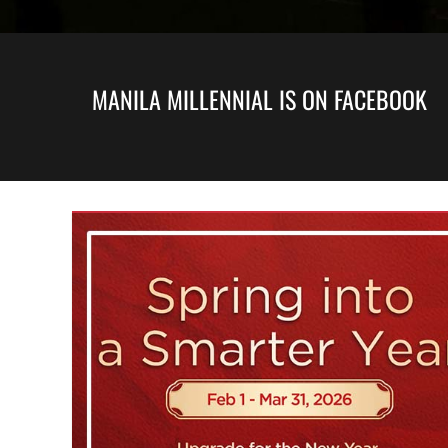
MANILA MILLENNIAL IS ON FACEBOOK