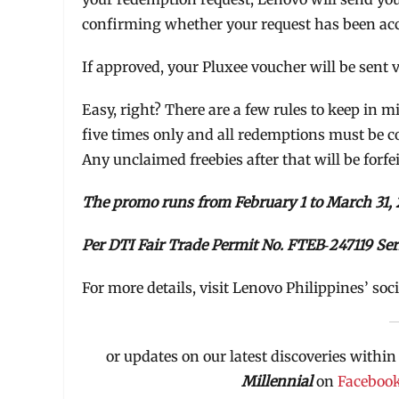
confirming whether your request has been accep
If approved, your Pluxee voucher will be sent
Easy, right? There are a few rules to keep in
five times only and all redemptions must be c
Any unclaimed freebies after that will be forfei
The promo runs from February 1 to March 31, 
Per DTI Fair Trade Permit No. FTEB‑247119 Ser
For more details, visit Lenovo Philippines’ soc
or updates on our latest discoveries within
Millennial
on
Faceboo