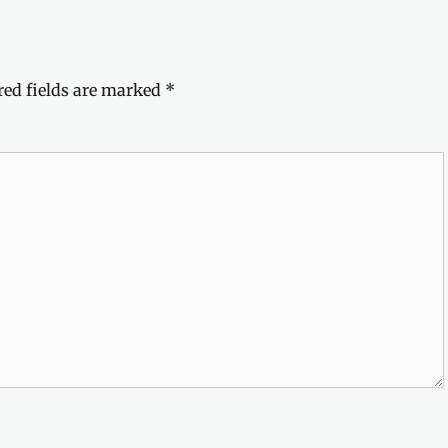
red fields are marked
*