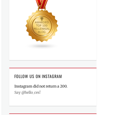
FOLLOW US ON INSTAGRAM
Instagram did not return a 200.
Say @hello_ces!