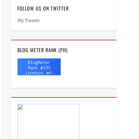
FOLLOW US ON TWITTER
My Tweets
BLOG METER RANK (PH)