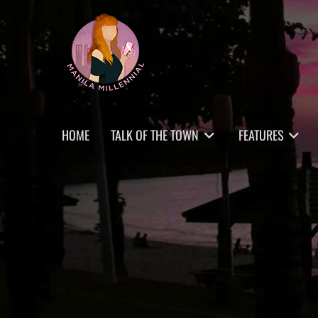
Skip
MANILA MILLENNIAL
to
content
Primary
HOME
TALK OF THE TOWN
FEATURES
menu