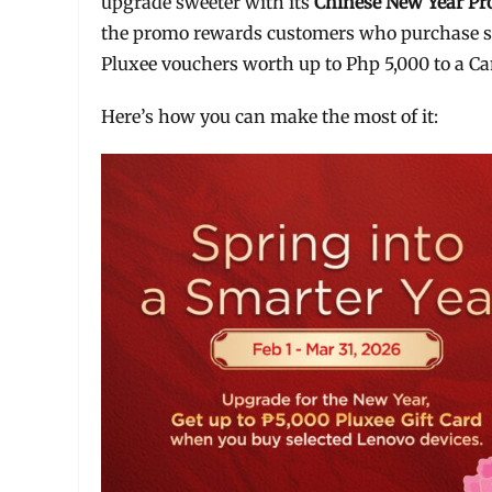
upgrade sweeter with its
Chinese New Year P
the promo rewards customers who purchase se
Pluxee vouchers worth up to Php 5,000 to a 
Here’s how you can make the most of it: