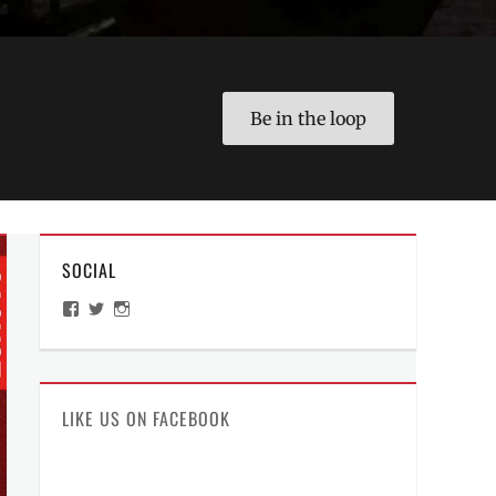
Be in the loop
SOCIAL
View
View
View
ManilaMillennial’s
HelloCes’s
hello_ces’s
profile
profile
profile
on
on
on
Facebook
Twitter
Instagram
LIKE US ON FACEBOOK