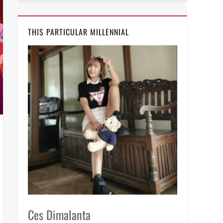
THIS PARTICULAR MILLENNIAL
Ces Dimalanta