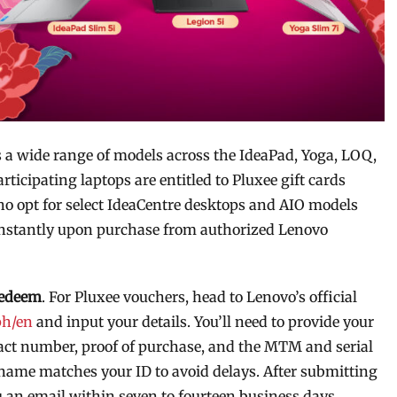
s a wide range of models across the IdeaPad, Yoga, LOQ,
icipating laptops are entitled to Pluxee gift cards
ho opt for select IdeaCentre desktops and AIO models
instantly upon purchase from authorized Lenovo
redeem
. For Pluxee vouchers, head to Lenovo’s official
ph/en
and input your details. You’ll need to provide your
ntact number, proof of purchase, and the MTM and serial
name matches your ID to avoid delays. After submitting
 an email within seven to fourteen business days