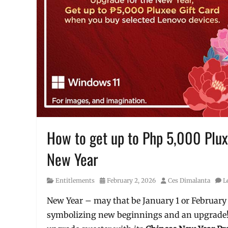
How to get up to Php 5,000 Plux
New Year
Category
Posted
Author
Entitlements
February 2, 2026
Ces Dimalanta
L
on
New Year – may that be January 1 or February 1
symbolizing new beginnings and an upgrade! 