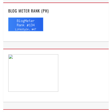
BLOG METER RANK (PH)