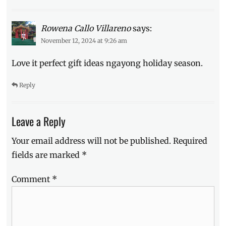
Rowena Callo Villareno
says:
November 12, 2024 at 9:26 am
Love it perfect gift ideas ngayong holiday season.
Reply
Leave a Reply
Your email address will not be published.
Required
fields are marked
*
Comment
*