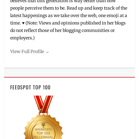
believes that this generation is way better than how
people perceive them to be. Read up and keep track of the
latest happenings as we take over the web, one emoji at a
time. ♥ (Note: Views and opinions published in her blogs
do not reflect those of her blogging communities or
employers.)
View Full Profile →
FEEDSPOT TOP 100