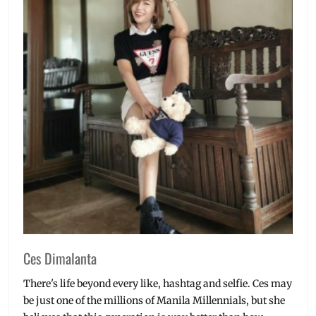
Ces Dimalanta
There's life beyond every like, hashtag and selfie. Ces may
be just one of the millions of Manila Millennials, but she