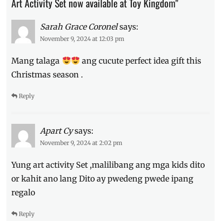
Art Activity Set now available at Toy Kingdom”
gift
ideas
,
Sarah Grace Coronel
says:
Holiday
,
November 9, 2024 at 12:03 pm
Manila
,
Manila
Mang talaga
ang cucute perfect idea gift this
Millennial
,
Philippines
,
Christmas season .
Price
,
Where
Reply
to
buy
Apart Cy
says:
November 9, 2024 at 2:02 pm
Yung art activity Set ,malilibang ang mga kids dito
or kahit ano lang Dito ay pwedeng pwede ipang
regalo
Reply