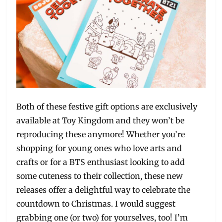
Both of these festive gift options are exclusively
available at Toy Kingdom and they won’t be
reproducing these anymore! Whether you’re
shopping for young ones who love arts and
crafts or for a BTS enthusiast looking to add
some cuteness to their collection, these new
releases offer a delightful way to celebrate the
countdown to Christmas. I would suggest
grabbing one (or two) for yourselves, too! I’m