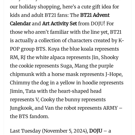
our holiday shopping, here’s a cute gift idea for
kids and adult BT21 fans: The
BT21 Advent
Calendar
and
Art Activity Set
from DOJU! For
those who aren’t familiar with the line yet, BT21
is actually a collection of characters created by K-
POP group BTS. Koya the blue koala represents
RM, RJ the white alpaca represents Jin, Shooky
the cookie represents Suga, Mang the purple
chipmunk with a horse mask represents J-Hope,
Chimmy the dog in a yellow in hoodie represents
Jimin, Tata with the heart-shaped head
represents V, Cooky the bunny represents
Jungkook, and Van the robot represents ARMY –
the BTS fandom.
Last Tuesday (November 5, 2024),
DOJU
– a