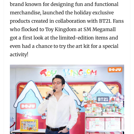
brand known for designing fun and functional
merchandise, launched the holiday exclusive
products created in collaboration with BT21. Fans
who flocked to Toy Kingdom at SM Megamall
got a first look at the limited-edition items and
even had a chance to try the art kit for a special
activity!