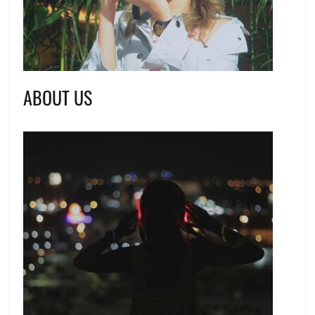
ABOUT US