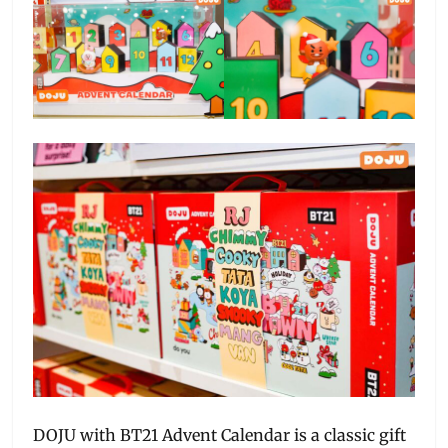
DOJU with BT21 Advent Calendar is a classic gift