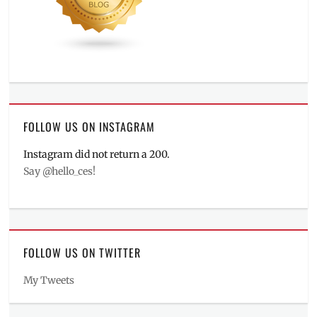
FOLLOW US ON INSTAGRAM
Instagram did not return a 200.
Say @hello_ces!
FOLLOW US ON TWITTER
My Tweets