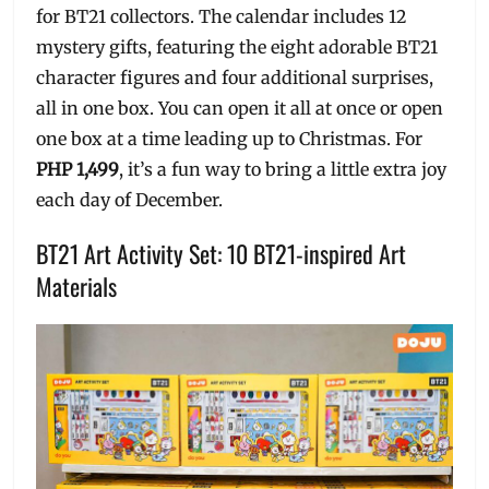
for BT21 collectors. The calendar includes 12
mystery gifts, featuring the eight adorable BT21
character figures and four additional surprises,
all in one box. You can open it all at once or open
one box at a time leading up to Christmas. For
PHP 1,499
, it’s a fun way to bring a little extra joy
each day of December.
BT21 Art Activity Set: 10 BT21-inspired Art
Materials