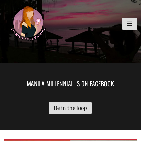
Skip
MANILA MILLENNIAL
to
content
MANILA MILLENNIAL IS ON FACEBOOK
Be in the loop