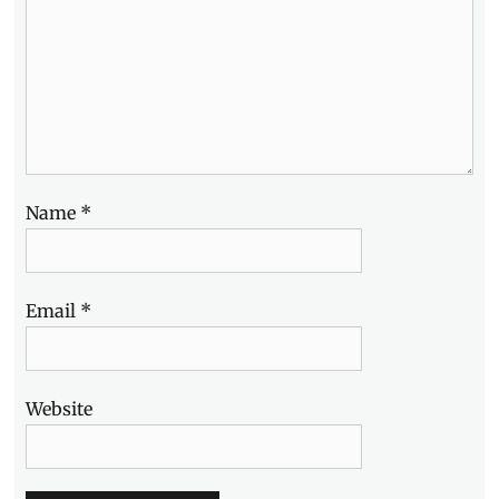
Name
*
Email
*
Website