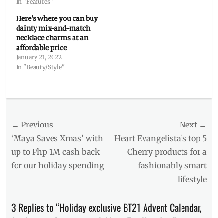
In "Features"
Here’s where you can buy
dainty mix-and-match
necklace charms at an
affordable price
January 21, 2022
In "Beauty/Style"
Categories
Features
Tags
Post
← Previous
Next →
advent
calendar
,
navigation
Previous
Next
‘Maya Saves Xmas’ with
Heart Evangelista’s top 5
art
post:
post:
up to Php 1M cash back
Cherry products for a
materials
,
for our holiday spending
fashionably smart
BT21
,
BTS
,
lifestyle
Christmas
,
collectibles
,
3 Replies to “Holiday exclusive BT21 Advent Calendar,
DOJU
,
giffts
,