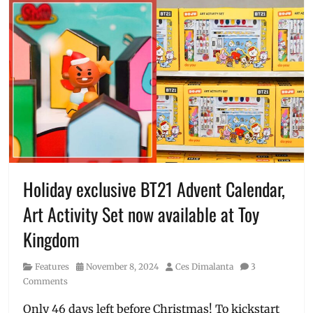
Holiday exclusive BT21 Advent Calendar,
Art Activity Set now available at Toy
Kingdom
Category
Posted
Author
Features
November 8, 2024
Ces Dimalanta
3
on
Comments
Only 46 days left before Christmas! To kickstart