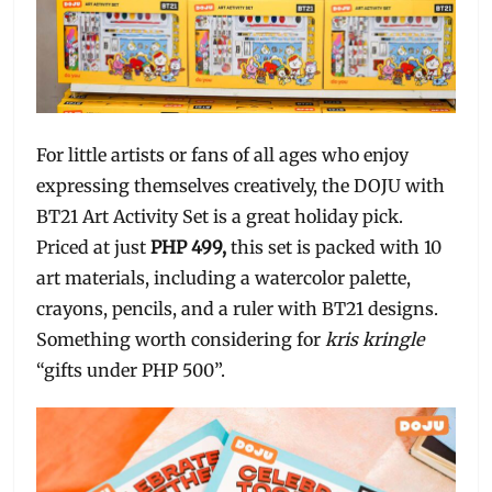
For little artists or fans of all ages who enjoy
expressing themselves creatively, the DOJU with
BT21 Art Activity Set is a great holiday pick.
Priced at just
PHP 499,
this set is packed with 10
art materials, including a watercolor palette,
crayons, pencils, and a ruler with BT21 designs.
Something worth considering for
kris kringle
“gifts under PHP 500”.