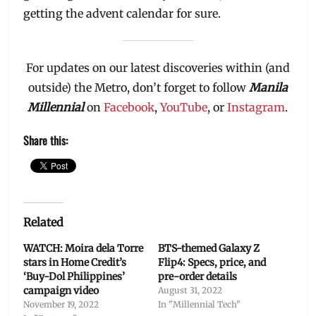
getting the advent calendar for sure.
For updates on our latest discoveries within (and
outside) the Metro, don’t forget to follow
Manila
Millennial
on
Facebook
,
YouTube
, or
Instagram
.
Share this:
Related
WATCH: Moira dela Torre
BTS-themed Galaxy Z
stars in Home Credit’s
Flip4: Specs, price, and
‘Buy-Dol Philippines’
pre-order details
campaign video
August 31, 2022
November 19, 2022
In "Millennial Tech"