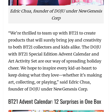
Edric Chua, founder of DOJU under NewGenesis
Corp
“We’re thrilled to team up with BT21 to create
products that will surely bring joy and creativity
to both BT21 collectors and kids alike. The DOJU
with BT21 Special Edition Advent Calendar and
Art Activity Set are our way of spreading holiday
cheer. We hope to inspire every kid-at-heart to
keep doing what they love—whether it’s making
art, collecting, or playing,” said Edric Chua,
founder of DOJU under NewGenesis Corp.
BT21 Advent Calendar: 12 Surprises in One Box