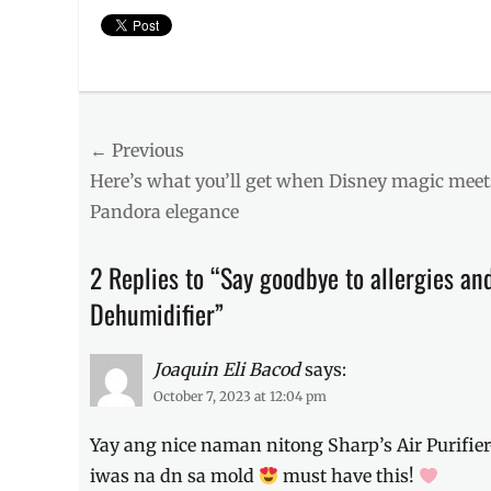
Categories
Millennial
Tech
Post
← Previous
Tags
allergens
,
Previous
Here’s what you’ll get when Disney magic meet
navigation
dehumidifier
,
post:
Pandora elegance
home
must-
haves
,
2 Replies to “Say goodbye to allergies and
how
Dehumidifier”
to
prevent
,
how
Joaquin Eli Bacod
says:
to
October 7, 2023 at 12:04 pm
remove
,
laundry
Yay ang nice naman nitong Sharp’s Air Purifier
drying
,
Manila
,
iwas na dn sa mold
must have this!