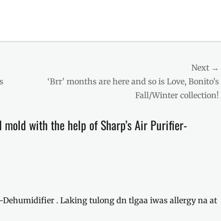
Next →
Next
s
‘Brr’ months are here and so is Love, Bonito’s
post:
Fall/Winter collection!
 mold with the help of Sharp’s Air Purifier-
-Dehumidifier . Laking tulong dn tlgaa iwas allergy na at