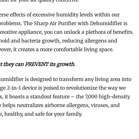
rse effects of excessive humidity levels within our
roblems. The Sharp Air Purifier with Dehumidifier is
novative appliance, you can unlock a plethora of benefits.
mold and bacteria growth, reducing allergens and
over, it creates a more comfortable living space.
t they can PREVENT its growth.
umidifier is designed to transform any living area into
ge 2-in-1 device is poised to revolutionize the way we
s, it boasts a standout feature – the 7,000 high-density
helps neutralizes airborne allergens, viruses, and
, healthy, and safe for your family.