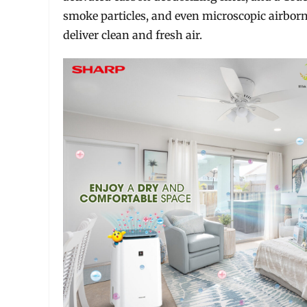
smoke particles, and even microscopic airborn
deliver clean and fresh air.