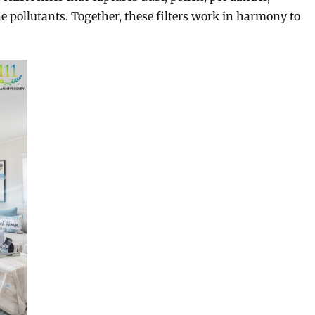
e pollutants. Together, these filters work in harmony to