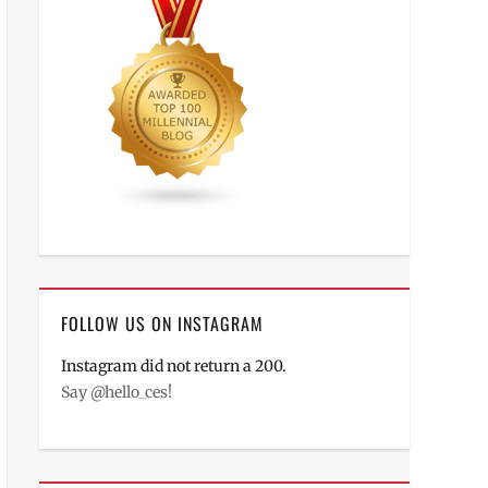
FOLLOW US ON INSTAGRAM
Instagram did not return a 200.
Say @hello_ces!