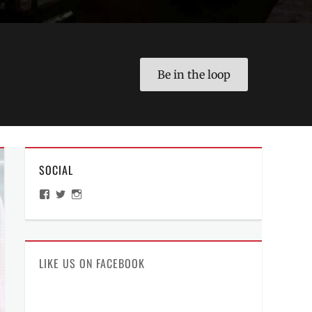
Be in the loop
SOCIAL
View
View
View
ManilaMillennial’s
HelloCes’s
hello_ces’s
profile
profile
profile
on
on
on
Facebook
Twitter
Instagram
LIKE US ON FACEBOOK