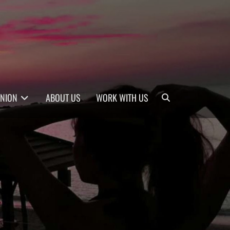
Search
INION
ABOUT US
WORK WITH US