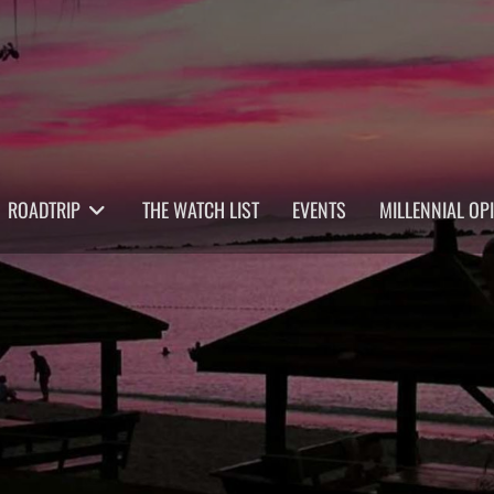
ROADTRIP
THE WATCH LIST
EVENTS
MILLENNIAL OP