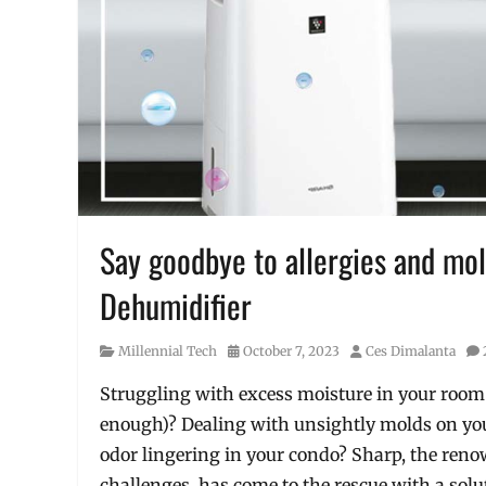
Say goodbye to allergies and mold
Dehumidifier
Category
Posted
Author
Millennial Tech
October 7, 2023
Ces Dimalanta
on
Struggling with excess moisture in your room (
enough)? Dealing with unsightly molds on you
odor lingering in your condo? Sharp, the re
challenges, has come to the rescue with a solut