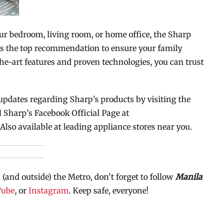
ur bedroom, living room, or home office, the Sharp
is the top recommendation to ensure your family
the-art features and proven technologies, you can trust
updates regarding Sharp’s products by visiting the
 Sharp’s Facebook Official Page at
 Also available at leading appliance stores near you.
 (and outside) the Metro, don’t forget to follow
Manila
Tube
, or
Instagram
. Keep safe, everyone!