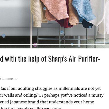
 with the help of Sharp’s Air Purifier-
2 Comments
as if our adulting struggles as millennials are not yet
r walls and ceiling? Or perhaps you’ve noticed a musty
nowned Japanese brand that understands your home
ion for your air quality concerns.