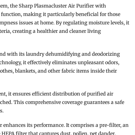
stem, the Sharp Plasmacluster Air Purifier with
unction, making it particularly beneficial for those
mpness issues at home. By regulating moisture levels, it
ria, creating a healthier and cleaner living
yond with its laundry dehumidifying and deodorizing
echnology, it effectively eliminates unpleasant odors,
lothes, blankets, and other fabric items inside their
 it ensures efficient distribution of purified air
ched. This comprehensive coverage guarantees a safe
s.
r enhances its performance. It comprises a pre-filter, an
 HEPA filter that captures dust, pollen, pet dander,