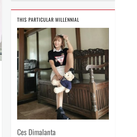
THIS PARTICULAR MILLENNIAL
Ces Dimalanta