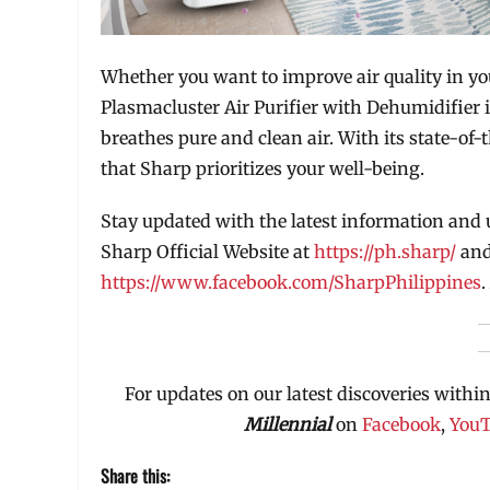
Whether you want to improve air quality in yo
Plasmacluster Air Purifier with Dehumidifier 
breathes pure and clean air. With its state-of-
that Sharp prioritizes your well-being.
Stay updated with the latest information and 
Sharp Official Website at
https://ph.sharp/
and
https://www.facebook.com/SharpPhilippines
.
For updates on our latest discoveries within
Millennial
on
Facebook
,
You
Share this: