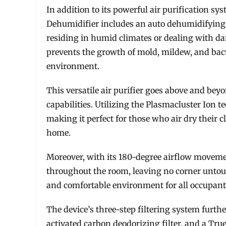
In addition to its powerful air purification sy
Dehumidifier includes an auto dehumidifying f
residing in humid climates or dealing with da
prevents the growth of mold, mildew, and bacte
environment.
This versatile air purifier goes above and be
capabilities. Utilizing the Plasmacluster Ion t
making it perfect for those who air dry their c
home.
Moreover, with its 180-degree airflow movement,
throughout the room, leaving no corner untou
and comfortable environment for all occupant
The device’s three-step filtering system furthe
activated carbon deodorizing filter, and a True