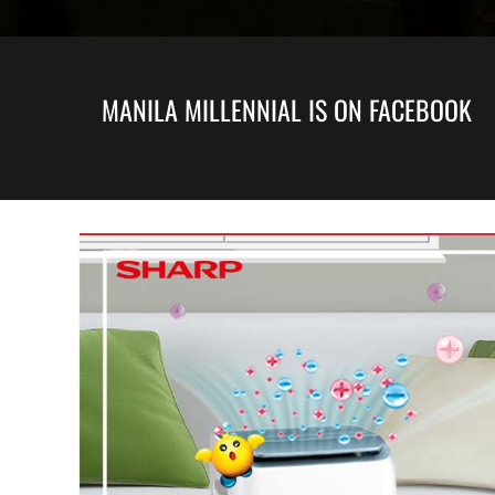
MANILA MILLENNIAL IS ON FACEBOOK