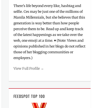
There's life beyond every like, hashtag and
selfie. Ces may be just one of the millions of
Manila Millennials, but she believes that this
generation is way better than how people
perceive them to be. Read up and keep track
of the latest happenings as we take over the
web, one emoji at a time. ♥ (Note: Views and
opinions published in her blogs do not reflect
those of her blogging communities or
employers.)
View Full Profile →
FEEDSPOT TOP 100