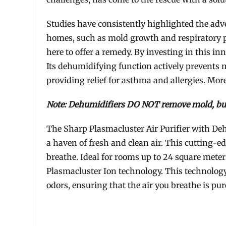
Studies have consistently highlighted the adve
homes, such as mold growth and respiratory p
here to offer a remedy. By investing in this in
Its dehumidifying function actively prevents 
providing relief for asthma and allergies. More
Note: Dehumidifiers DO NOT remove mold, bu
The Sharp Plasmacluster Air Purifier with Deh
a haven of fresh and clean air. This cutting-ed
breathe. Ideal for rooms up to 24 square meter
Plasmacluster Ion technology. This technology 
odors, ensuring that the air you breathe is pure