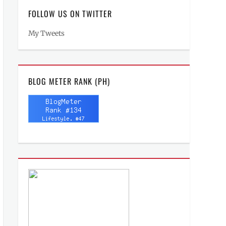
FOLLOW US ON TWITTER
My Tweets
BLOG METER RANK (PH)