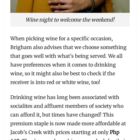
Wine night to welcome the weekend!
When picking wine for a specific occasion,
Brigham also advises that we choose something
that goes well with what’s being served. We all
have preferences when it comes to drinking
wine, so it might also be best to check if the
receiver is into red or white wine, too!
Drinking wine has long been associated with
socialites and affluent members of society who
can afford it, but times have changed! This
premium staple is now made more affordable at
Jacob’s Creek with prices starting at only
Php