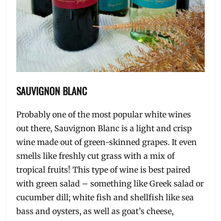
SAUVIGNON BLANC
Probably one of the most popular white wines
out there, Sauvignon Blanc is a light and crisp
wine made out of green-skinned grapes. It even
smells like freshly cut grass with a mix of
tropical fruits! This type of wine is best paired
with green salad – something like Greek salad or
cucumber dill; white fish and shellfish like sea
bass and oysters, as well as goat’s cheese,