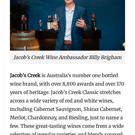
Jacob’s Creek Wine Ambassador Billy Brigham
Jacob’s Creek
is Australia’s number one bottled
wine brand, with over 8,800 awards and over 170
years of heritage. Jacob’s Creek Classic stretches
across a wide variety of red and white wines,
including Cabernet Sauvignon, Shiraz Cabernet,
Merlot, Chardonnay, and Riesling, just to name a
few. These great-tasting wines come from a wide
selection of popular varieties and blends sourced