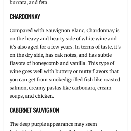
burrata, and feta.
CHARDONNAY
Compared with Sauvignon Blanc, Chardonnay is
on the heavy and hearty side of white wine and
it’s also aged for a few years. In terms of taste, it’s
on the dry side, has oak notes, and has subtle
flavors of honeycomb and vanilla. This type of
wine goes well with buttery or nutty flavors that
you can get from smoked/grilled fish like roasted
salmon, creamy pastas like carbonara, cream
soups, and chicken.
CABERNET SAUVIGNON
The deep purple appearance may seem