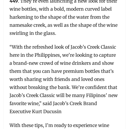
449
. They’re even launching a new look for their
wine bottles, with a bold, modern curved label
harkening to the shape of the water from the
namesake creek, as well as the shape of the wine
swirling in the glass.
“With the refreshed look of Jacob’s Creek Classic
here in the Philippines, we’re looking to capture
a brand-new crowd of wine drinkers and show
them that you can have premium bottles that’s
worth sharing with friends and loved ones
without breaking the bank. We’re confident that
Jacob’s Creek Classic will be many Filipinos’ new
favorite wine,” said Jacob’s Creek Brand
Executive Kurt Ducusin
With these tips, I’m ready to experience wine