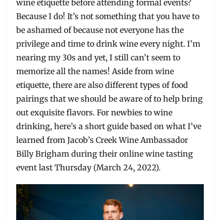
wine etiquette before attending formal events?
Because I do! It’s not something that you have to
be ashamed of because not everyone has the
privilege and time to drink wine every night. I’m
nearing my 30s and yet, I still can’t seem to
memorize all the names! Aside from wine
etiquette, there are also different types of food
pairings that we should be aware of to help bring
out exquisite flavors. For newbies to wine
drinking, here’s a short guide based on what I’ve
learned from Jacob’s Creek Wine Ambassador
Billy Brigham during their online wine tasting
event last Thursday (March 24, 2022).