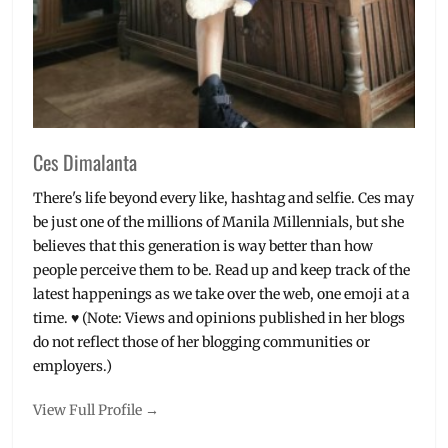
Ces Dimalanta
There's life beyond every like, hashtag and selfie. Ces may
be just one of the millions of Manila Millennials, but she
believes that this generation is way better than how
people perceive them to be. Read up and keep track of the
latest happenings as we take over the web, one emoji at a
time. ♥ (Note: Views and opinions published in her blogs
do not reflect those of her blogging communities or
employers.)
View Full Profile →