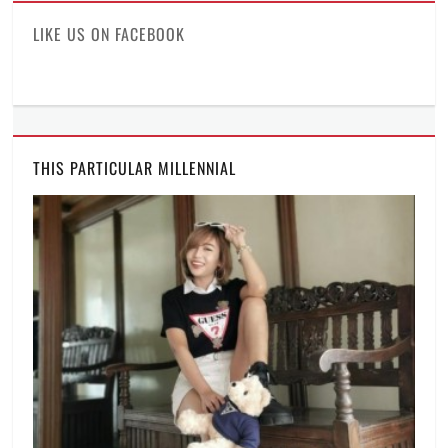
LIKE US ON FACEBOOK
THIS PARTICULAR MILLENNIAL