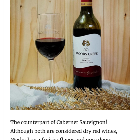
The counterpart of Cabernet Sauvignon!
Although both are considered dry red wines,
Merlot has a fruitier flavor and goes down