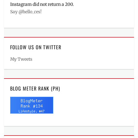
Instagram did not return a 200.
Say @hello_ces!
FOLLOW US ON TWITTER
My Tweets
BLOG METER RANK (PH)