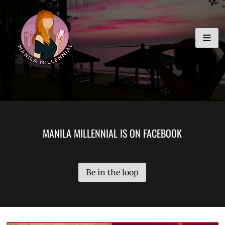
Skip
MANILA MILLENNIAL
to
content
MANILA MILLENNIAL IS ON FACEBOOK
Be in the loop