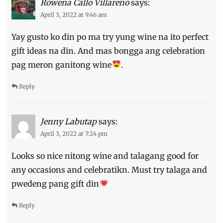
Rowena Callo Villareno
says:
Sauvignon
Blank
,
April 3, 2022 at 9:46 am
white
Yay gusto ko din po ma try yung wine na ito perfect
wine
,
wine
gift ideas na din. And mas bongga ang celebration
pag meron ganitong wine
.
Reply
Jenny Labutap
says:
April 3, 2022 at 7:24 pm
Looks so nice nitong wine and talagang good for
any occasions and celebratikn. Must try talaga and
pwedeng pang gift din
Reply