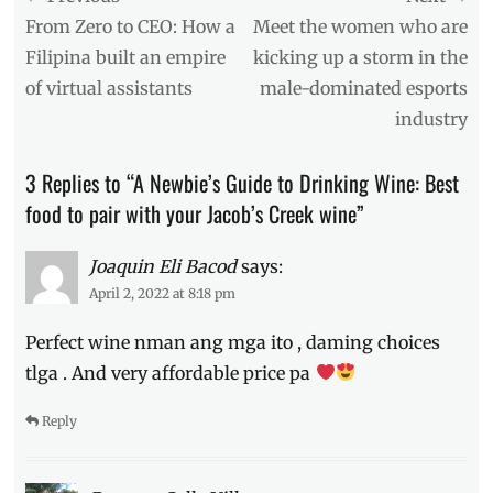
Australian
navigation
Previous
Next
From Zero to CEO: How a
Meet the women who are
wine
,
post:
post:
Filipina built an empire
kicking up a storm in the
best
of virtual assistants
male-dominated esports
food
to
industry
pair
,
Cabernet
,
3 Replies to “A Newbie’s Guide to Drinking Wine: Best
Chardonnay
,
Chiraz
,
food to pair with your Jacob’s Creek wine”
food
pairing
,
Joaquin Eli Bacod
says:
Jacob's
April 2, 2022 at 8:18 pm
Creek
,
Manila
Perfect wine nman ang mga ito , daming choices
Millennial
,
Merlot
,
tlga . And very affordable price pa
Philippines
,
Price
,
Reply
red
wine
,
Sauvignon
,