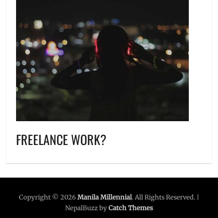
FREELANCE WORK?
Copyright © 2026
Manila Millennial
. All Rights Reserved. |
NepalBuzz by
Catch Themes