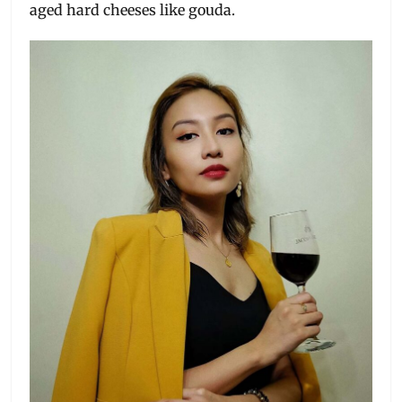
aged hard cheeses like gouda.