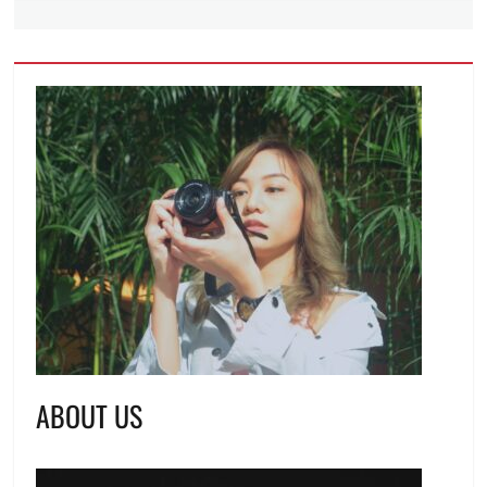
ABOUT US