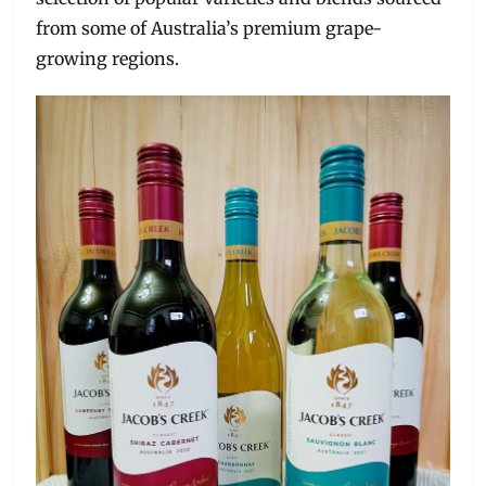
from some of Australia’s premium grape-
growing regions.