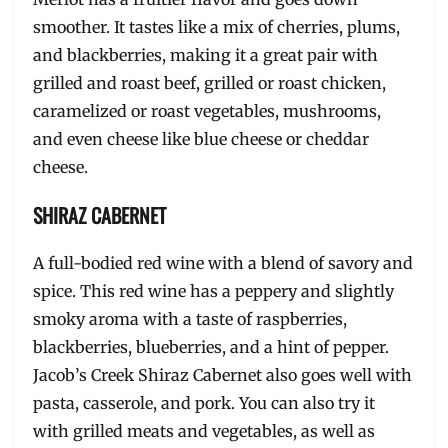
smoother. It tastes like a mix of cherries, plums,
and blackberries, making it a great pair with
grilled and roast beef, grilled or roast chicken,
caramelized or roast vegetables, mushrooms,
and even cheese like blue cheese or cheddar
cheese.
SHIRAZ CABERNET
A full-bodied red wine with a blend of savory and
spice. This red wine has a peppery and slightly
smoky aroma with a taste of raspberries,
blackberries, blueberries, and a hint of pepper.
Jacob’s Creek Shiraz Cabernet also goes well with
pasta, casserole, and pork. You can also try it
with grilled meats and vegetables, as well as