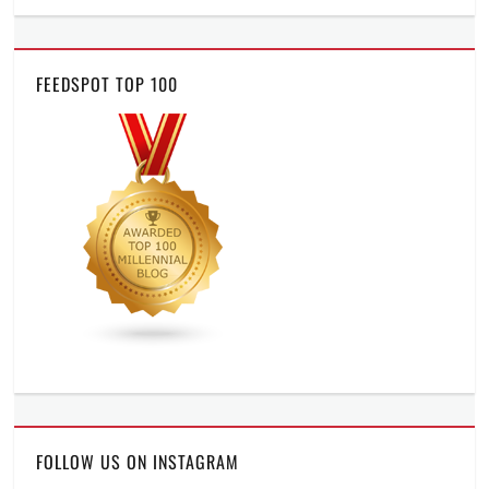
FEEDSPOT TOP 100
FOLLOW US ON INSTAGRAM