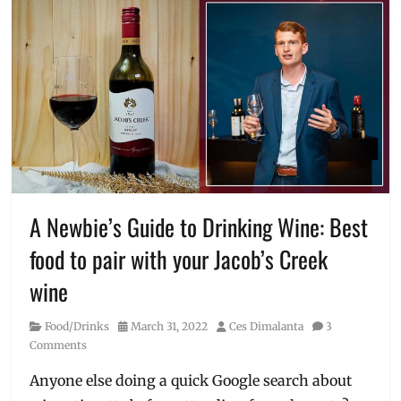
A Newbie’s Guide to Drinking Wine: Best
food to pair with your Jacob’s Creek
wine
Category
Posted
Author
Food/Drinks
March 31, 2022
Ces Dimalanta
3
on
Comments
Anyone else doing a quick Google search about