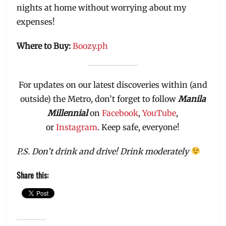
nights at home without worrying about my
expenses!
Where to Buy:
Boozy.ph
For updates on our latest discoveries within (and
outside) the Metro, don’t forget to follow
Manila
Millennial
on
Facebook
,
YouTube
,
or
Instagram
. Keep safe, everyone!
P.S. Don’t drink and drive! Drink moderately
Share this: