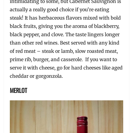
intimidating to some, but Cabernet Sauvignon is
actually a really good choice if you’re eating
steak! It has herbaceous flavors mixed with bold
black fruits, giving you the aroma of blackberry,
black pepper, and clove. The taste lingers longer
than other red wines. Best served with any kind
of red meat – steak or lamb, slow roasted meat,
prime rib, burger, and casserole. If you want to
serve it with cheese, go for hard cheeses like aged
cheddar or gorgonzola.
MERLOT