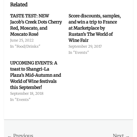
Related
TASTE TEST: NEW
Score discounts, samples,
Jacob’s Creek Dots Cherry
and win a trip to France
Red, Moscato, and
at Marketplace by
Moscato Rosé
Rustan’s The World of
Wine Fair
June 25, 2022
In "Food/Drinks"
September 29, 2017
In "Events"
UPCOMING EVENTS: A
toast to Shangri-La
Plaza’s Mid-Autumn and
World of Wine festivals
this September!
September 18, 2018
In "Events"
Categories
Food/Drinks
Tags
Post
← Previous
Next →
Australia
,