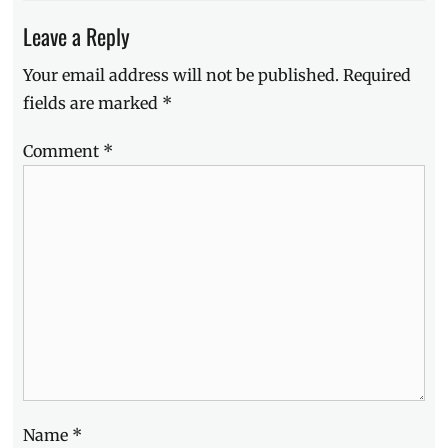
Leave a Reply
Your email address will not be published.
Required
fields are marked
*
Comment
*
Name
*