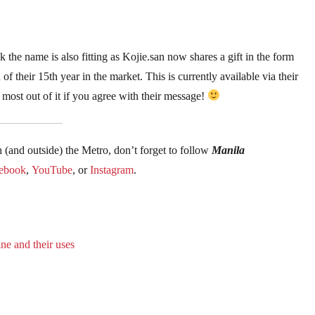
nk the name is also fitting as Kojie.san now shares a gift in the form
of their 15th year in the market. This is currently available via their
ost out of it if you agree with their message!
n (and outside) the Metro, don’t forget to follow
Manila
ebook
,
YouTube
, or
Instagram
.
ne and their uses