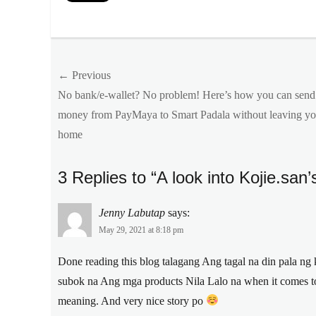
Categories
Features
Tags
Post
← Previous
command
beauty
,
Previous
No bank/e-wallet? No problem! Here’s how you can send
navigation
kojic
post:
money from PayMaya to Smart Padala without leaving yo
acid
,
home
kojie
san
,
Kojie.san
,
3 Replies to “A look into Kojie.san
Manila
Millennial
,
meaning
,
Jenny Labutap
says:
okurimono
,
May 29, 2021 at 8:18 pm
Philippines
,
skin
Done reading this blog talagang Ang tagal na din pala ng
lightening
subok na Ang mga products Nila Lalo na when it comes to
meaning. And very nice story po