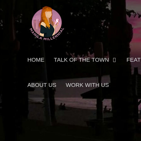
Skip
MANILA MILLENNIAL
to
content
Primary
HOME
TALK OF THE TOWN
FEA
menu
ABOUT US
WORK WITH US