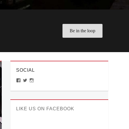
Be in the loop
SOCIAL
View
View
View
ManilaMillennial’s
HelloCes’s
hello_ces’s
profile
profile
profile
on
on
on
Facebook
Twitter
Instagram
LIKE US ON FACEBOOK