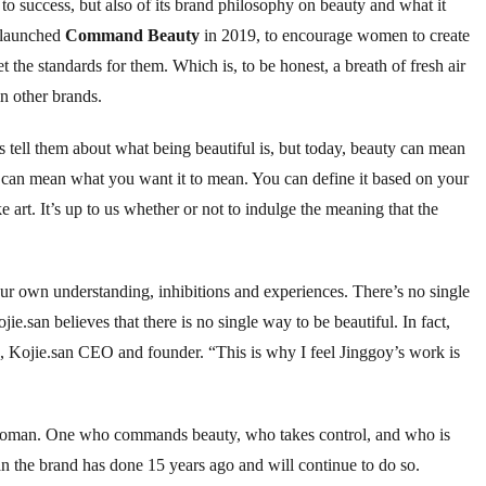
y to success, but also of its brand philosophy on beauty and what it
y launched
Command Beauty
in 2019, to encourage women to create
et the standards for them. Which is, to be honest, a breath of fresh air
in other brands.
tell them about what being beautiful is, but today, beauty can mean
 can mean what you want it to mean. You can define it based on your
art. It’s up to us whether or not to indulge the meaning that the
our own understanding, inhibitions and experiences. There’s no single
ie.san believes that there is no single way to be beautiful. In fact,
a, Kojie.san CEO and founder. “This is why I feel Jinggoy’s work is
woman. One who commands beauty, who takes control, and who is
an the brand has done 15 years ago and will continue to do so.