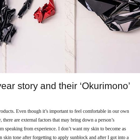
year story and their ‘Okurimono’
 products. Even though it’s important to feel comfortable in our own
, there are external factors that may bring down a person’s
I’m speaking from experience. I don’t want my skin to become as
skin tone after forgetting to apply sunblock and after I got into a