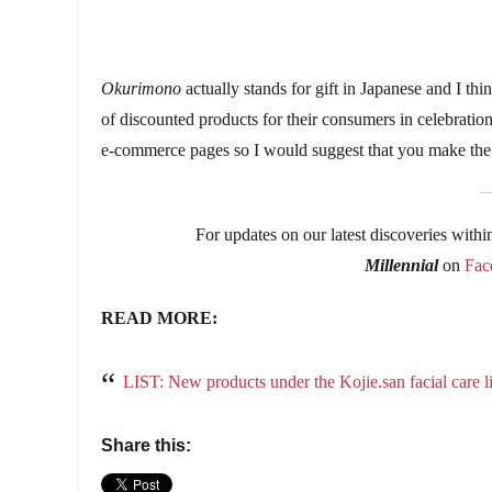
Okurimono
actually stands for gift in Japanese and I thi
of discounted products for their consumers in celebration 
e-commerce pages so I would suggest that you make the m
For updates on our latest discoveries withi
Millennial
on
Fac
READ MORE:
LIST: New products under the Kojie.san facial care li
Share this: