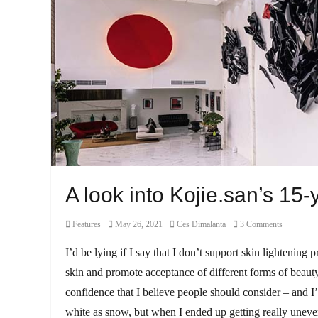
A look into Kojie.san’s 15-
Category
Posted
Author
Features
May 26, 2021
Ces Dimalanta
3 Comments
on
I’d be lying if I say that I don’t support skin lightening
skin and promote acceptance of different forms of beauty
confidence that I believe people should consider – and 
white as snow, but when I ended up getting really uneven 