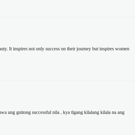
auty. It inspires not only success on their journey but inspires women
 ung gnitong successful nila , kya tlgang kilalang kilala na ang