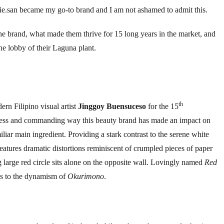
ojie.san became my go-to brand and I am not ashamed to admit this.
 the brand, what made them thrive for 15 long years in the market, and
he lobby of their Laguna plant.
th
rn Filipino visual artist
Jinggoy Buensuceso
for the 15
dness and commanding way this beauty brand has made an impact on
iliar main ingredient. Providing a stark contrast to the serene white
features dramatic distortions reminiscent of crumpled pieces of paper
ng large red circle sits alone on the opposite wall. Lovingly named
Red
ness to the dynamism of
Okurimono
.