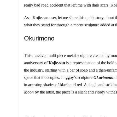
really bad road accident that left me with dark scars, K
As a Kojie.san user, let me share this quick story about
what they stand for through a recent sculpture added at t
Okurimono
This massive, multi-piece metal sculpture created by mode
anniversary of
Kojie.san
is a representation of the bol
the industry, starting with a bar of soap and a then-unfam
space that it occupies, Jinggoy’s sculpture
Okurimono
, 
in arresting shades of black and red. A single and striki
Moon
by the artist, the piece is a silent and steady wit