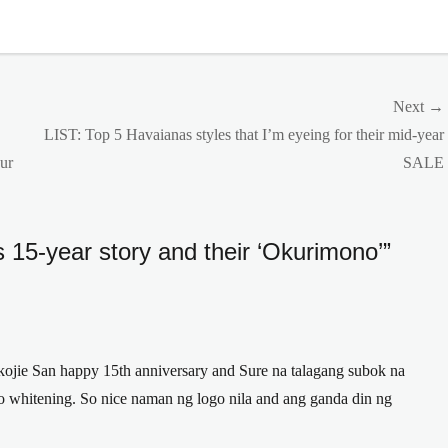
Next →
Next
LIST: Top 5 Havaianas styles that I’m eyeing for their mid-year
post:
ur
SALE
’s 15-year story and their ‘Okurimono’”
 kojie San happy 15th anniversary and Sure na talagang subok na
 whitening. So nice naman ng logo nila and ang ganda din ng