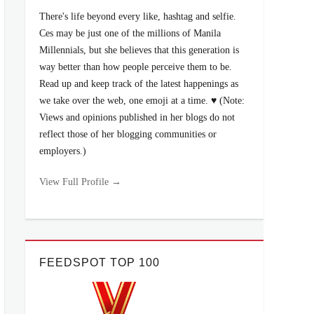
There's life beyond every like, hashtag and selfie.
Ces may be just one of the millions of Manila
Millennials, but she believes that this generation is
way better than how people perceive them to be.
Read up and keep track of the latest happenings as
we take over the web, one emoji at a time. ♥ (Note:
Views and opinions published in her blogs do not
reflect those of her blogging communities or
employers.)
View Full Profile →
FEEDSPOT TOP 100