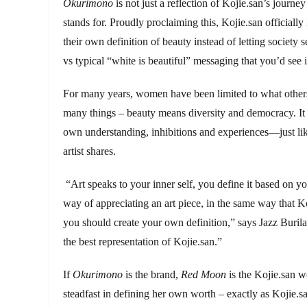
Okurimono
is not just a reflection of Kojie.san’s journe
stands for. Proudly proclaiming this, Kojie.san officiall
their own definition of beauty instead of letting society s
vs typical “white is beautiful” messaging that you’d see 
For many years, women have been limited to what others 
many things – beauty means diversity and democracy. It
own understanding, inhibitions and experiences—just like 
artist shares.
“Art speaks to your inner self, you define it based on y
way of appreciating an art piece, in the same way that Koj
you should create your own definition,” says Jazz Buril
the best representation of Kojie.san.”
If
Okurimono
is the brand,
Red Moon
is the Kojie.san 
steadfast in defining her own worth – exactly as Kojie.s