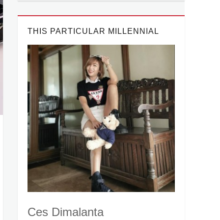
THIS PARTICULAR MILLENNIAL
Ces Dimalanta