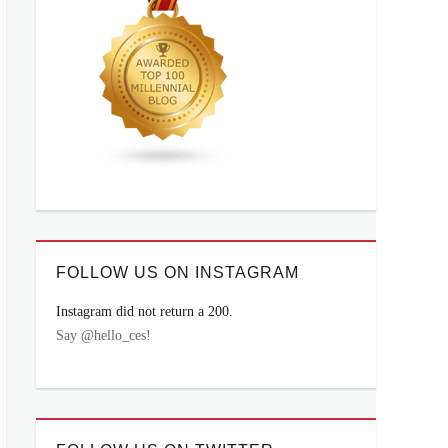
FOLLOW US ON INSTAGRAM
Instagram did not return a 200.
Say @hello_ces!