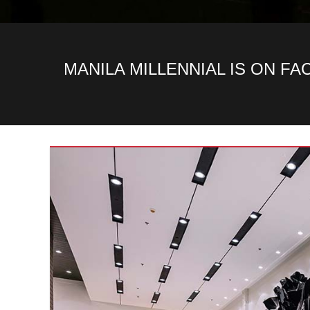
MANILA MILLENNIAL IS ON F