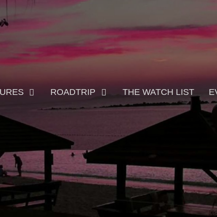
TURES
ROADTRIP
THE WATCH LIST
E