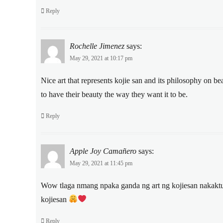
Reply
Rochelle Jimenez
says:
May 29, 2021 at 10:17 pm
Nice art that represents kojie san and its philosophy on be
to have their beauty the way they want it to be.
Reply
Apple Joy Camañero
says:
May 29, 2021 at 11:45 pm
Wow tlaga nmang npaka ganda ng art ng kojiesan nakaktuwa
kojiesan
Reply