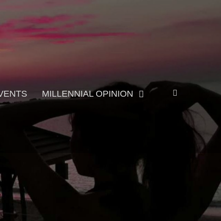
Search
VENTS
MILLENNIAL OPINION