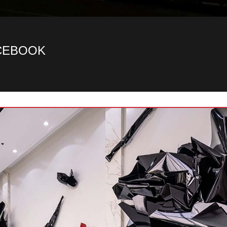
ACEBOOK