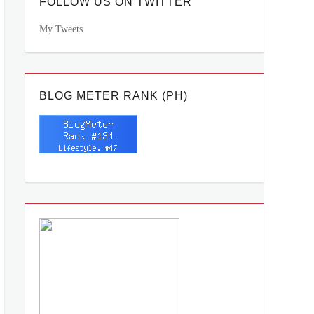
FOLLOW US ON TWITTER
My Tweets
BLOG METER RANK (PH)