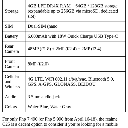
4GB LPDDR4X RAM + 64GB / 128GB storage
Storage
(expandable up to 256GB via microSD, dedicated
slot)
SIM
Dual-SIM (nano
Battery
6,000mAh with 18W Quick Charge USB Type-C
Rear
48MP (f/1.8) + 2MP (f/2.4) + 2MP (f2.4)
Camera
Front
8MP (f/2.0)
Camera
Cellular
4G LTE, WiFi 802.11 a/b/g/n/ac, Bluetooth 5.0,
and
GPS, A-GPS, GLONASS, BEIDOU
Wireless
Audio
3.5mm audio jack
Colors
Water Blue, Water Gray
For only Php 7,490 (or Php 5,990 from April 16-18), the realme
C25 is a decent option to consider if you’re looking for a mobile