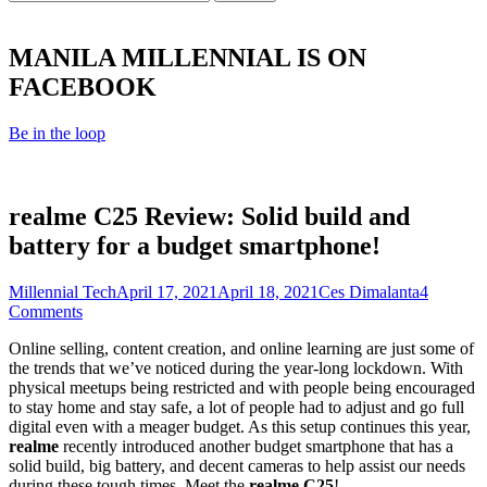
for:
MANILA MILLENNIAL IS ON
FACEBOOK
Be in the loop
realme C25 Review: Solid build and
battery for a budget smartphone!
Category
Posted
Author
Millennial Tech
April 17, 2021
April 18, 2021
Ces Dimalanta
4
on
Comments
Online selling, content creation, and online learning are just some of
the trends that we’ve noticed during the year-long lockdown. With
physical meetups being restricted and with people being encouraged
to stay home and stay safe, a lot of people had to adjust and go full
digital even with a meager budget. As this setup continues this year,
realme
recently introduced another budget smartphone that has a
solid build, big battery, and decent cameras to help assist our needs
during these tough times. Meet the
realme C25
!