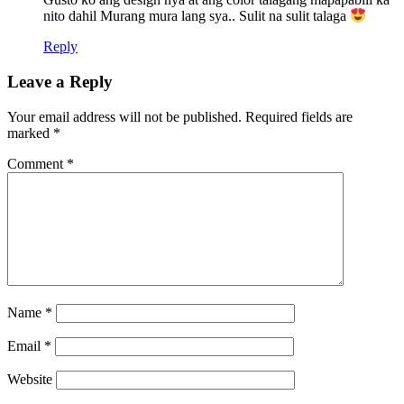
nito dahil Murang mura lang sya.. Sulit na sulit talaga
Reply
Leave a Reply
Your email address will not be published.
Required fields are
marked
*
Comment
*
Name
*
Email
*
Website