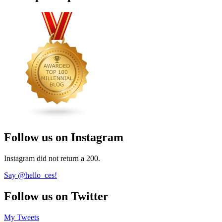
Follow us on Instagram
Instagram did not return a 200.
Say @hello_ces!
Follow us on Twitter
My Tweets