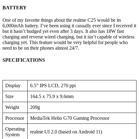
BATTERY
One of my favorite things about the realme C25 would be its
6,000mAh battery. I’ve been using it casually ever since I received it
but it hasn’t budged yet even after 3 days. It also has 18W fast
charging and reverse wired charging, but it isn’t capable of wireless
charging yet. This feature would be very helpful for people who
need to be on their phones almost 24/7.
SPECIFICATIONS
Display
6.5” IPS LCD, 270 ppi
Size
164.5 x 75.9 x 9.6mm
Weight
209g
Processor
MediaTek Helio G70 Gaming Processor
Operating
realme UI 2.0 (based on Android 11)
System