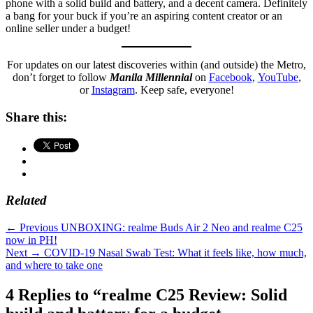
phone with a solid build and battery, and a decent camera. Definitely
a bang for your buck if you’re an aspiring content creator or an
online seller under a budget!
For updates on our latest discoveries within (and outside) the Metro,
don’t forget to follow
Manila Millennial
on
Facebook
,
YouTube
,
or
Instagram
. Keep safe, everyone!
Share this:
Related
Categories
Millennial
Post
Previous
← Previous
UNBOXING: realme Buds Air 2 Neo and realme C25
Tech
post:
now in PH!
navigation
Tags
affordable
Next
Next →
COVID-19 Nasal Swab Test: What it feels like, how much,
phone
,
post:
and where to take one
battery
,
Manila
4 Replies to “realme C25 Review: Solid
Millennial
,