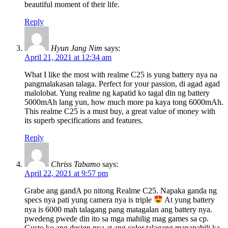
beautiful moment of their life.
Reply
Hyun Jang Nim
says:
April 21, 2021 at 12:34 am
What I like the most with realme C25 is yung battery nya na
pangmalakasan talaga. Perfect for your passion, di agad agad
malolobat. Yung realme ng kapatid ko tagal din ng battery
5000mAh lang yun, how much more pa kaya tong 6000mAh.
This realme C25 is a must buy, a great value of money with
its superb specifications and features.
Reply
Chriss Tabamo
says:
April 22, 2021 at 9:57 pm
Grabe ang gandA po nitong Realme C25. Napaka ganda ng
specs nya pati yung camera nya is triple
At yung battery
nya is 6000 mah talagang pang matagalan ang battery nya.
pwedeng pwede din ito sa mga mahilig mag games sa cp.
Gusto ko ang design nya at ang color talagang mapapabili ka