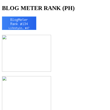
BLOG METER RANK (PH)