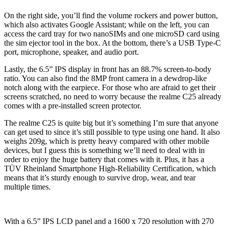
On the right side, you’ll find the volume rockers and power button,
which also activates Google Assistant; while on the left, you can
access the card tray for two nanoSIMs and one microSD card using
the sim ejector tool in the box. At the bottom, there’s a USB Type-C
port, microphone, speaker, and audio port.
Lastly, the 6.5” IPS display in front has an 88.7% screen-to-body
ratio. You can also find the 8MP front camera in a dewdrop-like
notch along with the earpiece. For those who are afraid to get their
screens scratched, no need to worry because the realme C25 already
comes with a pre-installed screen protector.
The realme C25 is quite big but it’s something I’m sure that anyone
can get used to since it’s still possible to type using one hand. It also
weighs 209g, which is pretty heavy compared with other mobile
devices, but I guess this is something we’ll need to deal with in
order to enjoy the huge battery that comes with it. Plus, it has a
TÜV Rheinland Smartphone High-Reliability Certification, which
means that it’s sturdy enough to survive drop, wear, and tear
multiple times.
With a 6.5” IPS LCD panel and a 1600 x 720 resolution with 270