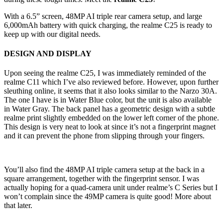
With a 6.5” screen, 48MP AI triple rear camera setup, and large
6,000mAh battery with quick charging, the realme C25 is ready to
keep up with our digital needs.
DESIGN AND DISPLAY
Upon seeing the realme C25, I was immediately reminded of the
realme C11 which I’ve also reviewed before. However, upon further
sleuthing online, it seems that it also looks similar to the Narzo 30A.
The one I have is in Water Blue color, but the unit is also available
in Water Gray. The back panel has a geometric design with a subtle
realme print slightly embedded on the lower left corner of the phone.
This design is very neat to look at since it’s not a fingerprint magnet
and it can prevent the phone from slipping through your fingers.
You’ll also find the 48MP AI triple camera setup at the back in a
square arrangement, together with the fingerprint sensor. I was
actually hoping for a quad-camera unit under realme’s C Series but I
won’t complain since the 49MP camera is quite good! More about
that later.