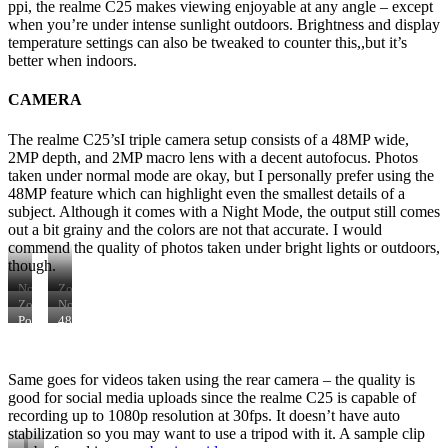
ppi, the realme C25 makes viewing enjoyable at any angle – except
when you’re under intense sunlight outdoors. Brightness and display
temperature settings can also be tweaked to counter this,,but it’s
better when indoors.
CAMERA
The realme C25’sI triple camera setup consists of a 48MP wide,
2MP depth, and 2MP macro lens with a decent autofocus. Photos
taken under normal mode are okay, but I personally prefer using the
48MP feature which can highlight even the smallest details of a
subject. Although it comes with a Night Mode, the output still comes
out a bit grainy and the colors are not that accurate. I would
commend the quality of photos taken under bright lights or outdoors,
though.
Normal
Zoom
5x
Zoom
Normal
10x
Portrait
48MP
Same goes for videos taken using the rear camera – the quality is
good for social media uploads since the realme C25 is capable of
recording up to 1080p resolution at 30fps. It doesn’t have auto
stabilization so you may want to use a tripod with it. A sample clip