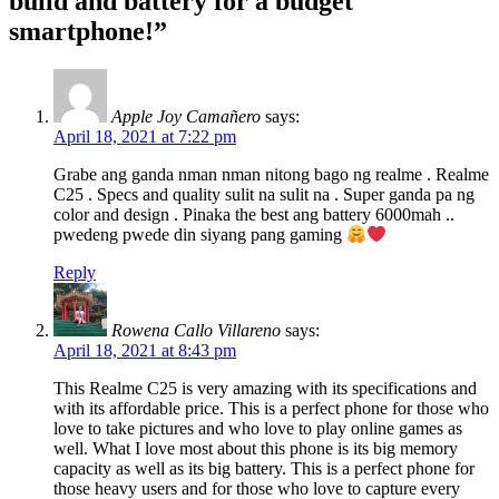
build and battery for a budget
PH
price
,
smartphone!”
photo
sample
,
Price
,
realme
,
Apple Joy Camañero
says:
realme
April 18, 2021 at 7:22 pm
C25
,
realme
Grabe ang ganda nman nman nitong bago ng realme . Realme
Philippines
,
C25 . Specs and quality sulit na sulit na . Super ganda pa ng
Review
,
color and design . Pinaka the best ang battery 6000mah ..
smartphone
,
pwedeng pwede din siyang pang gaming
specifications
,
Specs
,
Reply
SRP
Rowena Callo Villareno
says:
April 18, 2021 at 8:43 pm
This Realme C25 is very amazing with its specifications and
with its affordable price. This is a perfect phone for those who
love to take pictures and who love to play online games as
well. What I love most about this phone is its big memory
capacity as well as its big battery. This is a perfect phone for
those heavy users and for those who love to capture every