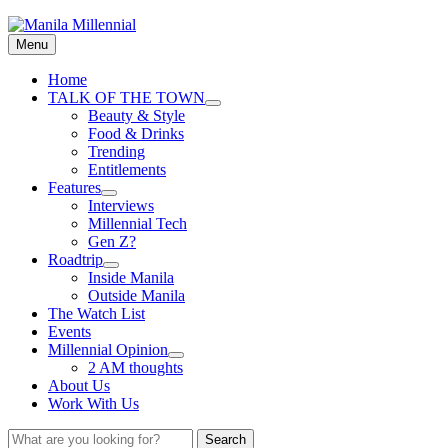
Skip
Manila Millennial
to
Menu
content
Primary
Home
TALK OF THE TOWN
menu
expand
Beauty & Style
child
Food & Drinks
menu
Trending
Entitlements
Features
expand
Interviews
child
Millennial Tech
menu
Gen Z?
Roadtrip
expand
Inside Manila
child
Outside Manila
menu
The Watch List
Events
Millennial Opinion
expand
2 AM thoughts
child
About Us
menu
Work With Us
Search
Search