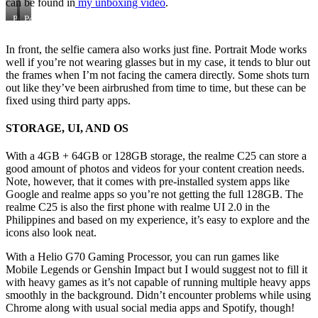
can be found in
my unboxing video
.
Portrait
Portrait
Mode
Mode
In front, the selfie camera also works just fine. Portrait Mode works
well if you’re not wearing glasses but in my case, it tends to blur out
the frames when I’m not facing the camera directly. Some shots turn
out like they’ve been airbrushed from time to time, but these can be
fixed using third party apps.
STORAGE
, UI, AND OS
With a 4GB + 64GB or 128GB storage, the realme C25 can store a
good amount of photos and videos for your content creation needs.
Note, however, that it comes with pre-installed system apps like
Google and realme apps so you’re not getting the full 128GB. The
realme C25 is also the first phone with realme UI 2.0 in the
Philippines and based on my experience, it’s easy to explore and the
icons also look neat.
With a Helio G70 Gaming Processor, you can run games like
Mobile Legends or Genshin Impact but I would suggest not to fill it
with heavy games as it’s not capable of running multiple heavy apps
smoothly in the background. Didn’t encounter problems while using
Chrome along with usual social media apps and Spotify, though!