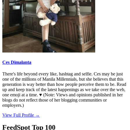
Ces Dimalanta
There's life beyond every like, hashtag and selfie. Ces may be just
one of the millions of Manila Millennials, but she believes that this
generation is way better than how people perceive them to be. Read
up and keep track of the latest happenings as we take over the web,
one emoji at a time. ♥ (Note: Views and opinions published in her
blogs do not reflect those of her blogging communities or
employers.)
View Full Profile →
FeedSpot Top 100