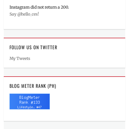
Instagram did not return a 200.
Say @hello_ces!
FOLLOW US ON TWITTER
My Tweets
BLOG METER RANK (PH)