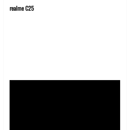
realme C25