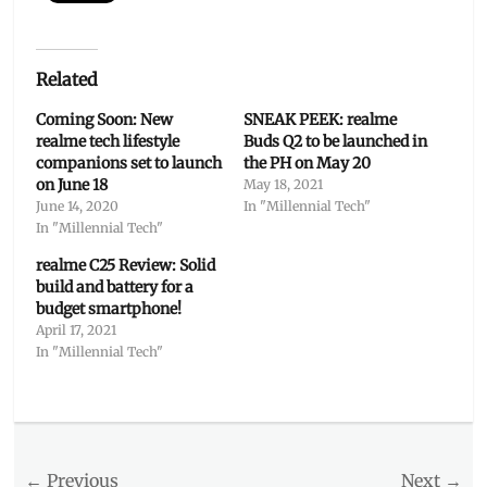
Related
Coming Soon: New
SNEAK PEEK: realme
realme tech lifestyle
Buds Q2 to be launched in
companions set to launch
the PH on May 20
on June 18
May 18, 2021
June 14, 2020
In "Millennial Tech"
In "Millennial Tech"
realme C25 Review: Solid
build and battery for a
budget smartphone!
April 17, 2021
In "Millennial Tech"
Categories
Millennial
Tech
Post
← Previous
Tags
Next →