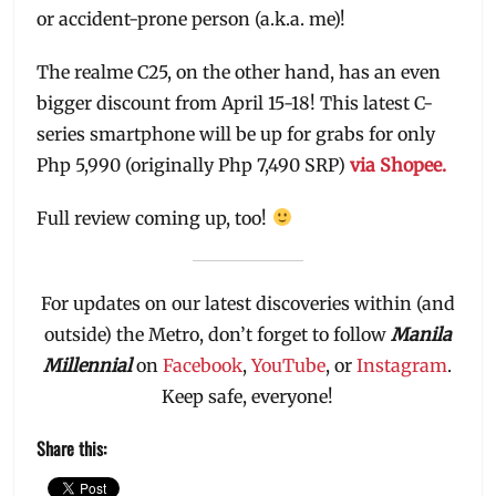
or accident-prone person (a.k.a. me)!
The realme C25, on the other hand, has an even
bigger discount from April 15-18! This latest C-
series smartphone will be up for grabs for only
Php 5,990 (originally Php 7,490 SRP)
via Shopee.
Full review coming up, too!
For updates on our latest discoveries within (and
outside) the Metro, don’t forget to follow
Manila
Millennial
on
Facebook
,
YouTube
, or
Instagram
.
Keep safe, everyone!
Share this: