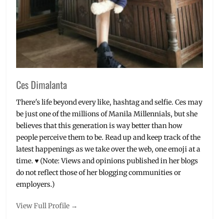
Ces Dimalanta
There's life beyond every like, hashtag and selfie. Ces may
be just one of the millions of Manila Millennials, but she
believes that this generation is way better than how
people perceive them to be. Read up and keep track of the
latest happenings as we take over the web, one emoji at a
time. ♥ (Note: Views and opinions published in her blogs
do not reflect those of her blogging communities or
employers.)
View Full Profile →