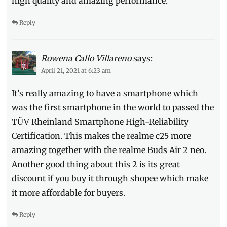
high quality and amazing performance.
unboxing
,
unboxing
Reply
video
,
voucher
,
Where
to
Rowena Callo Villareno
says:
buy
April 21, 2021 at 6:23 am
It’s really amazing to have a smartphone which
was the first smartphone in the world to passed the
TÜV Rheinland Smartphone High-Reliability
Certification. This makes the realme c25 more
amazing together with the realme Buds Air 2 neo.
Another good thing about this 2 is its great
discount if you buy it through shopee which make
it more affordable for buyers.
Reply