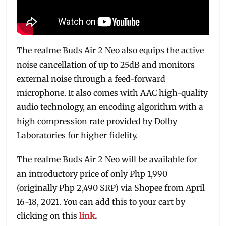
The realme Buds Air 2 Neo also equips the active
noise cancellation of up to 25dB and monitors
external noise through a feed-forward
microphone. It also comes with AAC high-quality
audio technology, an encoding algorithm with a
high compression rate provided by Dolby
Laboratories for higher fidelity.
The realme Buds Air 2 Neo will be available for
an introductory price of only Php 1,990
(originally Php 2,490 SRP) via Shopee from April
16-18, 2021. You can add this to your cart by
clicking on this
link
.