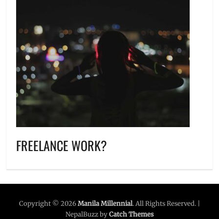
FREELANCE WORK?
Copyright © 2026
Manila Millennial
. All Rights Reserved. |
NepalBuzz by
Catch Themes