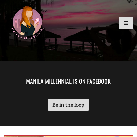
Skip
MANILA MILLENNIAL
to
content
MANILA MILLENNIAL IS ON FACEBOOK
Be in the loop