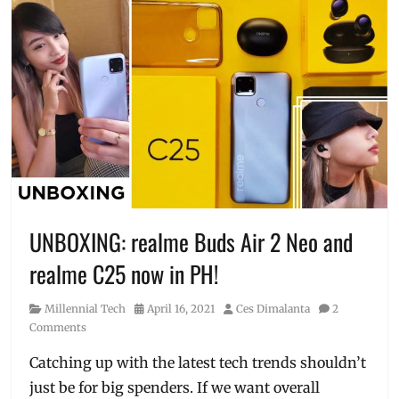
UNBOXING: realme Buds Air 2 Neo and
realme C25 now in PH!
Category
Posted
Author
Millennial Tech
April 16, 2021
Ces Dimalanta
2
on
Comments
Catching up with the latest tech trends shouldn’t
just be for big spenders. If we want overall