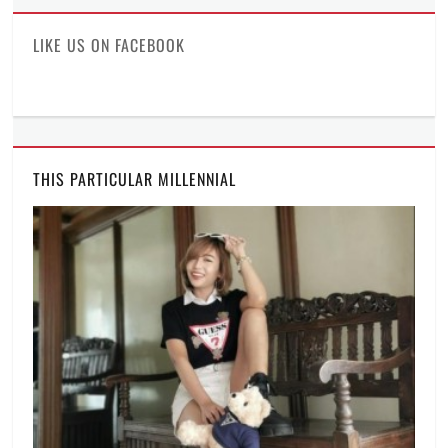
Facebook
Twitter
Instagram
LIKE US ON FACEBOOK
THIS PARTICULAR MILLENNIAL