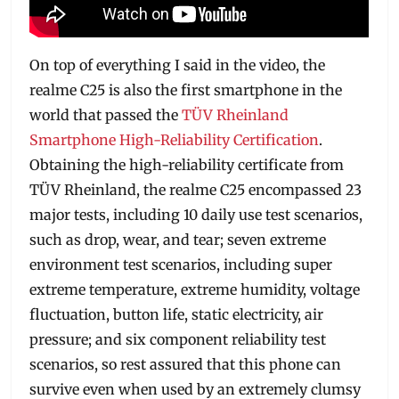
On top of everything I said in the video, the
realme C25 is also the first smartphone in the
world that passed the
TÜV Rheinland
Smartphone High-Reliability Certification
.
Obtaining the high-reliability certificate from
TÜV Rheinland, the realme C25 encompassed 23
major tests, including 10 daily use test scenarios,
such as drop, wear, and tear; seven extreme
environment test scenarios, including super
extreme temperature, extreme humidity, voltage
fluctuation, button life, static electricity, air
pressure; and six component reliability test
scenarios, so rest assured that this phone can
survive even when used by an extremely clumsy