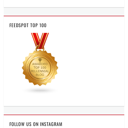
FEEDSPOT TOP 100
FOLLOW US ON INSTAGRAM