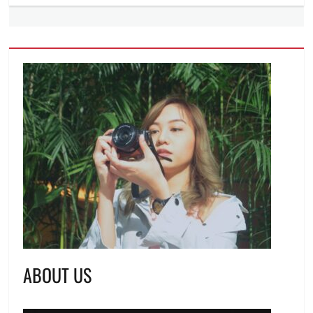
ABOUT US