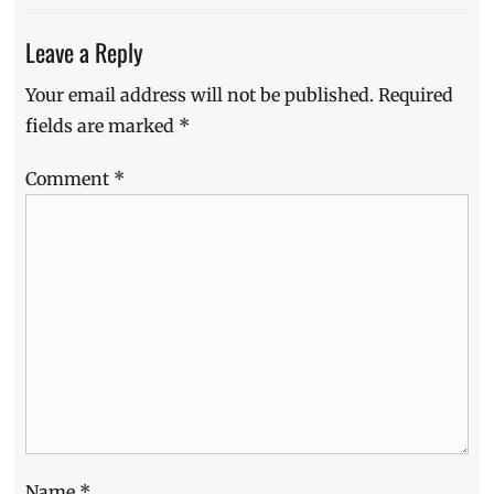
Leave a Reply
Your email address will not be published.
Required
fields are marked
*
Comment
*
Name
*