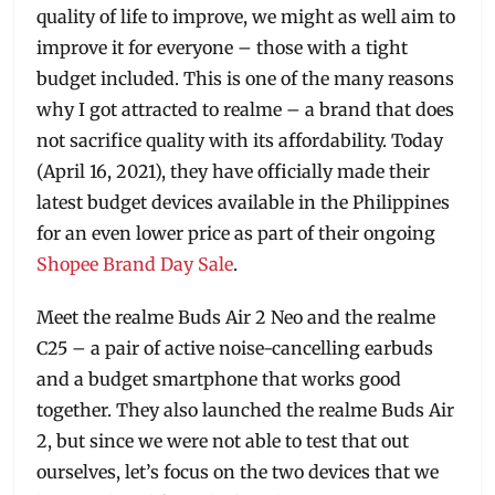
quality of life to improve, we might as well aim to
improve it for everyone – those with a tight
budget included. This is one of the many reasons
why I got attracted to realme – a brand that does
not sacrifice quality with its affordability. Today
(April 16, 2021), they have officially made their
latest budget devices available in the Philippines
for an even lower price as part of their ongoing
Shopee Brand Day Sale
.
Meet the realme Buds Air 2 Neo and the realme
C25 – a pair of active noise-cancelling earbuds
and a budget smartphone that works good
together. They also launched the realme Buds Air
2, but since we were not able to test that out
ourselves, let’s focus on the two devices that we