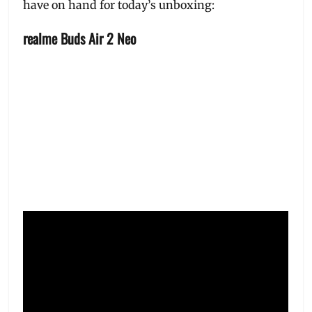
have on hand for today’s unboxing:
realme Buds Air 2 Neo