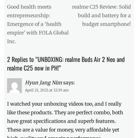
Brand
navigation
Previous
Next
Good health meets
realme C25 Review: Solid
Day
post:
post:
entrepreneurship:
build and battery for a
Sale
,
Emergence of a ‘health
budget smartphone!
Buds
Air
empire’ with FOLA Global
2
,
Inc.
Buds
Air
2
2 Replies to “UNBOXING: realme Buds Air 2 Neo and
Neo
,
realme C25 now in PH!”
C25
,
Manila
Millennial
Hyun Jang Nim
,
says:
Philippines
,
April 21, 2021 at 12:39 am
realme
,
realme
I watched your unboxing videos too, and I really
Philippines
,
like these products. They are perfect combo, both
Review
,
have great specifications and superb features.
Shopee
,
Specs
,
These are a value for money, very affordable yet
SRP
,