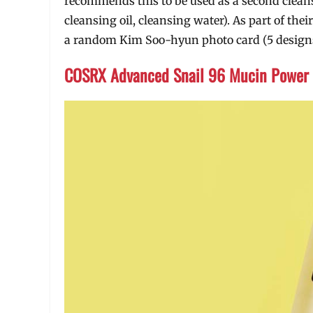
recommends this to be used as a second cleans
cleansing oil, cleansing water). As part of th
a random Kim Soo-hyun photo card (5 designs t
COSRX Advanced Snail 96 Mucin Power 