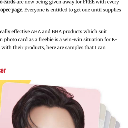
o cards
are now being given away for FREE with every
hopee page
. Everyone is entitled to get one until supplies
really effective AHA and BHA products which suit
n photo card as a freebie is a win-win situation for K-
 with their products, here are samples that I can
ser