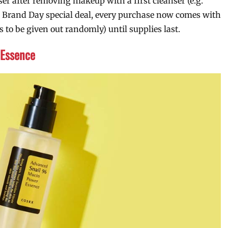
er after removing makeup with a first cleanser (e.g.
eir Brand Day special deal, every purchase now comes with
o be given out randomly) until supplies last.
Essence