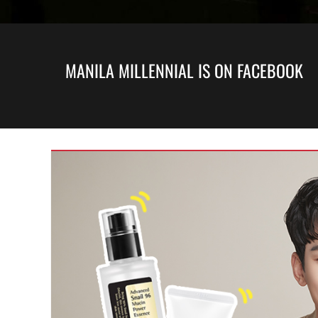
MANILA MILLENNIAL IS ON FACEBOOK