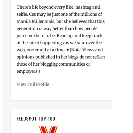
There's life beyond every like, hashtag and
selfie. Ces may be just one of the millions of
Manila Millennials, but she believes that this
generation is way better than how people
perceive them to be. Read up and keep track
of the latest happenings as we take over the
web, one emoji at a time. ♥ (Note: Views and
opinions published in her blogs do not reflect
those of her blogging communities or
employers.)
View Full Profile →
FEEDSPOT TOP 100