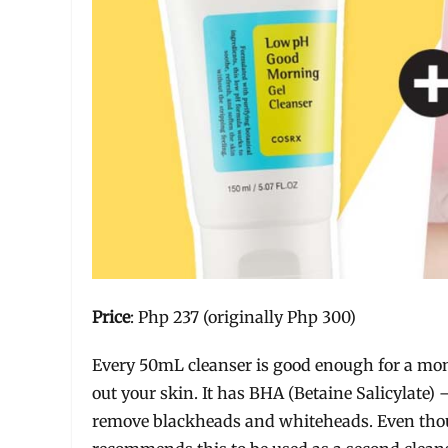
Price
: Php 237 (originally Php 300)
Every 50mL cleanser is good enough for a mont
out your skin. It has BHA (Betaine Salicylate)
remove blackheads and whiteheads. Even thoug