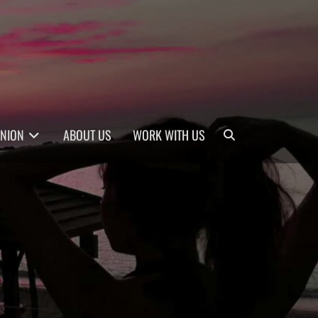
Search
INION
ABOUT US
WORK WITH US