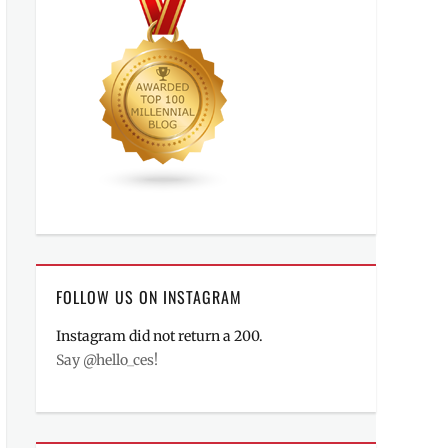
FOLLOW US ON INSTAGRAM
Instagram did not return a 200.
Say @hello_ces!