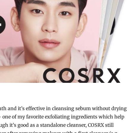
h and it’s effective in cleansing sebum without drying
 – one of my favorite exfoliating ingredients which help
h it’s good as a standalone cleanser, COSRX still