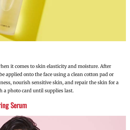
hen it comes to skin elasticity and moisture. After
e applied onto the face using a clean cotton pad or
ness, nourish sensitive skin, and repair the skin for a
 a photo card until supplies last.
ring Serum