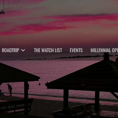
ROADTRIP
THE WATCH LIST
EVENTS
MILLENNIAL OP