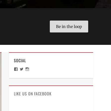
Be in the loop
SOCIAL
View
View
View
ManilaMillennial’s
HelloCes’s
hello_ces’s
profile
profile
profile
on
on
on
Facebook
Twitter
Instagram
LIKE US ON FACEBOOK