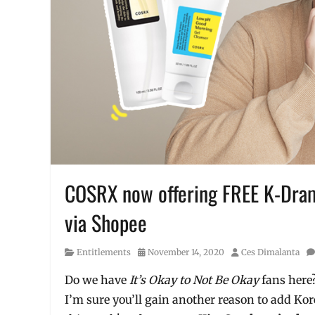
COSRX now offering FREE K-Dram
via Shopee
Category
Posted
Author
Entitlements
November 14, 2020
Ces Dimalanta
on
Do we have
It’s Okay to Not Be Okay
fans her
I’m sure you’ll gain another reason to add Ko