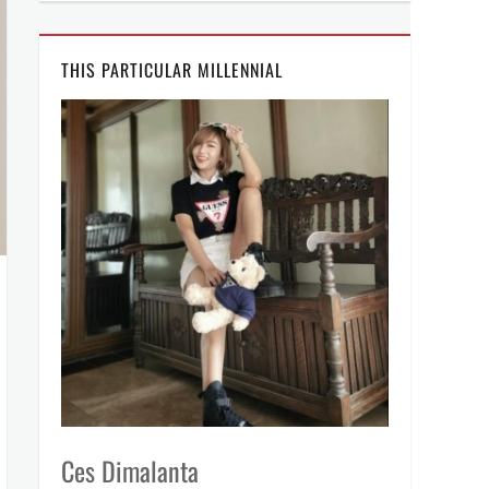
THIS PARTICULAR MILLENNIAL
Ces Dimalanta