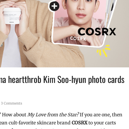
a heartthrob Kim Soo-hyun photo cards
3 Comments
e? How about
My Love from the Star?
If you are one, then
rean cult-favorite skincare brand
COSRX
to your carts