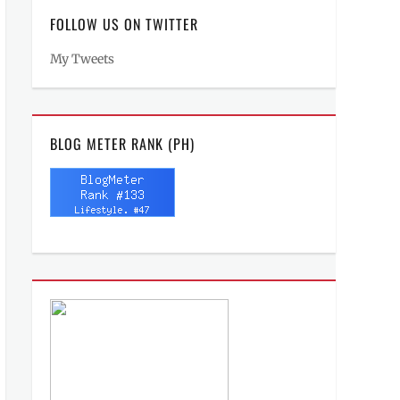
FOLLOW US ON TWITTER
My Tweets
BLOG METER RANK (PH)