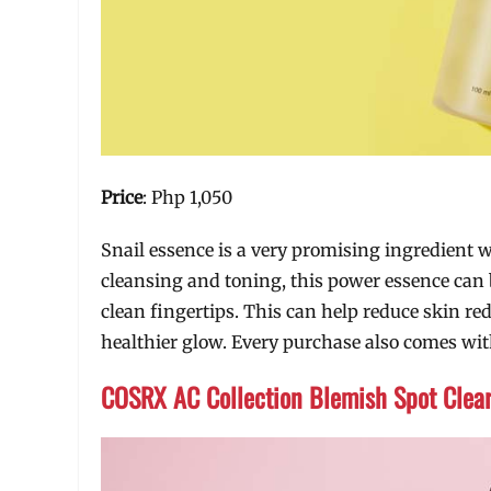
Price
: Php 1,050
Snail essence is a very promising ingredient w
cleansing and toning, this power essence can b
clean fingertips. This can help reduce skin red
healthier glow. Every purchase also comes with
COSRX AC Collection Blemish Spot Clea