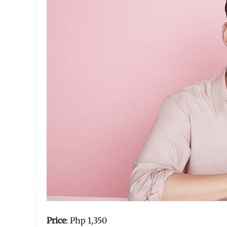
Price
: Php 1,350