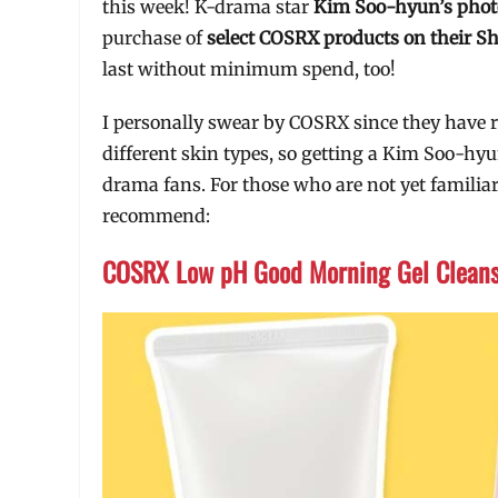
this week! K-drama star
Kim Soo-hyun’s phot
purchase of
select COSRX products on their S
last without minimum spend, too!
I personally swear by COSRX since they have 
different skin types, so getting a Kim Soo-hyu
drama fans. For those who are not yet familiar
recommend:
COSRX Low pH Good Morning Gel Clean