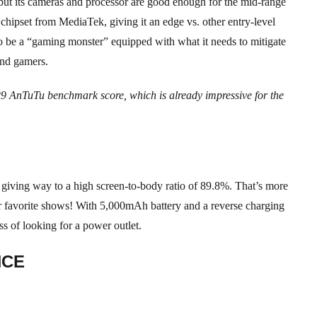
 but its cameras and processor are good enough for the mid-range
 chipset from MediaTek, giving it an edge vs. other entry-level
to be a “gaming monster” equipped with what it needs to mitigate
and gamers.
29 AnTuTu benchmark score, which is already impressive for the
, giving way to a high screen-to-body ratio of 89.8%. That’s more
 favorite shows! With 5,000mAh battery and a reverse charging
ss of looking for a power outlet.
NCE