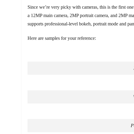
Since we’re very picky with cameras, this is the first on
a 12MP main camera, 2MP portrait camera, and 2MP macr
supports professional-level bokeh, portrait mode and pan
Here are samples for your reference:
P