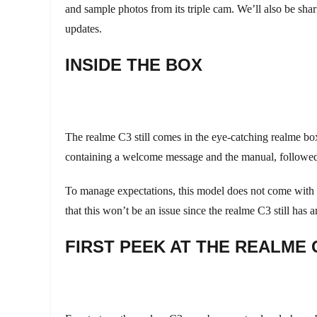
and sample photos from its triple cam. We’ll also be sh
updates.
INSIDE THE BOX
The realme C3 still comes in the eye-catching realme box,
containing a welcome message and the manual, followed b
To manage expectations, this model does not come with a
that this won’t be an issue since the realme C3 still has
FIRST PEEK AT THE REALME 