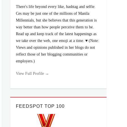
There's life beyond every like, hashtag and selfie.
Ces may be just one of the millions of Manila
Millennials, but she believes that this generation is
way better than how people perceive them to be.
Read up and keep track of the latest happenings as
we take over the web, one emoji at a time. ♥ (Note:
Views and opinions published in her blogs do not
reflect those of her blogging communities or
employers.)
View Full Profile →
FEEDSPOT TOP 100