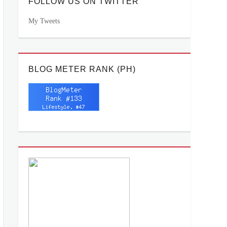
FOLLOW US ON TWITTER
My Tweets
BLOG METER RANK (PH)