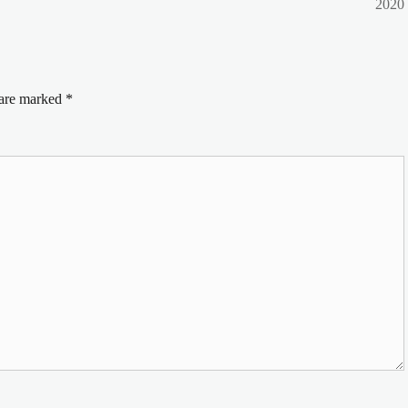
post:
2020
 are marked
*