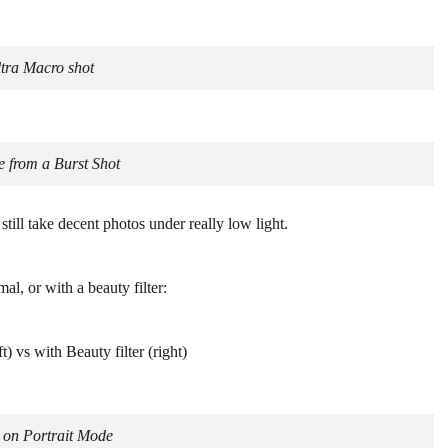
tra Macro shot
 from a Burst Shot
till take decent photos under really low light.
mal, or with a beauty filter:
) vs with Beauty filter (right)
e on Portrait Mode