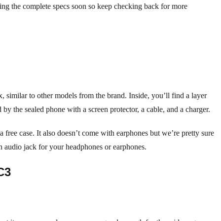
aring the complete specs soon so keep checking back for more
 similar to other models from the brand. Inside, you’ll find a layer
y the sealed phone with a screen protector, a cable, and a charger.
 free case. It also doesn’t come with earphones but we’re pretty sure
 an audio jack for your headphones or earphones.
C3