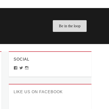
Be in the loop
SOCIAL
View
View
View
ManilaMillennial’s
HelloCes’s
hello_ces’s
profile
profile
profile
on
on
on
Facebook
Twitter
Instagram
LIKE US ON FACEBOOK