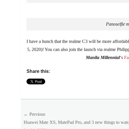
Panoselfie 
I have a hunch that the realme C3 will be more affordabl
5, 2020)! You can also join the launch via realme Phil
Manila Millennial
‘s
Fa
Share this:
Categories
Millennial
Tech
Post
Tags
← Previous
Affordable
,
Previous
Huawei Mate XS, MatePad Pro, and 3 new things to watc
navigation
Android
,