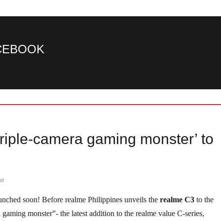
ACEBOOK
riple-camera gaming monster’ to
nt
aunched soon! Before realme Philippines unveils the
realme C3
to the
a gaming monster”- the latest addition to the realme value C-series,