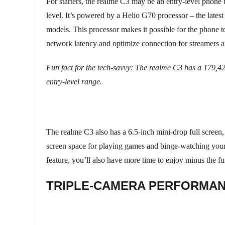
For starters, the realme C3 may be an entry-level phone
level. It’s powered by a Helio G70 processor – the latest
models. This processor makes it possible for the phone 
network latency and optimize connection for streamers 
Fun fact for the tech-savvy: The realme C3 has a 179,4
entry-level range.
The realme C3 also has a 6.5-inch mini-drop full screen
screen space for playing games and binge-watching your
feature, you’ll also have more time to enjoy minus the fu
TRIPLE-CAMERA PERFORMA