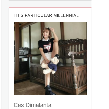
THIS PARTICULAR MILLENNIAL
Ces Dimalanta