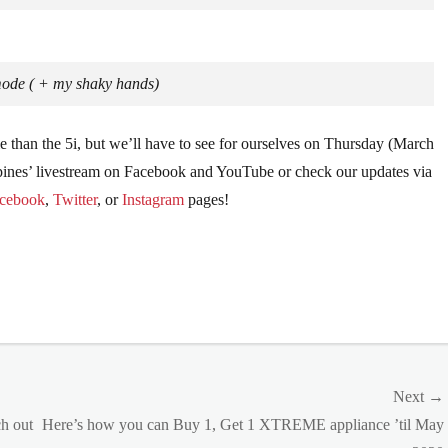
mode ( + my shaky hands)
e than the 5i, but we’ll have to see for ourselves on Thursday (March
ippines’ livestream on Facebook and YouTube or check our updates via
cebook
,
Twitter
, or
Instagram
pages!
Next →
Next
h out
Here’s how you can Buy 1, Get 1 XTREME appliance ’til May