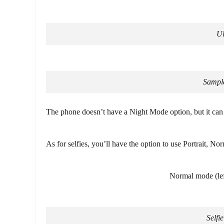
Ul
Sample
The phone doesn’t have a Night Mode option, but it can s
As for selfies, you’ll have the option to use Portrait, Nor
Normal mode (left
Selfi