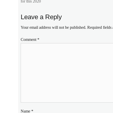
post:
for this 2020
c3
,
cheap
mobile
Leave a Reply
phones
,
entry-
Your email address will not be published.
Required fields
level
,
gaming
Comment
*
monster
,
gaming
phone
,
Manila
Millennial
,
Philippines
,
sample
shots
,
Specs
,
triple
camera
Name
*