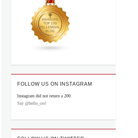
FOLLOW US ON INSTAGRAM
Instagram did not return a 200.
Say @hello_ces!