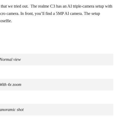
e that we tried out. The realme C3 has an AI triple-camera setup with
o camera. In front, you’ll find a 5MP AI camera. The setup
oselfie.
Normal view
With 4x zoom
anoramic shot