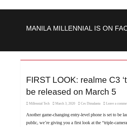
MANILA MILLENNIAL IS ON F
FIRST LOOK: realme C3 ‘t
be released on March 5
Category
Posted
Author
Millennial Tech
March 3, 2020
Ces Dimalanta
Leave a comme
on
Another game-changing entry-level phone is set to be l
public, we’re giving you a first look at the “triple-camer