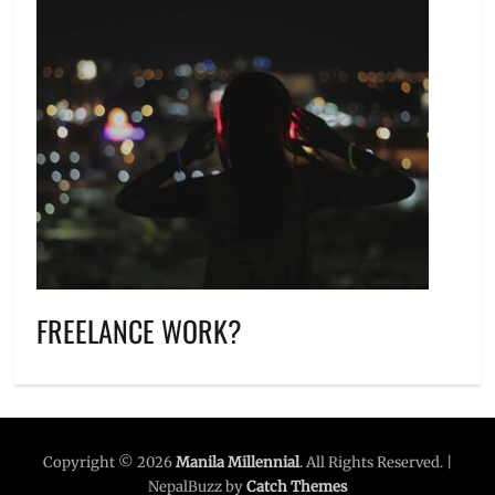
FREELANCE WORK?
Copyright © 2026
Manila Millennial
. All Rights Reserved. |
NepalBuzz by
Catch Themes