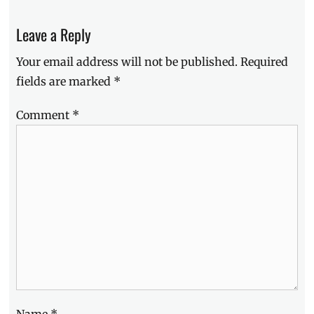
Manila
,
Manila
Leave a Reply
Millennial
,
Philippines
,
Your email address will not be published.
Required
sites
,
tourism
,
fields are marked
*
tourist
attractions
Comment
*
Name
*