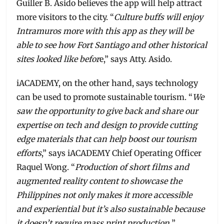
Guiller B. Asido believes the app will help attract
more visitors to the city. “
Culture buffs will enjoy
Intramuros more with this app as they will be
able to see how Fort Santiago and other historical
sites looked like befor
e,” says Atty. Asido.
iACADEMY, on the other hand, says technology
can be used to promote sustainable tourism. “
We
saw the opportunity to give back and share our
expertise on tech and design to provide cutting
edge materials that can help boost our tourism
efforts
,” says iACADEMY Chief Operating Officer
Raquel Wong. “
Production of short films and
augmented reality content to showcase the
Philippines not only makes it more accessible
and experiential but it’s also sustainable because
it doesn’t require mass print production.
”