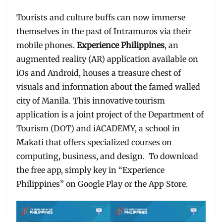
Tourists and culture buffs can now immerse
themselves in the past of Intramuros via their
mobile phones.
Experience Philippines
, an
augmented reality (AR) application available on
iOs and Android, houses a treasure chest of
visuals and information about the famed walled
city of Manila. This innovative tourism
application is a joint project of the Department of
Tourism (DOT) and iACADEMY, a school in
Makati that offers specialized courses on
computing, business, and design. To download
the free app, simply key in “Experience
Philippines” on Google Play or the App Store.