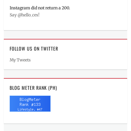
Instagram did not return a 200.
Say @hello_ces!
FOLLOW US ON TWITTER
My Tweets
BLOG METER RANK (PH)