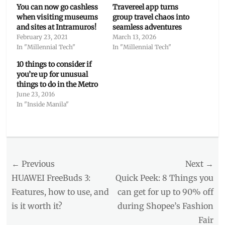
You can now go cashless
Travereel app turns
when visiting museums
group travel chaos into
and sites at Intramuros!
seamless adventures
February 23, 2021
March 13, 2026
In "Millennial Tech"
In "Millennial Tech"
10 things to consider if
you’re up for unusual
things to do in the Metro
June 23, 2016
In "Inside Manila"
Categories
Millennial
Tech
Post
← Previous
Tags
Next →
app
,
navigation
Previous
Next
HUAWEI FreeBuds 3:
Quick Peek: 8 Things you
DOT
,
post:
post:
Features, how to use, and
can get for up to 90% off
HISTORY
,
is it worth it?
during Shopee’s Fashion
Intramuros
,
itinerary
,
Fair