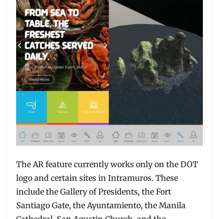
The AR feature currently works only on the DOT
logo and certain sites in Intramuros. These
include the Gallery of Presidents, the Fort
Santiago Gate, the Ayuntamiento, the Manila