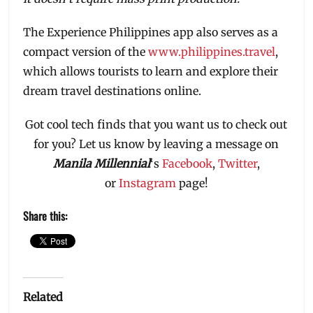
The Experience Philippines app also serves as a
compact version of the
www.philippines.travel
,
which allows tourists to learn and explore their
dream travel destinations online.
Got cool tech finds that you want us to check out
for you? Let us know by leaving a message on
Manila Millennial
‘s
Facebook
,
Twitter
,
or
Instagram
page!
Share this:
Related