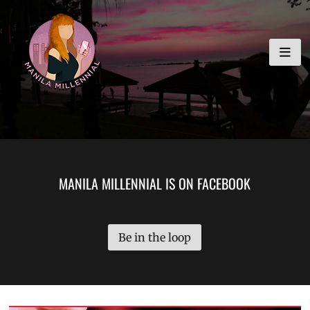
Skip
MANILA MILLENNIAL
to
content
MANILA MILLENNIAL IS ON FACEBOOK
Be in the loop