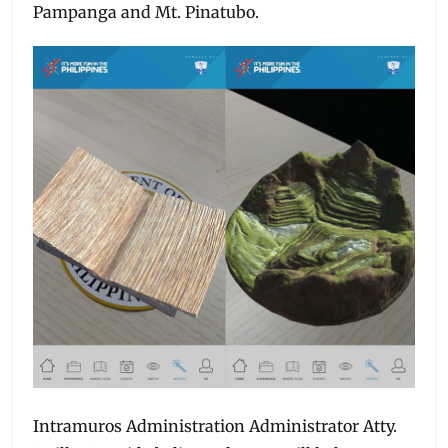
Pampanga and Mt. Pinatubo.
Intramuros Administration Administrator Atty.