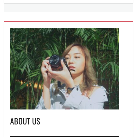
ABOUT US