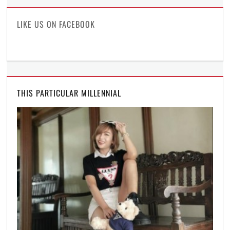
Facebook
Twitter
Instagram
LIKE US ON FACEBOOK
THIS PARTICULAR MILLENNIAL