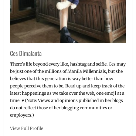
Ces Dimalanta
There's life beyond every like, hashtag and selfie. Ces may
be just one of the millions of Manila Millennials, but she
believes that this generation is way better than how
people perceive them to be. Read up and keep track of the
latest happenings as we take over the web, one emoji at a
time. ♥ (Note: Views and opinions published in her blogs
do not reflect those of her blogging communities or
employers.)
View Full Profile →