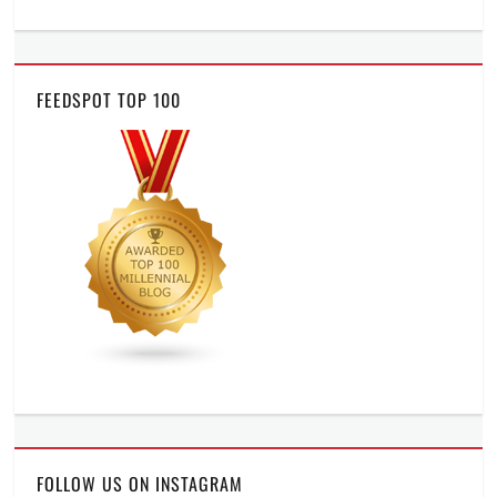
FEEDSPOT TOP 100
FOLLOW US ON INSTAGRAM