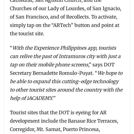
Cathedral, San Agustin Church, and the
Churches of our Lady of Lourdes, of San Ignacio,
of San Francisco, and of Recollects. To activate,
simply tap on the “ARTech” button and point at
the tourist site.
“
With the Experience Philippines app, tourists
can relive the past of Intramuros city with just a
tap on their mobile phone screens
,” says DOT
Secretary Bernadette Romulo-Puyat. “
We hope to
be able to expand this cutting-edge technology
to other tourist sites around the country with the
help of iACADEMY.
”
Tourist sites that the DOT is eyeing for AR
development include the Banaue Rice Terraces,
Corregidor, Mt. Samat, Puerto Princesa,