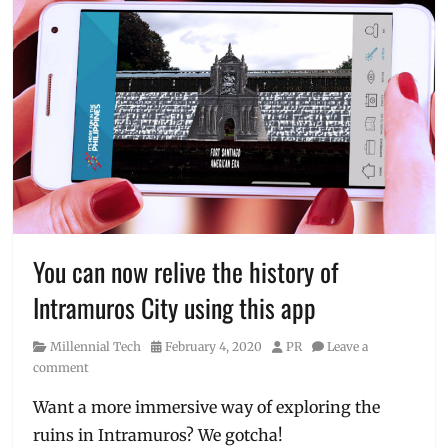
You can now relive the history of
Intramuros City using this app
Category
Posted
Author
Millennial Tech
February 4, 2020
PR
Leave a
on
comment
Want a more immersive way of exploring the
ruins in Intramuros? We gotcha!