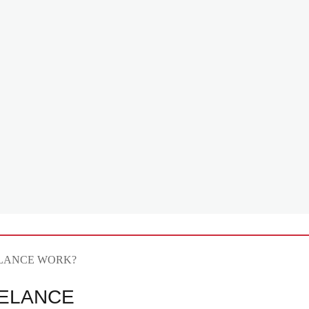
ELANCE