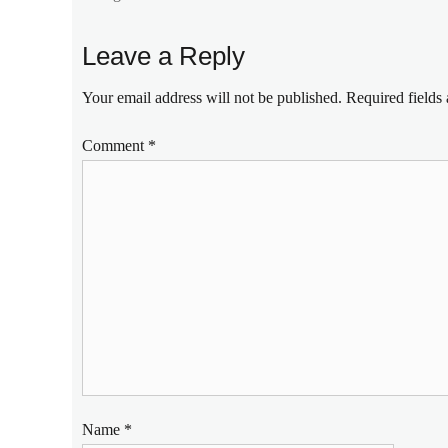
Cambodia
,
countries
Leave a Reply
to
visit
,
Your email address will not be published.
Required fields
Japan
,
Klook
,
Comment
*
Manila
Millennial
,
Philippines
,
popular
places
,
tourist
spots
,
tours
,
travel
,
travel
destinations
,
Vietnam
Name
*