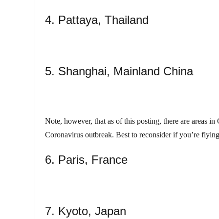
4. Pattaya, Thailand
5. Shanghai, Mainland China
Note, however, that as of this posting, there are areas 
Coronavirus outbreak. Best to reconsider if you’re flyin
6. Paris, France
7. Kyoto, Japan