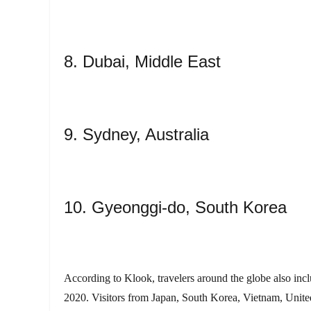
8. Dubai, Middle East
9. Sydney, Australia
10. Gyeonggi-do, South Korea
According to Klook, travelers around the globe also include
2020. Visitors from Japan, South Korea, Vietnam, United 