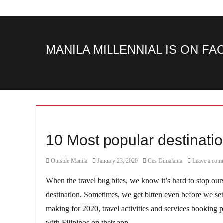
MANILA MILLENNIAL IS ON F
10 Most popular destination
Category
Posted
Author
Outside Manila
January 23, 2020
Ces Dimalanta
Leave a com
on
When the travel bug bites, we know it’s hard to stop ours
destination. Sometimes, we get bitten even before we set o
making for 2020, travel activities and services booking 
with Filipinos on their app.