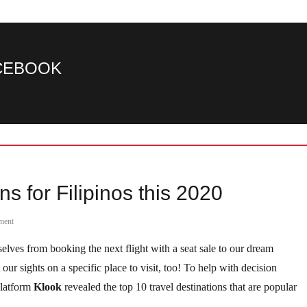
ACEBOOK
s for Filipinos this 2020
ment
elves from booking the next flight with a seat sale to our dream
ur sights on a specific place to visit, too! To help with decision
platform
Klook
revealed the top 10 travel destinations that are popular