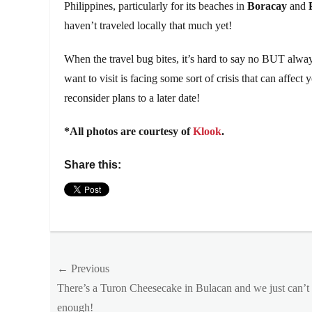
Philippines, particularly for its beaches in
Boracay
and
haven’t traveled locally that much yet!
When the travel bug bites, it’s hard to say no BUT always
want to visit is facing some sort of crisis that can affect 
reconsider plans to a later date!
*All photos are courtesy of
Klook
.
Share this:
Categories
Outside
Manila
Post
Tags
← Previous
2020
,
Previous
There’s a Turon Cheesecake in Bulacan and we just can’t 
navigation
Australia
,
post:
enough!
booking
,