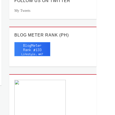
FOLLOW US ON TWITTER
My Tweets
BLOG METER RANK (PH)