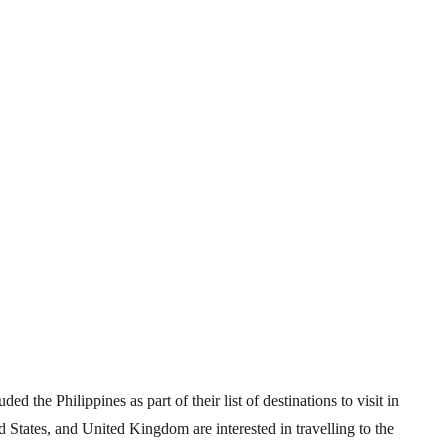
d the Philippines as part of their list of destinations to visit in
States, and United Kingdom are interested in travelling to the