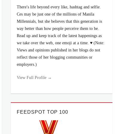
There's life beyond every like, hashtag and selfie.
Ces may be just one of the millions of Manila
Millennials, but she believes that this generation is
way better than how people perceive them to be.
Read up and keep track of the latest happenings as
we take over the web, one emoji at a time. ♥ (Note:
Views and opinions published in her blogs do not
reflect those of her blogging communities or
employers.)
View Full Profile →
FEEDSPOT TOP 100