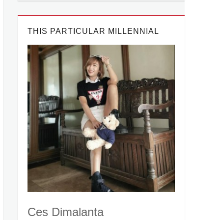
THIS PARTICULAR MILLENNIAL
Ces Dimalanta