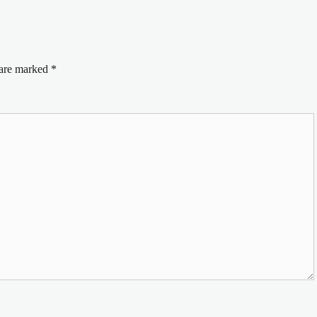
 are marked
*