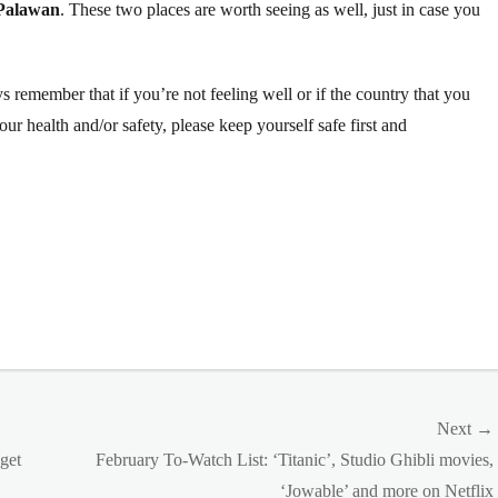
Palawan
. These two places are worth seeing as well, just in case you
 remember that if you’re not feeling well or if the country that you
your health and/or safety, please keep yourself safe first and
Next →
Next
get
February To-Watch List: ‘Titanic’, Studio Ghibli movies,
post:
‘Jowable’ and more on Netflix