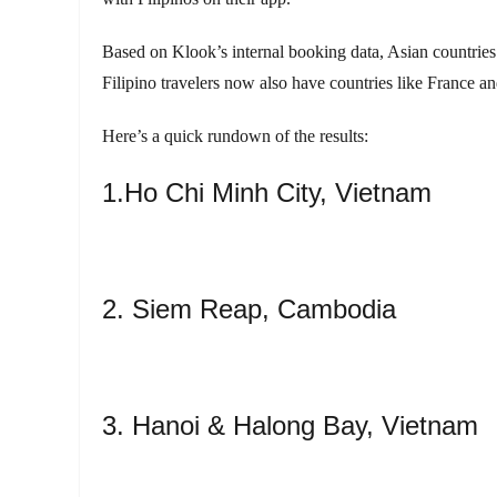
Based on Klook’s internal booking data, Asian countries s
Filipino travelers now also have countries like France and
Here’s a quick rundown of the results:
1.Ho Chi Minh City, Vietnam
2. Siem Reap, Cambodia
3. Hanoi & Halong Bay, Vietnam