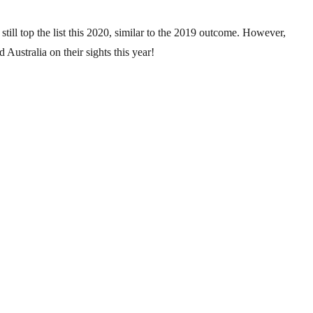
till top the list this 2020, similar to the 2019 outcome. However,
 Australia on their sights this year!