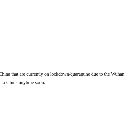
in China that are currently on lockdown/quarantine due to the Wuhan
g to China anytime soon.