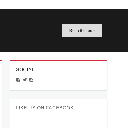
Be in the loop
SOCIAL
View
View
View
ManilaMillennial’s
HelloCes’s
hello_ces’s
profile
profile
profile
on
on
on
Facebook
Twitter
Instagram
LIKE US ON FACEBOOK