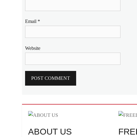
Email
*
Website
ABOUT US
FRE