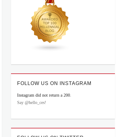
FOLLOW US ON INSTAGRAM
Instagram did not return a 200.
Say @hello_ces!