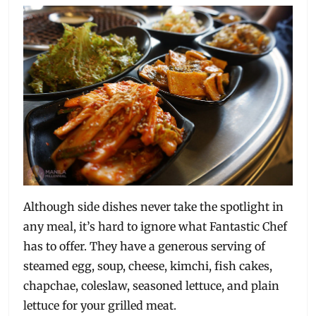
Although side dishes never take the spotlight in
any meal, it’s hard to ignore what Fantastic Chef
has to offer. They have a generous serving of
steamed egg, soup, cheese, kimchi, fish cakes,
chapchae, coleslaw, seasoned lettuce, and plain
lettuce for your grilled meat.