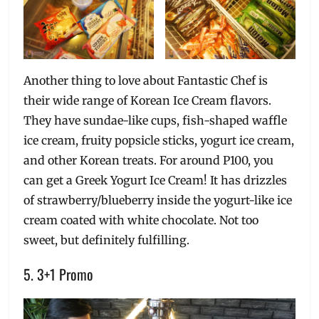
Another thing to love about Fantastic Chef is
their wide range of Korean Ice Cream flavors.
They have sundae-like cups, fish-shaped waffle
ice cream, fruity popsicle sticks, yogurt ice cream,
and other Korean treats. For around P100, you
can get a Greek Yogurt Ice Cream! It has drizzles
of strawberry/blueberry inside the yogurt-like ice
cream coated with white chocolate. Not too
sweet, but definitely fulfilling.
5. 3+1 Promo