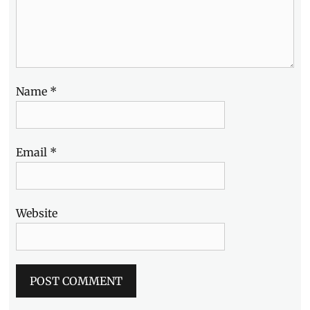
Name
*
Email
*
Website