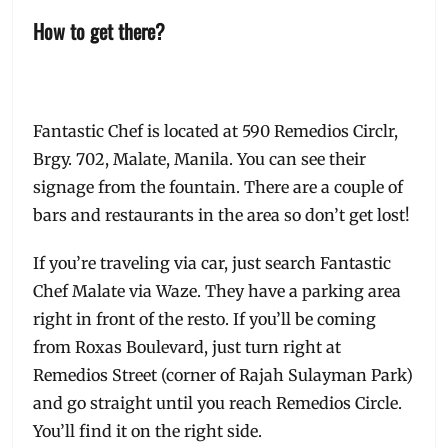
How to get there?
Fantastic Chef is located at 590 Remedios Circlr,
Brgy. 702, Malate, Manila. You can see their
signage from the fountain. There are a couple of
bars and restaurants in the area so don’t get lost!
If you’re traveling via car, just search Fantastic
Chef Malate via Waze. They have a parking area
right in front of the resto. If you’ll be coming
from Roxas Boulevard, just turn right at
Remedios Street (corner of Rajah Sulayman Park)
and go straight until you reach Remedios Circle.
You’ll find it on the right side.