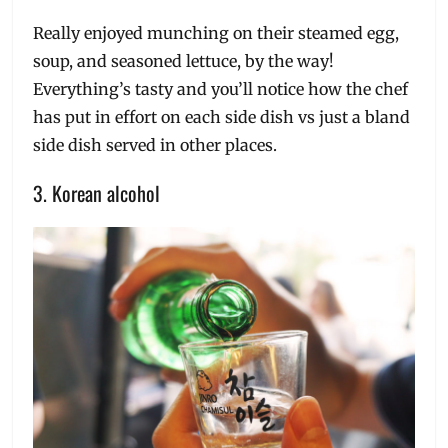
Really enjoyed munching on their steamed egg,
soup, and seasoned lettuce, by the way!
Everything’s tasty and you’ll notice how the chef
has put in effort on each side dish vs just a bland
side dish served in other places.
3. Korean alcohol