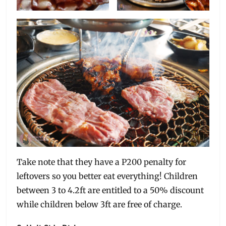
Take note that they have a P200 penalty for
leftovers so you better eat everything! Children
between 3 to 4.2ft are entitled to a 50% discount
while children below 3ft are free of charge.