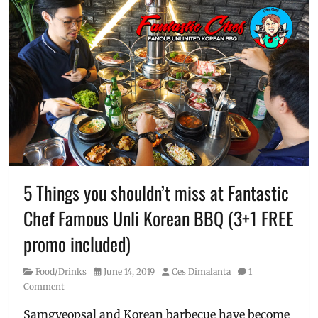
5 Things you shouldn’t miss at Fantastic
Chef Famous Unli Korean BBQ (3+1 FREE
promo included)
Category
Posted
Author
Food/Drinks
June 14, 2019
Ces Dimalanta
1
on
Comment
Samgyeopsal and Korean barbecue have become