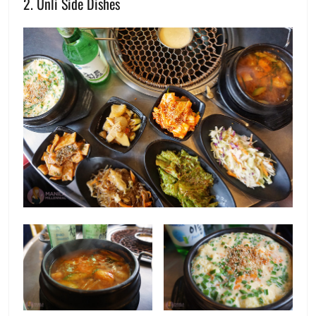
2. Unli Side Dishes