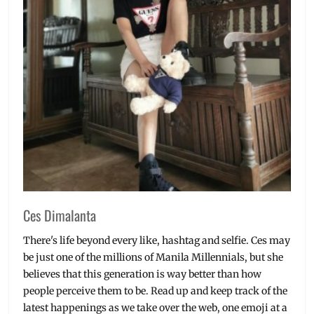
Ces Dimalanta
There's life beyond every like, hashtag and selfie. Ces may
be just one of the millions of Manila Millennials, but she
believes that this generation is way better than how
people perceive them to be. Read up and keep track of the
latest happenings as we take over the web, one emoji at a