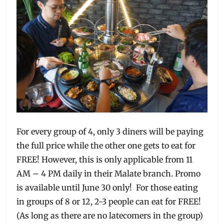
For every group of 4, only 3 diners will be paying
the full price while the other one gets to eat for
FREE! However, this is only applicable from 11
AM – 4 PM daily in their Malate branch. Promo
is available until June 30 only! For those eating
in groups of 8 or 12, 2-3 people can eat for FREE!
(As long as there are no latecomers in the group)