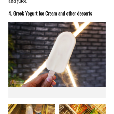
and juice.
4. Greek Yogurt Ice Cream and other desserts