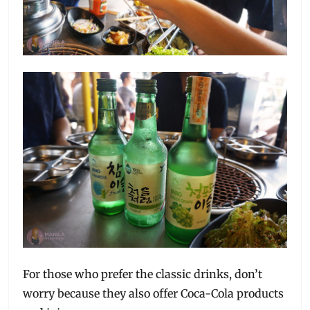
For those who prefer the classic drinks, don’t
worry because they also offer Coca-Cola products