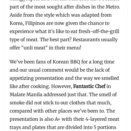
part of the most sought after dishes in the Metro.
Aside from the style which was adapted from
Korea, Filipinos are now given the chance to
experience what it’s like to eat fresh-off-the-grill
type of meat. The best part? Restaurants usually
offer “unli meat” in their menu!
We’ve been fans of Korean BBQ for a long time
and our usual comment would be the lack of
appetizing presentation and the way we smelled
like after cooking. However,
Fantastic Chef
in
Malate Manila addressed just that. The smell of
smoke did not stick to our clothes that much,
compared with other places we’ve been to. The
presentation is also A+ with their 4-layered meat
trays and plates that are divided into 5 portions