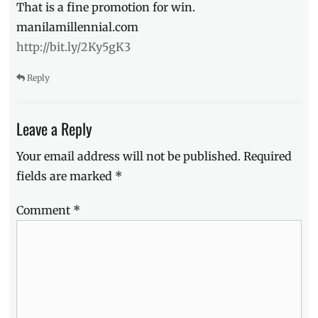
That is a fine promotion for win.
Manila
Millennial
,
manilamillennial.com
Philippines
,
http://bit.ly/2Ky5gK3
Price
,
Remedios
Reply
Circle
,
Samgyupsal
,
samgyupsalamat
,
Leave a Reply
soju
Your email address will not be published.
Required
fields are marked
*
Comment
*