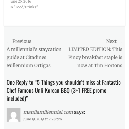
June 25, 2016
In "Food/Drinks"
Categories
Food/Drinks
Tags
Post
← Previous
Next →
Address
,
BBQ
,
navigation
Previous
Next
A millennial’s staycation
LIMITED EDITION: This
Fantastic
post:
post:
guide at Citadines
Pinoy breakfast staple is
Baka
,
Millennium Ortigas
now at Tim Hortons
Fantastic
Chef
,
greek
One Reply to “5 Things you shouldn’t miss at Fantastic
yogurt
Chef Famous Unli Korean BBQ (3+1 FREE promo
ice
cream
,
included)”
korean
ice
manilamillennial.com
says:
cream
,
June 19, 2019 at 2:28 pm
Malate
,
Manila
,