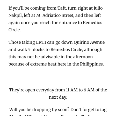
If you’ll be coming from Taft, turn right at Julio
Nakpil, left at M. Adriatico Street, and then left
again once you reach the entrance to Remedios
Circle.
Those taking LRT1 can go down Quirino Avenue
and walk 5 blocks to Remedios Circle, although
this may not be advisable in the afternoon
because of extreme heat here in the Philippines.
They’re open everyday from 11 AM to 6 AM of the
next day.
Will you be dropping by soon? Don’t forget to tag