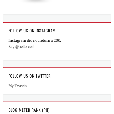
FOLLOW US ON INSTAGRAM
Instagram did not return a 200.
Say @hello_ces!
FOLLOW US ON TWITTER
My Tweets
BLOG METER RANK (PH)