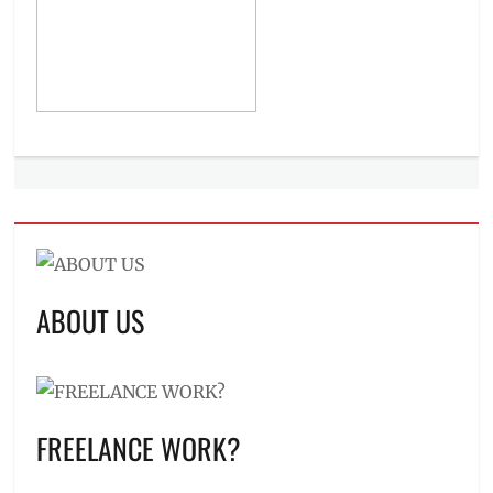
ABOUT US
FREELANCE WORK?