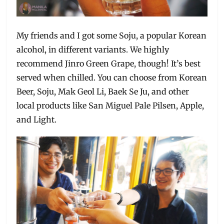
My friends and I got some Soju, a popular Korean
alcohol, in different variants. We highly
recommend Jinro Green Grape, though! It’s best
served when chilled. You can choose from Korean
Beer, Soju, Mak Geol Li, Baek Se Ju, and other
local products like San Miguel Pale Pilsen, Apple,
and Light.