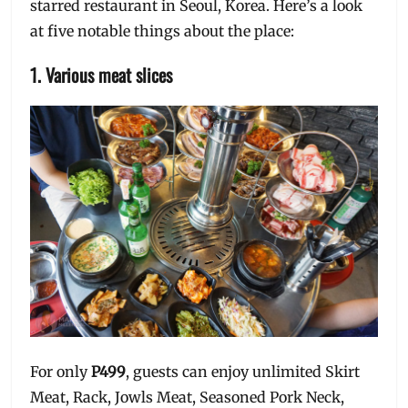
starred restaurant in Seoul, Korea. Here’s a look
at five notable things about the place:
1. Various meat slices
For only
P499
, guests can enjoy unlimited Skirt
Meat, Rack, Jowls Meat, Seasoned Pork Neck,