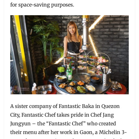
for space-saving purposes.
A sister company of Fantastic Baka in Quezon
City, Fantastic Chef takes pride in Chef Jang
Jungyun – the “Fantastic Chef” who created
their menu after her work in Gaon, a Michelin 3-