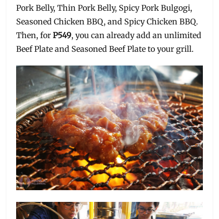
Pork Belly, Thin Pork Belly, Spicy Pork Bulgogi,
Seasoned Chicken BBQ, and Spicy Chicken BBQ.
Then, for
P549
, you can already add an unlimited
Beef Plate and Seasoned Beef Plate to your grill.