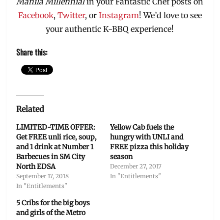
Manila Millennial
in your Fantastic Chef posts on
Facebook
,
Twitter
, or
Instagram
! We’d love to see
your authentic K-BBQ experience!
Share this:
Related
LIMITED-TIME OFFER:
Yellow Cab fuels the
Get FREE unli rice, soup,
hungry with UNLI and
and 1 drink at Number 1
FREE pizza this holiday
Barbecues in SM City
season
North EDSA
December 27, 2017
September 17, 2018
In "Entitlements"
In "Entitlements"
5 Cribs for the big boys
and girls of the Metro