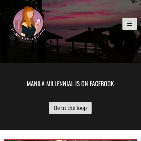
Skip
MANILA MILLENNIAL
to
content
MANILA MILLENNIAL IS ON FACEBOOK
Be in the loop