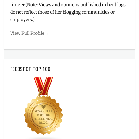
time. ♥ (Note: Views and opinions published in her blogs
do not reflect those of her blogging communities or
employers.)
View Full Profile →
FEEDSPOT TOP 100