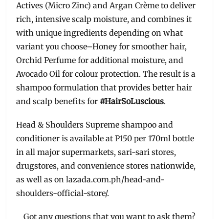
Actives (Micro Zinc) and Argan Crème to deliver
rich, intensive scalp moisture, and combines it
with unique ingredients depending on what
variant you choose–Honey for smoother hair,
Orchid Perfume for additional moisture, and
Avocado Oil for colour protection. The result is a
shampoo formulation that provides better hair
and scalp benefits for
#HairSoLuscious
.
Head & Shoulders Supreme shampoo and
conditioner is available at P150 per 170ml bottle
in all major supermarkets, sari-sari stores,
drugstores, and convenience stores nationwide,
as well as on lazada.com.ph/head-and-
shoulders-official-store/.
Got any questions that you want to ask them?