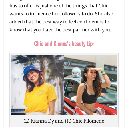
has to offer is just one of the things that Chie
wants to influence her followers to do. She also
added that the best way to feel confident is to
know that you have the best partner with you.
Chie and Kianna’s beauty tip:
(L) Kianna Dy and (R) Chie Filomeno