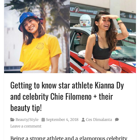
Getting to know star athlete Kianna Dy
and celebrity Chie Filomeno + their
beauty tip!
Category
Posted
Author
Beauty/Style
September 4, 2018
Ces Dimalanta
on
Leave a comment
Being a strong athlete and a glamorous celebrity