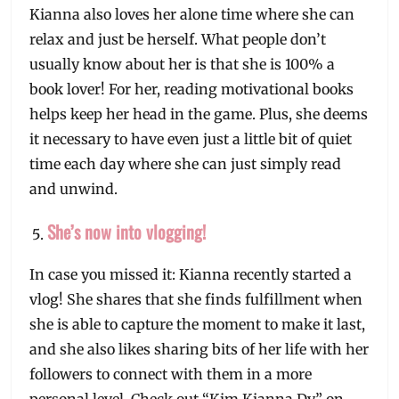
Kianna also loves her alone time where she can
relax and just be herself. What people don’t
usually know about her is that she is 100% a
book lover! For her, reading motivational books
helps keep her head in the game. Plus, she deems
it necessary to have even just a little bit of quiet
time each day where she can just simply read
and unwind.
She’s now into vlogging!
In case you missed it: Kianna recently started a
vlog! She shares that she finds fulfillment when
she is able to capture the moment to make it last,
and she also likes sharing bits of her life with her
followers to connect with them in a more
personal level. Check out “Kim Kianna Dy” on