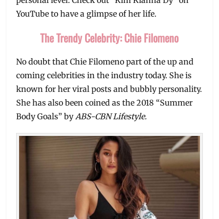
YouTube to have a glimpse of her life.
The Trendy Celebrity: Chie Filomeno
No doubt that Chie Filomeno part of the up and
coming celebrities in the industry today. She is
known for her viral posts and bubbly personality.
She has also been coined as the 2018 “Summer
Body Goals” by
ABS-CBN Lifestyle.