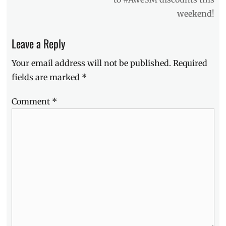
Chie
weekend!
Filomeno
,
hair
care
,
Leave a Reply
Head
&
Your email address will not be published.
Required
Shoulders
,
fields are marked
*
Head
&
Comment
*
Shoulders
Supreme
,
Kianna
Dy
,
Lazada
,
Manila
Millennial
,
menthol
,
model
,
Philippines
,
Price
,
refreshing
,