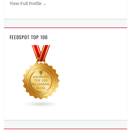
View Full Profile →
FEEDSPOT TOP 100