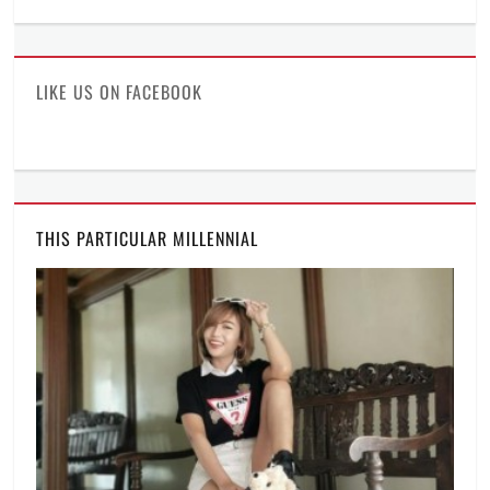
profile
profile
profile
on
on
on
Facebook
Twitter
Instagram
LIKE US ON FACEBOOK
THIS PARTICULAR MILLENNIAL