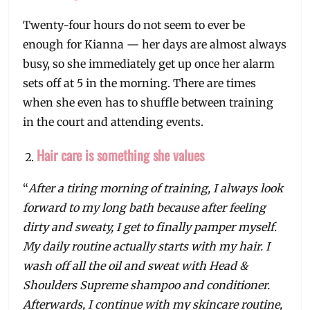
Twenty-four hours do not seem to ever be
enough for Kianna — her days are almost always
busy, so she immediately get up once her alarm
sets off at 5 in the morning. There are times
when she even has to shuffle between training
in the court and attending events.
Hair care is something she values
“
After a tiring morning of training, I always look
forward to my long bath because after feeling
dirty and sweaty, I get to finally pamper myself.
My daily routine actually starts with my hair. I
wash off all the oil and sweat with Head &
Shoulders Supreme shampoo and conditioner.
Afterwards, I continue with my skincare routine,