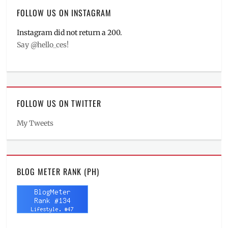
FOLLOW US ON INSTAGRAM
Instagram did not return a 200.
Say @hello_ces!
FOLLOW US ON TWITTER
My Tweets
BLOG METER RANK (PH)