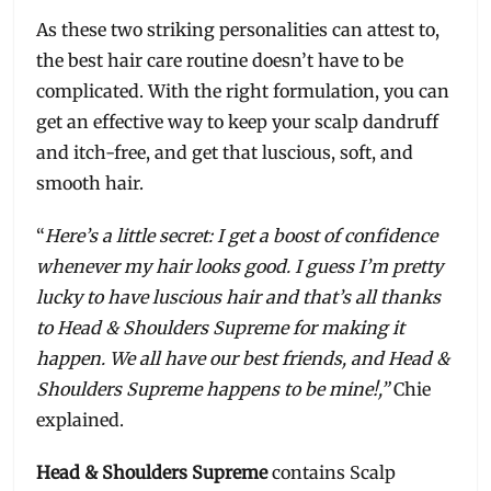
As these two striking personalities can attest to,
the best hair care routine doesn’t have to be
complicated. With the right formulation, you can
get an effective way to keep your scalp dandruff
and itch-free, and get that luscious, soft, and
smooth hair.
“
Here’s a little secret: I get a boost of confidence
whenever my hair looks good. I guess I’m pretty
lucky to have luscious hair and that’s all thanks
to Head & Shoulders Supreme for making it
happen. We all have our best friends, and Head &
Shoulders Supreme happens to be mine!,”
Chie
explained.
Head & Shoulders Supreme
contains Scalp