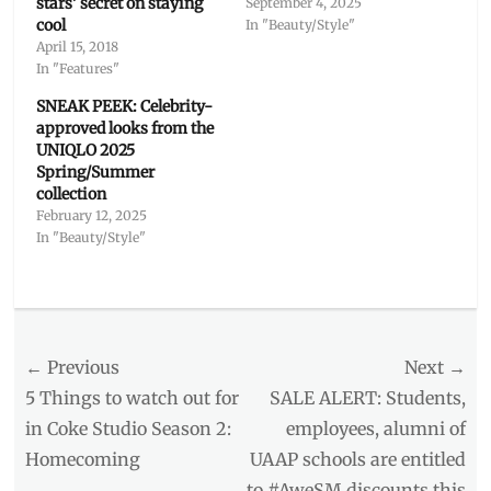
stars’ secret on staying
September 4, 2025
cool
In "Beauty/Style"
April 15, 2018
In "Features"
SNEAK PEEK: Celebrity-
approved looks from the
UNIQLO 2025
Spring/Summer
collection
February 12, 2025
In "Beauty/Style"
Categories
Beauty/Style
,
Interviews/Millennials
Post
← Previous
Next →
Ask
Tags
navigation
Previous
Next
5 Things to watch out for
SALE ALERT: Students,
anti-
post:
post:
in Coke Studio Season 2:
employees, alumni of
dandruff
Homecoming
UAAP schools are entitled
shampoo
,
Celebrity
,
to #AweSM discounts this