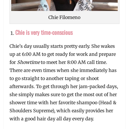
Chie Filomeno
Chie is very time-conscious
Chie’s day usually starts pretty early. She wakes
up at 6:00 AM to get ready for work and prepare
for
Showtime
to meet her 8:00 AM call time.
There are even times when she immediately has
to go straight to another taping or shoot
afterwards. To get through her jam-packed days,
she simply makes sure to get the most out of her
shower time with her favorite shampoo (Head &
Shoulders Supreme), which easily provides her
with a good hair day all day every day.