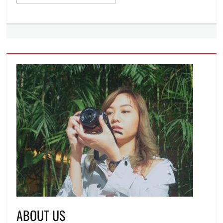
ABOUT US