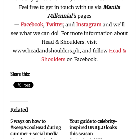
Feel free to get in touch with us via
Manila
Millennial’
s pages
—
Facebook
,
Twitter
,
and
Instagram
and we’ll
see what we can do! For more information about
Head & Shoulders, visit
www.headandshoulders.ph, and follow
Head &
Shoulders
on Facebook.
Share this:
Related
5 ways on how to
Your guide to celebrity-
#KeepACoolHead during
inspired UNIQLO looks
summer + social media
this season