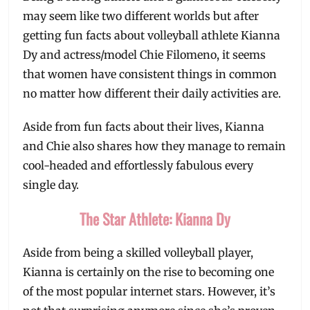
may seem like two different worlds but after
getting fun facts about volleyball athlete Kianna
Dy and actress/model Chie Filomeno, it seems
that women have consistent things in common
no matter how different their daily activities are.
Aside from fun facts about their lives, Kianna
and Chie also shares how they manage to remain
cool-headed and effortlessly fabulous every
single day.
The Star Athlete: Kianna Dy
Aside from being a skilled volleyball player,
Kianna is certainly on the rise to becoming one
of the most popular internet stars. However, it’s