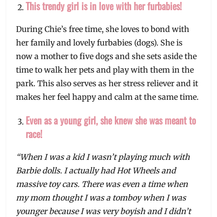
This trendy girl is in love with her furbabies!
During Chie’s free time, she loves to bond with
her family and lovely furbabies (dogs). She is
now a mother to five dogs and she sets aside the
time to walk her pets and play with them in the
park. This also serves as her stress reliever and it
makes her feel happy and calm at the same time.
Even as a young girl, she knew she was meant to
race!
“When I was a kid I wasn’t playing much with
Barbie dolls. I actually had Hot Wheels and
massive toy cars. There was even a time when
my mom thought I was a tomboy when I was
younger because I was very boyish and I didn’t