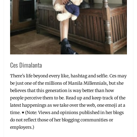
Ces Dimalanta
There's life beyond every like, hashtag and selfie. Ces may
be just one of the millions of Manila Millennials, but she
believes that this generation is way better than how
people perceive them to be. Read up and keep track of the
latest happenings as we take over the web, one emoji at a
time. ♥ (Note: Views and opinions published in her blogs
do not reflect those of her blogging communities or
employers.)