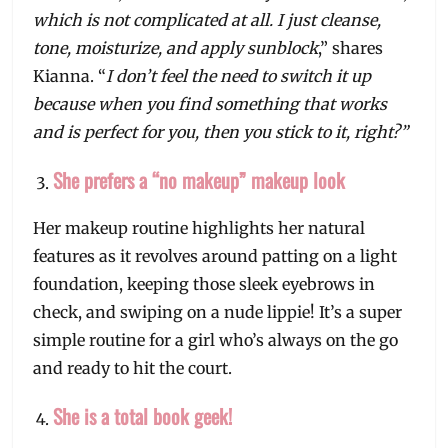
which is not complicated at all. I just cleanse,
tone, moisturize, and apply sunblock
,” shares
Kianna. “
I don’t feel the need to switch it up
because when you find something that works
and is perfect for you, then you stick to it, right?”
She prefers a “no makeup” makeup look
Her makeup routine highlights her natural
features as it revolves around patting on a light
foundation, keeping those sleek eyebrows in
check, and swiping on a nude lippie! It’s a super
simple routine for a girl who’s always on the go
and ready to hit the court.
She is a total book geek!