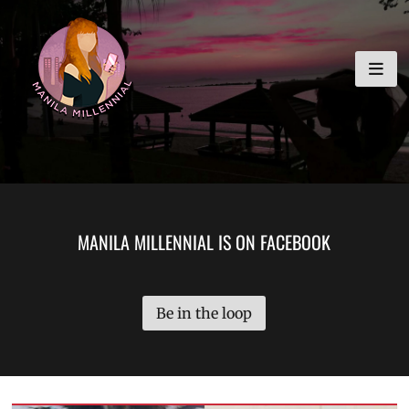
Skip
MANILA MILLENNIAL
to
content
MANILA MILLENNIAL IS ON FACEBOOK
Be in the loop