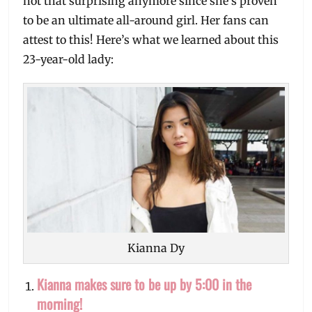
not that surprising anymore since she’s proven
to be an ultimate all-around girl. Her fans can
attest to this! Here’s what we learned about this
23-year-old lady:
Kianna Dy
Kianna makes sure to be up by 5:00 in the
morning!