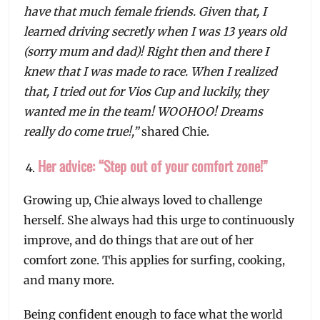
have that much female friends. Given that, I
learned driving secretly when I was 13 years old
(sorry mum and dad)! Right then and there I
knew that I was made to race. When I realized
that, I tried out for Vios Cup and luckily, they
wanted me in the team! WOOHOO! Dreams
really do come true!,”
shared Chie.
Her advice: “Step out of your comfort zone!”
Growing up, Chie always loved to challenge
herself. She always had this urge to continuously
improve, and do things that are out of her
comfort zone. This applies for surfing, cooking,
and many more.
Being confident enough to face what the world