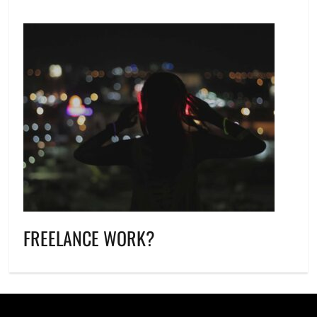
FREELANCE WORK?