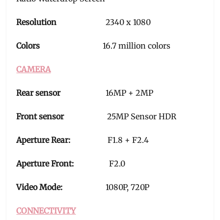
Resolution
2340 x 1080
Colors
16.7 million colors
CAMERA
Rear sensor
16MP + 2MP
Front sensor
25MP Sensor HDR
Aperture Rear:
F1.8 + F2.4
Aperture Front:
F2.0
Video Mode:
1080P, 720P
CONNECTIVITY