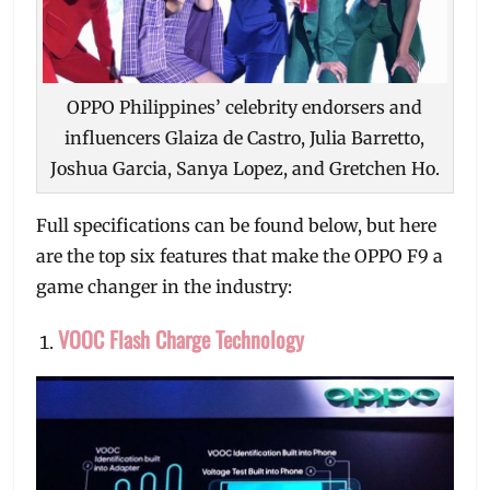
OPPO Philippines’ celebrity endorsers and
influencers Glaiza de Castro, Julia Barretto,
Joshua Garcia, Sanya Lopez, and Gretchen Ho.
Full specifications can be found below, but here
are the top six features that make the OPPO F9 a
game changer in the industry:
VOOC Flash Charge Technology