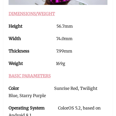
DIMENSIONS/WEIGHT
Height
56.7mm
Width
74.0mm
Thickness
7.99mm
Weight
169g
BASIC PARAMETERS
Color
Sunrise Red, Twilight
Blue, Starry Purple
Operating System
ColorOS 5.2, based on
Android 8.1