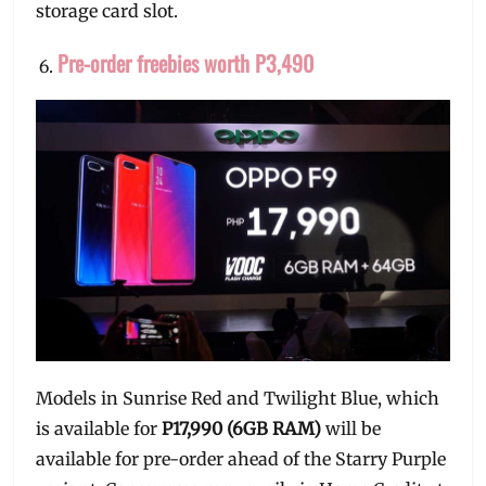
storage card slot.
Pre-order freebies worth P3,490
Models in Sunrise Red and Twilight Blue, which
is available for
P17,990 (6GB RAM)
will be
available for pre-order ahead of the Starry Purple