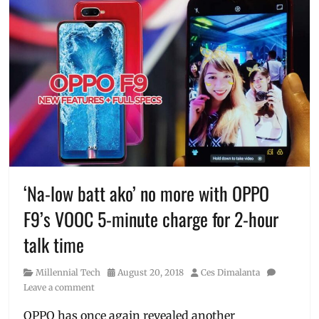
‘Na-low batt ako’ no more with OPPO
F9’s VOOC 5-minute charge for 2-hour
talk time
Category
Posted
Author
Millennial Tech
August 20, 2018
Ces Dimalanta
on
Leave a comment
OPPO has once again revealed another