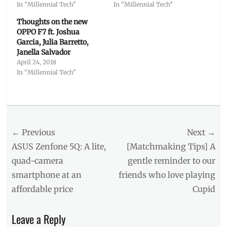
In "Millennial Tech"
In "Millennial Tech"
Thoughts on the new
OPPO F7 ft. Joshua
Garcia, Julia Barretto,
Janella Salvador
April 24, 2018
In "Millennial Tech"
Categories
Millennial
Tech
Post
← Previous
Tags
Next →
5-
navigation
Previous
Next
ASUS Zenfone 5Q: A lite,
[Matchmaking Tips] A
minute
post:
post:
quad-camera
gentle reminder to our
charge
,
smartphone at an
friends who love playing
AI
,
battery
affordable price
Cupid
life
,
Flash
Leave a Reply
Charge
,