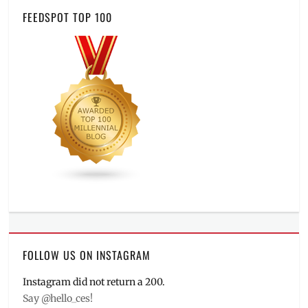
FEEDSPOT TOP 100
FOLLOW US ON INSTAGRAM
Instagram did not return a 200.
Say @hello_ces!