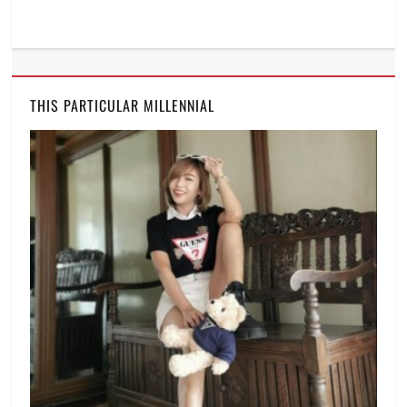
THIS PARTICULAR MILLENNIAL