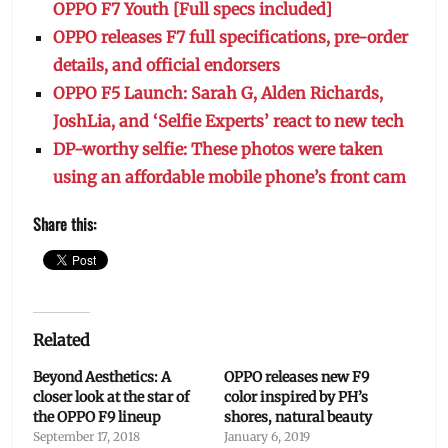
OPPO F7 Youth [Full specs included]
OPPO releases F7 full specifications, pre-order
details, and official endorsers
OPPO F5 Launch: Sarah G, Alden Richards,
JoshLia, and ‘Selfie Experts’ react to new tech
DP-worthy selfie: These photos were taken
using an affordable mobile phone’s front cam
Share this:
Related
Beyond Aesthetics: A
OPPO releases new F9
closer look at the star of
color inspired by PH’s
the OPPO F9 lineup
shores, natural beauty
September 17, 2018
January 6, 2019