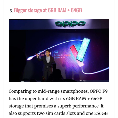
Bigger storage at 6GB RAM + 64GB
Comparing to mid-range smartphones, OPPO F9
has the upper hand with its 6GB RAM + 64GB
storage that promises a superb performance. It
also supports two sim cards slots and one 256GB