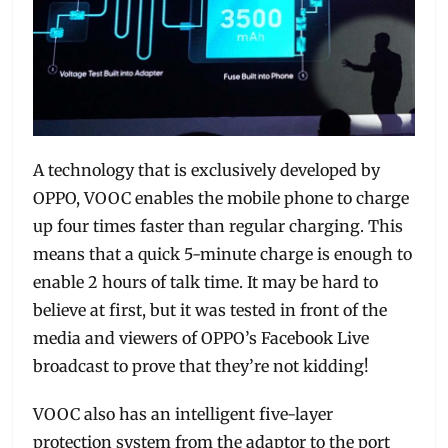
A technology that is exclusively developed by
OPPO, VOOC enables the mobile phone to charge
up four times faster than regular charging. This
means that a quick 5-minute charge is enough to
enable 2 hours of talk time. It may be hard to
believe at first, but it was tested in front of the
media and viewers of OPPO’s Facebook Live
broadcast to prove that they’re not kidding!
VOOC also has an intelligent five-layer
protection system from the adaptor to the port