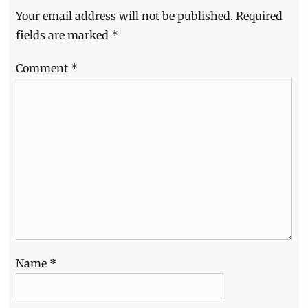
full
Your email address will not be published.
Required
specs
,
gradient
fields are marked
*
colors
,
Gretchen
Comment
*
Ho
,
Joshu
Garcia
,
Julia
Barretto
,
launch
,
Manila
,
Manila
Millennial
,
Oppo
,
OPPO
F9
,
OPPO
Philippines
,
Name
*
Philippines
,
photography
,
Price
,