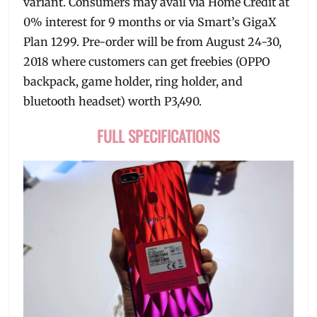
variant. Consumers may avail via Home Credit at
0% interest for 9 months or via Smart’s GigaX
Plan 1299. Pre-order will be from August 24-30,
2018 where customers can get freebies (OPPO
backpack, game holder, ring holder, and
bluetooth headset) worth P3,490.
FULL SPECIFICATIONS