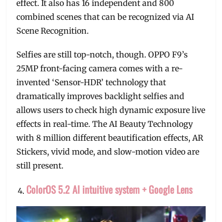
effect. It also has 16 independent and 800
combined scenes that can be recognized via AI
Scene Recognition.
Selfies are still top-notch, though. OPPO F9’s
25MP front-facing camera comes with a re-
invented ‘Sensor-HDR’ technology that
dramatically improves backlight selfies and
allows users to check high dynamic exposure live
effects in real-time. The AI Beauty Technology
with 8 million different beautification effects, AR
Stickers, vivid mode, and slow-motion video are
still present.
ColorOS 5.2 AI intuitive system + Google Lens