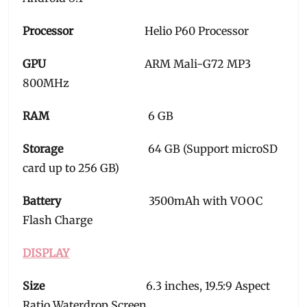
Processor
Helio P60 Processor
GPU
ARM Mali-G72 MP3
800MHz
RAM
6 GB
Storage
64 GB (Support microSD
card up to 256 GB)
Battery
3500mAh with VOOC
Flash Charge
DISPLAY
Size
6.3 inches, 19.5:9 Aspect
Ratio Waterdrop Screen