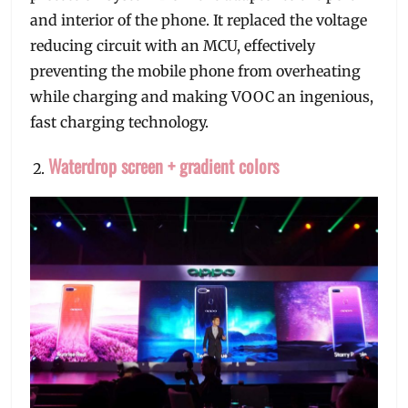
and interior of the phone. It replaced the voltage
reducing circuit with an MCU, effectively
preventing the mobile phone from overheating
while charging and making VOOC an ingenious,
fast charging technology.
Waterdrop screen + gradient colors