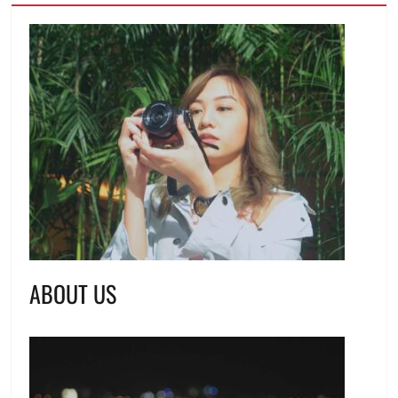
ABOUT US