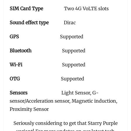
SIM Card Type
Two 4G VoLTE slots
Sound effect type
Dirac
GPS
Supported
Bluetooth
Supported
Wi-Fi
Supported
OTG
Supported
Sensors
Light Sensor, G-
sensor/Acceleration sensor, Magnetic induction,
Proximity Sensor
Seriously considering to get that Starry Purple