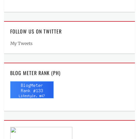
FOLLOW US ON TWITTER
My Tweets
BLOG METER RANK (PH)