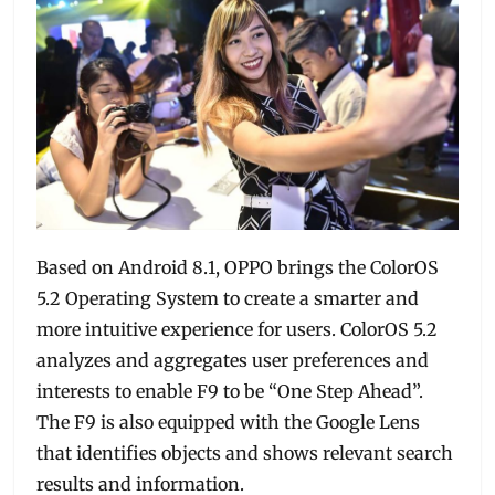
Based on Android 8.1, OPPO brings the ColorOS
5.2 Operating System to create a smarter and
more intuitive experience for users. ColorOS 5.2
analyzes and aggregates user preferences and
interests to enable F9 to be “One Step Ahead”.
The F9 is also equipped with the Google Lens
that identifies objects and shows relevant search
results and information.