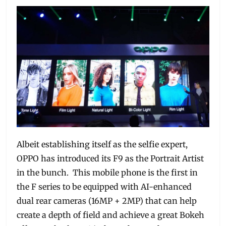
Albeit establishing itself as the selfie expert,
OPPO has introduced its F9 as the Portrait Artist
in the bunch. This mobile phone is the first in
the F series to be equipped with AI-enhanced
dual rear cameras (16MP + 2MP) that can help
create a depth of field and achieve a great Bokeh