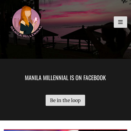
Skip
MANILA MILLENNIAL
to
content
MANILA MILLENNIAL IS ON FACEBOOK
Be in the loop