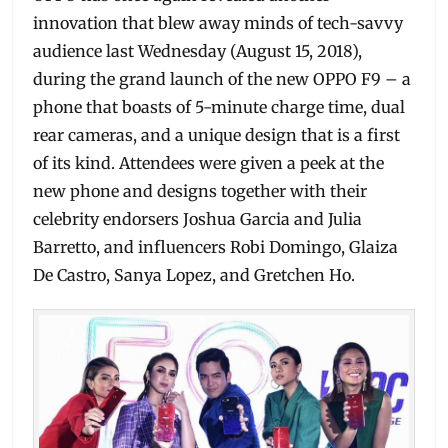
innovation that blew away minds of tech-savvy
audience last Wednesday (August 15, 2018),
during the grand launch of the new OPPO F9 – a
phone that boasts of 5-minute charge time, dual
rear cameras, and a unique design that is a first
of its kind. Attendees were given a peek at the
new phone and designs together with their
celebrity endorsers Joshua Garcia and Julia
Barretto, and influencers Robi Domingo, Glaiza
De Castro, Sanya Lopez, and Gretchen Ho.