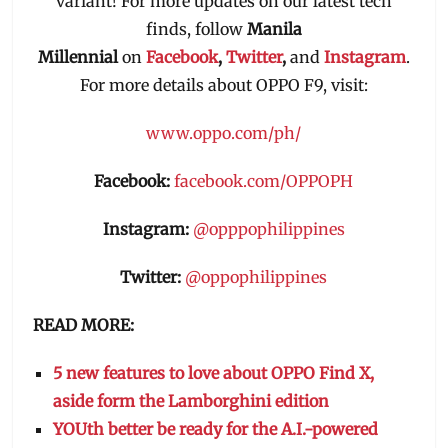
variant! For more updates on our latest tech
finds, follow
Manila
Millennial
on
Facebook
,
Twitter
,
and
Instagram
.
For more details about OPPO F9, visit:
www.oppo.com/ph/
Facebook:
facebook.com/OPPOPH
Instagram:
@opppophilippines
Twitter:
@oppophilippines
READ MORE:
5 new features to love about OPPO Find X,
aside form the Lamborghini edition
YOUth better be ready for the A.I.-powered