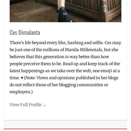
Ces Dimalanta
There's life beyond every like, hashtag and selfie. Ces may
be just one of the millions of Manila Millennials, but she
believes that this generation is way better than how
people perceive them to be. Read up and keep track of the
latest happenings as we take over the web, one emoji at a
time. ♥ (Note: Views and opinions published in her blogs
do not reflect those of her blogging communities or
employers.)
View Full Profile →