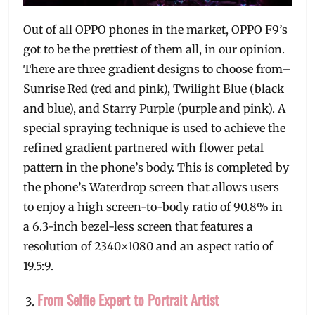
Out of all OPPO phones in the market, OPPO F9’s
got to be the prettiest of them all, in our opinion.
There are three gradient designs to choose from–
Sunrise Red (red and pink), Twilight Blue (black
and blue), and Starry Purple (purple and pink). A
special spraying technique is used to achieve the
refined gradient partnered with flower petal
pattern in the phone’s body. This is completed by
the phone’s Waterdrop screen that allows users
to enjoy a high screen-to-body ratio of 90.8% in
a 6.3-inch bezel-less screen that features a
resolution of 2340×1080 and an aspect ratio of
19.5:9.
From Selfie Expert to Portrait Artist