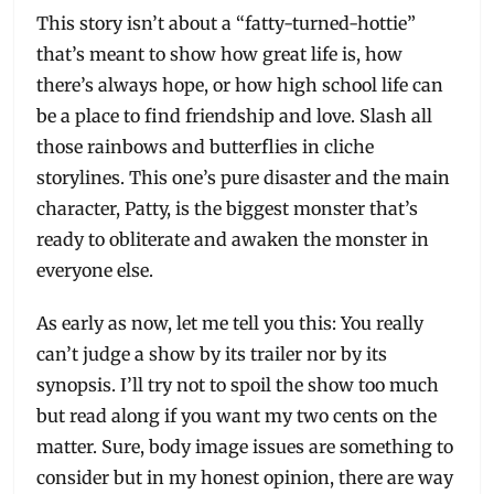
This story isn’t about a “fatty-turned-hottie”
that’s meant to show how great life is, how
there’s always hope, or how high school life can
be a place to find friendship and love. Slash all
those rainbows and butterflies in cliche
storylines. This one’s pure disaster and the main
character, Patty, is the biggest monster that’s
ready to obliterate and awaken the monster in
everyone else.
As early as now, let me tell you this: You really
can’t judge a show by its trailer nor by its
synopsis. I’ll try not to spoil the show too much
but read along if you want my two cents on the
matter. Sure, body image issues are something to
consider but in my honest opinion, there are way