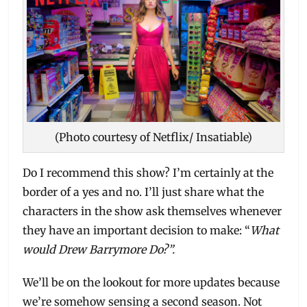
(Photo courtesy of Netflix/ Insatiable)
Do I recommend this show? I’m certainly at the
border of a yes and no. I’ll just share what the
characters in the show ask themselves whenever
they have an important decision to make: “
What
would Drew Barrymore Do?”.
We’ll be on the lookout for more updates because
we’re somehow sensing a second season. Not