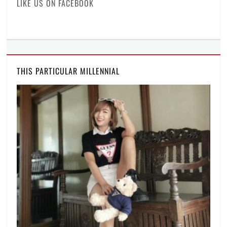
LIKE US ON FACEBOOK
THIS PARTICULAR MILLENNIAL