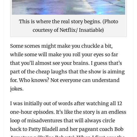
This is where the real story begins. (Photo
courtesy of Netflix/ Insatiable)
Some scenes might make you chuckle a bit,
while some will make you roll your eyes so far
that you’ll almost see your brains. I guess that’s
part of the cheap laughs that the show is aiming
for. Who knows? Not everyone can understand
jokes.
I was initially out of words after watching all 12
one-hour episodes. It’s like the story is an endless
loop of misadventures that will always circle
back to Patty Bladell and her pageant coach Bob