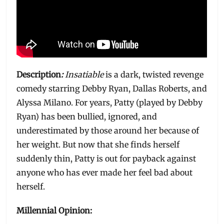
Description
:
Insatiable
is a dark, twisted revenge
comedy starring Debby Ryan, Dallas Roberts, and
Alyssa Milano. For years, Patty (played by Debby
Ryan) has been bullied, ignored, and
underestimated by those around her because of
her weight. But now that she finds herself
suddenly thin, Patty is out for payback against
anyone who has ever made her feel bad about
herself.
Millennial Opinion: