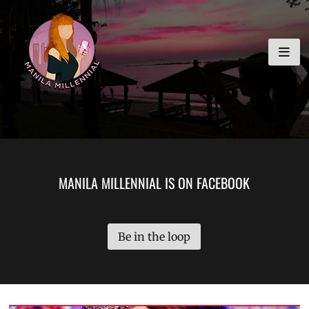
Skip
MANILA MILLENNIAL
to
content
MANILA MILLENNIAL IS ON FACEBOOK
Be in the loop