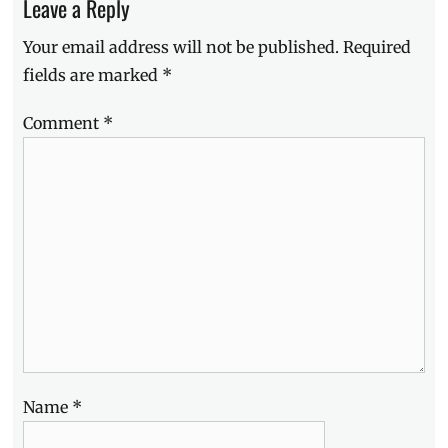
Leave a Reply
Debby
Ryan
,
Your email address will not be published.
Required
fat-
shaming
,
fields are marked
*
Insatiable
,
Insatiable
Comment
*
review
,
Lauren
Gussis
,
LGBT
,
Manila
Millennial
,
Netflix
,
Netflix
original
,
Now
Showing
,
offensive
,
Patty
Bladell
,
Name
*
Philippines
,
series
,