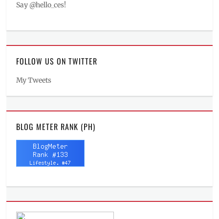
Say @hello_ces!
FOLLOW US ON TWITTER
My Tweets
BLOG METER RANK (PH)