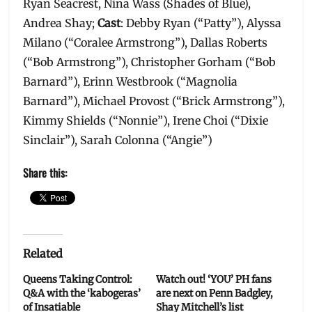
Ryan Seacrest, Nina Wass (Shades of Blue),
Andrea Shay;
Cast
: Debby Ryan (“Patty”), Alyssa
Milano (“Coralee Armstrong”), Dallas Roberts
(“Bob Armstrong”), Christopher Gorham (“Bob
Barnard”), Erinn Westbrook (“Magnolia
Barnard”), Michael Provost (“Brick Armstrong”),
Kimmy Shields (“Nonnie”), Irene Choi (“Dixie
Sinclair”), Sarah Colonna (“Angie”)
Share this:
Related
Queens Taking Control:
Watch out! ‘YOU’ PH fans
Q&A with the ‘kabogeras’
are next on Penn Badgley,
of Insatiable
Shay Mitchell’s list