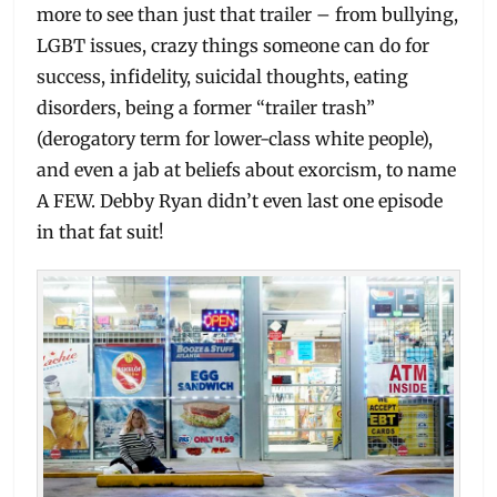
more to see than just that trailer – from bullying,
LGBT issues, crazy things someone can do for
success, infidelity, suicidal thoughts, eating
disorders, being a former “trailer trash”
(derogatory term for lower-class white people),
and even a jab at beliefs about exorcism, to name
A FEW. Debby Ryan didn’t even last one episode
in that fat suit!