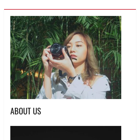
ABOUT US