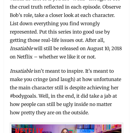
the cruel truth reflected in each episode. Observe
Bob’s role, take a closer look at each character.
List down everything you find wrongly
represented. Put this series into good use by
getting those real-life issues out. After all,
Insatiable
will still be released on August 10, 2018
on Netflix – whether we like it or not.
Insatiable
isn’t meant to inspire. It’s meant to
make you cringe (and laugh) at how unfortunate
the main character still is despite achieving her
#bodygoals. Well, in the end, it did take a jab at
how people can still be ugly inside no matter
how pretty they are on the outside.