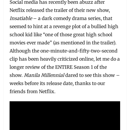
Social media has recently been abuzz after
Netflix released the trailer of their new show,
Insatiable
– a dark comedy drama series, that
seemed to hint at a revenge plot of a bullied high
school kid like “one of those great high school
movies ever made” (as mentioned in the trailer).
Although the one-minute-and-fifty-two-second
clip has been heavily criticized online, let me do a
longer review of the ENTIRE Season 1 of the
show.
Manila Millennial
dared to see this show –
weeks before its release date, thanks to our
friends from Netflix.