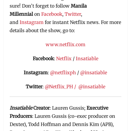
sure! Don’t forget to follow
Manila
Millennial
on
Facebook
,
Twitter
,
and
Instagram
for instant Netflix news. For more
details about the show, go to:
www.netflix.com
Facebook
:
Netflix
/
Insatiable
Instagram
:
@netflixph
/
@insatiable
Twitter
:
@Netflix_PH /
@insatiable
Insatiable
Creator
: Lauren Gussis;
Executive
Producers
: Lauren Gussis (co-exec producer on
Dexter), Todd Hoffman and Dennis Kim (APB),