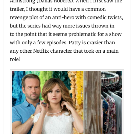
Armstrong (Dallas Roberts). When I first saw the
trailer, I thought it would have a common
revenge plot of an anti-hero with comedic twists,
but the series had way more issues thrown in –
to the point that it seems problematic for a show
with only a few episodes. Patty is crazier than
any other Netflix character that took on a main
role!