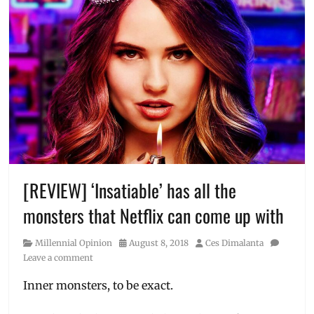
[REVIEW] ‘Insatiable’ has all the
monsters that Netflix can come up with
Category
Posted
Author
Millennial Opinion
August 8, 2018
Ces Dimalanta
on
Leave a comment
Inner monsters, to be exact.