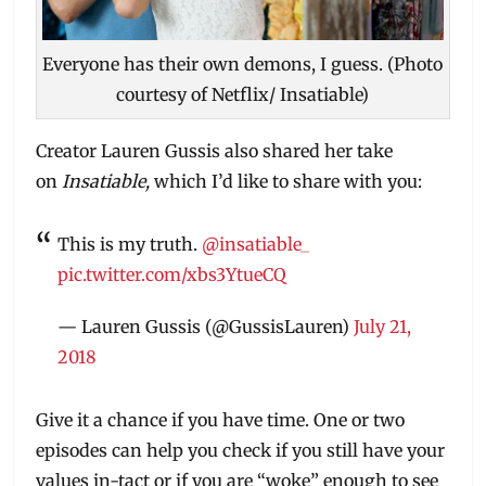
Everyone has their own demons, I guess. (Photo
courtesy of Netflix/ Insatiable)
Creator Lauren Gussis also shared her take
on
Insatiable,
which I’d like to share with you:
This is my truth.
@insatiable_
pic.twitter.com/xbs3YtueCQ
— Lauren Gussis (@GussisLauren)
July 21,
2018
Give it a chance if you have time. One or two
episodes can help you check if you still have your
values in-tact or if you are “woke” enough to see