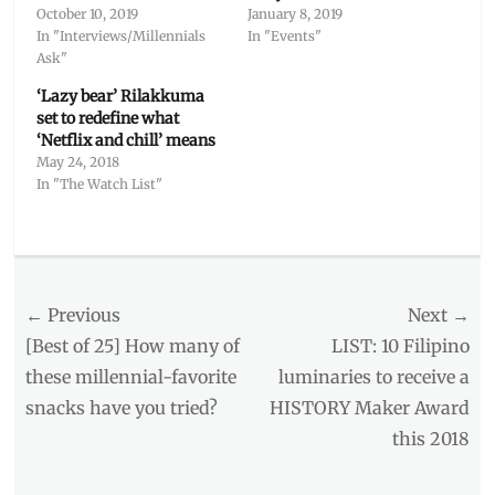
October 10, 2019
January 8, 2019
In "Interviews/Millennials
In "Events"
Ask"
‘Lazy bear’ Rilakkuma
set to redefine what
‘Netflix and chill’ means
May 24, 2018
In "The Watch List"
Categories
Millennial
Opinion
,
Post
← Previous
Next →
The
Watch
navigation
Previous
Next
[Best of 25] How many of
LIST: 10 Filipino
List
post:
post:
these millennial-favorite
luminaries to receive a
Tags
snacks have you tried?
HISTORY Maker Award
anti-
hero
,
this 2018
body
image
,