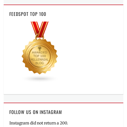
FEEDSPOT TOP 100
FOLLOW US ON INSTAGRAM
Instagram did not return a 200.