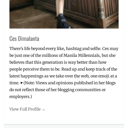
Ces Dimalanta
There's life beyond every like, hashtag and selfie. Ces may
be just one of the millions of Manila Millennials, but she
believes that this generation is way better than how
people perceive them to be. Read up and keep track of the
latest happenings as we take over the web, one emoji at a
time. ♥ (Note: Views and opinions published in her blogs
do not reflect those of her blogging communities or
employers.)
View Full Profile →