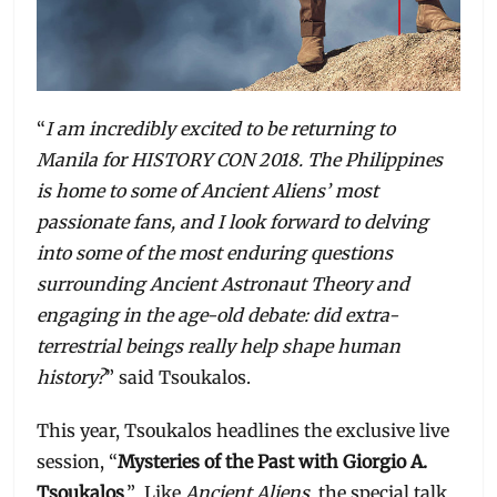
“
I am incredibly excited to be returning to
Manila for HISTORY CON 2018. The Philippines
is home to some of Ancient Aliens’ most
passionate fans, and I look forward to delving
into some of the most enduring questions
surrounding Ancient Astronaut Theory and
engaging in the age-old debate: did extra-
terrestrial beings really help shape human
history?
” said Tsoukalos.
This year, Tsoukalos headlines the exclusive live
session, “
Mysteries of the Past with Giorgio A.
Tsoukalos
.” Like
Ancient Aliens
, the special talk