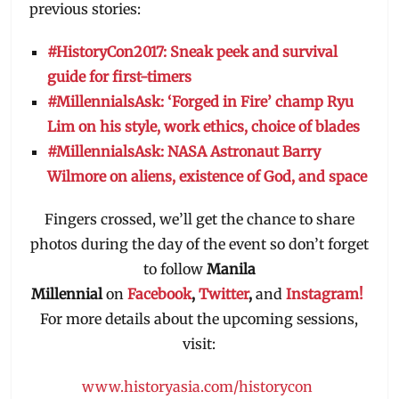
previous stories:
#HistoryCon2017: Sneak peek and survival
guide for first-timers
#MillennialsAsk: ‘Forged in Fire’ champ Ryu
Lim on his style, work ethics, choice of blades
#MillennialsAsk: NASA Astronaut Barry
Wilmore on aliens, existence of God, and space
Fingers crossed, we’ll get the chance to share
photos during the day of the event so don’t forget
to follow
Manila
Millennial
on
Facebook
,
Twitter
,
and
Instagram!
For more details about the upcoming sessions,
visit:
www.historyasia.com/historycon