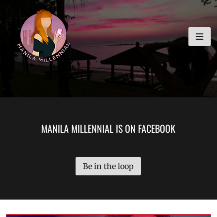
Skip
MANILA MILLENNIAL
to
content
MANILA MILLENNIAL IS ON FACEBOOK
Be in the loop