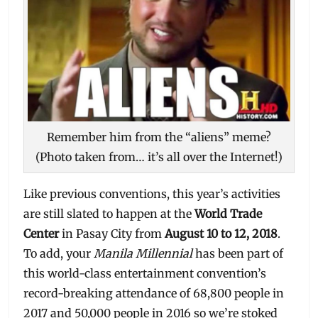
Remember him from the “aliens” meme?
(Photo taken from… it’s all over the Internet!)
Like previous conventions, this year’s activities
are still slated to happen at the
World Trade
Center
in Pasay City from
August 10 to 12, 2018
.
To add, your
Manila Millennial
has been part of
this world-class entertainment convention’s
record-breaking attendance of 68,800 people in
2017 and 50,000 people in 2016 so we’re stoked