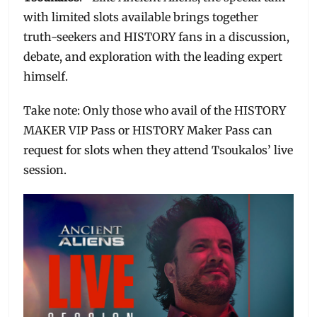
with limited slots available brings together
truth-seekers and HISTORY fans in a discussion,
debate, and exploration with the leading expert
himself.
Take note: Only those who avail of the HISTORY
MAKER VIP Pass or HISTORY Maker Pass can
request for slots when they attend Tsoukalos’ live
session.