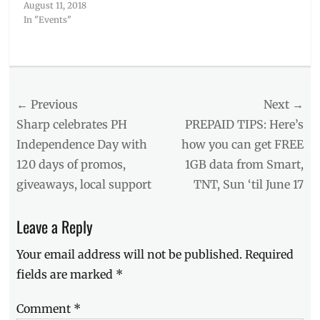
August 11, 2018
In "Events"
Categories
Events
Tags
Post
← Previous
Next →
alien
meme
,
navigation
Previous
Next
Sharp celebrates PH
PREPAID TIPS: Here’s
Ancient
post:
post:
Independence Day with
how you can get FREE
Aliens
,
120 days of promos,
1GB data from Smart,
extra-
terrestrial
,
giveaways, local support
TNT, Sun ‘til June 17
Giorgio
A.
Leave a Reply
Tsoukalos
,
Giorgio
Your email address will not be published.
Required
Tsoukalos
,
History
fields are marked
*
Con
,
Manila
,
Comment
*
Manila