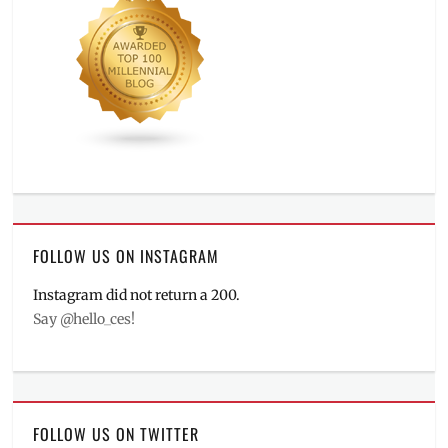
FOLLOW US ON INSTAGRAM
Instagram did not return a 200.
Say @hello_ces!
FOLLOW US ON TWITTER