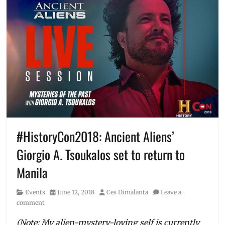
#HistoryCon2018: Ancient Aliens’
Giorgio A. Tsoukalos set to return to
Manila
Category
Posted
Author
Events
June 12, 2018
Ces Dimalanta
Leave a
on
comment
(Note: My alien-mystery-loving self is currently