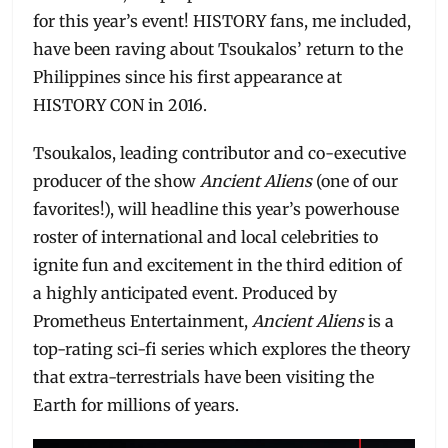
for this year’s event! HISTORY fans, me included,
have been raving about Tsoukalos’ return to the
Philippines since his first appearance at
HISTORY CON in 2016.
Tsoukalos, leading contributor and co-executive
producer of the show
Ancient Aliens
(one of our
favorites!), will headline this year’s powerhouse
roster of international and local celebrities to
ignite fun and excitement in the third edition of
a highly anticipated event. Produced by
Prometheus Entertainment,
Ancient Aliens
is a
top-rating sci-fi series which explores the theory
that extra-terrestrials have been visiting the
Earth for millions of years.