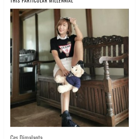
THIS PARTICULAR MILLENNIAL
Ces Dimalanta