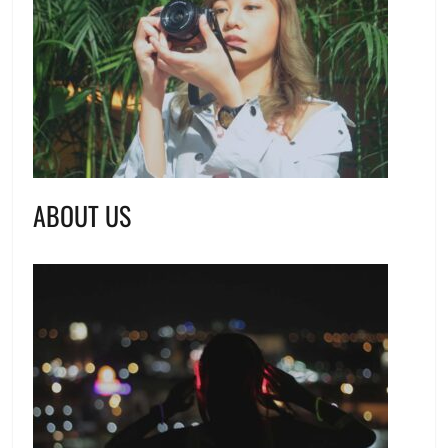
ABOUT US