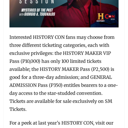
Interested HISTORY CON fans may choose from
three different ticketing categories, each with
exclusive privileges: the HISTORY MAKER VIP
Pass (P10,000) has only 100 limited tickets
available; the HISTORY MAKER Pass (P2,500) is
good for a three-day admission; and GENERAL
ADMISSION Pass (P350) entitles bearers to a one-
day access to the star-studded convention.
Tickets are available for sale exclusively on SM
Tickets.
For a peek at last year’s HISTORY CON, visit our