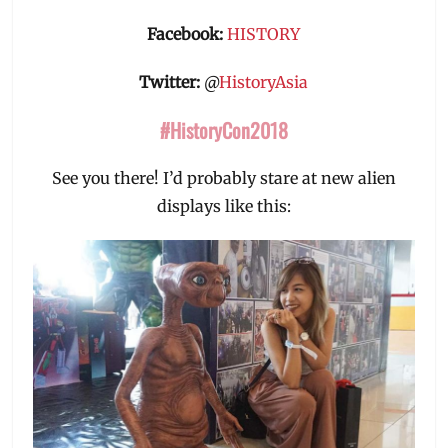
Facebook:
HISTORY
Twitter:
@
HistoryAsia
#HistoryCon2018
See you there! I’d probably stare at new alien
displays like this: