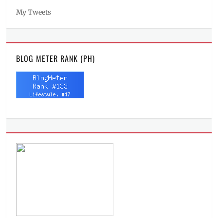
My Tweets
BLOG METER RANK (PH)