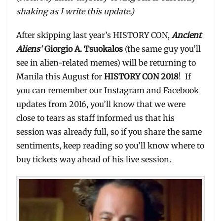
shaking as I write this update.)
After skipping last year’s HISTORY CON,
Ancient
Aliens
’
Giorgio A. Tsuokalos
(the same guy you’ll
see in alien-related memes) will be returning to
Manila this August for
HISTORY CON 2018
! If
you can remember our Instagram and Facebook
updates from 2016, you’ll know that we were
close to tears as staff informed us that his
session was already full, so if you share the same
sentiments, keep reading so you’ll know where to
buy tickets way ahead of his live session.