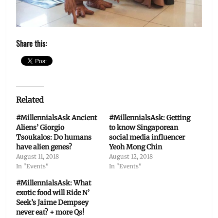
Share this:
Related
#MillennialsAsk Ancient
#MillennialsAsk: Getting
Aliens’ Giorgio
to know Singaporean
Tsoukalos: Do humans
social media influencer
have alien genes?
Yeoh Mong Chin
August 11, 2018
August 12, 2018
In "Events"
In "Events"
#MillennialsAsk: What
exotic food will Ride N’
Seek’s Jaime Dempsey
never eat? + more Qs!