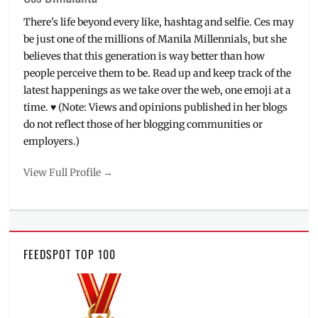
There's life beyond every like, hashtag and selfie. Ces may
be just one of the millions of Manila Millennials, but she
believes that this generation is way better than how
people perceive them to be. Read up and keep track of the
latest happenings as we take over the web, one emoji at a
time. ♥ (Note: Views and opinions published in her blogs
do not reflect those of her blogging communities or
employers.)
View Full Profile →
FEEDSPOT TOP 100