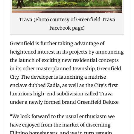
Trava (Photo courtesy of Greenfield Trava
Facebook page)
Greenfield is further taking advantage of
heightened interest in its projects by announcing
the launch of exciting new residential concepts
in its other masterplanned township, Greenfield
City. The developer is launching a midrise
enclave dubbed Zadia, as well as the City’s first
luxurious high-end subdivision called Trava
under a newly formed brand Greenfield Deluxe.
“We look forward to the usual enthusiasm we
have enjoyed from the market of discerning
Filipino homebuyers, and we in turn remain