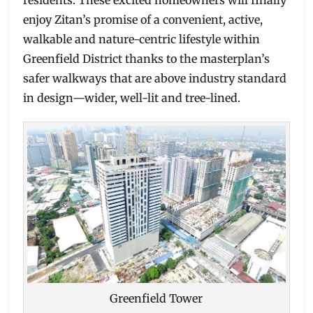
enjoy Zitan’s promise of a convenient, active,
walkable and nature-centric lifestyle within
Greenfield District thanks to the masterplan’s
safer walkways that are above industry standard
in design—wider, well-lit and tree-lined.
Greenfield Tower