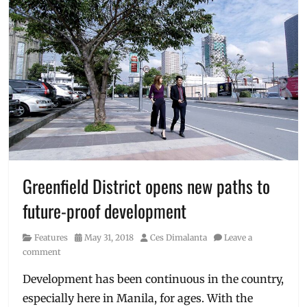
Greenfield District opens new paths to
future-proof development
Category
Posted
Author
Features
May 31, 2018
Ces Dimalanta
Leave a
on
comment
Development has been continuous in the country,
especially here in Manila, for ages. With the