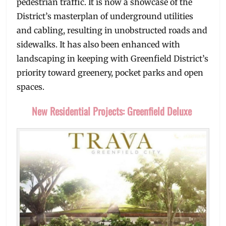
pedestrian traffic. It is now a showcase of the
District’s masterplan of underground utilities
and cabling, resulting in unobstructed roads and
sidewalks. It has also been enhanced with
landscaping in keeping with Greenfield District’s
priority toward greenery, pocket parks and open
spaces.
New Residential Projects: Greenfield Deluxe