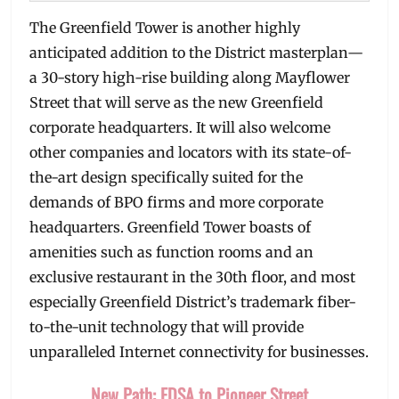
The Greenfield Tower is another highly
anticipated addition to the District masterplan—
a 30-story high-rise building along Mayflower
Street that will serve as the new Greenfield
corporate headquarters. It will also welcome
other companies and locators with its state-of-
the-art design specifically suited for the
demands of BPO firms and more corporate
headquarters. Greenfield Tower boasts of
amenities such as function rooms and an
exclusive restaurant in the 30th floor, and most
especially Greenfield District’s trademark fiber-
to-the-unit technology that will provide
unparalleled Internet connectivity for businesses.
New Path: EDSA to Pioneer Street