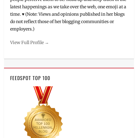
latest happenings as we take over the web, one emoji at a
time. ♥ (Note: Views and opinions published in her blogs
do not reflect those of her blogging communities or
employers.)
View Full Profile →
FEEDSPOT TOP 100