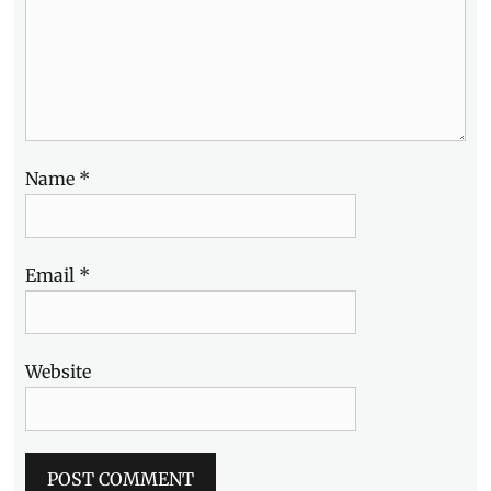
Williams
Street
,
Zadia
,
Zitan
Name
*
Email
*
Website