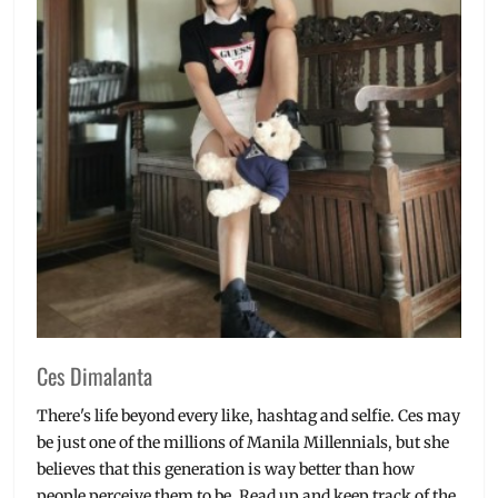
Ces Dimalanta
There's life beyond every like, hashtag and selfie. Ces may
be just one of the millions of Manila Millennials, but she
believes that this generation is way better than how
people perceive them to be. Read up and keep track of the