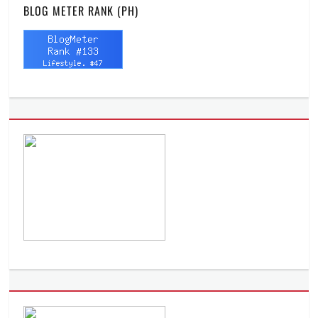
BLOG METER RANK (PH)