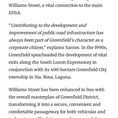
Williams Street, a vital connection to the main
EDSA.
“
Contributing to the development and
improvement of public road infrastructure has
always been part of Greenfield’s character as a
corporate citizen,
” explains Santos. In the 1990s,
Greenfield spearheaded the development of vital
exits along the South Luzon Expressway in
conjunction with its 400-hectare Greenfield City
township in Sta. Rosa, Laguna.
Williams Street has been enhanced in line with
the overall masterplan of Greenfield District,
transforming it into a secure, convenient and
comfortable passageway for both vehicular and