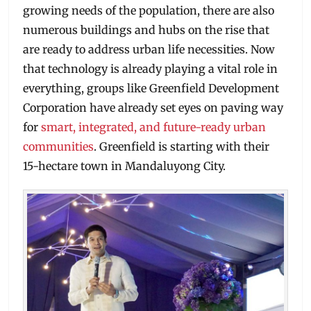
growing needs of the population, there are also
numerous buildings and hubs on the rise that
are ready to address urban life necessities. Now
that technology is already playing a vital role in
everything, groups like Greenfield Development
Corporation have already set eyes on paving way
for
smart, integrated, and future-ready urban
communities
. Greenfield is starting with their
15-hectare town in Mandaluyong City.