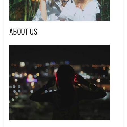
ABOUT US