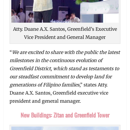
Atty. Duane A.X. Santos, Greenfield’s Executive
Vice President and General Manager
“
We are excited to share with the public the latest
milestones in the continuous evolution of
Greenfield District, which stand as testaments to
our steadfast commitment to develop land for
generations of Filipino families
,” states Atty.
Duane A.X. Santos, Greenfield executive vice
president and general manager.
New Buildings: Zitan and Greenfield Tower