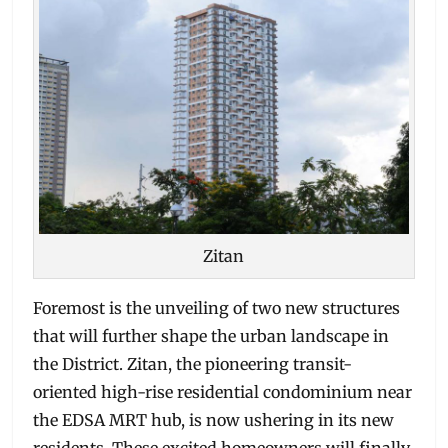
Zitan
Foremost is the unveiling of two new structures
that will further shape the urban landscape in
the District. Zitan, the pioneering transit-
oriented high-rise residential condominium near
the EDSA MRT hub, is now ushering in its new
residents. These excited homeowners will finally