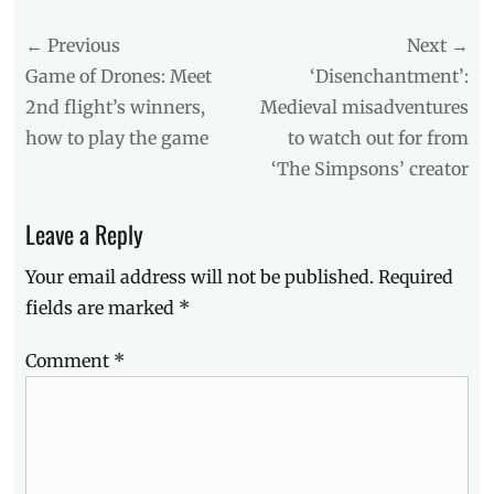
Tags
Post
← Previous
Next →
buildings
,
development
,
navigation
Previous
Next
Game of Drones: Meet
‘Disenchantment’:
Development
post:
post:
2nd flight’s winners,
Medieval misadventures
Corporation
,
how to play the game
to watch out for from
EDSA
,
Greenfield
,
‘The Simpsons’ creator
Greenfield
Deluxe
,
Leave a Reply
Greenfield
District
,
Your email address will not be published.
Required
Greenfield
Tower
,
fields are marked
*
Mandaluyong
City
,
Comment
*
Manila
,
Manila
Millennial
,
Pioneer
,
residential
,
Trava
,