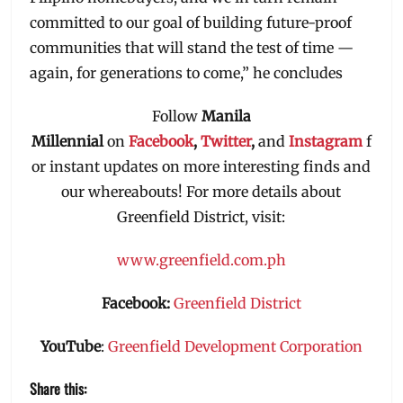
committed to our goal of building future-proof
communities that will stand the test of time —
again, for generations to come,” he concludes
Follow
Manila
Millennial
on
Facebook
,
Twitter
,
and
Instagram
f
or instant updates on more interesting finds and
our whereabouts! For more details about
Greenfield District, visit:
www.greenfield.com.ph
Facebook:
Greenfield District
YouTube
:
Greenfield Development Corporation
Share this: