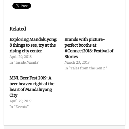
Related
Exploring Mandaluyong:
Brands with picture-
8 things to see, try at the
perfect booths at
rising city center
#Connect2018: Festival of
Stories
April 29, 2018
In "Inside Manila"
March 23, 2018
In "Tales from the Gen Z"
MNL Beer Fest 2019: A
beer heaven right at the
heart of Mandaluyong
City
April 29, 2019
In "Events"
Categories
Features