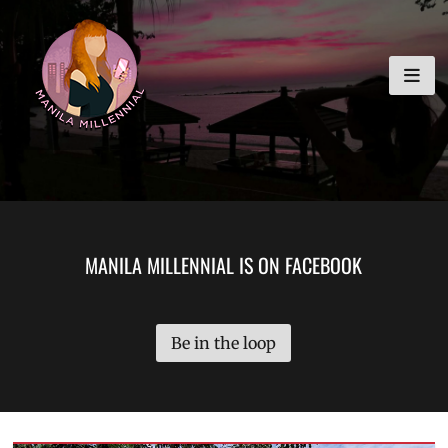
Skip
MANILA MILLENNIAL
to
content
MANILA MILLENNIAL IS ON FACEBOOK
Be in the loop