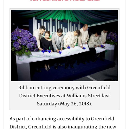
Ribbon cutting ceremony with Greenfield
District Executives at Williams Street last
Saturday (May 26, 2018).
As part of enhancing accessibility to Greenfield
District, Greenfield is also inaugurating the new