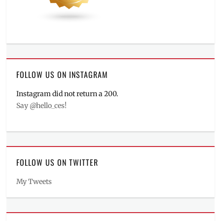
FOLLOW US ON INSTAGRAM
Instagram did not return a 200.
Say @hello_ces!
FOLLOW US ON TWITTER
My Tweets