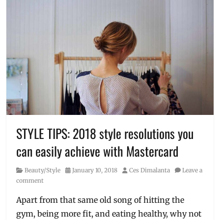
STYLE TIPS: 2018 style resolutions you
can easily achieve with Mastercard
Category
Posted
Author
Beauty/Style
January 10, 2018
Ces Dimalanta
Leave a
on
comment
Apart from that same old song of hitting the
gym, being more fit, and eating healthy, why not