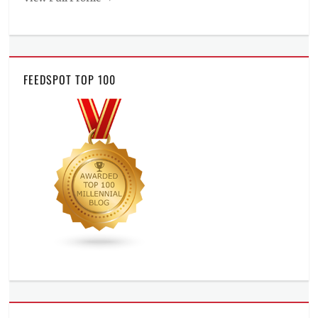
FEEDSPOT TOP 100