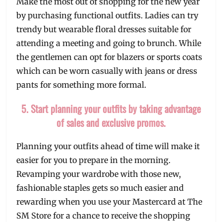
Make the most out of shopping for the new year
by purchasing functional outfits. Ladies can try
trendy but wearable floral dresses suitable for
attending a meeting and going to brunch. While
the gentlemen can opt for blazers or sports coats
which can be worn casually with jeans or dress
pants for something more formal.
5. Start planning your outfits by taking advantage
of sales and exclusive promos.
Planning your outfits ahead of time will make it
easier for you to prepare in the morning.
Revamping your wardrobe with those new,
fashionable staples gets so much easier and
rewarding when you use your Mastercard at The
SM Store for a chance to receive the shopping