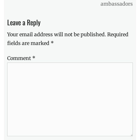
ambassadors
how
to
win
,
Leave a Reply
Manila
,
Manila
Your email address will not be published.
Required
Millennial
,
fields are marked
*
Mastercard
,
New
Comment
*
Year
,
Philippines
,
Promo
,
resolutions
,
Sale
,
shopping
spree
,
SM
Gift
Passes
,
style
forecast
,
style