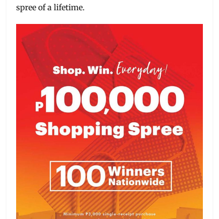
spree of a lifetime.