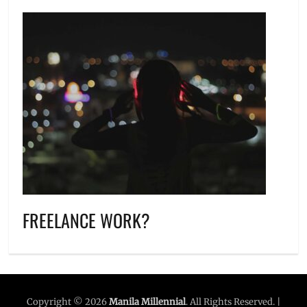
FREELANCE WORK?
Copyright © 2026
Manila Millennial
. All Rights Reserved. |