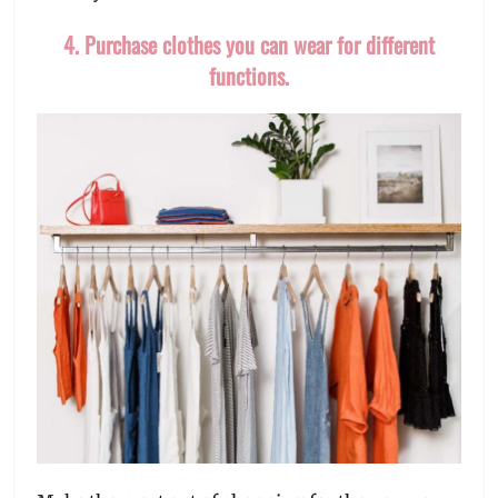
4. Purchase clothes you can wear for different
functions.