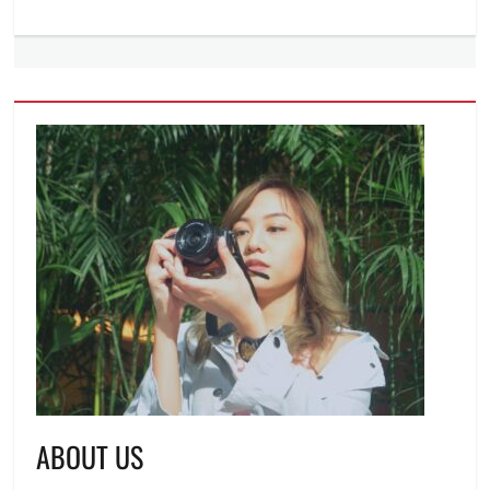
ABOUT US