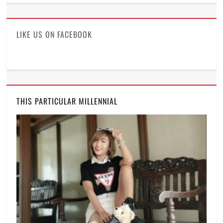
profile
profile
profile
on
on
on
Facebook
Twitter
Instagram
LIKE US ON FACEBOOK
THIS PARTICULAR MILLENNIAL