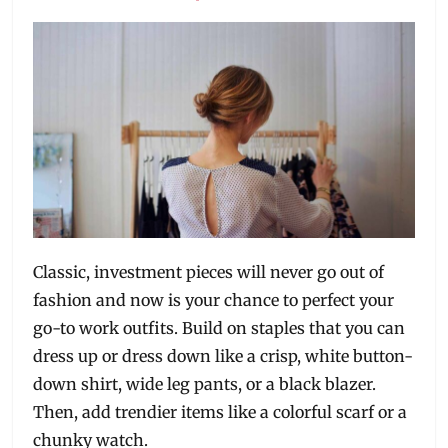
Classic, investment pieces will never go out of
fashion and now is your chance to perfect your
go-to work outfits. Build on staples that you can
dress up or dress down like a crisp, white button-
down shirt, wide leg pants, or a black blazer.
Then, add trendier items like a colorful scarf or a
chunky watch.