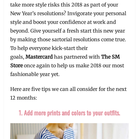
take more style risks this 2018 as part of your
New Year’s resolutions? Invigorate your personal
style and boost your confidence at work and
beyond. Give yourself a fresh start this new year
by making those sartorial resolutions come true.
To help everyone kick-start their
goals,
Mastercard
has partnered with
The SM
Store
once again to help us make 2018 our most
fashionable year yet.
Here are five tips we can all consider for the next
12 months:
1. Add more prints and colors to your outfits.