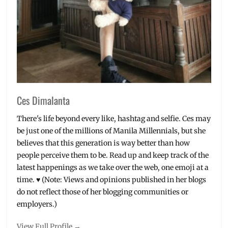
Ces Dimalanta
There's life beyond every like, hashtag and selfie. Ces may
be just one of the millions of Manila Millennials, but she
believes that this generation is way better than how
people perceive them to be. Read up and keep track of the
latest happenings as we take over the web, one emoji at a
time. ♥ (Note: Views and opinions published in her blogs
do not reflect those of her blogging communities or
employers.)
View Full Profile →