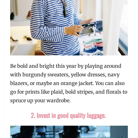
Be bold and bright this year by playing around
with burgundy sweaters, yellow dresses, navy
blazers, or maybe an orange jacket. You can also
go for prints like plaid, bold stripes, and florals to
spruce up your wardrobe.
2. Invest in good quality luggage.