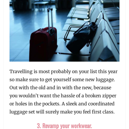
Travelling is most probably on your list this year
so make sure to get yourself some new luggage.
Out with the old and in with the new, because
you wouldn’t want the hassle of a broken zipper
or holes in the pockets. A sleek and coordinated
luggage set will surely make you feel first class.
3. Revamp your workwear.