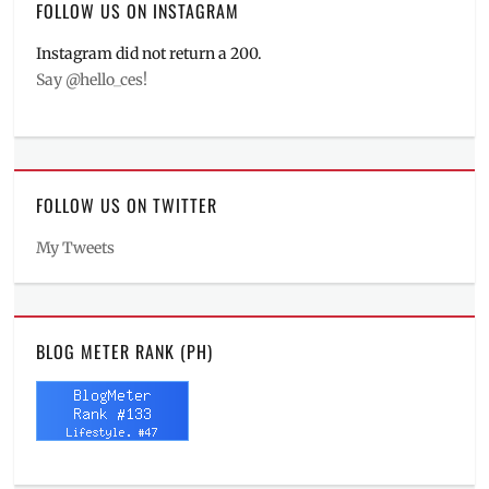
FOLLOW US ON INSTAGRAM
Instagram did not return a 200.
Say @hello_ces!
FOLLOW US ON TWITTER
My Tweets
BLOG METER RANK (PH)