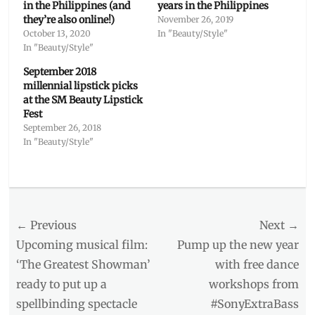
in the Philippines (and
years in the Philippines
they’re also online!)
November 26, 2019
October 13, 2020
In "Beauty/Style"
In "Beauty/Style"
September 2018
millennial lipstick picks
at the SM Beauty Lipstick
Fest
September 26, 2018
In "Beauty/Style"
Categories
Beauty/Style
Tags
Post
← Previous
Next →
2018
promos
,
navigation
Previous
Next
Upcoming musical film:
Pump up the new year
2018
post:
post:
‘The Greatest Showman’
with free dance
sales
,
ready to put up a
workshops from
2018
style
,
spellbinding spectacle
#SonyExtraBass
Fashion
,