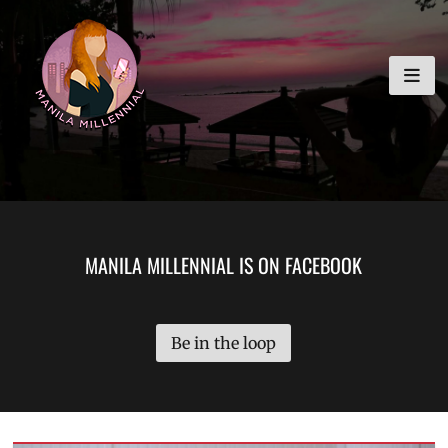
Skip
MANILA MILLENNIAL
to
content
MANILA MILLENNIAL IS ON FACEBOOK
Be in the loop