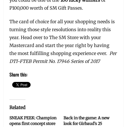
P100,000 worth of SM Gift Passes.
The card of choice for all your shopping needs is
turning those style resolutions into reality this
year. Head over to The SM Store with your
Mastercard and start the year right by having
the most fulfilling shopping experience ever.
Per
DTI-FTEB Permit No. 17946 Series of 2017
Share this:
Related
SNEAK PEEK: Champion
Back in the game: A new
opens first concept store
look for Girbaud’s 25