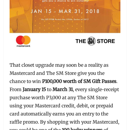
That closet upgrade may soon be a reality as
Mastercard and The SM Store give you the
chance to win
P100,000 worth of SM Gift Passes
.
From
January 15
to
March 31
, every single-receipt
purchase worth P3,000 at any The SM Store
using your Mastercard credit, debit, or prepaid
card automatically earns you an entry to the
raffle promo. By shopping with your Mastercard,
you could be one of the
100 lucky winners
of