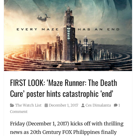
FIRST LOOK: ‘Maze Runner: The Death
Cure’ poster hints catastrophic ‘end’
Category
Posted
Author
The Watch List
December 1, 2017
Ces Dimalanta
1
on
Comment
Friday (December 1, 2017) kicks off with thrilling
news as 20th Century FOX Philippines finally