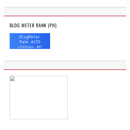
BLOG METER RANK (PH)