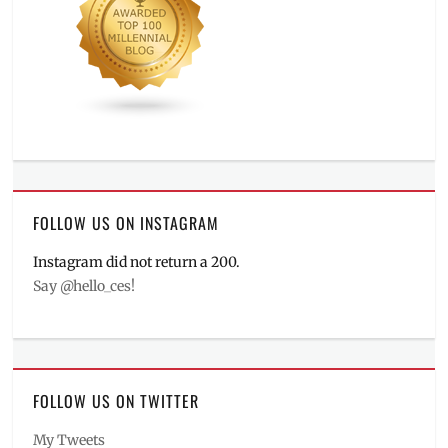
FOLLOW US ON INSTAGRAM
Instagram did not return a 200.
Say @hello_ces!
FOLLOW US ON TWITTER
My Tweets