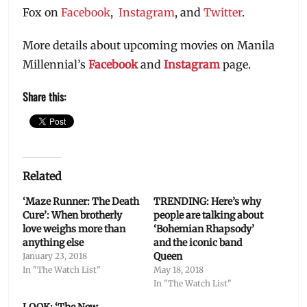
Fox on
Facebook
,
Instagram
, and
Twitter
.
More details about upcoming movies on Manila
Millennial’s
Facebook
and
Instagram
page.
Share this:
Related
‘Maze Runner: The Death
TRENDING: Here’s why
Cure’: When brotherly
people are talking about
love weighs more than
‘Bohemian Rhapsody’
anything else
and the iconic band
Queen
January 23, 2018
In "The Watch List"
May 18, 2018
In "The Watch List"