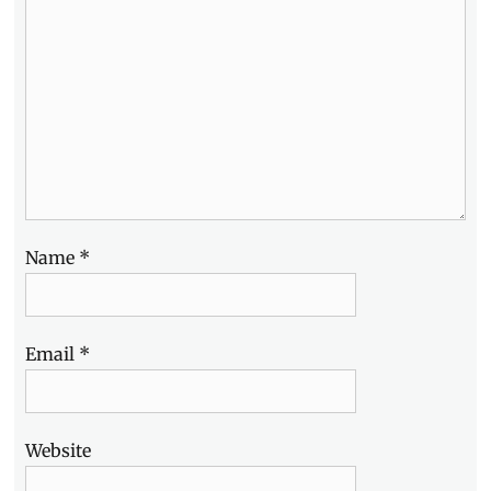
Brodie-
Sangster
,
Trailers
,
Warner
Bros.
,
Will
Poulter
Name
*
Email
*
Website