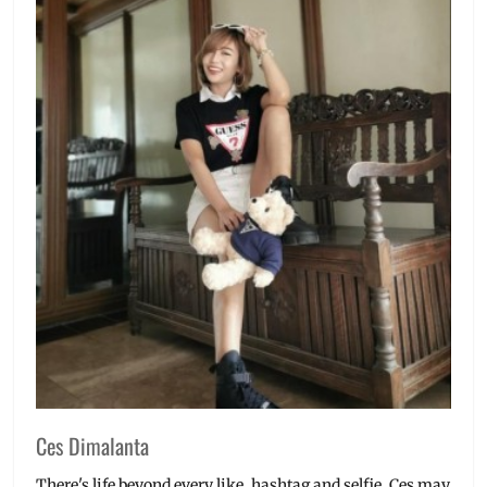
Ces Dimalanta
There's life beyond every like, hashtag and selfie. Ces may