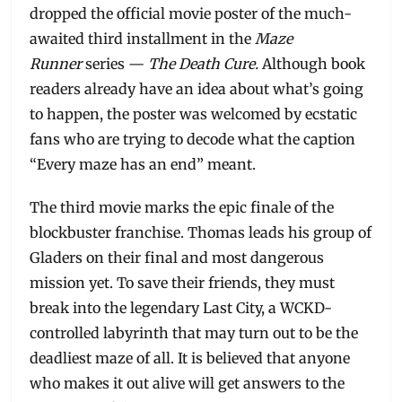
dropped the official movie poster of the much-
awaited third installment in the
Maze
Runner
series —
The Death Cure.
Although book
readers already have an idea about what’s going
to happen, the poster was welcomed by ecstatic
fans who are trying to decode what the caption
“Every maze has an end” meant.
The third movie marks the epic finale of the
blockbuster franchise. Thomas leads his group of
Gladers on their final and most dangerous
mission yet. To save their friends, they must
break into the legendary Last City, a WCKD-
controlled labyrinth that may turn out to be the
deadliest maze of all. It is believed that anyone
who makes it out alive will get answers to the