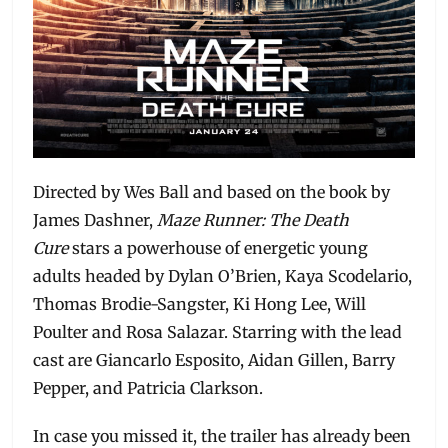
Directed by Wes Ball and based on the book by
James Dashner,
Maze Runner: The Death
Cure
stars a powerhouse of energetic young
adults headed by Dylan O’Brien, Kaya Scodelario,
Thomas Brodie-Sangster, Ki Hong Lee, Will
Poulter and Rosa Salazar. Starring with the lead
cast are Giancarlo Esposito, Aidan Gillen, Barry
Pepper, and Patricia Clarkson.
In case you missed it, the trailer has already been