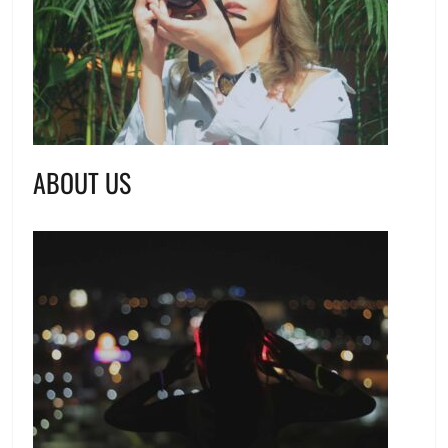
ABOUT US