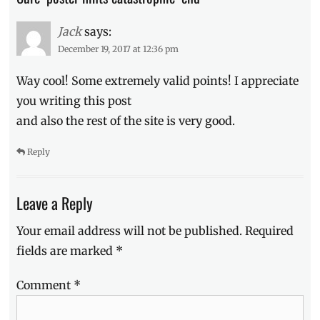
Ki
Hong
Jack
says:
Lee
,
December 19, 2017 at 12:36 pm
Maze
Runner
,
Way cool! Some extremely valid points! I appreciate
movie
you writing this post
poster
,
and also the rest of the site is very good.
movie
schedule
,
Movie
Reply
Trailer
,
Now
Showing
,
Leave a Reply
Rosa
Salazar
,
Your email address will not be published.
Required
Schedule
,
fields are marked
*
The
Death
Comment
*
Cure
,
Thomas
,
Thomas