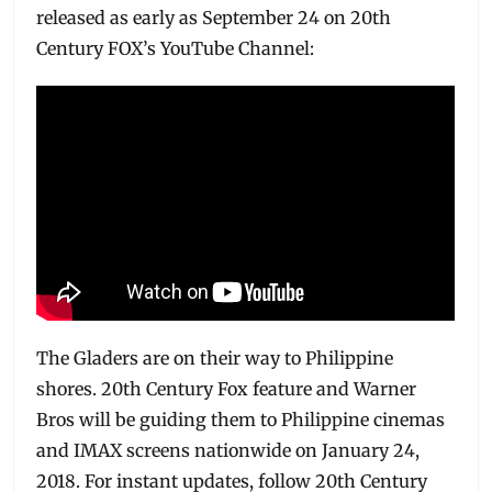
released as early as September 24 on 20th
Century FOX’s YouTube Channel:
The Gladers are on their way to Philippine
shores. 20th Century Fox feature and Warner
Bros will be guiding them to Philippine cinemas
and IMAX screens nationwide on January 24,
2018. For instant updates, follow 20th Century