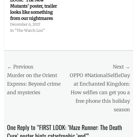
LOOK: ‘The New
Mutants’ poster, trailer
looks like something
from our nightmares
December 6, 2017
In "The Watch List"
Categories
The
Watch
Post
← Previous
Next →
List
Tags
navigation
Previous
Next
Murder on the Orient
OPPO #NationalSelfieDay
2018
post:
post:
Express: Beyond crime
at Enchanted Kingdom:
movies
,
and mysteries
How selfies can get you a
20th
Century
free phone this holiday
Fox
,
season
Dylan
O’Brien
,
Gladers
,
One Reply to “FIRST LOOK: ‘Maze Runner: The Death
Kaya
Cure’ poster hints catastrophic ‘end’”
Scodelario
,