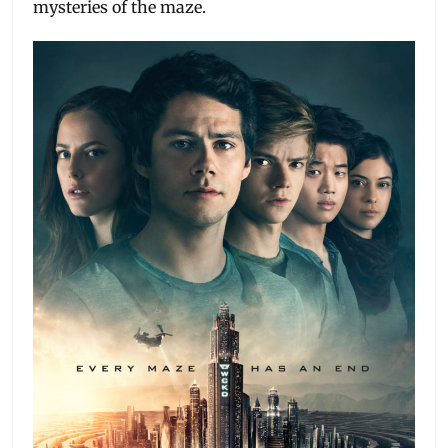
mysteries of the maze.