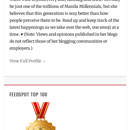
be just one of the millions of Manila Millennials, but she
believes that this generation is way better than how
people perceive them to be. Read up and keep track of the
latest happenings as we take over the web, one emoji at a
time. ♥ (Note: Views and opinions published in her blogs
do not reflect those of her blogging communities or
employers.)
View Full Profile →
FEEDSPOT TOP 100