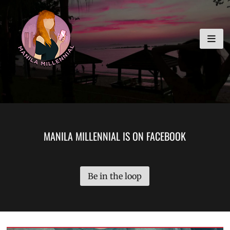
Skip
MANILA MILLENNIAL
to
content
MANILA MILLENNIAL IS ON FACEBOOK
Be in the loop