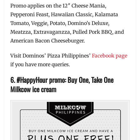
Promo applies on the 12″ Cheese Mania,
Pepperoni Feast, Hawaiian Classic, Kalamata
Tomato, Veggie, Potato, Domino’s Deluxe,
Meatzza, Extravaganzza, Pulled Pork BBQ, and
American Bacon Cheeseburger.
Visit Dominos’ Pizza Philippines’
Facebook page
if you have more queries.
6. #HappyHour promo: Buy One, Take One
Milkcow ice cream