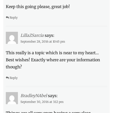
Keep this going please, great job!
Reply
LillaZSarcia
says:
September 28, 2016 at 10:45 pm
This really is a topic which is near to my heart…
Best wishes! Exactly where are your information
though?
Reply
BradleyNAbel
says:
September 30, 2016 at 3:12 pm