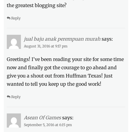
the greatest blogging site?
Reply
jual baju anak perempuan murah
says:
August 31, 2016 at 9:17 pm
Greetings! I’ve been reading your site for some time
now and finally got the courage to go ahead and
give you a shout out from Huffman Texas! Just
wanted to tell you keep up the good work!
Reply
Asean Of Games
says:
September 5, 2016 at 6:15 pm