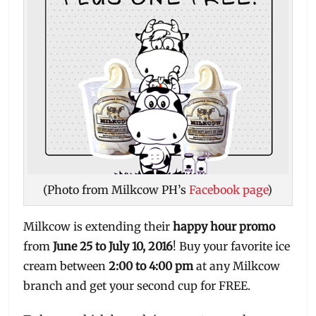
(Photo from Milkcow PH’s
Facebook page
)
Milkcow is extending their
happy hour promo
from
June 25 to July 10, 2016
! Buy your favorite ice
cream between
2:00 to 4:00 pm
at any Milkcow
branch and get your second cup for FREE.