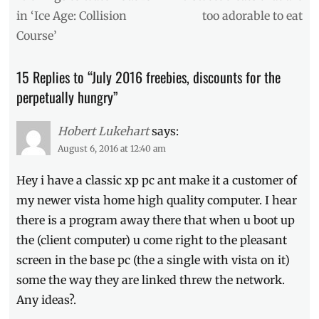
navigation
of
post:
post:
in ‘Ice Age: Collision
too adorable to eat
July
,
Course’
Burger
McDo
,
discounts
,
15 Replies to “July 2016 freebies, discounts for the
free
perpetually hungry”
burgers
,
freebies
,
Hot
Hobert Lukehart
says:
Star
,
August 6, 2016 at 12:40 am
July
2016
,
Hey i have a classic xp pc ant make it a customer of
Manila
,
my newer vista home high quality computer. I hear
Manila
Millennial
,
there is a program away there that when u boot up
McDonald's
,
the (client computer) u come right to the pleasant
Metro
screen in the base pc (the a single with vista on it)
Manila
,
participating
some the way they are linked threw the network.
branches
,
Any ideas?.
ribs
,
Signature