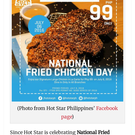
(Photo from Hot Star Philippines’
Facebook
page
)
Since Hot Star is celebrating
National Fried