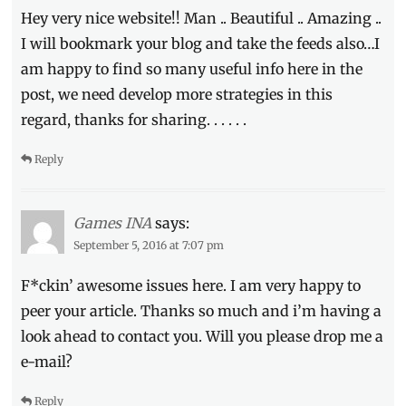
Hey very nice website!! Man .. Beautiful .. Amazing ..
I will bookmark your blog and take the feeds also…I
am happy to find so many useful info here in the
post, we need develop more strategies in this
regard, thanks for sharing. . . . . .
Reply
Games INA
says:
September 5, 2016 at 7:07 pm
F*ckin’ awesome issues here. I am very happy to
peer your article. Thanks so much and i’m having a
look ahead to contact you. Will you please drop me a
e-mail?
Reply