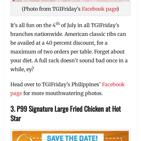
(Photo from TGIFriday’s
Facebook page
)
th
It’s all fun on the 4
of July in all TGIFriday’s
branches nationwide. American classic ribs can
be availed at a 40 percent discount, for a
maximum of two orders per table. Forget about
your diet. A full rack doesn’t sound bad once in a
while, ey?
Head over to TGIFriday’s Philippines’
Facebook
page
for more mouthwatering photos.
3. P99 Signature Large Fried Chicken at Hot
Star