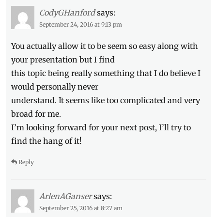
CodyGHanford
says:
September 24, 2016 at 9:13 pm
You actually allow it to be seem so easy along with
your presentation but I find
this topic being really something that I do believe I
would personally never
understand. It seems like too complicated and very
broad for me.
I’m looking forward for your next post, I’ll try to
find the hang of it!
Reply
ArlenAGanser
says:
September 25, 2016 at 8:27 am