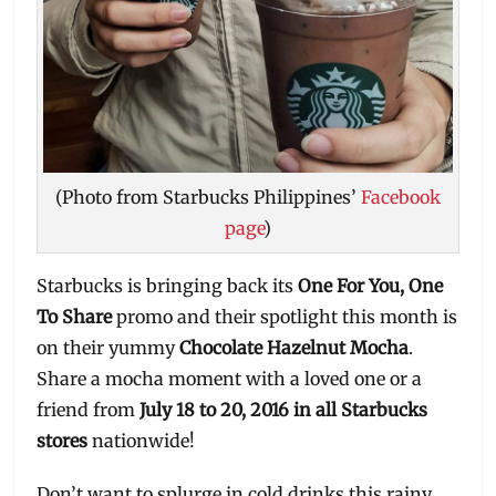
(Photo from Starbucks Philippines’
Facebook
page
)
Starbucks is bringing back its
One For You, One
To Share
promo and their spotlight this month is
on their yummy
Chocolate Hazelnut Mocha
.
Share a mocha moment with a loved one or a
friend from
July 18 to 20, 2016 in all Starbucks
stores
nationwide!
Don’t want to splurge in cold drinks this rainy