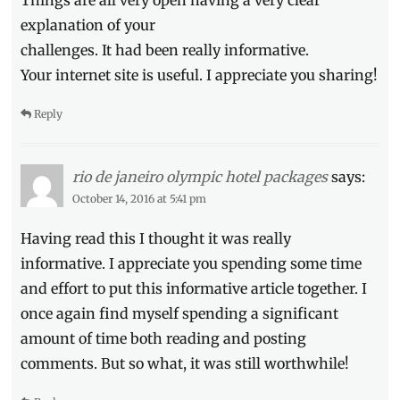
Things are all very open having a very clear
explanation of your
challenges. It had been really informative.
Your internet site is useful. I appreciate you sharing!
Reply
rio de janeiro olympic hotel packages
says:
October 14, 2016 at 5:41 pm
Having read this I thought it was really
informative. I appreciate you spending some time
and effort to put this informative article together. I
once again find myself spending a significant
amount of time both reading and posting
comments. But so what, it was still worthwhile!