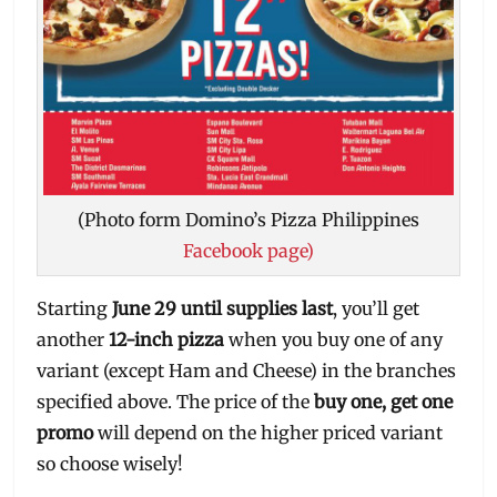
(Photo form Domino’s Pizza Philippines
Facebook page)
Starting
June 29 until supplies last
, you’ll get
another
12-inch pizza
when you buy one of any
variant (except Ham and Cheese) in the branches
specified above. The price of the
buy one, get one
promo
will depend on the higher priced variant
so choose wisely!