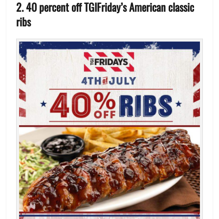
2. 40 percent off TGIFriday’s American classic
ribs