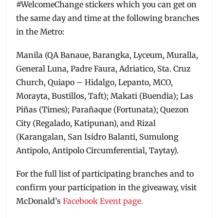
#WelcomeChange stickers which you can get on
the same day and time at the following branches
in the Metro:
Manila (QA Banaue, Barangka, Lyceum, Muralla,
General Luna, Padre Faura, Adriatico, Sta. Cruz
Church, Quiapo – Hidalgo, Lepanto, MCO,
Morayta, Bustillos, Taft); Makati (Buendia); Las
Piñas (Times); Parañaque (Fortunata); Quezon
City (Regalado, Katipunan), and Rizal
(Karangalan, San Isidro Balanti, Sumulong
Antipolo, Antipolo Circumferential, Taytay).
For the full list of participating branches and to
confirm your participation in the giveaway, visit
McDonald’s
Facebook Event page.