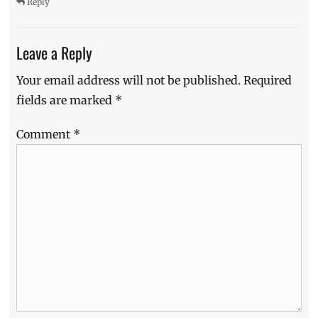
Reply
Leave a Reply
Your email address will not be published.
Required
fields are marked
*
Comment
*