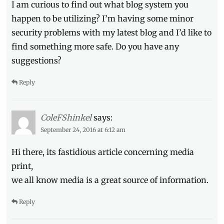
I am curious to find out what blog system you
happen to be utilizing? I’m having some minor
security problems with my latest blog and I’d like to
find something more safe. Do you have any
suggestions?
Reply
ColeFShinkel
says:
September 24, 2016 at 6:12 am
Hi there, its fastidious article concerning media
print,
we all know media is a great source of information.
Reply