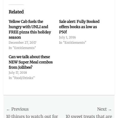
Related
Yellow Cab fuels the
Sale alert: Fully Booked
hungry with UNLI and
offers books as low as
FREE pizza this holiday
P50!
season
July 1, 2016
December 27, 2017
In "Entitlements"
In "Entitlements"
Can we talk about these
NEW Super Meal combos
from Jollibee?
July 17, 2018
In "Food/Drinks"
Categories
Entitlements
,
Food/Drinks
Post
← Previous
Tags
Next →
4th
Previous
Next
10 things to watch out for
10 sweet treats that are