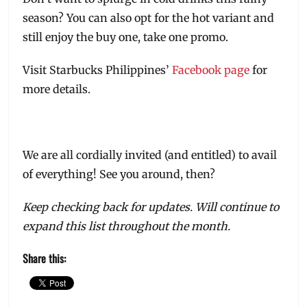
season? You can also opt for the hot variant and
still enjoy the buy one, take one promo.
Visit Starbucks Philippines’
Facebook page
for
more details.
We are all cordially invited (and entitled) to avail
of everything! See you around, then?
Keep checking back for updates. Will continue to
expand this list throughout the month.
Share this: