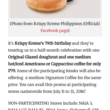
(Photo from Krispy Kreme Philippines (Official)
Facebook page
)
It’s
Krispy Kreme’s 79th birthday
and they’re
treating us to a half-month celebration with one
Original Glazed doughnut and one medium
hot/iced Americano or Cappuccino coffee for only
P79.
Some of the participating kiosks will also be
offering a medium Signature Coffee for the same
price. You can avail this promo at participating
stores nationwide from July 11 to 31, 2016!
NON-PARTICIPATING Stores include: NAIA 3,
NAIA LGF, NAIA T4, MOA Arena, Fishermall, SM