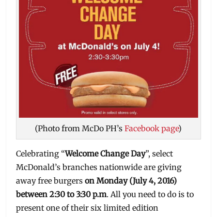
(Photo from McDo PH’s
Facebook page
)
Celebrating “
Welcome Change Day
”, select
McDonald’s branches nationwide are giving
away free burgers
on Monday (July 4, 2016)
between 2:30 to 3:30 p.m
. All you need to do is to
present one of their six limited edition