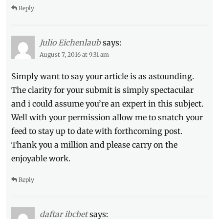
Reply
Large
Fried
Chicken
,
TGIFriday's
Julio Eichenlaub
says:
August 7, 2016 at 9:31 am
Simply want to say your article is as astounding.
The clarity for your submit is simply spectacular
and i could assume you’re an expert in this subject.
Well with your permission allow me to snatch your
feed to stay up to date with forthcoming post.
Thank you a million and please carry on the
enjoyable work.
Reply
daftar ibcbet
says: