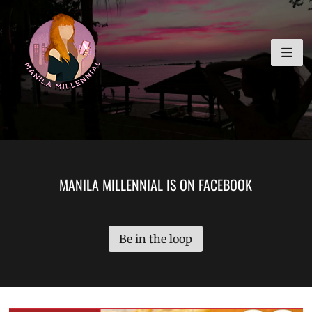
Skip
MANILA MILLENNIAL
to
content
MANILA MILLENNIAL IS ON FACEBOOK
Be in the loop