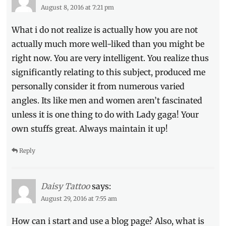
August 8, 2016 at 7:21 pm
What i do not realize is actually how you are not
actually much more well-liked than you might be
right now. You are very intelligent. You realize thus
significantly relating to this subject, produced me
personally consider it from numerous varied
angles. Its like men and women aren’t fascinated
unless it is one thing to do with Lady gaga! Your
own stuffs great. Always maintain it up!
Reply
Daisy Tattoo
says:
August 29, 2016 at 7:55 am
How can i start and use a blog page? Also, what is