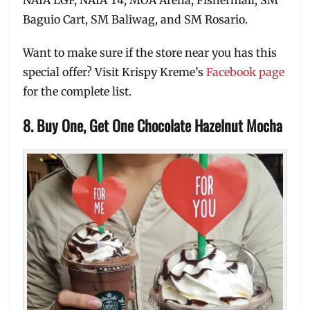
Baguio Cart, SM Baliwag, and SM Rosario.
Want to make sure if the store near you has this
special offer? Visit Krispy Kreme’s
Facebook page
for the complete list.
8. Buy One, Get One Chocolate Hazelnut Mocha