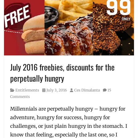
July 2016 freebies, discounts for the
perpetually hungry
Category
Posted
Author
Entitlements
July 3, 2016
Ces Dimalanta
15
on
Comments
Millennials are perpetually hungry – hungry for
adventure, hungry for success, hungry for
challenges, or just plain hungry in the stomach. I
know that feeling, especially the last one, so I