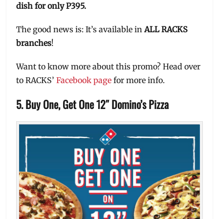
dish for only P395.
The good news is: It’s available in
ALL RACKS
branches
!
Want to know more about this promo? Head over
to RACKS’
Facebook page
for more info.
5. Buy One, Get One 12″ Domino’s Pizza