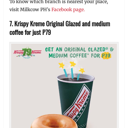
To know which branch is nearest your place,
visit Milkcow PH’s
Facebook page.
7. Krispy Kreme Original Glazed and medium
coffee for just P79