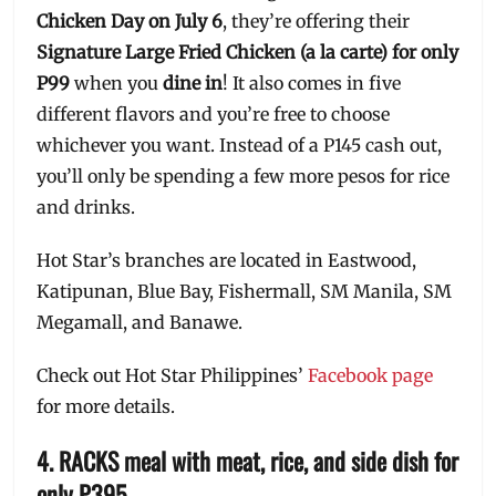
Chicken Day on July 6
, they’re offering their
Signature Large Fried Chicken (a la carte) for only
P99
when you
dine in
! It also comes in five
different flavors and you’re free to choose
whichever you want. Instead of a P145 cash out,
you’ll only be spending a few more pesos for rice
and drinks.
Hot Star’s branches are located in Eastwood,
Katipunan, Blue Bay, Fishermall, SM Manila, SM
Megamall, and Banawe.
Check out Hot Star Philippines’
Facebook page
for more details.
4. RACKS meal with meat, rice, and side dish for
only P395