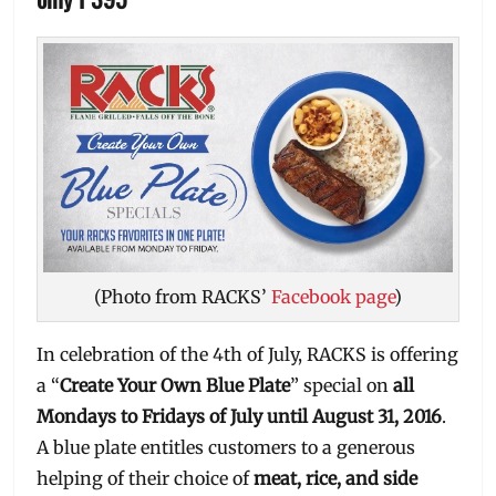
(Photo from RACKS’
Facebook page
)
In celebration of the 4th of July, RACKS is offering
a “
Create Your Own Blue Plate
” special on
all
Mondays to Fridays of July until August 31, 2016
.
A blue plate entitles customers to a generous
helping of their choice of
meat, rice, and side