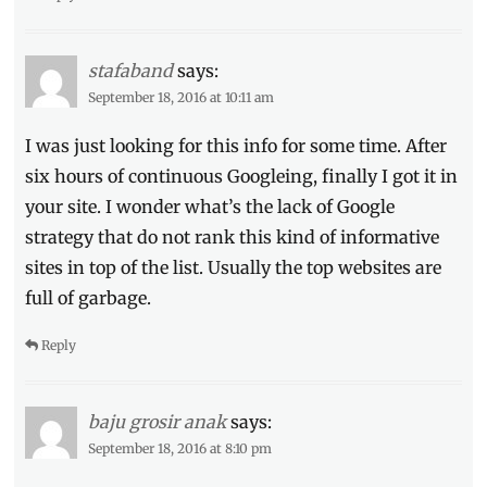
stafaband
says:
September 18, 2016 at 10:11 am
I was just looking for this info for some time. After
six hours of continuous Googleing, finally I got it in
your site. I wonder what’s the lack of Google
strategy that do not rank this kind of informative
sites in top of the list. Usually the top websites are
full of garbage.
Reply
baju grosir anak
says:
September 18, 2016 at 8:10 pm