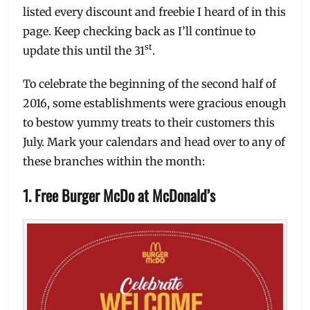
listed every discount and freebie I heard of in this
page. Keep checking back as I’ll continue to
st
update this until the 31
.
To celebrate the beginning of the second half of
2016, some establishments were gracious enough
to bestow yummy treats to their customers this
July. Mark your calendars and head over to any of
these branches within the month:
1. Free Burger McDo at McDonald’s