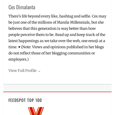
Ces Dimalanta
There's life beyond every like, hashtag and selfie. Ces may
be just one of the millions of Manila Millennials, but she
believes that this generation is way better than how
people perceive them to be. Read up and keep track of the
latest happenings as we take over the web, one emoji at a
time. ♥ (Note: Views and opinions published in her blogs
do not reflect those of her blogging communities or
employers.)
View Full Profile →
FEEDSPOT TOP 100