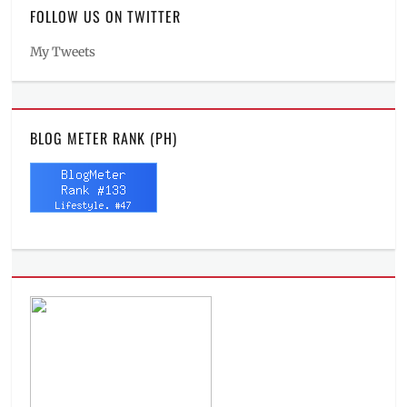
FOLLOW US ON TWITTER
My Tweets
BLOG METER RANK (PH)