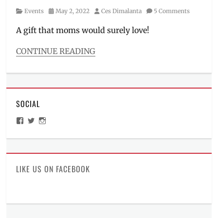
Category
Posted
Author
Events
May 2, 2022
Ces Dimalanta
5 Comments
on
A gift that moms would surely love!
CONTINUE READING
Categories
Events
Tags
AirAsia
,
SOCIAL
Contest
,
flights
,
View
View
View
free
ManilaMillennial’s
HelloCes’s
hello_ces’s
accommodation
,
profile
profile
profile
on
on
on
free
Facebook
Twitter
Instagram
flights
,
freebies
,
LIKE US ON FACEBOOK
Giveaway
,
Instagram
,
Manila
Millennial
,
Modala