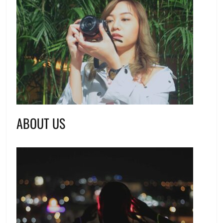
ABOUT US