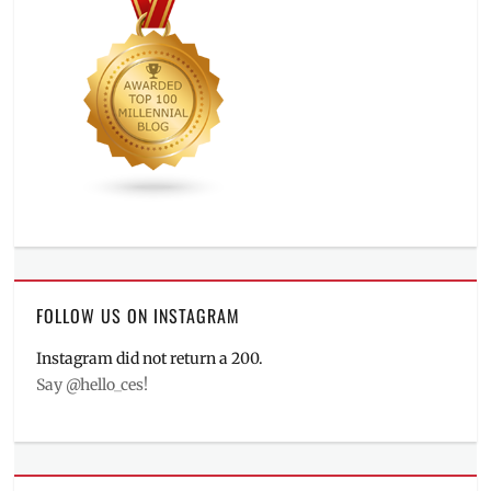
FOLLOW US ON INSTAGRAM
Instagram did not return a 200.
Say @hello_ces!