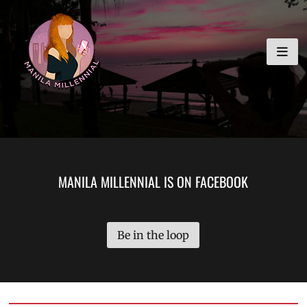
Skip
MANILA MILLENNIAL
to
content
MANILA MILLENNIAL IS ON FACEBOOK
Be in the loop