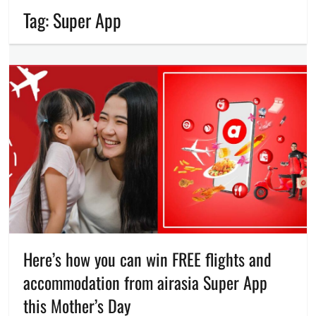
Tag:
Super App
Here’s how you can win FREE flights and
accommodation from airasia Super App
this Mother’s Day