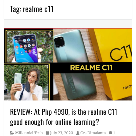
Tag:
realme c11
REVIEW: At Php 4990, is the realme C11
good enough for online learning?
Category
Posted
Author
Millennial Tech
July 23, 2020
Ces Dimalanta
1