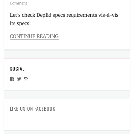
on
Comment
Let’s check DepEd specs requirements vis-à-vis
its specs!
CONTINUE READING
Categories
Millennial
Tech
Tags
SOCIAL
budget
smartphone
,
View
View
View
DepEd
,
ManilaMillennial’s
HelloCes’s
hello_ces’s
entry-
profile
profile
profile
on
on
on
level
,
Facebook
Twitter
Instagram
full
specs
,
LIKE US ON FACEBOOK
Manila
Millennial
,
mobile
phone
,