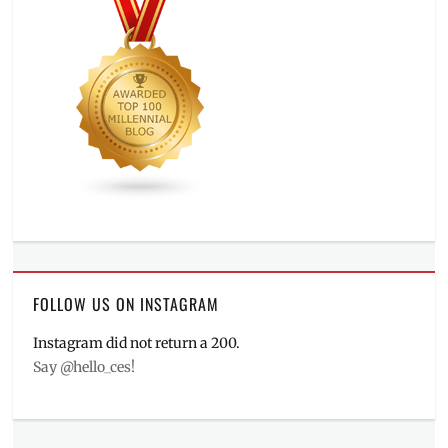
FOLLOW US ON INSTAGRAM
Instagram did not return a 200.
Say @hello_ces!