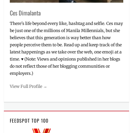
Ces Dimalanta
There's life beyond every like, hashtag and selfie. Ces may
be just one of the millions of Manila Millennials, but she
believes that this generation is way better than how
people perceive them to be. Read up and keep track of the
latest happenings as we take over the web, one emoji at a
time. ♥ (Note: Views and opinions published in her blogs
do not reflect those of her blogging communities or
employers.)
View Full Profile →
FEEDSPOT TOP 100