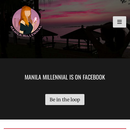
Skip
MANILA MILLENNIAL
to
content
MANILA MILLENNIAL IS ON FACEBOOK
Be in the loop