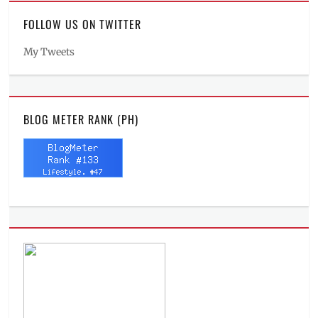
FOLLOW US ON TWITTER
My Tweets
BLOG METER RANK (PH)