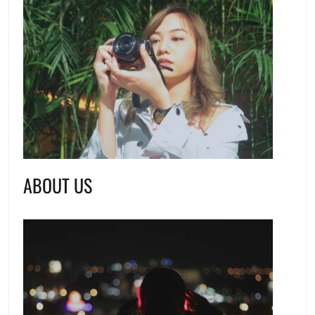
ABOUT US