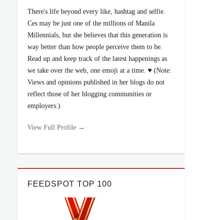
There's life beyond every like, hashtag and selfie.
Ces may be just one of the millions of Manila
Millennials, but she believes that this generation is
way better than how people perceive them to be.
Read up and keep track of the latest happenings as
we take over the web, one emoji at a time. ♥ (Note:
Views and opinions published in her blogs do not
reflect those of her blogging communities or
employers.)
View Full Profile →
FEEDSPOT TOP 100