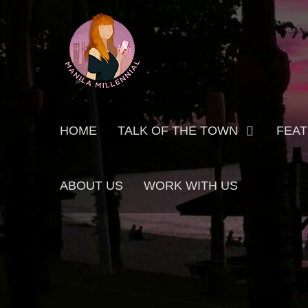
Skip
MANILA MILLENNIAL
to
content
Primary
HOME
TALK OF THE TOWN
FEA
menu
ABOUT US
WORK WITH US