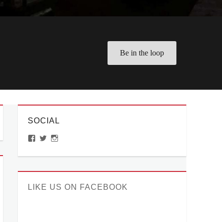
Be in the loop
SOCIAL
View
View
View
ManilaMillennial’s
HelloCes’s
hello_ces’s
profile
profile
profile
on
on
on
Facebook
Twitter
Instagram
LIKE US ON FACEBOOK