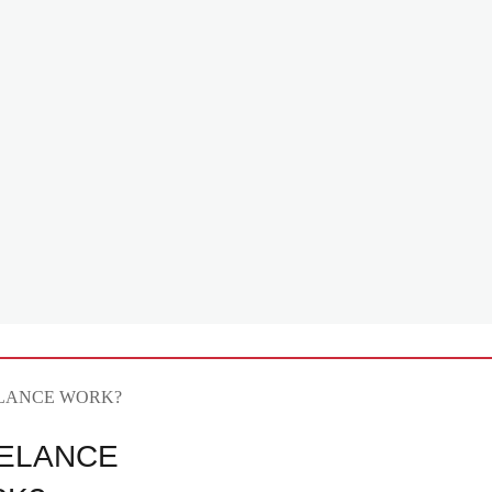
ELANCE