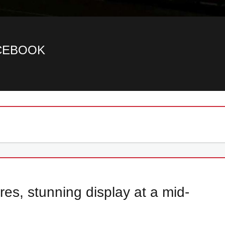
ACEBOOK
es, stunning display at a mid-