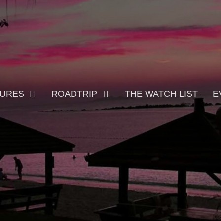
TURES
ROADTRIP
THE WATCH LIST
E