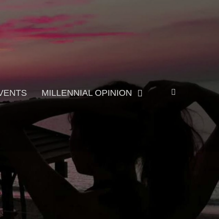
Search
VENTS
MILLENNIAL OPINION