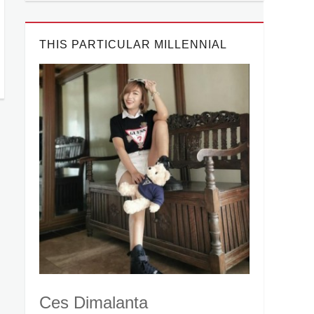
THIS PARTICULAR MILLENNIAL
Ces Dimalanta