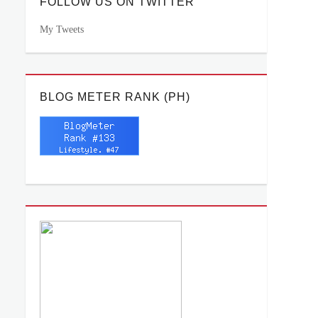
FOLLOW US ON TWITTER
My Tweets
BLOG METER RANK (PH)