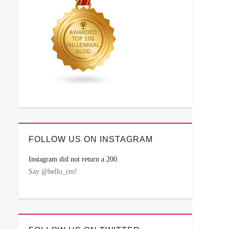
FOLLOW US ON INSTAGRAM
Instagram did not return a 200.
Say @hello_ces!