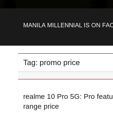
MANILA MILLENNIAL IS ON F
Tag:
promo price
realme 10 Pro 5G: Pro featur
range price