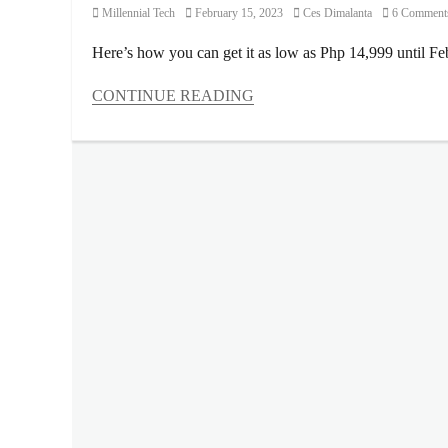
Category
Posted
Author
Millennial Tech
February 15, 2023
Ces Dimalanta
6 Comment
on
Here’s how you can get it as low as Php 14,999 until Fe
CONTINUE READING
Categories
Millennial
Tech
Tags
battery
,
budget
smartphone
,
Camera
,
Discount
,
Features
,
Games
,
hands-
on
,
Lazada
,
lifestyle
review
,