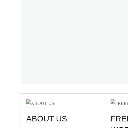
ABOUT US
FRE