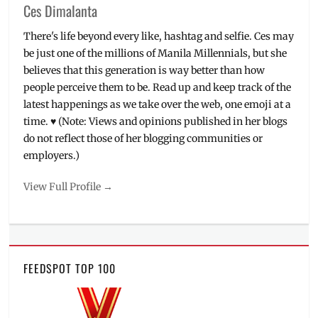
Ces Dimalanta
There's life beyond every like, hashtag and selfie. Ces may
be just one of the millions of Manila Millennials, but she
believes that this generation is way better than how
people perceive them to be. Read up and keep track of the
latest happenings as we take over the web, one emoji at a
time. ♥ (Note: Views and opinions published in her blogs
do not reflect those of her blogging communities or
employers.)
View Full Profile →
FEEDSPOT TOP 100