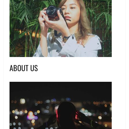
ABOUT US