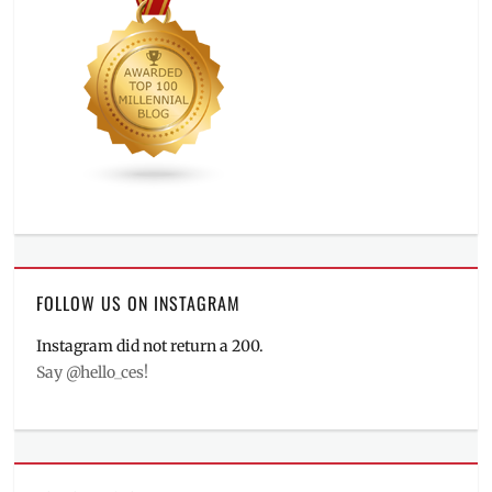
FOLLOW US ON INSTAGRAM
Instagram did not return a 200.
Say @hello_ces!