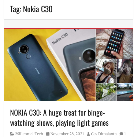
Tag:
Nokia C30
NOKIA C30: A huge treat for binge-
watching shows, playing light games
Category
Posted
Author
Millennial Tech
November 28, 2021
Ces Dimalanta
1