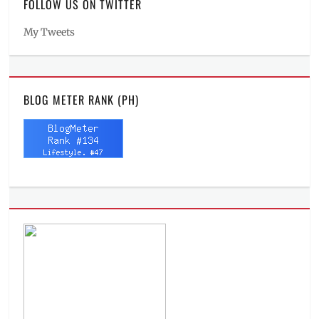
FOLLOW US ON TWITTER
My Tweets
BLOG METER RANK (PH)