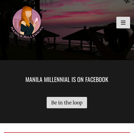
Skip
MANILA MILLENNIAL
to
content
MANILA MILLENNIAL IS ON FACEBOOK
Be in the loop