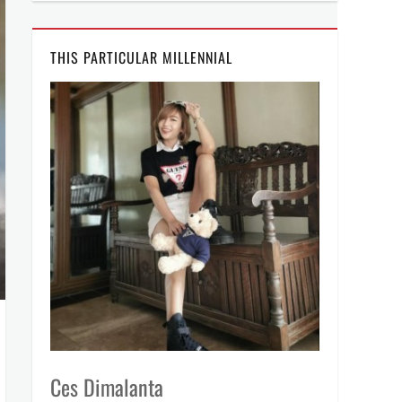
THIS PARTICULAR MILLENNIAL
Ces Dimalanta