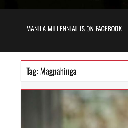
MANILA MILLENNIAL IS ON FACEBOOK
Tag:
Magpahinga