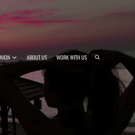
Search
INION
ABOUT US
WORK WITH US