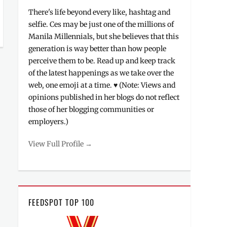
There's life beyond every like, hashtag and
selfie. Ces may be just one of the millions of
Manila Millennials, but she believes that this
generation is way better than how people
perceive them to be. Read up and keep track
of the latest happenings as we take over the
web, one emoji at a time. ♥ (Note: Views and
opinions published in her blogs do not reflect
those of her blogging communities or
employers.)
View Full Profile →
FEEDSPOT TOP 100