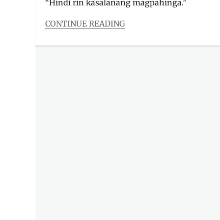
“Hindi rin kasalanang magpahinga.”
CONTINUE READING
Categories
Features
Tags
Ben
and
Ben
,
inspiration
,
lyric
video
,
lyrics
,
Magpahinga
,
Manila
Millennial
,
Miguel
Benjamin
,
Music
Video
,
OPM