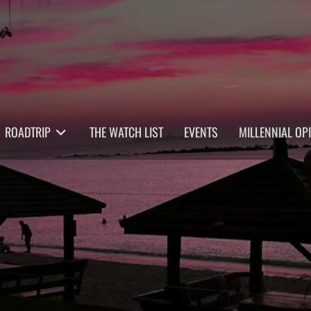
ROADTRIP
THE WATCH LIST
EVENTS
MILLENNIAL OP