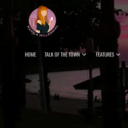
Skip
MANILA MILLENNIAL
to
content
Primary
HOME
TALK OF THE TOWN
FEATURES
menu