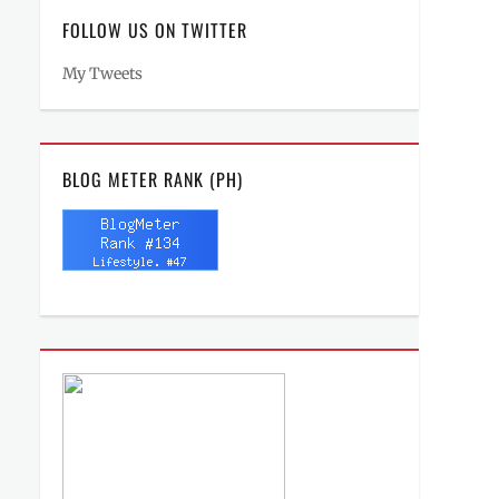
FOLLOW US ON TWITTER
My Tweets
BLOG METER RANK (PH)