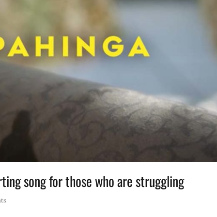
ing song for those who are struggling
ts