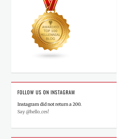
FOLLOW US ON INSTAGRAM
Instagram did not return a 200.
Say @hello_ces!