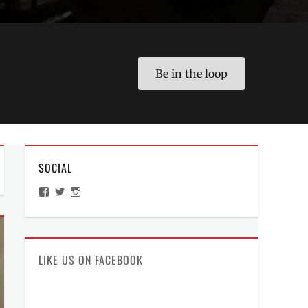
Be in the loop
SOCIAL
View
View
View
ManilaMillennial’s
HelloCes’s
hello_ces’s
profile
profile
profile
on
on
on
Facebook
Twitter
Instagram
LIKE US ON FACEBOOK