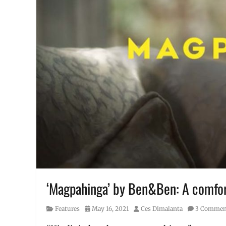
‘Magpahinga’ by Ben&Ben: A comfort
Category
Posted
Author
Features
May 16, 2021
Ces Dimalanta
3 Commen
on