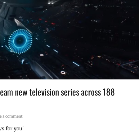
 beam new television series across 188
e a comment
s for you!