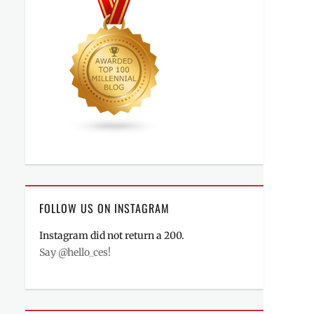
FOLLOW US ON INSTAGRAM
Instagram did not return a 200.
Say @hello_ces!