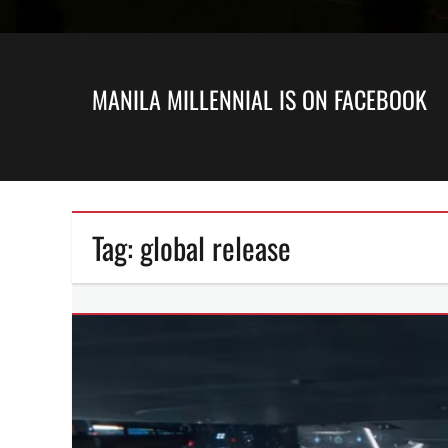
MANILA MILLENNIAL IS ON FACEBOOK
Tag:
global release