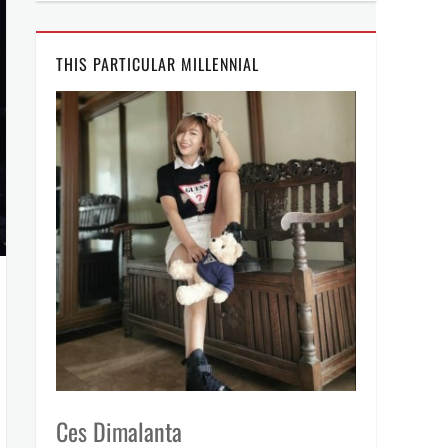
THIS PARTICULAR MILLENNIAL
Ces Dimalanta