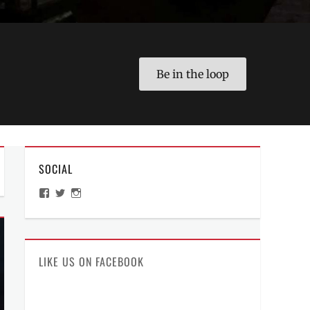
Be in the loop
SOCIAL
View
View
View
ManilaMillennial’s
HelloCes’s
hello_ces’s
profile
profile
profile
on
on
on
Facebook
Twitter
Instagram
LIKE US ON FACEBOOK