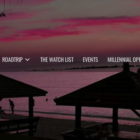
ROADTRIP
THE WATCH LIST
EVENTS
MILLENNIAL OP