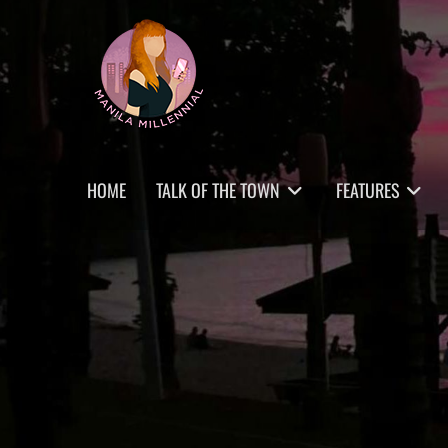
Skip
MANILA MILLENNIAL
to
content
Primary
HOME
TALK OF THE TOWN
FEATURES
menu