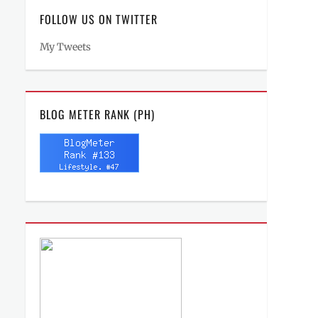
FOLLOW US ON TWITTER
My Tweets
BLOG METER RANK (PH)