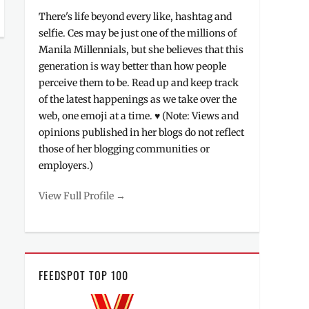
There's life beyond every like, hashtag and
selfie. Ces may be just one of the millions of
Manila Millennials, but she believes that this
generation is way better than how people
perceive them to be. Read up and keep track
of the latest happenings as we take over the
web, one emoji at a time. ♥ (Note: Views and
opinions published in her blogs do not reflect
those of her blogging communities or
employers.)
View Full Profile →
FEEDSPOT TOP 100