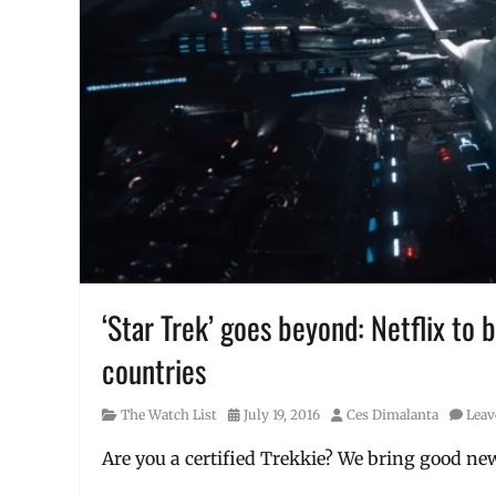
‘Star Trek’ goes beyond: Netflix to
countries
Category
Posted
Author
The Watch List
July 19, 2016
Ces Dimalanta
Leav
on
Are you a certified Trekkie? We bring good new