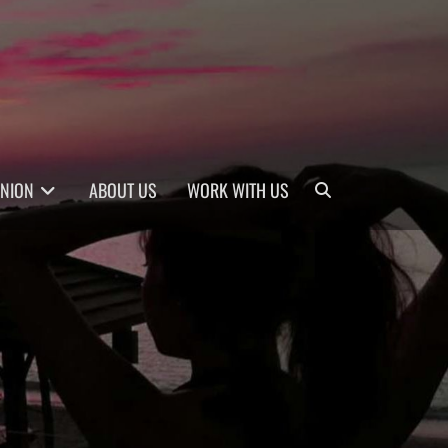
Search
INION
ABOUT US
WORK WITH US