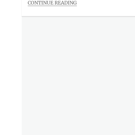
CONTINUE READING
Categories
The
Watch
List
,
Trends
List
Tags
CBS
,
CBS
Studios
International
,
global
release
,
Gobal
Television
,
Manila
Millennial
,
membership
,
Metro
Manila
,