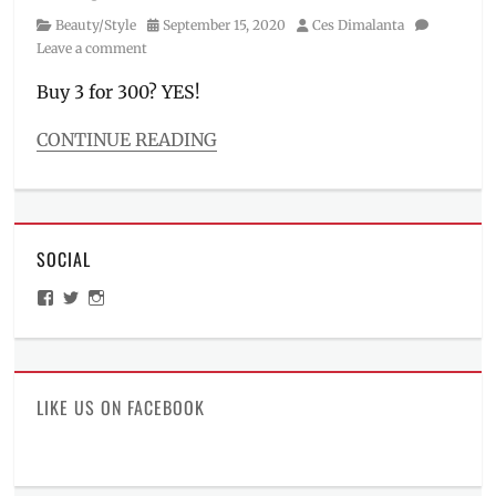
Category
Posted
Author
Beauty/Style
September 15, 2020
Ces Dimalanta
on
Leave a comment
Buy 3 for 300? YES!
CONTINUE READING
Categories
Beauty/Style
Tags
Affordable
,
SOCIAL
BT21
,
BTS
,
View
View
View
budget
ManilaMillennial’s
HelloCes’s
hello_ces’s
makeup
,
profile
profile
profile
on
on
on
deal
,
Facebook
Twitter
Instagram
Eyebrow
,
ganda
LIKE US ON FACEBOOK
for
all
,
lip
and