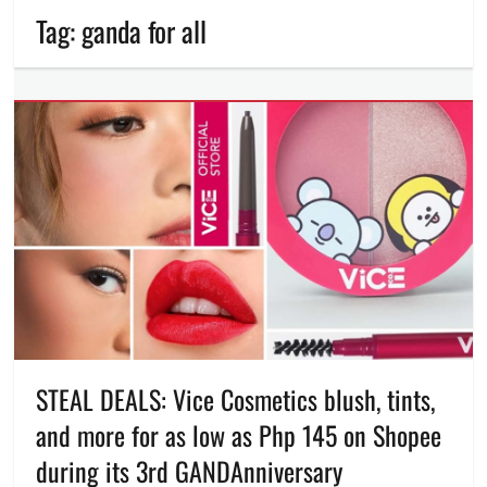
Tag:
ganda for all
STEAL DEALS: Vice Cosmetics blush, tints,
and more for as low as Php 145 on Shopee
during its 3rd GANDAnniversary