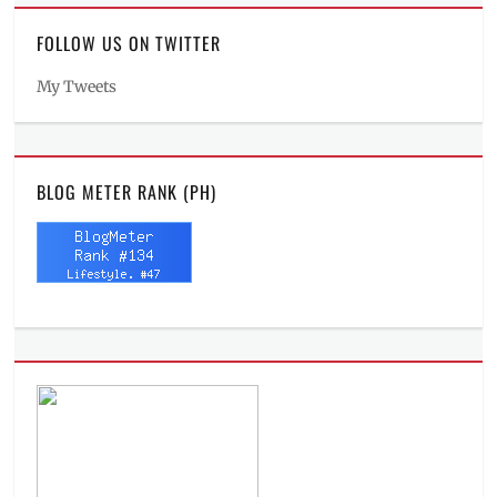
FOLLOW US ON TWITTER
My Tweets
BLOG METER RANK (PH)