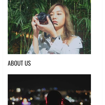
ABOUT US