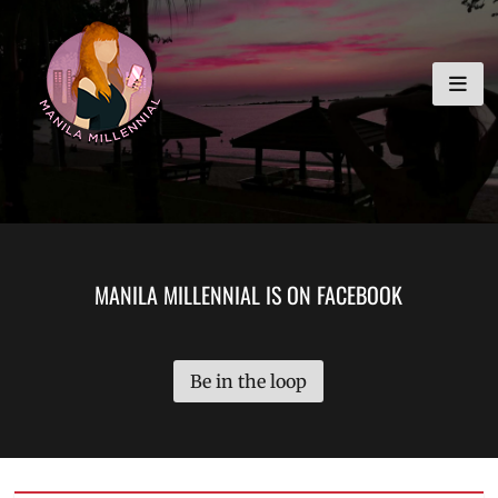
Skip
MANILA MILLENNIAL
to
content
MANILA MILLENNIAL IS ON FACEBOOK
Be in the loop