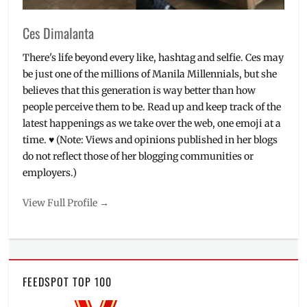
Ces Dimalanta
There's life beyond every like, hashtag and selfie. Ces may
be just one of the millions of Manila Millennials, but she
believes that this generation is way better than how
people perceive them to be. Read up and keep track of the
latest happenings as we take over the web, one emoji at a
time. ♥ (Note: Views and opinions published in her blogs
do not reflect those of her blogging communities or
employers.)
View Full Profile →
FEEDSPOT TOP 100