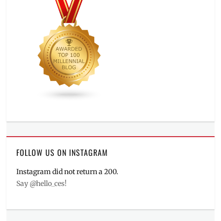
FOLLOW US ON INSTAGRAM
Instagram did not return a 200.
Say @hello_ces!