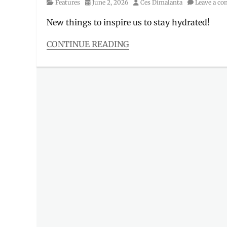
Category
Posted
Author
Features
June 2, 2026
Ces Dimalanta
Leave a c
on
New things to inspire us to stay hydrated!
CONTINUE READING
Categories
Features
,
Tales
from
the
Gen
Z
Tags
Aerocano
,
Cafe
,
Cinnamoroll
,
collab
,
frappucinno
,
Manila
Millennial
,
New
Drinks
,