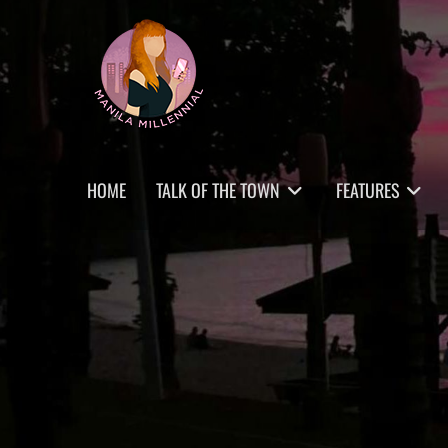
Skip
MANILA MILLENNIAL
to
content
Primary
HOME
TALK OF THE TOWN
FEATURES
menu