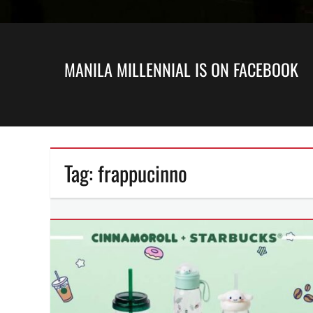
MANILA MILLENNIAL IS ON FACEBOOK
Tag:
frappucinno