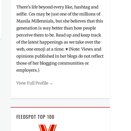
There's life beyond every like, hashtag and
selfie. Ces may be just one of the millions of
Manila Millennials, but she believes that this
generation is way better than how people
perceive them to be. Read up and keep track
of the latest happenings as we take over the
web, one emoji at a time. ♥ (Note: Views and
opinions published in her blogs do not reflect
those of her blogging communities or
employers.)
View Full Profile →
FEEDSPOT TOP 100