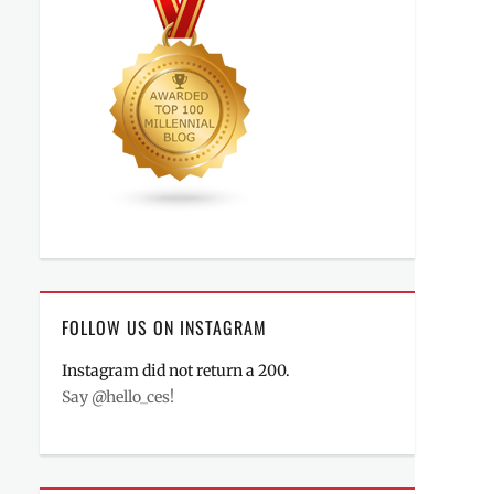
FOLLOW US ON INSTAGRAM
Instagram did not return a 200.
Say @hello_ces!