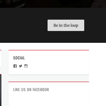
Be in the loop
SOCIAL
View
View
View
ManilaMillennial’s
HelloCes’s
hello_ces’s
profile
profile
profile
on
on
on
Facebook
Twitter
Instagram
LIKE US ON FACEBOOK