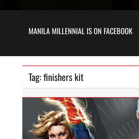
MANILA MILLENNIAL IS ON FACEBOOK
Tag:
finishers kit