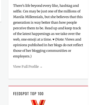
There's life beyond every like, hashtag and
selfie. Ces may be just one of the millions of
Manila Millennials, but she believes that this
generation is way better than how people
perceive them to be. Read up and keep track
of the latest happenings as we take over the
web, one emoji at a time. ♥ (Note: Views and
opinions published in her blogs do not reflect
those of her blogging communities or
employers.)
View Full Profile →
FEEDSPOT TOP 100