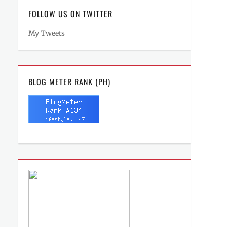
FOLLOW US ON TWITTER
My Tweets
BLOG METER RANK (PH)