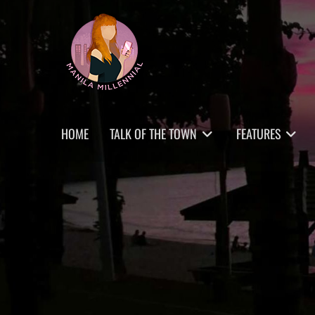
Skip
MANILA MILLENNIAL
to
content
Primary
HOME
TALK OF THE TOWN
FEATURES
menu