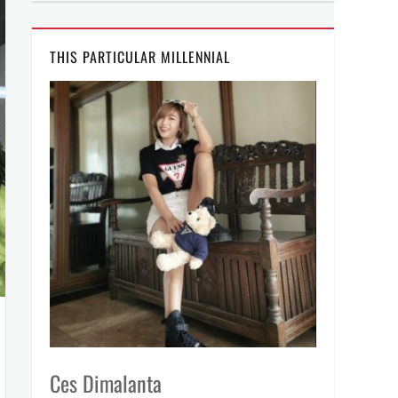
THIS PARTICULAR MILLENNIAL
Ces Dimalanta