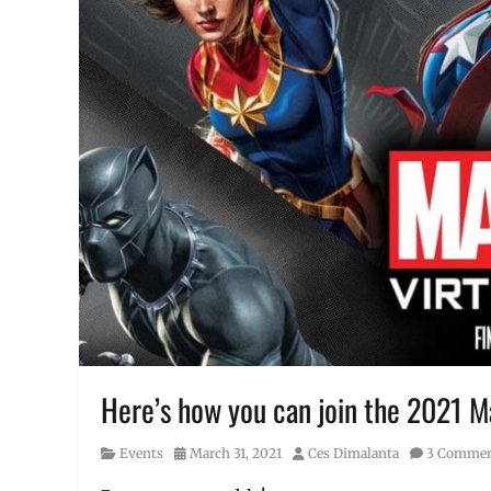
Here’s how you can join the 2021 Ma
Category
Posted
Author
Events
March 31, 2021
Ces Dimalanta
3 Comme
on