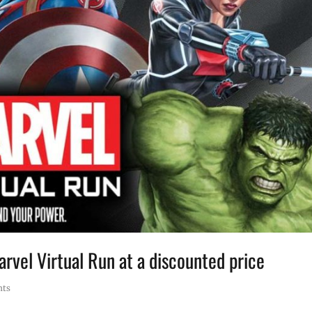
rvel Virtual Run at a discounted price
nts