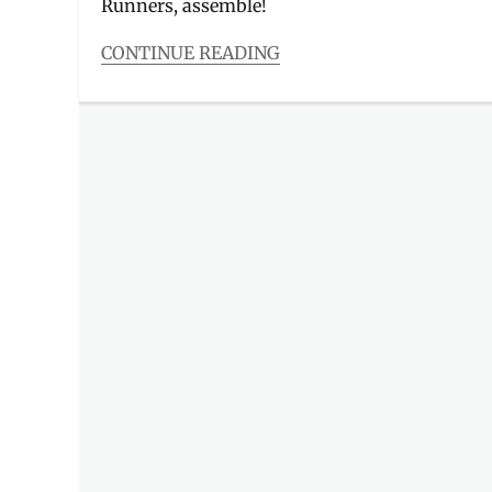
Runners, assemble!
CONTINUE READING
Categories
Events
Tags
2021
,
Avengers
,
Avengers
collectible
,
Avengers
trophy
,
collectors
item
,
finishers
kit
,
Globe
,
Globe
At
Home
,
Globe