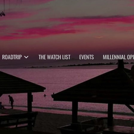
ROADTRIP
THE WATCH LIST
EVENTS
MILLENNIAL OP