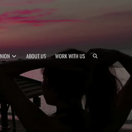
Search
INION
ABOUT US
WORK WITH US