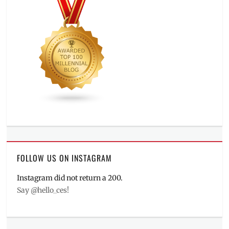
FOLLOW US ON INSTAGRAM
Instagram did not return a 200.
Say @hello_ces!