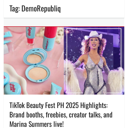
Tag:
DemoRepubliq
TikTok Beauty Fest PH 2025 Highlights:
Brand booths, freebies, creator talks, and
Marina Summers live!