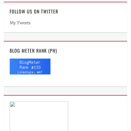
FOLLOW US ON TWITTER
My Tweets
BLOG METER RANK (PH)