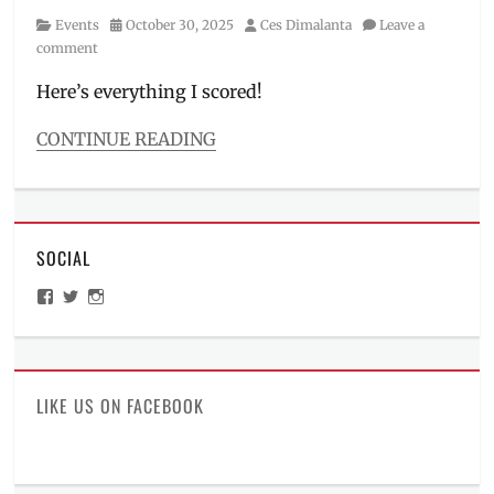
Category
Posted
Author
Events
October 30, 2025
Ces Dimalanta
Leave a
on
comment
Here’s everything I scored!
CONTINUE READING
Categories
Events
Tags
Colgate
,
SOCIAL
Cream
Silk
,
View
View
View
Daily
ManilaMillennial’s
HelloCes’s
hello_ces’s
Dose
,
profile
profile
profile
on
on
on
DemoRepubliq
,
Facebook
Twitter
Instagram
Drag
Race
LIKE US ON FACEBOOK
Philippines
,
Ever
Bilena
,
freebies
,