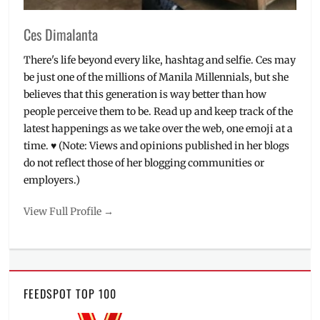
Ces Dimalanta
There's life beyond every like, hashtag and selfie. Ces may
be just one of the millions of Manila Millennials, but she
believes that this generation is way better than how
people perceive them to be. Read up and keep track of the
latest happenings as we take over the web, one emoji at a
time. ♥ (Note: Views and opinions published in her blogs
do not reflect those of her blogging communities or
employers.)
View Full Profile →
FEEDSPOT TOP 100