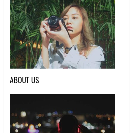
ABOUT US