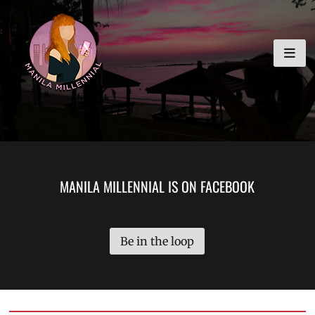
Skip
MANILA MILLENNIAL
to
content
MANILA MILLENNIAL IS ON FACEBOOK
Be in the loop