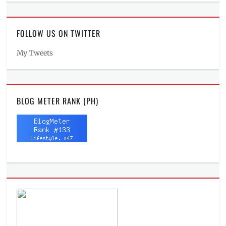
FOLLOW US ON TWITTER
My Tweets
BLOG METER RANK (PH)