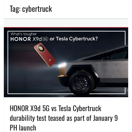
Tag:
cybertruck
HONOR X9d 5G vs Tesla Cybertruck
durability test teased as part of January 9
PH launch