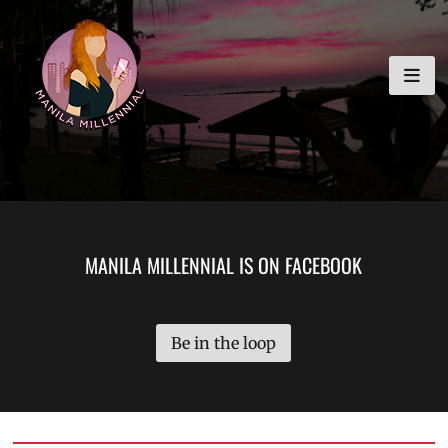
Skip
MANILA MILLENNIAL
to
content
MANILA MILLENNIAL IS ON FACEBOOK
Be in the loop