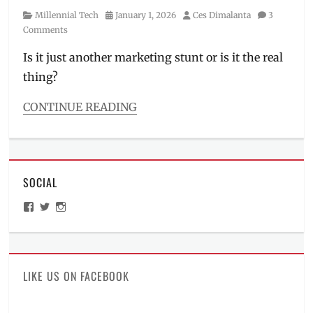
Category
Posted
Author
Millennial Tech
January 1, 2026
Ces Dimalanta
3
on
Comments
Is it just another marketing stunt or is it the real
thing?
CONTINUE READING
Categories
Millennial
Tech
Tags
SOCIAL
bulletproof
,
challenge
,
View
View
View
cybertruck
,
ManilaMillennial’s
HelloCes’s
hello_ces’s
durability
,
profile
profile
profile
on
on
on
Features
,
Facebook
Twitter
Instagram
gimmick
,
Honor
,
LIKE US ON FACEBOOK
HONOR
X9d
,