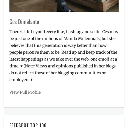
Ces Dimalanta
There's life beyond every like, hashtag and selfie. Ces may
be just one of the millions of Manila Millennials, but she
believes that this generation is way better than how
people perceive them to be. Read up and keep track of the
latest happenings as we take over the web, one emoji at a
time. ♥ (Note: Views and opinions published in her blogs
do not reflect those of her blogging communities or
employers.)
View Full Profile →
FEEDSPOT TOP 100