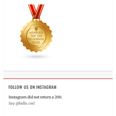
FOLLOW US ON INSTAGRAM
Instagram did not return a 200.
Say @hello_ces!