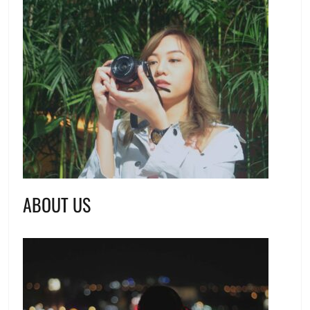
ABOUT US