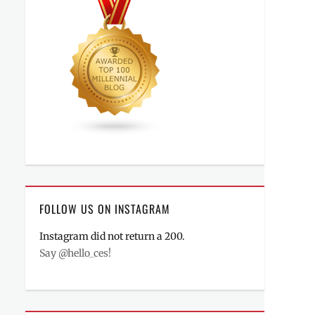
FOLLOW US ON INSTAGRAM
Instagram did not return a 200.
Say @hello_ces!