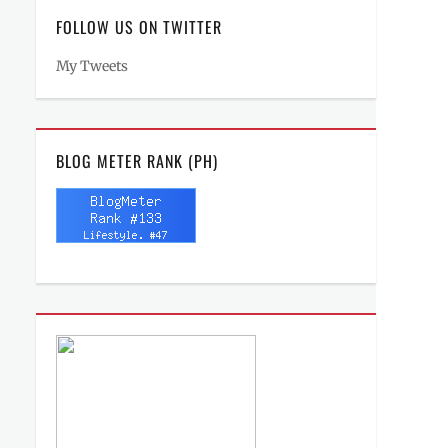
FOLLOW US ON TWITTER
My Tweets
BLOG METER RANK (PH)