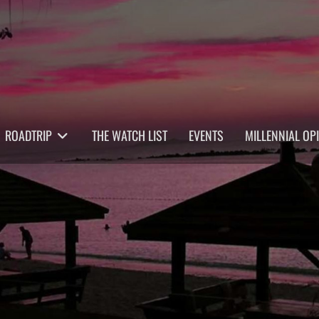
ROADTRIP
THE WATCH LIST
EVENTS
MILLENNIAL OP