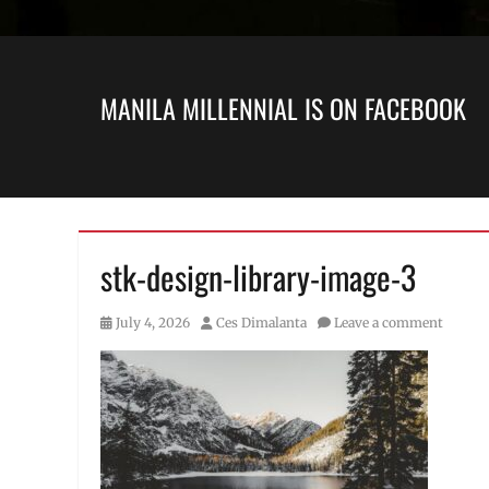
MANILA MILLENNIAL IS ON FACEBOOK
stk-design-library-image-3
Posted
Author
July 4, 2026
Ces Dimalanta
Leave a comment
on