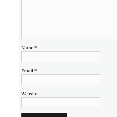
Name
*
Email
*
Website