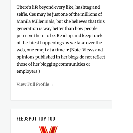
There's life beyond every like, hashtag and
selfie. Ces may be just one of the millions of
Manila Millennials, but she believes that this
generation is way better than how people
perceive them to be. Read up and keep track
of the latest happenings as we take over the
web, one emoji at a time. ♥ (Note: Views and
opinions published in her blogs do not reflect
those of her blogging communities or
employers.)
View Full Profile →
FEEDSPOT TOP 100