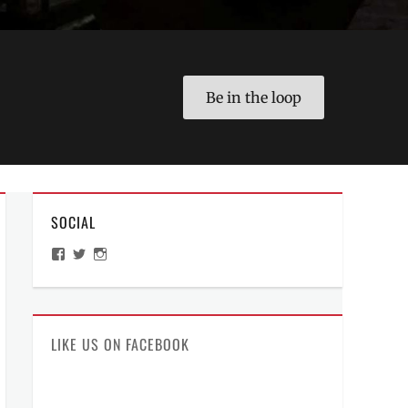
Be in the loop
SOCIAL
View
View
View
ManilaMillennial’s
HelloCes’s
hello_ces’s
profile
profile
profile
on
on
on
Facebook
Twitter
Instagram
LIKE US ON FACEBOOK