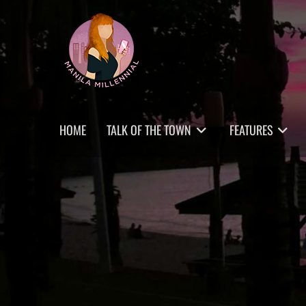
Skip
MANILA MILLENNIAL
to
content
Primary
HOME
TALK OF THE TOWN
FEATURES
menu