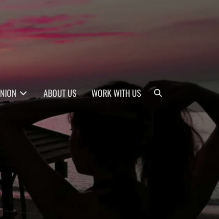
Search
INION
ABOUT US
WORK WITH US