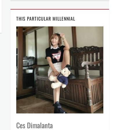
THIS PARTICULAR MILLENNIAL
Ces Dimalanta