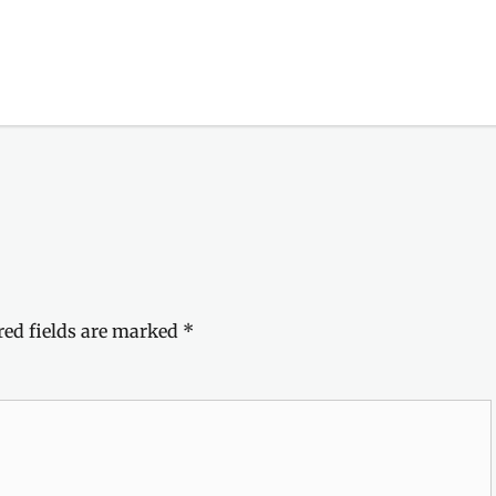
red fields are marked
*