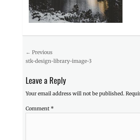
Post
← Previous
Previous
stk-design-library-image-3
navigation
post:
Leave a Reply
Your email address will not be published.
Requi
Comment
*