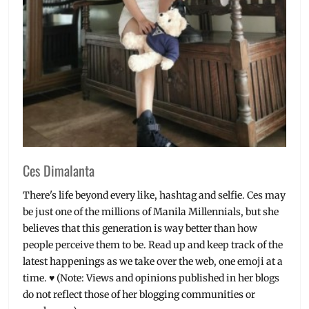
Ces Dimalanta
There's life beyond every like, hashtag and selfie. Ces may
be just one of the millions of Manila Millennials, but she
believes that this generation is way better than how
people perceive them to be. Read up and keep track of the
latest happenings as we take over the web, one emoji at a
time. ♥ (Note: Views and opinions published in her blogs
do not reflect those of her blogging communities or