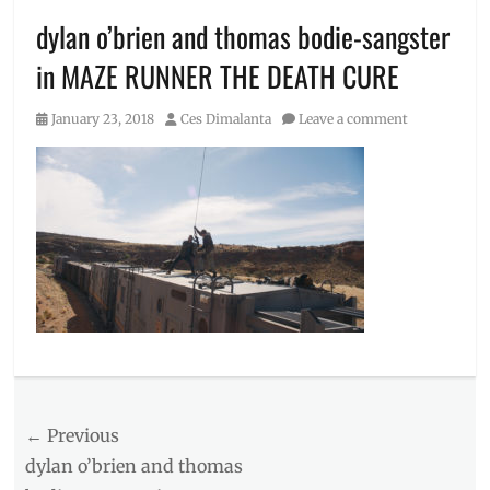
dylan o’brien and thomas bodie-sangster
in MAZE RUNNER THE DEATH CURE
Posted
Author
January 23, 2018
Ces Dimalanta
Leave a comment
on
Post
← Previous
navigation
Previous
dylan o’brien and thomas