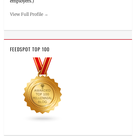
employers.)
View Full Profile →
FEEDSPOT TOP 100