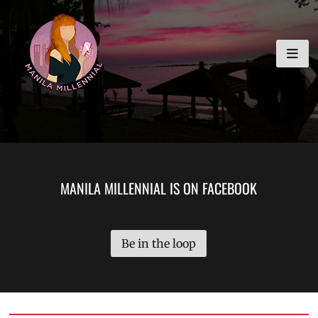
Skip
MANILA MILLENNIAL
to
content
MANILA MILLENNIAL IS ON FACEBOOK
Be in the loop