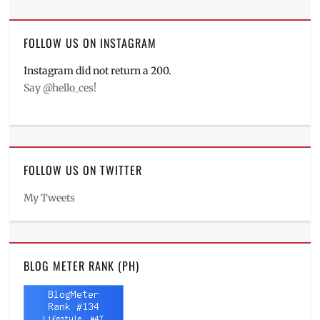
FOLLOW US ON INSTAGRAM
Instagram did not return a 200.
Say @hello_ces!
FOLLOW US ON TWITTER
My Tweets
BLOG METER RANK (PH)