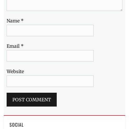
Name
*
Email
*
Website
SOCIAL