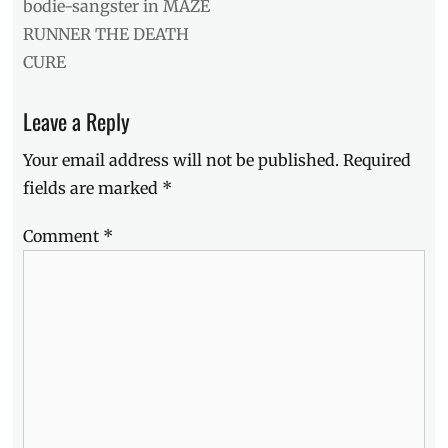
post:
bodie-sangster in MAZE
RUNNER THE DEATH
CURE
Leave a Reply
Your email address will not be published.
Required
fields are marked
*
Comment
*