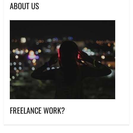
ABOUT US
FREELANCE WORK?