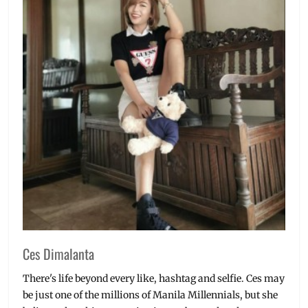
Ces Dimalanta
There's life beyond every like, hashtag and selfie. Ces may
be just one of the millions of Manila Millennials, but she