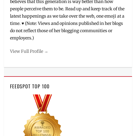
believes that this generation is way better than how
people perceive them to be. Read up and keep track of the
latest happenings as we take over the web, one emoji at a
time. ♥ (Note: Views and opinions published in her blogs
do not reflect those of her blogging communities or
employers.)
View Full Profile →
FEEDSPOT TOP 100