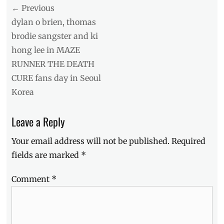
Post
← Previous
navigation
Previous
dylan o brien, thomas
post:
brodie sangster and ki
hong lee in MAZE
RUNNER THE DEATH
CURE fans day in Seoul
Korea
Leave a Reply
Your email address will not be published.
Required
fields are marked
*
Comment
*