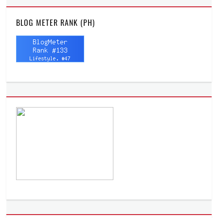
BLOG METER RANK (PH)