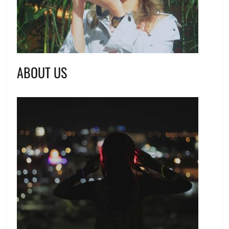
ABOUT US