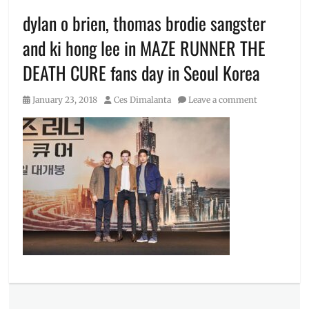
dylan o brien, thomas brodie sangster
and ki hong lee in MAZE RUNNER THE
DEATH CURE fans day in Seoul Korea
Posted
Author
January 23, 2018
Ces Dimalanta
Leave a comment
on