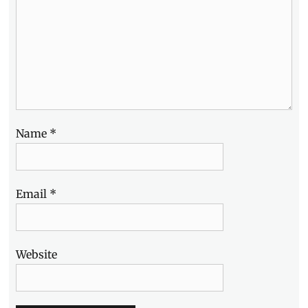
Name
*
Email
*
Website