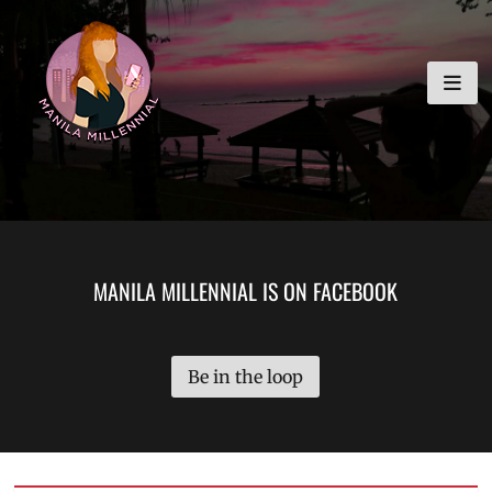
Skip
MANILA MILLENNIAL
to
content
MANILA MILLENNIAL IS ON FACEBOOK
Be in the loop