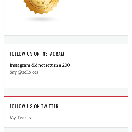
FOLLOW US ON INSTAGRAM
Instagram did not return a 200.
Say @hello_ces!
FOLLOW US ON TWITTER
My Tweets