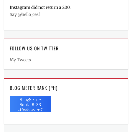
Instagram did not return a 200.
Say @hello_ces!
FOLLOW US ON TWITTER
My Tweets
BLOG METER RANK (PH)