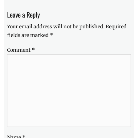
post:
Leave a Reply
Your email address will not be published.
Required
fields are marked
*
Comment
*
Name
*