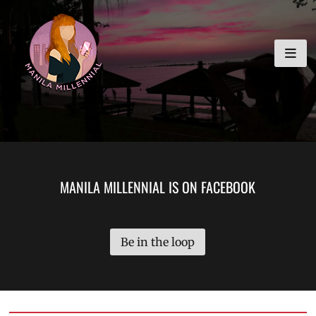
Skip
MANILA MILLENNIAL
to
content
MANILA MILLENNIAL IS ON FACEBOOK
Be in the loop