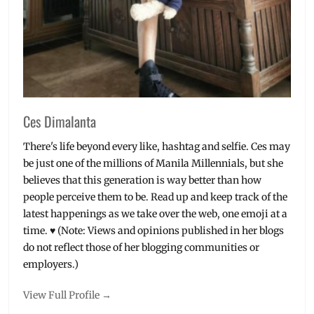
Ces Dimalanta
There's life beyond every like, hashtag and selfie. Ces may
be just one of the millions of Manila Millennials, but she
believes that this generation is way better than how
people perceive them to be. Read up and keep track of the
latest happenings as we take over the web, one emoji at a
time. ♥ (Note: Views and opinions published in her blogs
do not reflect those of her blogging communities or
employers.)
View Full Profile →