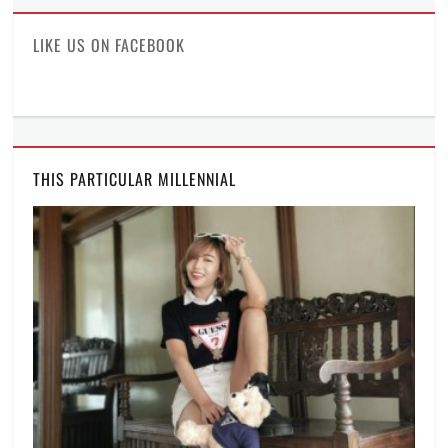
Facebook
Twitter
Instagram
LIKE US ON FACEBOOK
THIS PARTICULAR MILLENNIAL