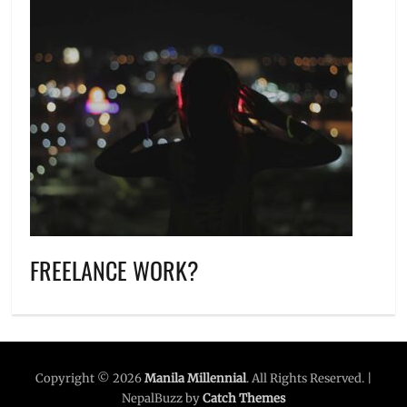
FREELANCE WORK?
Copyright © 2026
Manila Millennial
. All Rights Reserved. |
NepalBuzz by
Catch Themes