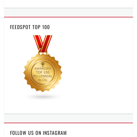
FEEDSPOT TOP 100
FOLLOW US ON INSTAGRAM