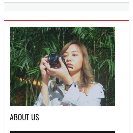
ABOUT US