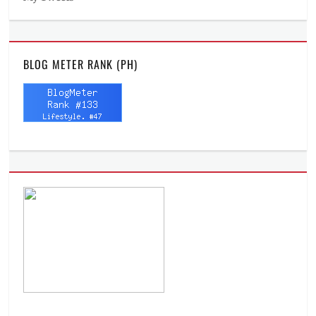
BLOG METER RANK (PH)