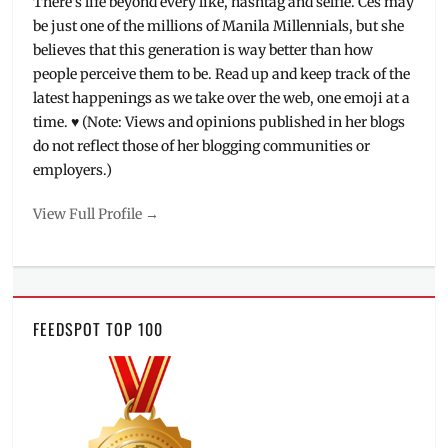
There's life beyond every like, hashtag and selfie. Ces may
be just one of the millions of Manila Millennials, but she
believes that this generation is way better than how
people perceive them to be. Read up and keep track of the
latest happenings as we take over the web, one emoji at a
time. ♥ (Note: Views and opinions published in her blogs
do not reflect those of her blogging communities or
employers.)
View Full Profile →
FEEDSPOT TOP 100