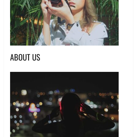
ABOUT US