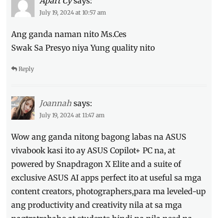
Apart Cy
says:
Discount
,
July 19, 2024 at 10:57 am
Features
,
Lottie
Ang ganda naman nito Ms.Ces
Bie
,
Manila
Swak Sa Presyo niya Yung quality nito
Millennial
,
Philippines
,
Reply
Price
,
Specs
,
Vivobook
Joannah
says:
S15
,
Where
July 19, 2024 at 11:47 am
to
Wow ang ganda nitong bagong labas na ASUS
buy
vivabook kasi ito ay ASUS Copilot+ PC na, at
powered by Snapdragon X Elite and a suite of
exclusive ASUS AI apps perfect ito at useful sa mga
content creators, photographers,para ma leveled-up
ang productivity and creativity nila at sa mga