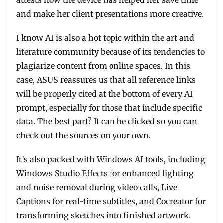
and make her client presentations more creative.
I know AI is also a hot topic within the art and
literature community because of its tendencies to
plagiarize content from online spaces. In this
case, ASUS reassures us that all reference links
will be properly cited at the bottom of every AI
prompt, especially for those that include specific
data. The best part? It can be clicked so you can
check out the sources on your own.
It’s also packed with Windows AI tools, including
Windows Studio Effects for enhanced lighting
and noise removal during video calls, Live
Captions for real-time subtitles, and Cocreator for
transforming sketches into finished artwork.