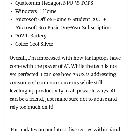
Qualcomm Hexagon NPU 45 TOPS
Windows 11 Home
Microsoft Office Home & Student 2021 +
Microsoft 365 Basic One-Year Subscription
70Wh Battery
Color: Cool Silver
Overall, I’m impressed with how far laptops have
come with the power of AI. While the tech is not
yet perfected, I can see how ASUS is addressing
consumers’ common concerns while still
leveling up productivity in all possible ways. AI
can be a friend, just make sure not to abuse and
rely too much on it!
For updates on our latest discoveries within (and