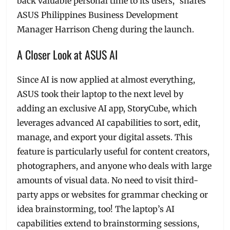
back valuable personal time to its users,” shares
ASUS Philippines Business Development
Manager Harrison Cheng during the launch.
A Closer Look at ASUS AI
Since AI is now applied at almost everything,
ASUS took their laptop to the next level by
adding an exclusive AI app, StoryCube, which
leverages advanced AI capabilities to sort, edit,
manage, and export your digital assets. This
feature is particularly useful for content creators,
photographers, and anyone who deals with large
amounts of visual data. No need to visit third-
party apps or websites for grammar checking or
idea brainstorming, too! The laptop’s AI
capabilities extend to brainstorming sessions,