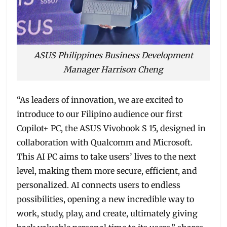
ASUS Philippines Business Development
Manager Harrison Cheng
“As leaders of innovation, we are excited to
introduce to our Filipino audience our first
Copilot+ PC, the ASUS Vivobook S 15, designed in
collaboration with Qualcomm and Microsoft.
This AI PC aims to take users’ lives to the next
level, making them more secure, efficient, and
personalized. AI connects users to endless
possibilities, opening a new incredible way to
work, study, play, and create, ultimately giving