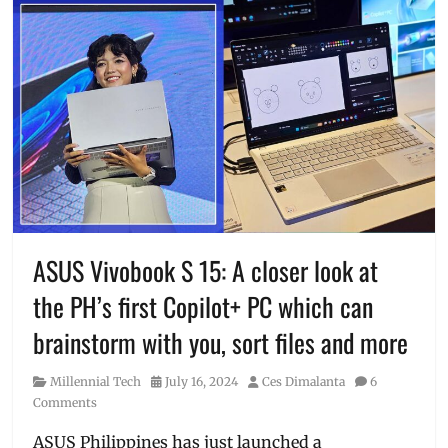
ASUS Vivobook S 15: A closer look at
the PH’s first Copilot+ PC which can
brainstorm with you, sort files and more
Category
Posted
Author
Millennial Tech
July 16, 2024
Ces Dimalanta
6
on
Comments
ASUS Philippines has just launched a