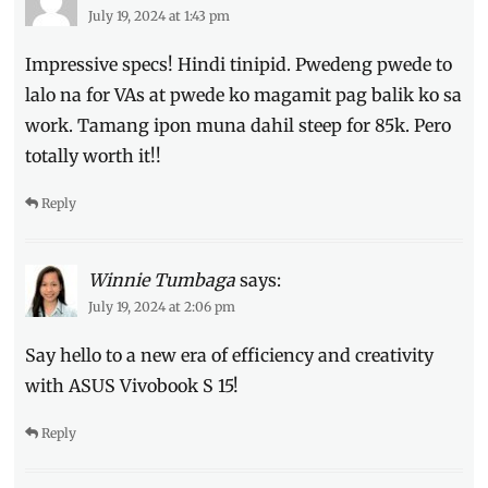
July 19, 2024 at 1:43 pm
Impressive specs! Hindi tinipid. Pwedeng pwede to
lalo na for VAs at pwede ko magamit pag balik ko sa
work. Tamang ipon muna dahil steep for 85k. Pero
totally worth it!!
Reply
Winnie Tumbaga
says:
July 19, 2024 at 2:06 pm
Say hello to a new era of efficiency and creativity
with ASUS Vivobook S 15!
Reply