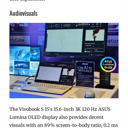
Audiovisuals
The Vivobook S 15’s 15.6-inch 3K 120 Hz ASUS
Lumina OLED display also provides decent
visuals with an 89% screen-to-body ratio, 0.2 ms