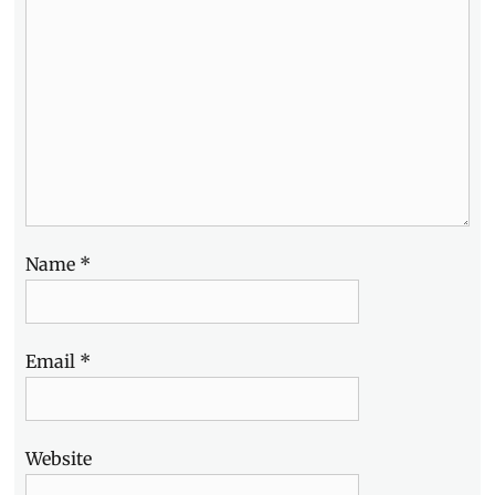
Name
*
Email
*
Website