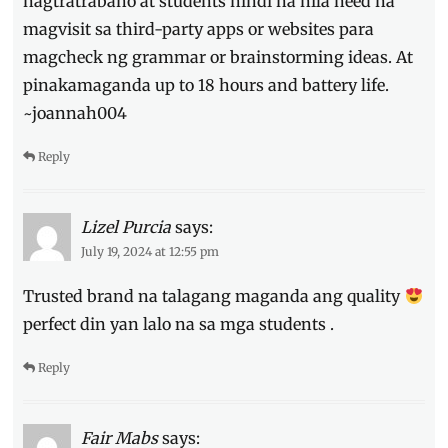
nagtratrabaho at students hindi na nila need na
magvisit sa third-party apps or websites para
magcheck ng grammar or brainstorming ideas. At
pinakamaganda up to 18 hours and battery life.
~joannah004
Reply
Lizel Purcia
says:
July 19, 2024 at 12:55 pm
Trusted brand na talagang maganda ang quality
perfect din yan lalo na sa mga students .
Reply
Fair Mabs
says: