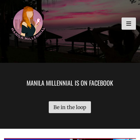
Skip
MANILA MILLENNIAL
to
content
MANILA MILLENNIAL IS ON FACEBOOK
Be in the loop