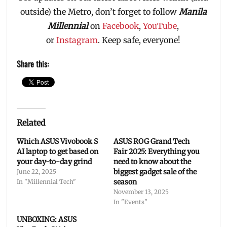
outside) the Metro, don’t forget to follow
Manila
Millennial
on
Facebook
,
YouTube
,
or
Instagram
. Keep safe, everyone!
Share this:
Related
Which ASUS Vivobook S
ASUS ROG Grand Tech
AI laptop to get based on
Fair 2025: Everything you
your day-to-day grind
need to know about the
biggest gadget sale of the
June 22, 2025
season
In "Millennial Tech"
November 13, 2025
In "Events"
UNBOXING: ASUS