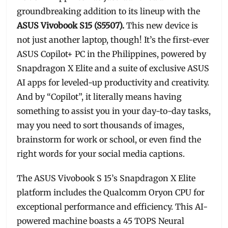
groundbreaking addition to its lineup with the
ASUS Vivobook S15 (S5507).
This new device is
not just another laptop, though! It’s the first-ever
ASUS Copilot+ PC in the Philippines, powered by
Snapdragon X Elite and a suite of exclusive ASUS
AI apps for leveled-up productivity and creativity.
And by “Copilot”, it literally means having
something to assist you in your day-to-day tasks,
may you need to sort thousands of images,
brainstorm for work or school, or even find the
right words for your social media captions.
The ASUS Vivobook S 15’s Snapdragon X Elite
platform includes the Qualcomm Oryon CPU for
exceptional performance and efficiency. This AI-
powered machine boasts a 45 TOPS Neural