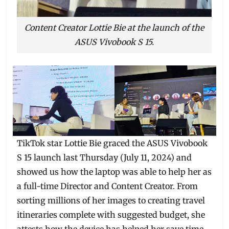
Content Creator Lottie Bie at the launch of the
ASUS Vivobook S 15.
TikTok star Lottie Bie graced the ASUS Vivobook
S 15 launch last Thursday (July 11, 2024) and
showed us how the laptop was able to help her as
a full-time Director and Content Creator. From
sorting millions of her images to creating travel
itineraries complete with suggested budget, she
attests how the device has helped her save time