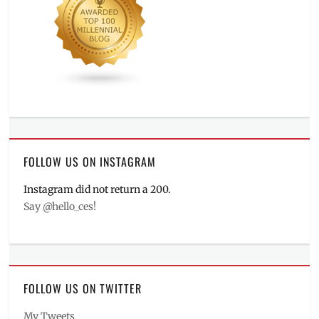
FOLLOW US ON INSTAGRAM
Instagram did not return a 200.
Say @hello_ces!
FOLLOW US ON TWITTER
My Tweets