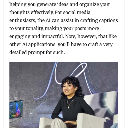
helping you generate ideas and organize your
thoughts effectively. For social media
enthusiasts, the AI can assist in crafting captions
to your tonality, making your posts more
engaging and impactful. Note, however, that like
other AI applications, you’ll have to craft a very
detailed prompt for such.