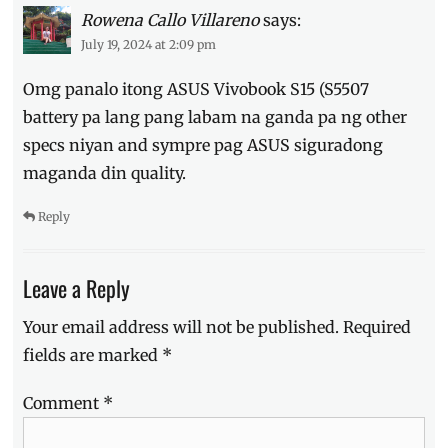
Rowena Callo Villareno
says:
July 19, 2024 at 2:09 pm
Omg panalo itong ASUS Vivobook S15 (S5507
battery pa lang pang labam na ganda pa ng other
specs niyan and sympre pag ASUS siguradong
maganda din quality.
Reply
Leave a Reply
Your email address will not be published.
Required
fields are marked
*
Comment
*