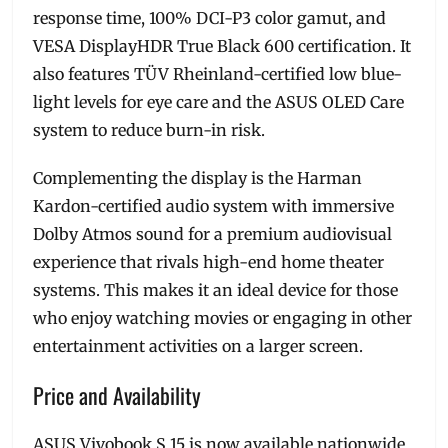
response time, 100% DCI-P3 color gamut, and
VESA DisplayHDR True Black 600 certification. It
also features TÜV Rheinland-certified low blue-
light levels for eye care and the ASUS OLED Care
system to reduce burn-in risk.
Complementing the display is the Harman
Kardon-certified audio system with immersive
Dolby Atmos sound for a premium audiovisual
experience that rivals high-end home theater
systems. This makes it an ideal device for those
who enjoy watching movies or engaging in other
entertainment activities on a larger screen.
Price and Availability
ASUS Vivobook S 15 is now available nationwide