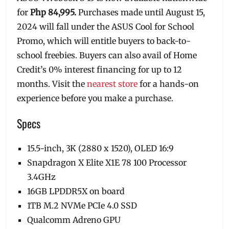
for
Php 84,995.
Purchases made until August 15,
2024 will fall under the ASUS Cool for School
Promo, which will entitle buyers to back-to-
school freebies. Buyers can also avail of Home
Credit’s 0% interest financing for up to 12
months. Visit the
nearest store
for a hands-on
experience before you make a purchase.
Specs
15.5-inch, 3K (2880 x 1520), OLED 16:9
Snapdragon X Elite X1E 78 100 Processor
3.4GHz
16GB LPDDR5X on board
1TB M.2 NVMe PCIe 4.0 SSD
Qualcomm Adreno GPU