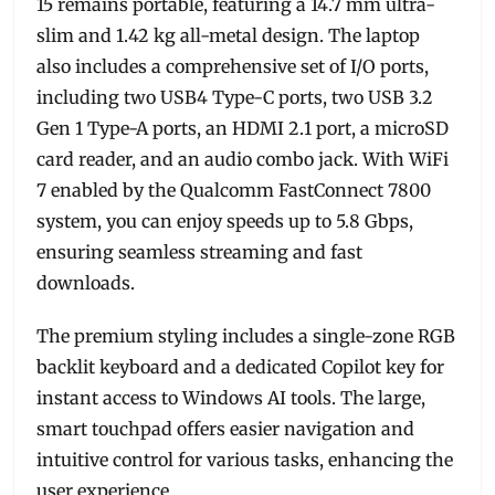
15 remains portable, featuring a 14.7 mm ultra-
slim and 1.42 kg all-metal design. The laptop
also includes a comprehensive set of I/O ports,
including two USB4 Type-C ports, two USB 3.2
Gen 1 Type-A ports, an HDMI 2.1 port, a microSD
card reader, and an audio combo jack. With WiFi
7 enabled by the Qualcomm FastConnect 7800
system, you can enjoy speeds up to 5.8 Gbps,
ensuring seamless streaming and fast
downloads.
The premium styling includes a single-zone RGB
backlit keyboard and a dedicated Copilot key for
instant access to Windows AI tools. The large,
smart touchpad offers easier navigation and
intuitive control for various tasks, enhancing the
user experience.