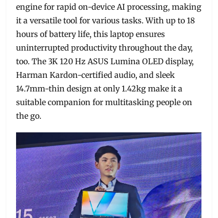
engine for rapid on-device AI processing, making
it a versatile tool for various tasks. With up to 18
hours of battery life, this laptop ensures
uninterrupted productivity throughout the day,
too. The 3K 120 Hz ASUS Lumina OLED display,
Harman Kardon-certified audio, and sleek
14.7mm-thin design at only 1.42kg make it a
suitable companion for multitasking people on
the go.