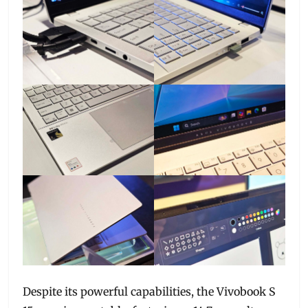
Despite its powerful capabilities, the Vivobook S