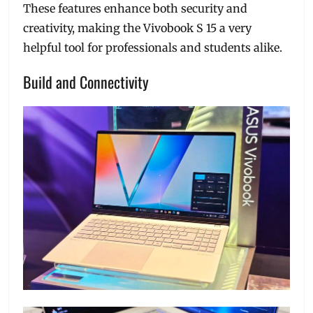
These features enhance both security and
creativity, making the Vivobook S 15 a very
helpful tool for professionals and students alike.
Build and Connectivity