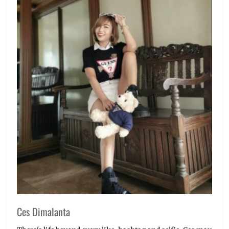
Ces Dimalanta