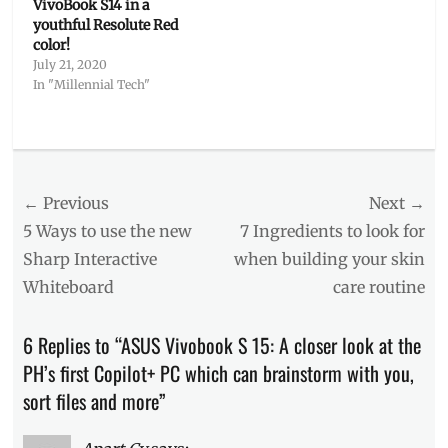
VivoBook S14 in a
youthful Resolute Red
color!
July 21, 2020
In "Millennial Tech"
Categories
Millennial
Tech
Post
← Previous
Tags
Next →
AI
,
navigation
Previous
Next
5 Ways to use the new
7 Ingredients to look for
AI
post:
post:
Sharp Interactive
when building your skin
laptop
,
Whiteboard
care routine
ASUS
AI
,
ASUS
6 Replies to “ASUS Vivobook S 15: A closer look at the
Philippines
,
PH’s first Copilot+ PC which can brainstorm with you,
ASUS
Vivobook
sort files and more”
S15
,
Copilot+
,