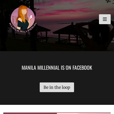
Skip
MANILA MILLENNIAL
to
content
MANILA MILLENNIAL IS ON FACEBOOK
Be in the loop