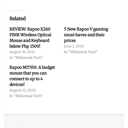
Related
REVIEW: Rapoo X260
5 New Rapoo V gaming
PINK Wireless Optical
must-haves and their
Mouse and Keyboard
prices
below Php 1500!
June 1, 2020
August 19, 2021
In "Millennial Tech"
In "Millennial Tech"
Rapoo MT550: A budget
mouse that you can
connect to up to 4
devices!
August 12, 2020
In "Millennial Tech"
Categories
Millennial
Tech