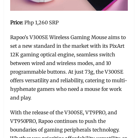
Price:
Php 1,260 SRP
Rapoo’s V300SE Wireless Gaming Mouse aims to
set a new standard in the market with its PixArt
12K gaming optical engine, seamless switch
between wired and wireless modes, and 10
programmable buttons. At just 73g, the V300SE
offers versatility and reliability, catering to multi-
hyphenate gamers who need a mouse for work
and play.
With the release of the V300SE, VT9PRO, and
VT950PRO, Rapoo continues to push the
boundaries of gaming peripherals technology.