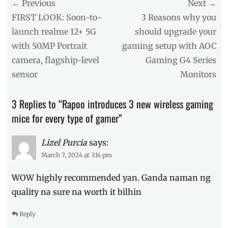
Post
← Previous
Tags
Next →
Affordable
,
navigation
Previous
Next
FIRST LOOK: Soon-to-
3 Reasons why you
difference
,
post:
post:
launch realme 12+ 5G
should upgrade your
gamer
with 50MP Portrait
gaming setup with AOC
mouse
,
Gamers
,
camera, flagship-level
Gaming G4 Series
gaming
sensor
Monitors
mouse
,
Manila
Millennial
,
3 Replies to “Rapoo introduces 3 new wireless gaming
Philippines
,
mice for every type of gamer”
Price
,
Rapoo
,
SRP
,
Lizel Purcia
says:
V300SE
,
March 7, 2024 at 3:14 pm
VT950PRO
,
VT9PRO
,
WOW highly recommended yan. Ganda naman ng
Where
quality na sure na worth it bilhin
to
buy
Reply