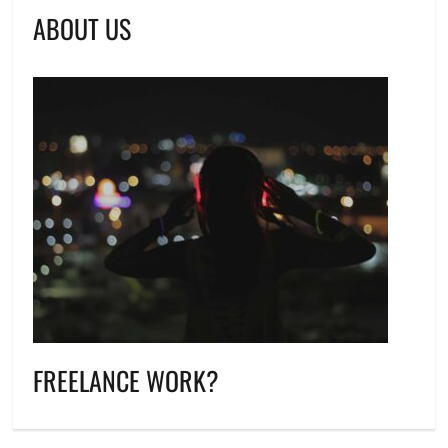
ABOUT US
FREELANCE WORK?