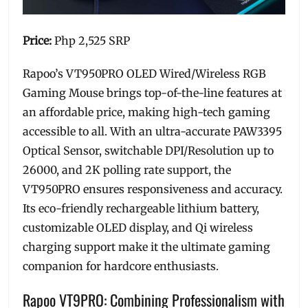
Price:
Php 2,525 SRP
Rapoo’s VT950PRO OLED Wired/Wireless RGB
Gaming Mouse brings top-of-the-line features at
an affordable price, making high-tech gaming
accessible to all. With an ultra-accurate PAW3395
Optical Sensor, switchable DPI/Resolution up to
26000, and 2K polling rate support, the
VT950PRO ensures responsiveness and accuracy.
Its eco-friendly rechargeable lithium battery,
customizable OLED display, and Qi wireless
charging support make it the ultimate gaming
companion for hardcore enthusiasts.
Rapoo VT9PRO: Combining Professionalism with