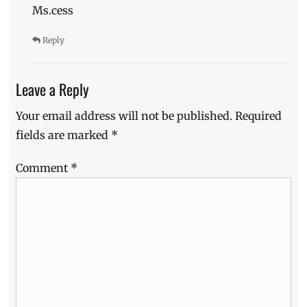
Ms.cess
Reply
Leave a Reply
Your email address will not be published.
Required
fields are marked
*
Comment
*