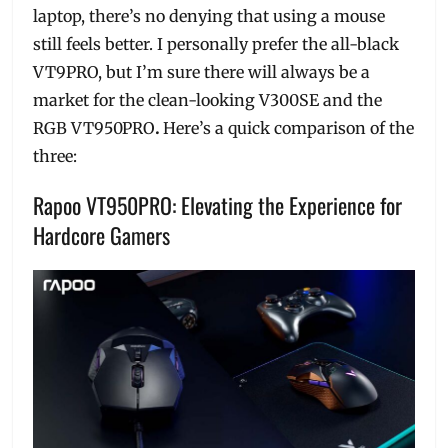
laptop, there’s no denying that using a mouse
still feels better. I personally prefer the all-black
VT9PRO, but I’m sure there will always be a
market for the clean-looking V300SE and the
RGB VT950PRO
.
Here’s a quick comparison of the
three:
Rapoo VT950PRO: Elevating the Experience for
Hardcore Gamers