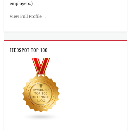
employers.)
View Full Profile →
FEEDSPOT TOP 100