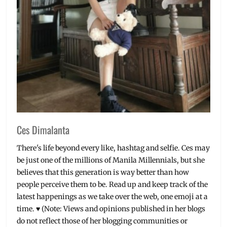
Ces Dimalanta
There's life beyond every like, hashtag and selfie. Ces may
be just one of the millions of Manila Millennials, but she
believes that this generation is way better than how
people perceive them to be. Read up and keep track of the
latest happenings as we take over the web, one emoji at a
time. ♥ (Note: Views and opinions published in her blogs
do not reflect those of her blogging communities or