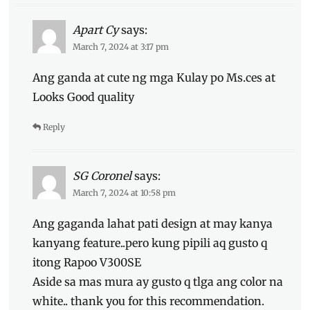
Apart Cy
says:
March 7, 2024 at 3:17 pm
Ang ganda at cute ng mga Kulay po Ms.ces at
Looks Good quality
Reply
SG Coronel
says:
March 7, 2024 at 10:58 pm
Ang gaganda lahat pati design at may kanya
kanyang feature..pero kung pipili aq gusto q
itong Rapoo V300SE
Aside sa mas mura ay gusto q tlga ang color na
white.. thank you for this recommendation.