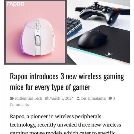
Rapoo introduces 3 new wireless gaming
mice for every type of gamer
Category
Posted
Author
Millennial Tech
March 5, 2024
Ces Dimalanta
3
on
Comments
Rapoo, a pioneer in wireless peripherals
technology, recently unveiled three new wireless
gaming mouse models which cater to specific