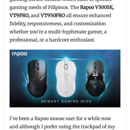
gaming needs of Filipinos. The
Rapoo V300SE,
VT9PRO,
and
VT950PRO
all ensure enhanced
fidelity, responsiveness, and customization
whether you’re a multi-hyphenate gamer, a
professional, or a hardcore enthusiast.
I’ve been a Rapoo mouse user for a while now
and although I prefer using the trackpad of my