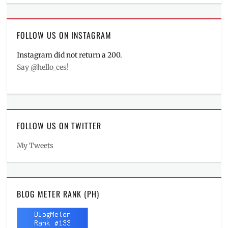
FOLLOW US ON INSTAGRAM
Instagram did not return a 200.
Say @hello_ces!
FOLLOW US ON TWITTER
My Tweets
BLOG METER RANK (PH)