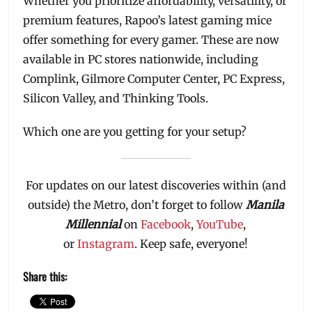
Whether you prioritize affordability, versatility, or
premium features, Rapoo’s latest gaming mice
offer something for every gamer. These are now
available in PC stores nationwide, including
Complink, Gilmore Computer Center, PC Express,
Silicon Valley, and Thinking Tools.
Which one are you getting for your setup?
For updates on our latest discoveries within (and
outside) the Metro, don’t forget to follow
Manila
Millennial
on
Facebook
,
YouTube
,
or
Instagram
. Keep safe, everyone!
Share this: