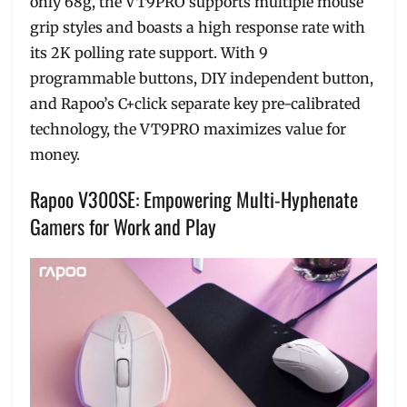
only 68g, the VT9PRO supports multiple mouse
grip styles and boasts a high response rate with
its 2K polling rate support. With 9
programmable buttons, DIY independent button,
and Rapoo’s C+click separate key pre-calibrated
technology, the VT9PRO maximizes value for
money.
Rapoo V300SE: Empowering Multi-Hyphenate
Gamers for Work and Play