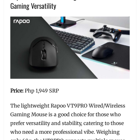
Gaming Versatility
Price:
Php 1,949 SRP
The lightweight Rapoo VT9PRO Wired/Wireless
Gaming Mouse is a good choice for those who
prefer versatility and stability, catering to those
who need a more professional vibe. Weighing