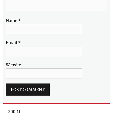
Name
*
Email
*
Website
SOCIAL