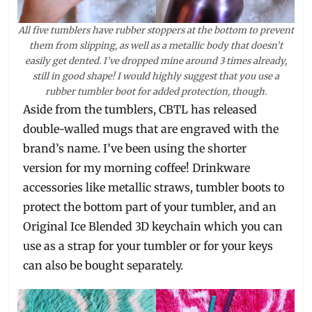
All five tumblers have rubber stoppers at the bottom to prevent
them from slipping, as well as a metallic body that doesn’t
easily get dented. I’ve dropped mine around 3 times already,
still in good shape! I would highly suggest that you use a
rubber tumbler boot for added protection, though.
Aside from the tumblers, CBTL has released
double-walled mugs that are engraved with the
brand’s name. I’ve been using the shorter
version for my morning coffee! Drinkware
accessories like metallic straws, tumbler boots to
protect the bottom part of your tumbler, and an
Original Ice Blended 3D keychain which you can
use as a strap for your tumbler or for your keys
can also be bought separately.