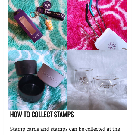
HOW TO COLLECT STAMPS
Stamp cards and stamps can be collected at the