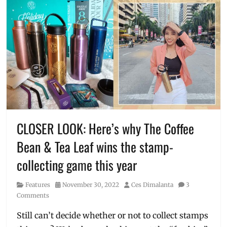
CLOSER LOOK: Here’s why The Coffee
Bean & Tea Leaf wins the stamp-
collecting game this year
Category
Posted
Author
Features
November 30, 2022
Ces Dimalanta
3
on
Comments
Still can’t decide whether or not to collect stamps