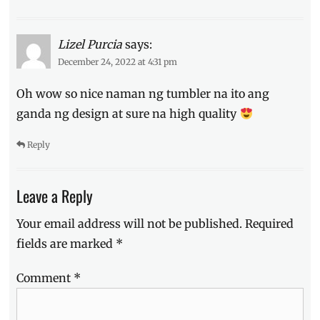
Lizel Purcia
says:
December 24, 2022 at 4:31 pm
Oh wow so nice naman ng tumbler na ito ang
ganda ng design at sure na high quality
Reply
Leave a Reply
Your email address will not be published.
Required
fields are marked
*
Comment
*