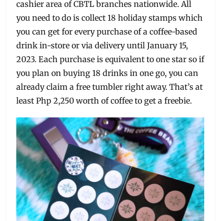
cashier area of CBTL branches nationwide. All
you need to do is collect 18 holiday stamps which
you can get for every purchase of a coffee-based
drink in-store or via delivery until January 15,
2023. Each purchase is equivalent to one star so if
you plan on buying 18 drinks in one go, you can
already claim a free tumbler right away. That’s at
least Php 2,250 worth of coffee to get a freebie.