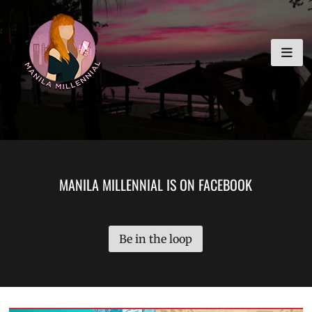
Skip
MANILA MILLENNIAL
to
content
MANILA MILLENNIAL IS ON FACEBOOK
Be in the loop