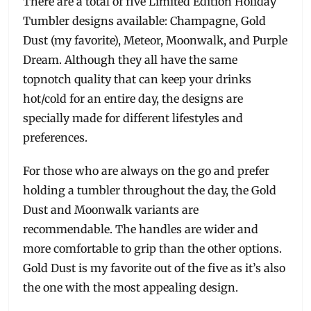
There are a total of five Limited Edition Holiday
Tumbler designs available: Champagne, Gold
Dust (my favorite), Meteor, Moonwalk, and Purple
Dream. Although they all have the same
topnotch quality that can keep your drinks
hot/cold for an entire day, the designs are
specially made for different lifestyles and
preferences.
For those who are always on the go and prefer
holding a tumbler throughout the day, the Gold
Dust and Moonwalk variants are
recommendable. The handles are wider and
more comfortable to grip than the other options.
Gold Dust is my favorite out of the five as it’s also
the one with the most appealing design.