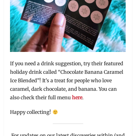
If you need a drink suggestion, try their featured
holiday drink called “Chocolate Banana Caramel
Ice Blended”! It’s a treat for people who love
caramel, dark chocolate, and banana. You can
also check their full menu
here
.
Happy collecting!
For updates on our latest discoveries within (and