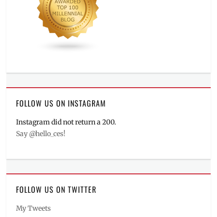
FOLLOW US ON INSTAGRAM
Instagram did not return a 200.
Say @hello_ces!
FOLLOW US ON TWITTER
My Tweets