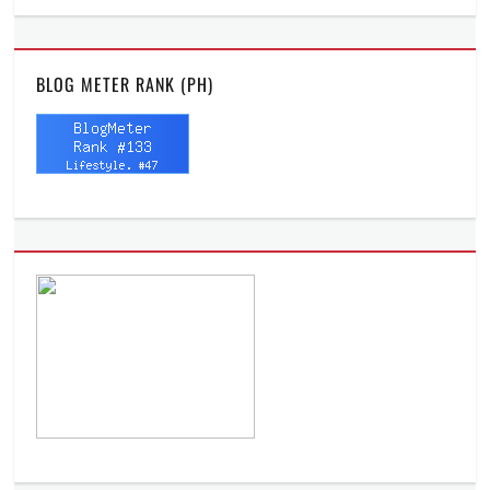
BLOG METER RANK (PH)