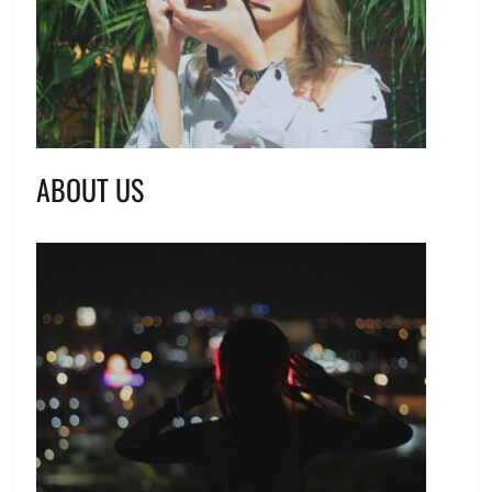
ABOUT US