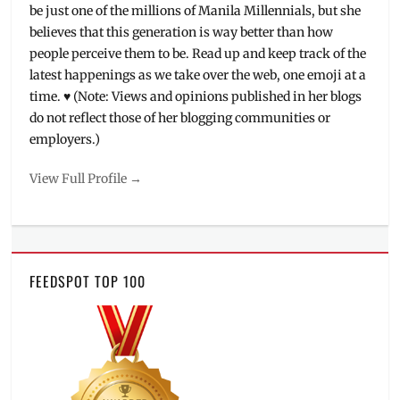
be just one of the millions of Manila Millennials, but she
believes that this generation is way better than how
people perceive them to be. Read up and keep track of the
latest happenings as we take over the web, one emoji at a
time. ♥ (Note: Views and opinions published in her blogs
do not reflect those of her blogging communities or
employers.)
View Full Profile →
FEEDSPOT TOP 100