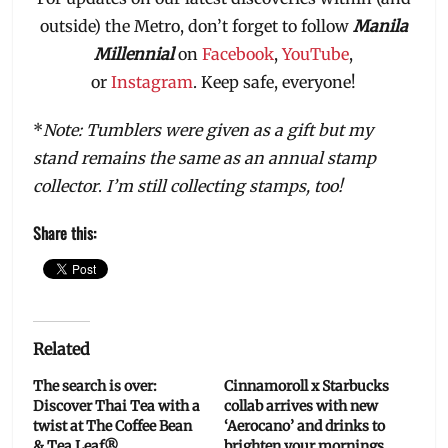
outside) the Metro, don’t forget to follow
Manila
Millennial
on
Facebook
,
YouTube
,
or
Instagram
. Keep safe, everyone!
*
Note: Tumblers were given as a gift but my
stand remains the same as an annual stamp
collector
.
I’m still collecting stamps, too!
Share this:
Related
The search is over:
Cinnamoroll x Starbucks
Discover Thai Tea with a
collab arrives with new
twist at The Coffee Bean
‘Aerocano’ and drinks to
& Tea Leaf®
brighten your mornings