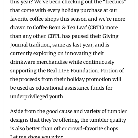
this year? We’ve been checking out the “freebies”
that come with every holiday purchase at our
favorite coffee shops this season and we’re more
drawn to Coffee Bean & Tea Leaf (CBTL) more
than any other. CBTL has paused their Giving
Journal tradition, same as last year, and is
currently exploring on innovating their
drinkware merchandise while continuously
supporting the Real LIFE Foundation. Portion of
the proceeds from their holiday promotion will
be used as educational assistance funds for
underprivileged youth.
Aside from the good cause and variety of tumbler
designs that they’re offering, the tumbler quality
is also better than other crowd-favorite shops.
Let me show you why: