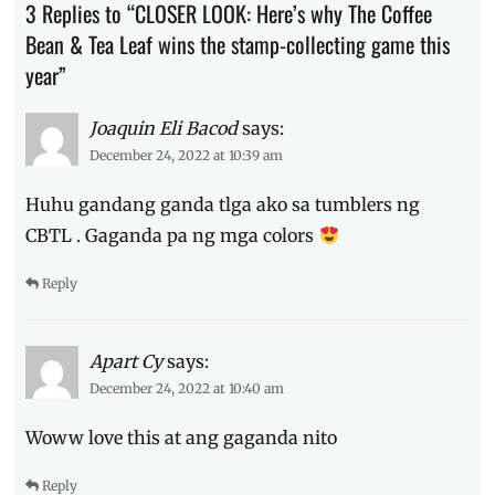
3 Replies to “CLOSER LOOK: Here’s why The Coffee
how
to
Bean & Tea Leaf wins the stamp-collecting game this
collect
,
year”
Manila
Millennial
,
Menu
,
Joaquin Eli Bacod
says:
mugs
,
December 24, 2022 at 10:39 am
Philippines
,
Price
,
Huhu gandang ganda tlga ako sa tumblers ng
Review
,
CBTL . Gaganda pa ng mga colors
stamp
card
,
Reply
Starbucks
vs
CBTL
,
tumbler
,
Apart Cy
says:
tumbler
December 24, 2022 at 10:40 am
designs
,
tumblers
Woww love this at ang gaganda nito
Reply