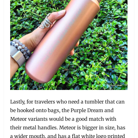
Lastly, for travelers who need a tumbler that can
be hooked onto bags, the Purple Dream and
Meteor variants would be a good match with
their metal handles. Meteor is bigger in size, has
a wider mouth, and has a flat white logo printed