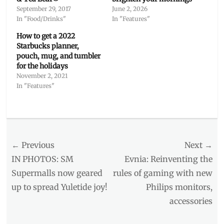
September 29, 2017
June 2, 2026
In "Food/Drinks"
In "Features"
How to get a 2022
Starbucks planner,
pouch, mug, and tumbler
for the holidays
November 2, 2021
In "Features"
Categories
Features
Tags
Post
← Previous
Next →
accessories
,
beneficiary
,
navigation
Previous
Next
IN PHOTOS: SM
Evnia: Reinventing the
CBTL
,
post:
post:
Supermalls now geared
rules of gaming with new
drinkware
,
up to spread Yuletide joy!
Philips monitors,
Giving
Journal
,
accessories
Holiday
Collection
,