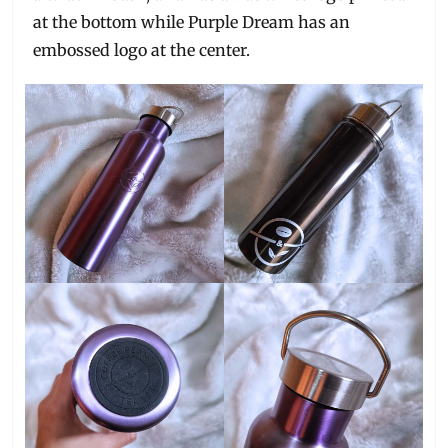
at the bottom while Purple Dream has an
embossed logo at the center.