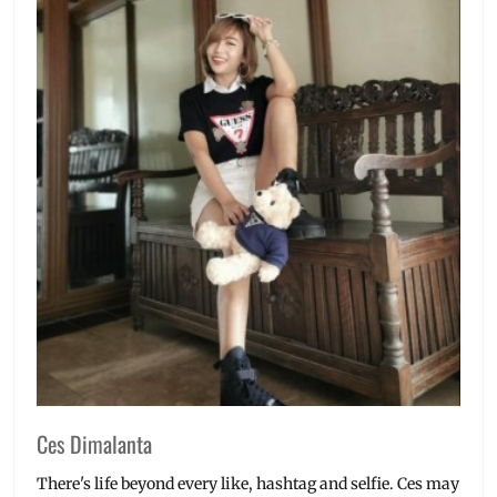
Ces Dimalanta
There's life beyond every like, hashtag and selfie. Ces may