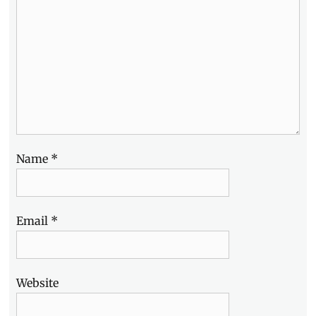
Name
*
Email
*
Website