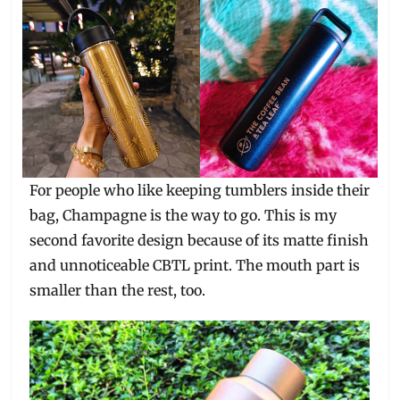
For people who like keeping tumblers inside their
bag, Champagne is the way to go. This is my
second favorite design because of its matte finish
and unnoticeable CBTL print. The mouth part is
smaller than the rest, too.