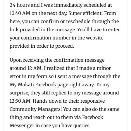
24 hours and I was immediately scheduled at
10:40 AM on the next day. Super efficient! From
here, you can confirm or reschedule through the
link provided in the message. You’ll have to enter
your confirmation number in the website
provided in order to proceed.
Upon receiving the confirmation message
around 12 AM, I realized that I made a minor
error in my form so I sent a message through the
My Makati Facebook page right away. To my
surprise, they still replied to my message around
12:50 AM. Hands down to their responsive
Community Managers! You can also do the same
thing and reach out to them via Facebook
Messenger in case you have queries.