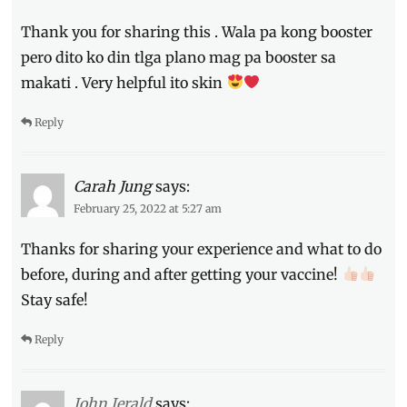
Thank you for sharing this . Wala pa kong booster
pero dito ko din tlga plano mag pa booster sa
makati . Very helpful ito skin
Reply
Carah Jung
says:
February 25, 2022 at 5:27 am
Thanks for sharing your experience and what to do
before, during and after getting your vaccine!
Stay safe!
Reply
John Jerald
says: