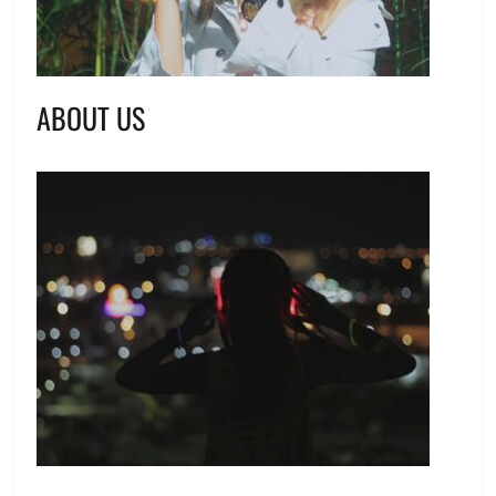
ABOUT US