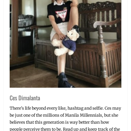
Ces Dimalanta
There's life beyond every like, hashtag and selfie. Ces may
be just one of the millions of Manila Millennials, but she
believes that this generation is way better than how
people perceive them to be. Read up and keep track of the