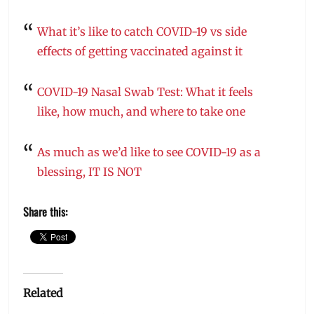
What it’s like to catch COVID-19 vs side
effects of getting vaccinated against it
COVID-19 Nasal Swab Test: What it feels
like, how much, and where to take one
As much as we’d like to see COVID-19 as a
blessing, IT IS NOT
Share this:
Related