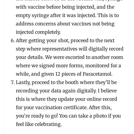
with vaccine before being injected, and the
empty syringe after it was injected. This is to
address concerns about vaccines not being
injected completely.
After getting your shot, proceed to the next
step where representatives will digitally record
your details. We were escorted to another room
where we signed more forms, monitored for a
while, and given 12 pieces of Paracetamol.
Lastly, proceed to the booth where they’ll be
recording your data again digitally. I believe
this is where they update your online record
for your vaccination certificate. After this,
you’re ready to go! You can take a photo if you
feel like celebrating.