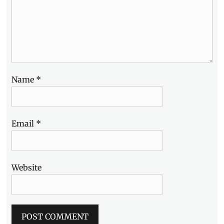
Name
*
Email
*
Website