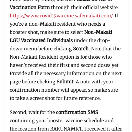
Vaccination Form
through their official website:
https://www.covid19vaccine.safemakati.com/
. If
you’re a non-Makati resident who needs a
booster shot, make sure to select
Non-Makati
LGU Vaccinated Individuals
under the drop-
down menu before clicking
Search
. Note that the
Non-Makati Resident option is for those who
haven’t received their first and second doses yet.
Provide all the necessary information on the next
page before clicking
Submit.
A note with your
confirmation number will appear, so make sure
to take a screenshot for future reference.
Second, wait for the
confirmation SMS
containing your booster vaccine schedule and
the location from BAKUNAMKT. I received it after