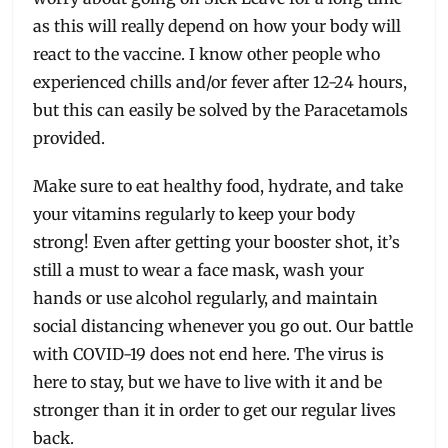
as this will really depend on how your body will
react to the vaccine. I know other people who
experienced chills and/or fever after 12-24 hours,
but this can easily be solved by the Paracetamols
provided.
Make sure to eat healthy food, hydrate, and take
your vitamins regularly to keep your body
strong! Even after getting your booster shot, it’s
still a must to wear a face mask, wash your
hands or use alcohol regularly, and maintain
social distancing whenever you go out. Our battle
with COVID-19 does not end here. The virus is
here to stay, but we have to live with it and be
stronger than it in order to get our regular lives
back.