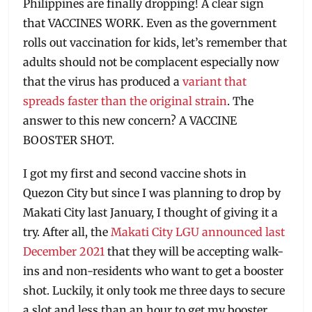
Philippines are finally dropping! A clear sign
that VACCINES WORK. Even as the government
rolls out vaccination for kids, let’s remember that
adults should not be complacent especially now
that the virus has produced a
variant that
spreads faster than the original strain
. The
answer to this new concern? A VACCINE
BOOSTER SHOT.
I got my first and second vaccine shots in
Quezon City but since I was planning to drop by
Makati City last January, I thought of giving it a
try. After all, the
Makati City LGU announced last
December 2021
that they will be accepting walk-
ins and non-residents who want to get a booster
shot. Luckily, it only took me three days to secure
a slot and less than an hour to get my booster