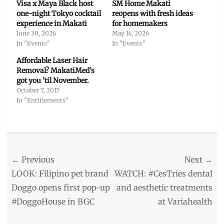
Visa x Maya Black host
SM Home Makati
one-night Tokyo cocktail
reopens with fresh ideas
experience in Makati
for homemakers
June 30, 2026
May 14, 2026
In "Events"
In "Events"
Affordable Laser Hair
Removal? MakatiMed’s
got you ’til November.
October 7, 2017
In "Entitlements"
Categories
Inside
Manila
Post
← Previous
Tags
Next →
AstraZeneca
,
navigation
Previous
Next
LOOK: Filipino pet brand
WATCH: #CesTries dental
booster
post:
post:
Doggo opens first pop-up
and aesthetic treatments
effects
,
#DoggoHouse in BGC
at Variahealth
Booster
Shot
,
COVID
,