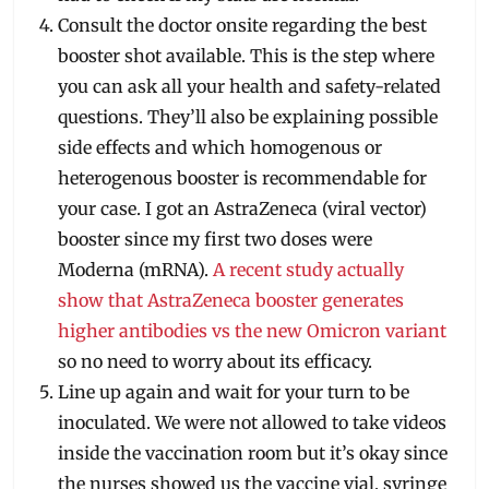
Consult the doctor onsite regarding the best
booster shot available. This is the step where
you can ask all your health and safety-related
questions. They’ll also be explaining possible
side effects and which homogenous or
heterogenous booster is recommendable for
your case. I got an AstraZeneca (viral vector)
booster since my first two doses were
Moderna (mRNA).
A recent study actually
show that AstraZeneca booster generates
higher antibodies vs the new Omicron variant
so no need to worry about its efficacy.
Line up again and wait for your turn to be
inoculated. We were not allowed to take videos
inside the vaccination room but it’s okay since
the nurses showed us the vaccine vial, syringe