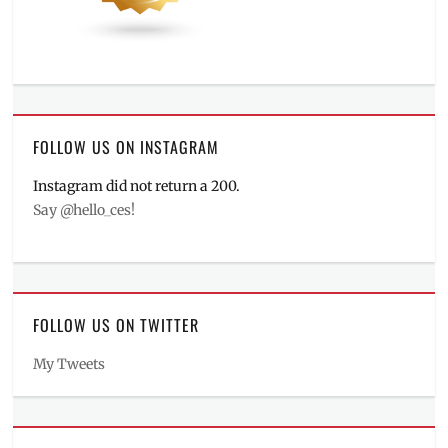
FOLLOW US ON INSTAGRAM
Instagram did not return a 200.
Say @hello_ces!
FOLLOW US ON TWITTER
My Tweets