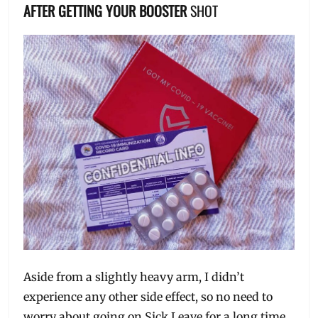
AFTER GETTING YOUR BOOSTER
SHOT
Aside from a slightly heavy arm, I didn’t
experience any other side effect, so no need to
worry about going on Sick Leave for a long time