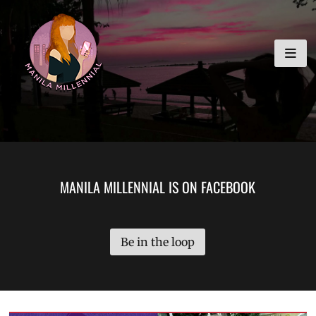
Skip
MANILA MILLENNIAL
to
content
MANILA MILLENNIAL IS ON FACEBOOK
Be in the loop