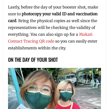
Lastly, before the day of your booster shot, make
sure to
photocopy your valid ID and vaccination
card
. Bring the physical copies as well since the
representatives will be checking the validity of
everything. You can also sign up for a
Makati
Contact Tracing QR code
so you can easily enter
establishments within the city.
ON THE DAY OF YOUR SHOT