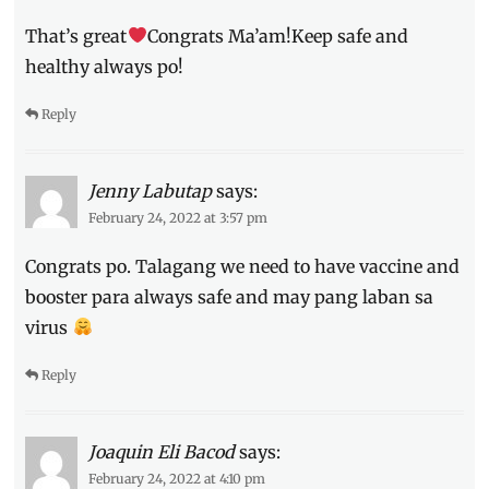
vaccination
That’s great
sites
,
Congrats Ma’am!Keep safe and
vaccine
healthy always po!
Reply
Jenny Labutap
says:
February 24, 2022 at 3:57 pm
Congrats po. Talagang we need to have vaccine and
booster para always safe and may pang laban sa
virus
Reply
Joaquin Eli Bacod
says:
February 24, 2022 at 4:10 pm