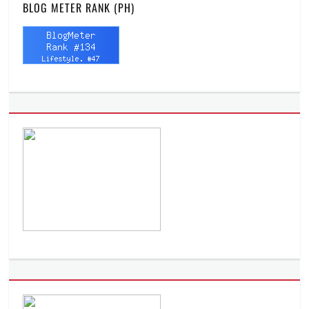
BLOG METER RANK (PH)