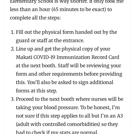
Elementary School is way shorter. It only took me
less than an hour (45 minutes to be exact) to
complete all the steps:
Fill out the physical form handed out by the
guard or staff at the entrance.
Line up and get the physical copy of your
Makati COVID-19 Immunization Record Card
at the next booth. Staff will be reviewing your
form and other requirements before providing
this. You’ll also be asked to sign additional
forms at this step.
Proceed to the next booth where nurses will be
taking your blood pressure. To be honest, I’m
not sure if this step applies to all but I’m an A3
(adult with controlled comorbidities) so they
had to check if my stats are normal.