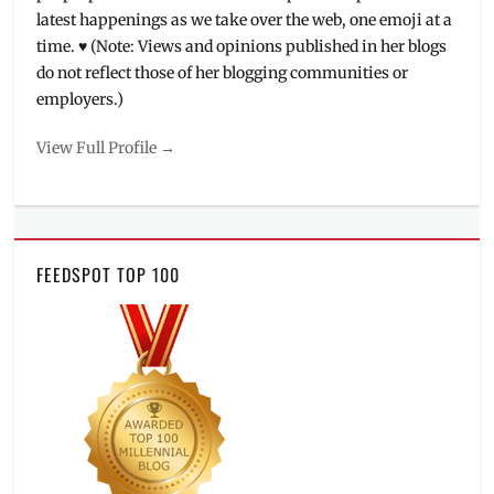
latest happenings as we take over the web, one emoji at a
time. ♥ (Note: Views and opinions published in her blogs
do not reflect those of her blogging communities or
employers.)
View Full Profile →
FEEDSPOT TOP 100