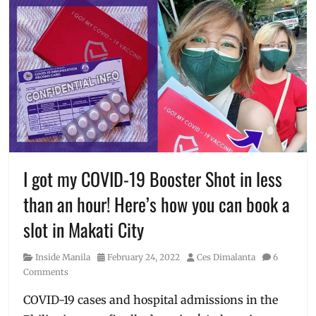
I got my COVID-19 Booster Shot in less
than an hour! Here’s how you can book a
slot in Makati City
Category
Posted
Author
Inside Manila
February 24, 2022
Ces Dimalanta
6
on
Comments
COVID-19 cases and hospital admissions in the