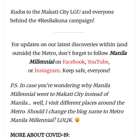
Kudos
to the Makati City LGU and everyone
behind the #ResBakuna campaign!
For updates on our latest discoveries within (and
outside) the Metro, don’t forget to follow
Manila
Millennial
on
Facebook
,
YouTube
,
or
Instagram
. Keep safe, everyone!
P.S. In case you’re wondering why Manila
Millennial went to Makati City instead of
Manila… well, I visit different places around the
Metro. Should I change the blog name to Metro
Manila Millennial? LOLJK.
MORE ABOUT COVID-19: