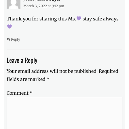
March 3, 2022 at 9:12 pm
Thank you for sharing this Ms.
stay safe always
Reply
Leave a Reply
Your email address will not be published.
Required
fields are marked
*
Comment
*