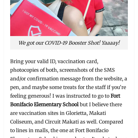
We got our COVID-19 Booster Shot! Yaaaay!
Bring your valid ID, vaccination card,
photocopies of both, screenshots of the SMS
and/or confirmation message from the website, a
pen, and maybe some treats for the staff if you’re
feeling generous! I was instructed to go to
Fort
Bonifacio Elementary School
but I believe there
are vaccination sites in Glorietta, Makati
Coliseum, and Circuit Makati as well. Compared
to lines in malls, the one at Fort Bonifacio