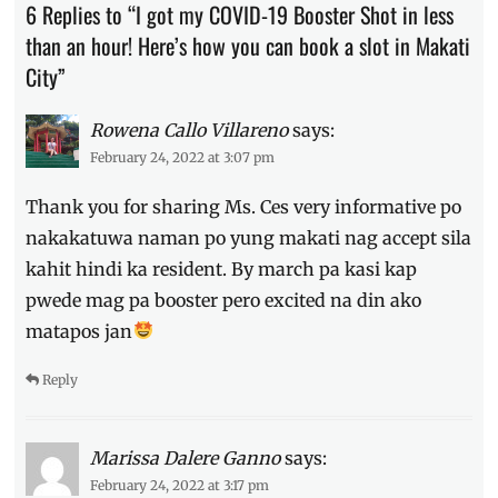
6 Replies to “I got my COVID-19 Booster Shot in less
COVID-
than an hour! Here’s how you can book a slot in Makati
19
,
guide
,
City”
how
to
Rowena Callo Villareno
says:
get
February 24, 2022 at 3:07 pm
booster
,
how
Thank you for sharing Ms. Ces very informative po
to
schedule
,
nakakatuwa naman po yung makati nag accept sila
Makati
kahit hindi ka resident. By march pa kasi kap
City
,
pwede mag pa booster pero excited na din ako
Manila
Millennial
,
matapos jan
non-
resident
,
Reply
Philippines
,
requirements
,
SafeMakati
,
Marissa Dalere Ganno
says:
side
effects
,
February 24, 2022 at 3:17 pm