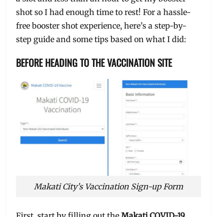
shot so I had enough time to rest! For a hassle-
free booster shot experience, here’s a step-by-
step guide and some tips based on what I did:
BEFORE HEADING TO THE VACCINATION SITE
Makati City’s Vaccination Sign-up Form
First, start by filling out the
Makati COVID-19