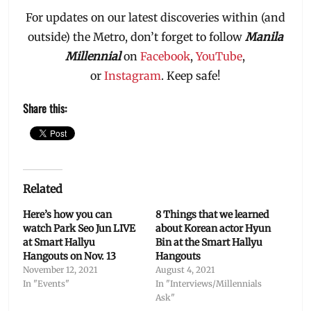
For updates on our latest discoveries within (and
outside) the Metro, don’t forget to follow
Manila
Millennial
on
Facebook
,
YouTube
,
or
Instagram
. Keep safe!
Share this:
Related
Here’s how you can
8 Things that we learned
watch Park Seo Jun LIVE
about Korean actor Hyun
at Smart Hallyu
Bin at the Smart Hallyu
Hangouts on Nov. 13
Hangouts
November 12, 2021
August 4, 2021
In "Events"
In "Interviews/Millennials
Ask"