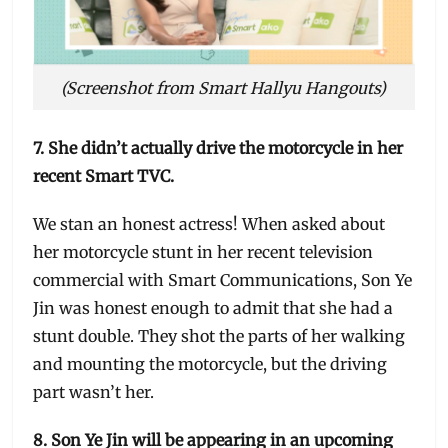
(Screenshot from Smart Hallyu Hangouts)
7. She didn’t actually drive the motorcycle in her
recent Smart TVC.
We stan an honest actress! When asked about
her motorcycle stunt in her recent television
commercial with Smart Communications, Son Ye
Jin was honest enough to admit that she had a
stunt double. They shot the parts of her walking
and mounting the motorcycle, but the driving
part wasn’t her.
8. Son Ye Jin will be appearing in an upcoming