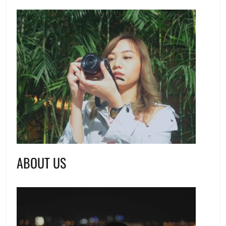
ABOUT US