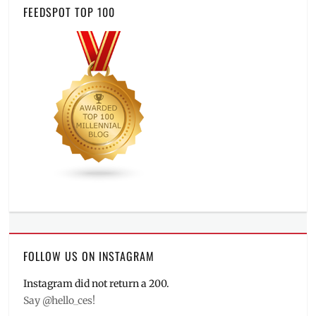
FEEDSPOT TOP 100
FOLLOW US ON INSTAGRAM
Instagram did not return a 200.
Say @hello_ces!