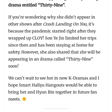
drama entitled “Thirty-Nine”.
If you’re wondering why she didn’t appear in
other shows after
Crash Landing On You,
it’s
because the pandemic started right after they
wrapped up CLOY! Son Ye Jin limited her trips
since then and has been staying at home for
safety. However, she also shared that she will be
appearing in an drama called “Thirty-Nine”
soon!
We can’t wait to see her in new K-Dramas and I
hope Smart Hallyu Hangouts would be able to
bring her and Hyun Bin together in future fan
meets.