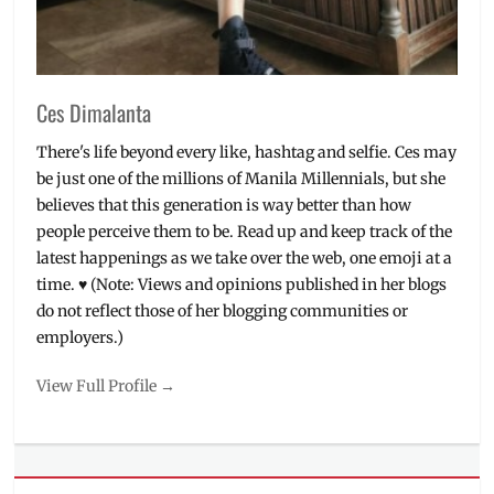
Ces Dimalanta
There's life beyond every like, hashtag and selfie. Ces may
be just one of the millions of Manila Millennials, but she
believes that this generation is way better than how
people perceive them to be. Read up and keep track of the
latest happenings as we take over the web, one emoji at a
time. ♥ (Note: Views and opinions published in her blogs
do not reflect those of her blogging communities or
employers.)
View Full Profile →