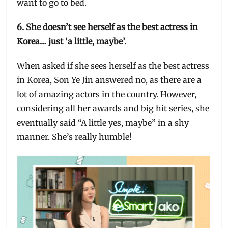
want to go to bed.
6. She doesn’t see herself as the best actress in
Korea… just ‘a little, maybe’.
When asked if she sees herself as the best actress
in Korea, Son Ye Jin answered no, as there are a
lot of amazing actors in the country. However,
considering all her awards and big hit series, she
eventually said “A little yes, maybe” in a shy
manner. She’s really humble!