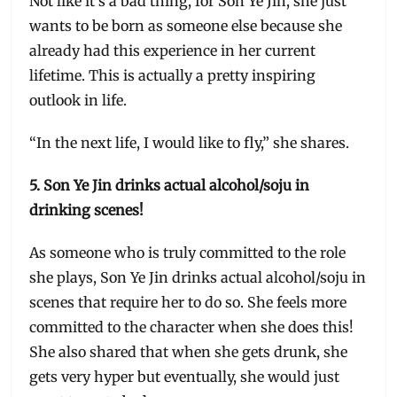
Not like it’s a bad thing, for Son Ye Jin, she just
wants to be born as someone else because she
already had this experience in her current
lifetime. This is actually a pretty inspiring
outlook in life.
“In the next life, I would like to fly,” she shares.
5. Son Ye Jin drinks actual alcohol/soju in
drinking scenes!
As someone who is truly committed to the role
she plays, Son Ye Jin drinks actual alcohol/soju in
scenes that require her to do so. She feels more
committed to the character when she does this!
She also shared that when she gets drunk, she
gets very hyper but eventually, she would just