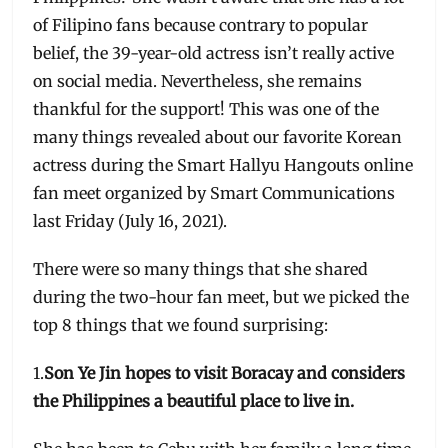
of Filipino fans because contrary to popular
belief, the 39-year-old actress isn’t really active
on social media. Nevertheless, she remains
thankful for the support! This was one of the
many things revealed about our favorite Korean
actress during the Smart Hallyu Hangouts online
fan meet organized by Smart Communications
last Friday (July 16, 2021).
There were so many things that she shared
during the two-hour fan meet, but we picked the
top 8 things that we found surprising:
1.
Son Ye Jin hopes to visit Boracay and considers
the Philippines a beautiful place to live in.