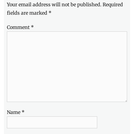
Your email address will not be published.
Required
Manila
Milllennial
,
fields are marked
*
Philippines
,
Smart
,
Comment
*
Smart
Communications
,
Smart
Hallyu
Hangouts
,
Son
Ye
Jin
,
Son
Ye-
jin
Name
*