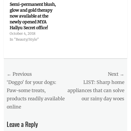
Semi-permanent blush,
glow and gold therapy
now available at the
newly opened MYA
Hallyu Secret office!
October 4, 2018
In "Beauty/Style"
Categories
Interviews/Millennials
Ask
Post
← Previous
Tags
Next →
Boracay
,
navigation
Previous
Next
‘Doggo’ for your dogs:
LIST: Sharp home
Cebu
,
post:
post:
Paw-some treats,
appliances that can solve
CLOY
,
products readily available
our rainy day woes
Fun
Facts
,
online
Hallyu
,
Hyun
Leave a Reply
Bin
,
Interview
,