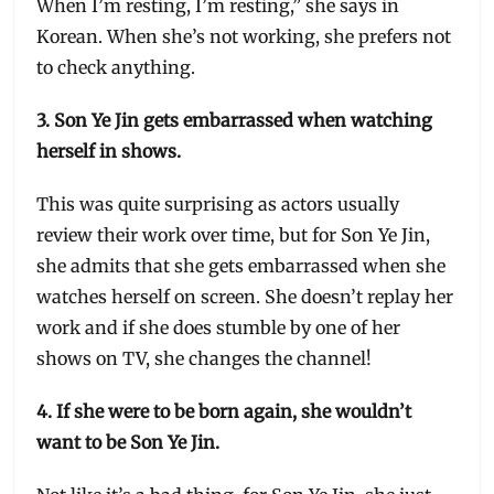
When I’m resting, I’m resting,” she says in
Korean. When she’s not working, she prefers not
to check anything.
3. Son Ye Jin gets embarrassed when watching
herself in shows.
This was quite surprising as actors usually
review their work over time, but for Son Ye Jin,
she admits that she gets embarrassed when she
watches herself on screen. She doesn’t replay her
work and if she does stumble by one of her
shows on TV, she changes the channel!
4. If she were to be born again, she wouldn’t
want to be Son Ye Jin.