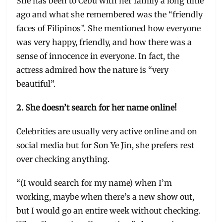
She has been to Cebu with her family a long time
ago and what she remembered was the “friendly
faces of Filipinos”. She mentioned how everyone
was very happy, friendly, and how there was a
sense of innocence in everyone. In fact, the
actress admired how the nature is “very
beautiful”.
2. She doesn’t search for her name online!
Celebrities are usually very active online and on
social media but for Son Ye Jin, she prefers rest
over checking anything.
“(I would search for my name) when I’m
working, maybe when there’s a new show out,
but I would go an entire week without checking.