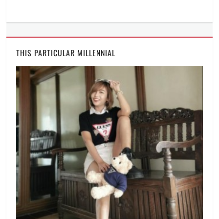
THIS PARTICULAR MILLENNIAL