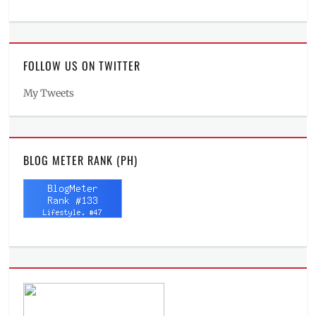
FOLLOW US ON TWITTER
My Tweets
BLOG METER RANK (PH)