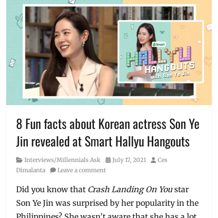
8 Fun facts about Korean actress Son Ye
Jin revealed at Smart Hallyu Hangouts
Category
Posted
Author
Interviews/Millennials Ask
July 17, 2021
Ces
on
Dimalanta
Leave a comment
Did you know that
Crash Landing On You
star
Son Ye Jin was surprised by her popularity in the
Philippines? She wasn’t aware that she has a lot