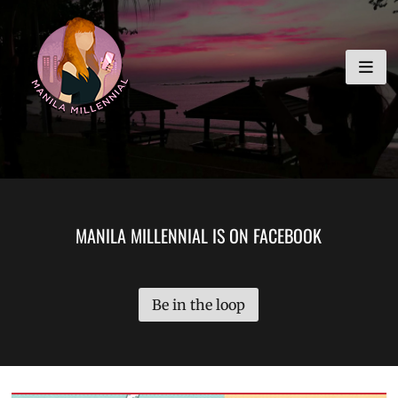
Skip
MANILA MILLENNIAL
to
content
MANILA MILLENNIAL IS ON FACEBOOK
Be in the loop