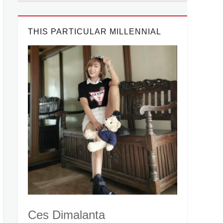
THIS PARTICULAR MILLENNIAL
Ces Dimalanta