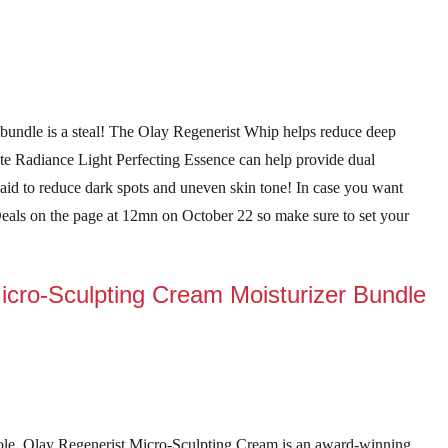
 bundle is a steal! The Olay Regenerist Whip helps reduce deep
te Radiance Light Perfecting Essence can help provide dual
 said to reduce dark spots and uneven skin tone! In case you want
 Deals on the page at 12mn on October 22 so make sure to set your
icro-Sculpting Cream Moisturizer Bundle
role. Olay Regenerist Micro-Sculpting Cream is an award-winning