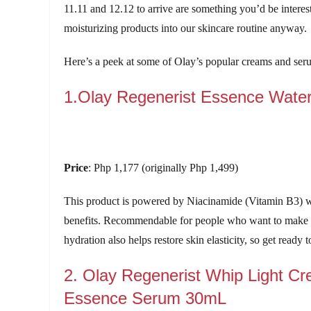
11.11 and 12.12 to arrive are something you’d be interes
moisturizing products into our skincare routine anyway.
Here’s a peek at some of Olay’s popular creams and ser
1.Olay Regenerist Essence Wate
Price
: Php 1,177 (originally Php 1,499)
This product is powered by Niacinamide (Vitamin B3) w
benefits. Recommendable for people who want to make t
hydration also helps restore skin elasticity, so get ready
2. Olay Regenerist Whip Light Cr
Essence Serum 30mL