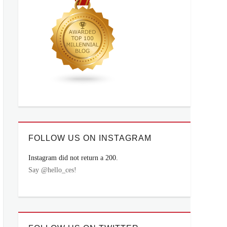
FOLLOW US ON INSTAGRAM
Instagram did not return a 200.
Say @hello_ces!