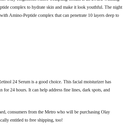
ptide complex to hydrate skin and make it look youthful. The night
 with Amino-Peptide complex that can penetrate 10 layers deep to
Retinol 24 Serum is a good choice. This facial moisturizer has
or 24 hours. It can help address fine lines, dark spots, and
oned, consumers from the Metro who will be purchasing Olay
ly entitled to free shipping, too!