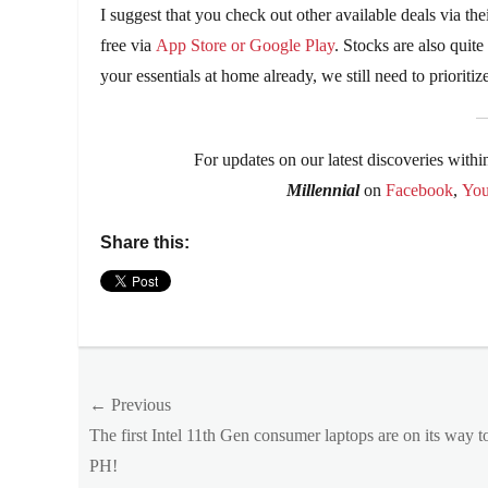
I suggest that you check out other available deals via 
free via
App Store or Google Play
. Stocks are also quit
your essentials at home already, we still need to prioriti
For updates on our latest discoveries withi
Millennial
on
Facebook
,
Yo
Share this:
Categories
Entitlements
Tags
Post
← Previous
anti-
aging
,
Previous
The first Intel 11th Gen consumer laptops are on its way t
navigation
cream
,
post:
PH!
day