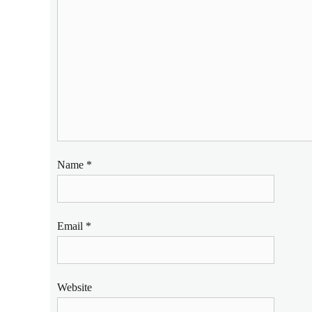
Name
*
Email
*
Website