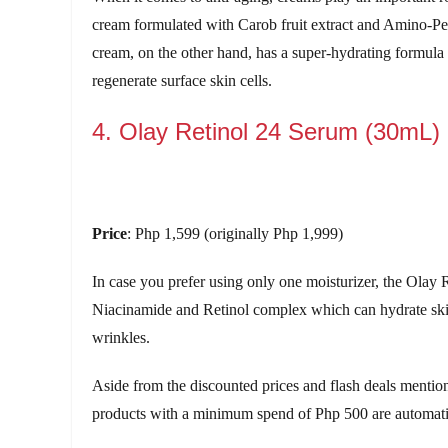
cream formulated with Carob fruit extract and Amino-Pe
cream, on the other hand, has a super-hydrating formula
regenerate surface skin cells.
4. Olay Retinol 24 Serum (30mL)
Price
: Php 1,599 (originally Php 1,999)
In case you prefer using only one moisturizer, the Olay 
Niacinamide and Retinol complex which can hydrate skin f
wrinkles.
Aside from the discounted prices and flash deals menti
products with a minimum spend of Php 500 are automatical