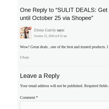
cream
,
Discount
,
One Reply to “SULIT DEALS: Get 
face
until October 25 via Shopee”
cream
,
free
shipping
,
Eloisa Gatchy
says:
Manila
October 22, 2020 at 8:52 am
Millennial
,
moisturizer
,
Wow! Great deals , one of the best and trusted products. I
night
cream
,
Reply
Olay
,
Olay
PH
,
Philippines
,
Leave a Reply
Sale
,
Shopee
,
Your email address will not be published.
Required fields
skin
care
Comment
*
routine
,
Skincare