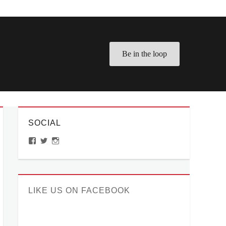
Be in the loop
SOCIAL
View
View
View
ManilaMillennial’s
HelloCes’s
hello_ces’s
profile
profile
profile
on
on
on
Facebook
Twitter
Instagram
LIKE US ON FACEBOOK