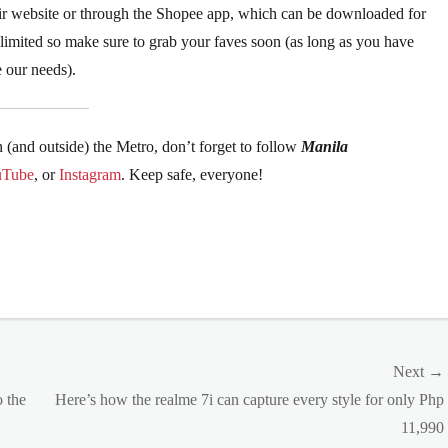
their website or through the Shopee app, which can be downloaded for
e limited so make sure to grab your faves soon (as long as you have
ze our needs).
n (and outside) the Metro, don’t forget to follow
Manila
uTube
, or
Instagram
. Keep safe, everyone!
Next →
Next
o the
Here’s how the realme 7i can capture every style for only Php
post:
11,990