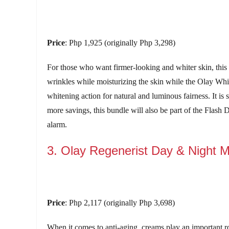
Price
: Php 1,925 (originally Php 3,298)
For those who want firmer-looking and whiter skin, this
wrinkles while moisturizing the skin while the Olay Whi
whitening action for natural and luminous fairness. It is
more savings, this bundle will also be part of the Flash
alarm.
3. Olay Regenerist Day & Night M
Price
: Php 2,117 (originally Php 3,698)
When it comes to anti-aging, creams play an important 