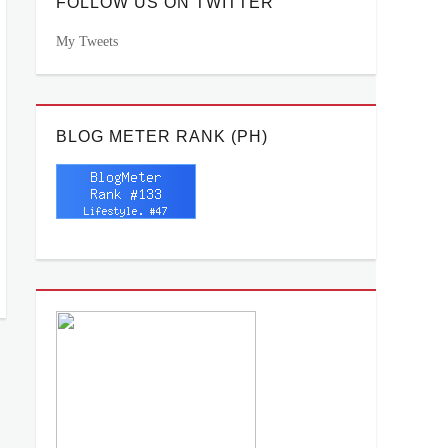
FOLLOW US ON TWITTER
My Tweets
BLOG METER RANK (PH)