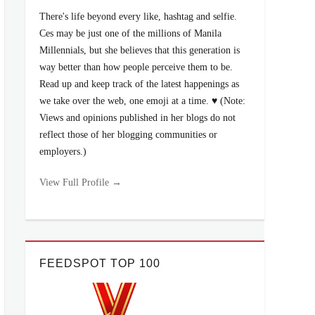
There's life beyond every like, hashtag and selfie.
Ces may be just one of the millions of Manila
Millennials, but she believes that this generation is
way better than how people perceive them to be.
Read up and keep track of the latest happenings as
we take over the web, one emoji at a time. ♥ (Note:
Views and opinions published in her blogs do not
reflect those of her blogging communities or
employers.)
View Full Profile →
FEEDSPOT TOP 100