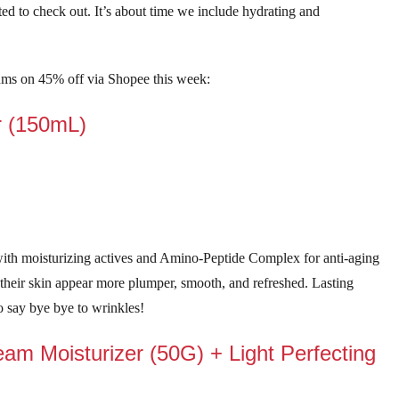
ted to check out. It’s about time we include hydrating and
ums on 45% off via Shopee this week:
r (150mL)
ith moisturizing actives and Amino-Peptide Complex for anti-aging
heir skin appear more plumper, smooth, and refreshed. Lasting
 to say bye bye to wrinkles!
eam Moisturizer (50G) + Light Perfecting