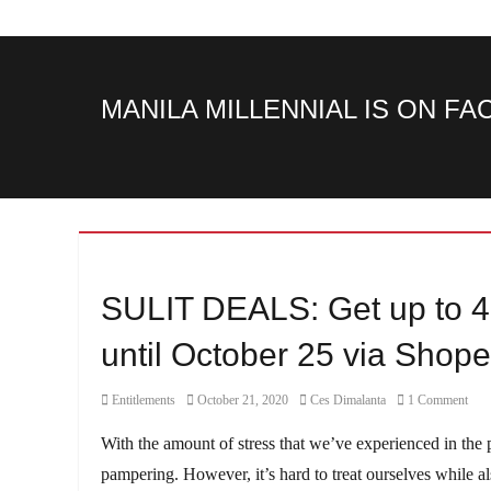
MANILA MILLENNIAL IS ON F
SULIT DEALS: Get up to 4
until October 25 via Shop
Category
Posted
Author
Entitlements
October 21, 2020
Ces Dimalanta
1 Comment
on
With the amount of stress that we’ve experienced in the
pampering. However, it’s hard to treat ourselves while 