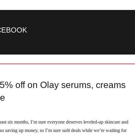
ACEBOOK
5% off on Olay serums, creams
ee
 past six months, I’m sure everyone deserves leveled-up skincare and
also saving up money, so I’m sure
sulit
deals while we’re waiting for