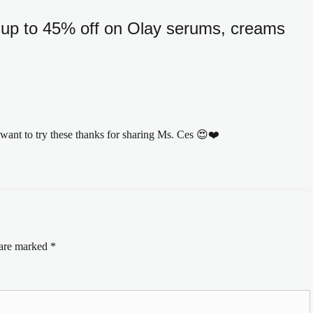
up to 45% off on Olay serums, creams
 want to try these thanks for sharing Ms. Ces 😍❤️
 are marked
*