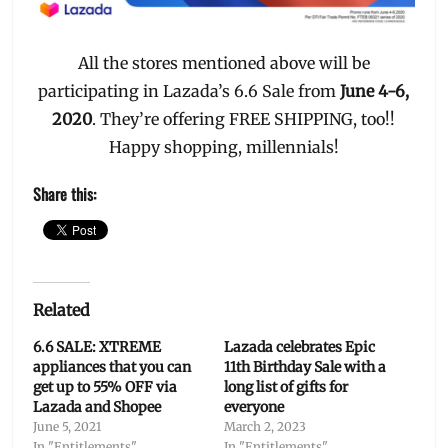
All the stores mentioned above will be
participating in Lazada’s 6.6 Sale from
June 4-6,
2020
. They’re offering FREE SHIPPING, too!!
Happy shopping, millennials!
Share this:
Related
6.6 SALE: XTREME
Lazada celebrates Epic
appliances that you can
11th Birthday Sale with a
get up to 55% OFF via
long list of gifts for
Lazada and Shopee
everyone
June 5, 2021
March 2, 2023
In "Entitlements"
In "Entitlements"