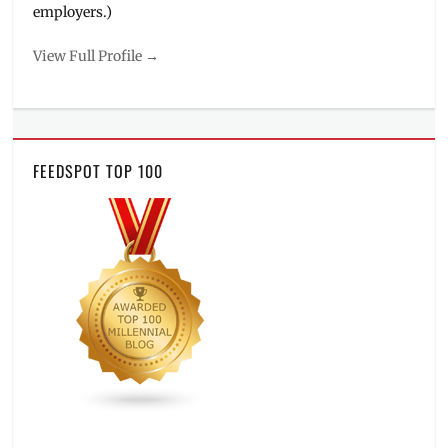
employers.)
View Full Profile →
FEEDSPOT TOP 100