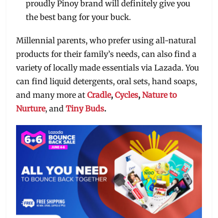
proudly Pinoy brand will definitely give you
the best bang for your buck.
Millennial parents, who prefer using all-natural
products for their family’s needs, can also find a
variety of locally made essentials via Lazada. You
can find liquid detergents, oral sets, hand soaps,
and many more at
Cradle
,
Cycles
,
Nature to
Nurture
, and
Tiny Buds
.