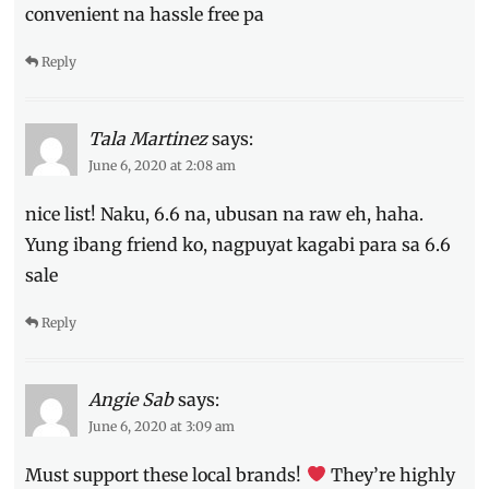
convenient na hassle free pa
Reply
Tala Martinez
says:
June 6, 2020 at 2:08 am
nice list! Naku, 6.6 na, ubusan na raw eh, haha.
Yung ibang friend ko, nagpuyat kagabi para sa 6.6
sale
Reply
Angie Sab
says:
June 6, 2020 at 3:09 am
Must support these local brands!
They’re highly