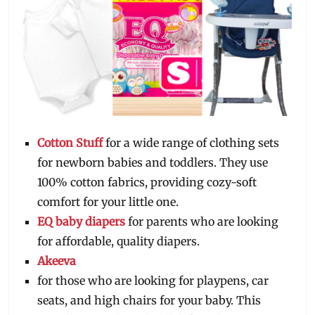
Cotton Stuff
for a wide range of clothing sets
for newborn babies and toddlers. They use
100% cotton fabrics, providing cozy-soft
comfort for your little one.
EQ baby diapers
for parents who are looking
for affordable, quality diapers.
Akeeva
for those who are looking for playpens, car
seats, and high chairs for your baby. This