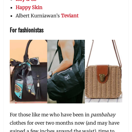
Happy Skin
Albert Kurniawan’s
Teviant
For fashionistas
For those like me who have been in
pambahay
clothes for over two months now (and may have
gained a few inches around the waist), time to