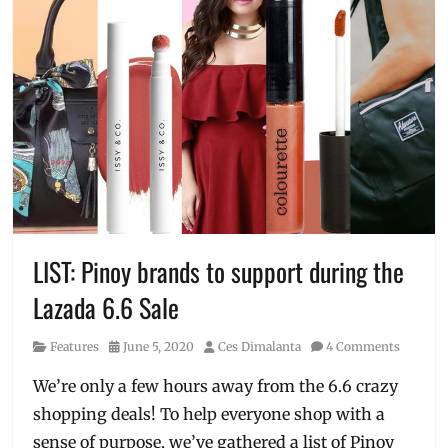
LIST: Pinoy brands to support during the
Lazada 6.6 Sale
Category
Posted
Author
Features
June 5, 2020
Ces Dimalanta
4 Comments
on
We’re only a few hours away from the 6.6 crazy
shopping deals! To help everyone shop with a
sense of purpose, we’ve gathered a list of Pinoy