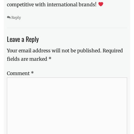
competitive with international brands!
Reply
Leave a Reply
Your email address will not be published.
Required
fields are marked
*
Comment
*