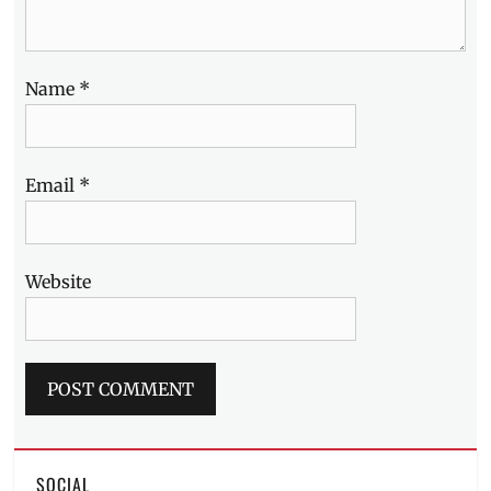
Name
*
Email
*
Website
SOCIAL