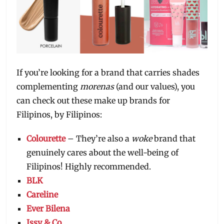
If you’re looking for a brand that carries shades
complementing
morenas
(and our values), you
can check out these make up brands for
Filipinos, by Filipinos:
Colourette
– They’re also a
woke
brand that
genuinely cares about the well-being of
Filipinos! Highly recommended.
BLK
Careline
Ever Bilena
Issy & Co