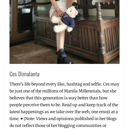
Ces Dimalanta
There's life beyond every like, hashtag and selfie. Ces may
be just one of the millions of Manila Millennials, but she
believes that this generation is way better than how
people perceive them to be. Read up and keep track of the
latest happenings as we take over the web, one emoji at a
time. ♥ (Note: Views and opinions published in her blogs
do not reflect those of her blogging communities or