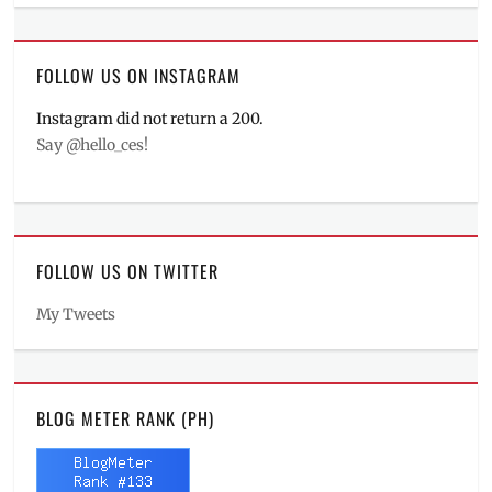
FOLLOW US ON INSTAGRAM
Instagram did not return a 200.
Say @hello_ces!
FOLLOW US ON TWITTER
My Tweets
BLOG METER RANK (PH)