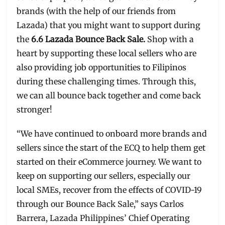
brands (with the help of our friends from
Lazada) that you might want to support during
the
6.6 Lazada Bounce Back Sale.
Shop with a
heart by supporting these local sellers who are
also providing job opportunities to Filipinos
during these challenging times. Through this,
we can all bounce back together and come back
stronger!
“We have continued to onboard more brands and
sellers since the start of the ECQ to help them get
started on their eCommerce journey. We want to
keep on supporting our sellers, especially our
local SMEs, recover from the effects of COVID-19
through our Bounce Back Sale,” says Carlos
Barrera, Lazada Philippines’ Chief Operating