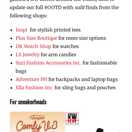
update our full #OOTD with
sulit
finds from the
following shops:
Inspi
for stylish printed tees
Plus Size Boutique
for more size options
DK Watch Shop
for watches
LS Jewelry
for arm candies
Yazi Fashion Accessories Inc.
for fashionable
bags
Adventure PH
for backpacks and laptop bags
Ella Fashion Inc.
for sling bags and pouches
For sneakerheads