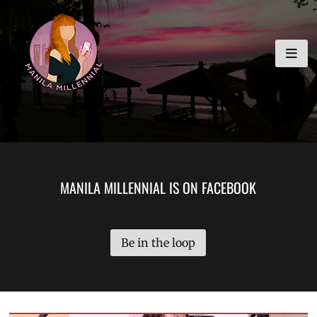
Skip
MANILA MILLENNIAL
to
content
MANILA MILLENNIAL IS ON FACEBOOK
Be in the loop