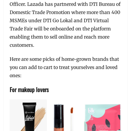
Officer. Lazada has partnered with DTI Bureau of
Domestic Trade Promotion where more than 400
MSMEs under DTI Go Lokal and DTI Virtual
Trade Fair will be onboarded on the platform
enabling them to sell online and reach more
customers.
Here are some picks of home-grown brands that
you can add to cart to treat yourselves and loved
ones:
For makeup lovers