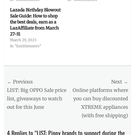
Lazada Birthday Blowout
Sale Guide: How to shop
the best deals, earn as a
LazAffiliate from March
27-31
March 29, 2023
In "Entitlements"
Categories
Features
Tags
Post
← Previous
Next →
6-
6
,
navigation
Previous
Next
LIST: Big OPPO Sale price
Online platforms where
beauty
post:
post:
list, giveaways to watch
you can buy discounted
brands
,
out for this June
XTREME appliances
BLK
,
Bounce
(with free shipping)
Back
Sale
,
4 Replies to “LIST: Pinoy brands to support during the
Careline
,