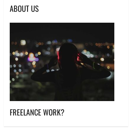
ABOUT US
FREELANCE WORK?