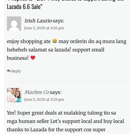
Colourette
,
Lazada 6.6 Sale”
DK
Watch
Irish Laurio
says:
Shop
,
June 5, 2020 at 4:56 pm
Ever
Bilena
,
enjoy shopping ate
may orderin dn aq mura lang
free
shipping
,
heheheh salamat sa lazada! support small
Inspi
,
business!
Lazada
,
Online
Reply
Shops
,
Phillippines
,
Pinoy
brands
,
Marites Co
says:
Pinoy
June 5, 2020 at 5:29 pm
stores
,
Promo
,
Yes! Super great deals at malaking tulong ito sa
Sale
,
mga human seller Let’s support local and buy local
sneakerheads
thanks to Lazada for the support coz super