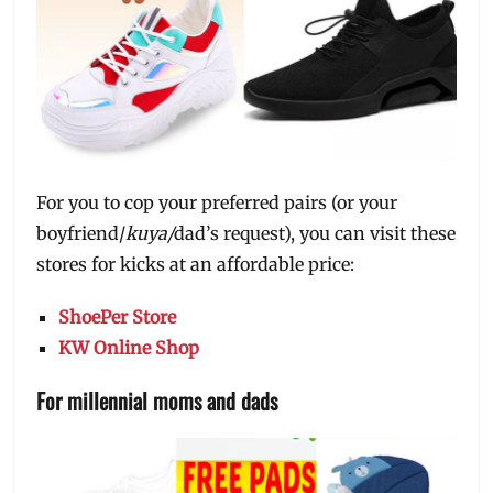
For you to cop your preferred pairs (or your
boyfriend/
kuya/
dad’s request), you can visit these
stores for kicks at an affordable price:
ShoePer Store
KW Online Shop
For millennial moms and dads