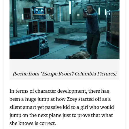
(Scene from ‘Escape Room’/ Columbia Pictures)
In terms of character development, there has
been a huge jump at how Zoey started off as a
silent smart yet passive kid to a girl who would
jump on the next plane just to prove that what
she knows is correct.