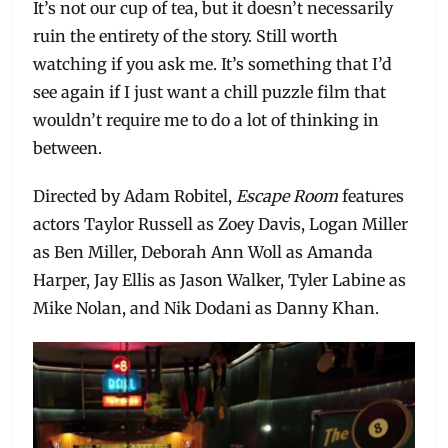
It’s not our cup of tea, but it doesn’t necessarily
ruin the entirety of the story. Still worth
watching if you ask me. It’s something that I’d
see again if I just want a chill puzzle film that
wouldn’t require me to do a lot of thinking in
between.
Directed by Adam Robitel,
Escape Room
features
actors Taylor Russell as Zoey Davis, Logan Miller
as Ben Miller, Deborah Ann Woll as Amanda
Harper, Jay Ellis as Jason Walker, Tyler Labine as
Mike Nolan, and Nik Dodani as Danny Khan.