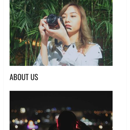
ABOUT US