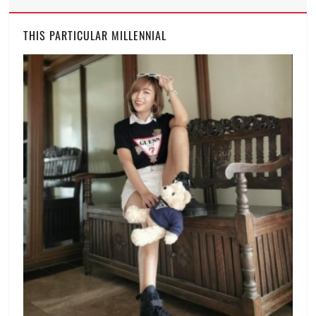
THIS PARTICULAR MILLENNIAL