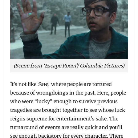
(Scene from ‘Escape Room’/ Columbia Pictures)
It’s not like
Saw,
where people are tortured
because of wrongdoings in the past. Here, people
who were “lucky” enough to survive previous
tragedies are brought together to see whose luck
reigns supreme for entertainment’s sake. The
turnaround of events are really quick and you’ll
see enough backstory for every character. There