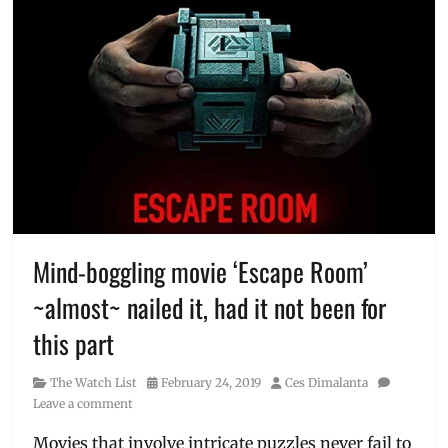
Mind-boggling movie ‘Escape Room’
~almost~ nailed it, had it not been for
this part
Category
Posted
Author
The Watch List
February 24, 2019
Ces Dimalanta
on
Leave a comment
Movies that involve intricate puzzles never fail to