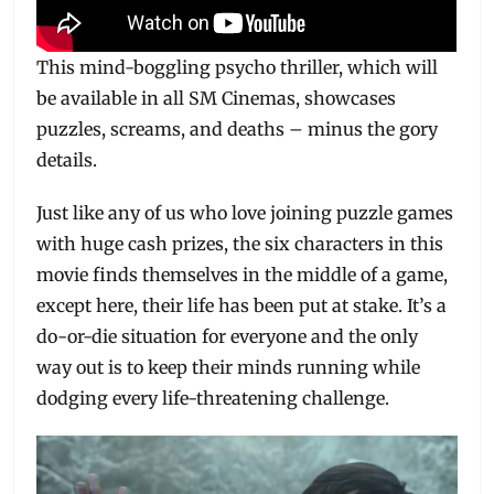
This mind-boggling psycho thriller, which will
be available in all SM Cinemas, showcases
puzzles, screams, and deaths – minus the gory
details.
Just like any of us who love joining puzzle games
with huge cash prizes, the six characters in this
movie finds themselves in the middle of a game,
except here, their life has been put at stake. It’s a
do-or-die situation for everyone and the only
way out is to keep their minds running while
dodging every life-threatening challenge.