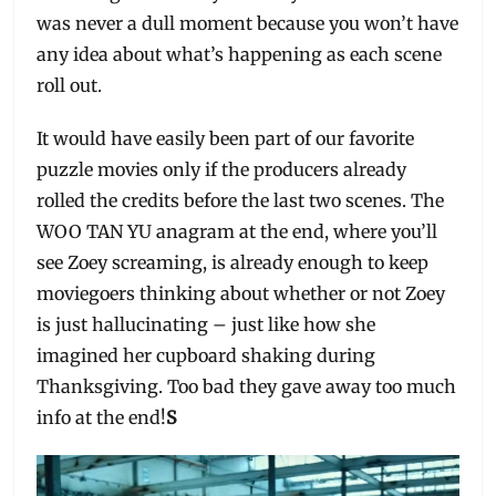
was never a dull moment because you won’t have
any idea about what’s happening as each scene
roll out.
It would have easily been part of our favorite
puzzle movies only if the producers already
rolled the credits before the last two scenes. The
WOO TAN YU anagram at the end, where you’ll
see Zoey screaming, is already enough to keep
moviegoers thinking about whether or not Zoey
is just hallucinating – just like how she
imagined her cupboard shaking during
Thanksgiving. Too bad they gave away too much
info at the end!
S