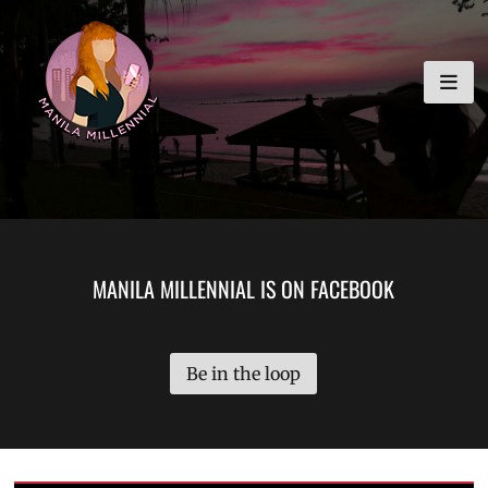
Skip
MANILA MILLENNIAL
to
content
MANILA MILLENNIAL IS ON FACEBOOK
Be in the loop