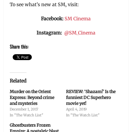
To see what’s new at SM, visit:
Facebook:
SM Cinema
Instagram:
@SM_Cinema
Share this:
Related
Murder on the Orient
REVIEW: ‘Shazam!’ Is the
Express: Beyond crime
funniest DC Superhero
and mysteries
movie yet!
December 1, 2017
April 4, 2019
In "The Watch List"
In "The Watch List"
Ghostbusters Frozen
Empire: A nostalgic blast