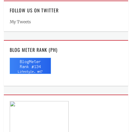
FOLLOW US ON TWITTER
My Tweets
BLOG METER RANK (PH)