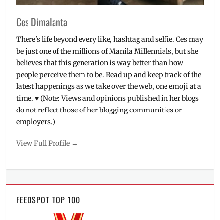
Ces Dimalanta
There's life beyond every like, hashtag and selfie. Ces may
be just one of the millions of Manila Millennials, but she
believes that this generation is way better than how
people perceive them to be. Read up and keep track of the
latest happenings as we take over the web, one emoji at a
time. ♥ (Note: Views and opinions published in her blogs
do not reflect those of her blogging communities or
employers.)
View Full Profile →
FEEDSPOT TOP 100