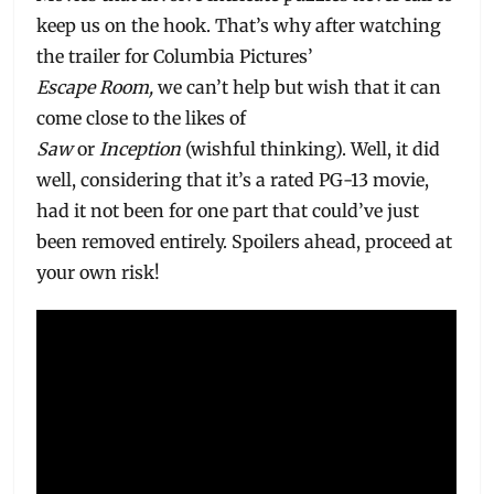
keep us on the hook. That’s why after watching
the trailer for Columbia Pictures’
Escape Room,
we can’t help but wish that it can
come close to the likes of
Saw
or
Inception
(wishful thinking). Well, it did
well, considering that it’s a rated PG-13 movie,
had it not been for one part that could’ve just
been removed entirely. Spoilers ahead, proceed at
your own risk!