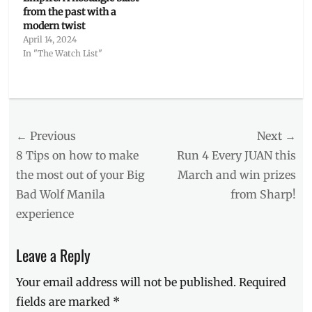
from the past with a
modern twist
April 14, 2024
In "The Watch List"
Categories
The
Watch
Post
← Previous
Next →
List
Tags
navigation
Previous
Next
8 Tips on how to make
Run 4 Every JUAN this
Columbia
post:
post:
the most out of your Big
March and win prizes
Pictures
,
Bad Wolf Manila
from Sharp!
Deborah
Ann
experience
Woll
,
Escape
Leave a Reply
Room
movie
,
Your email address will not be published.
Required
Jay
Ellis
,
fields are marked
*
Logan