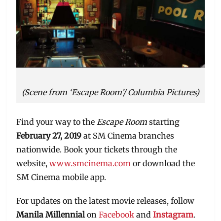
(Scene from ‘Escape Room’/ Columbia Pictures)
Find your way to the
Escape Room
starting
February 27, 2019
at SM Cinema branches
nationwide. Book your tickets through the
website,
www.smcinema.com
or download the
SM Cinema mobile app.
For updates on the latest movie releases, follow
Manila Millennial
on
Facebook
and
Instagram
.