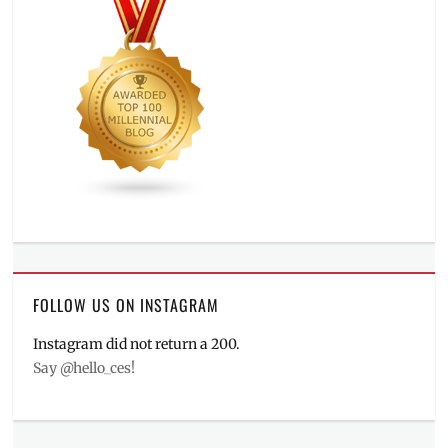
FOLLOW US ON INSTAGRAM
Instagram did not return a 200.
Say @hello_ces!