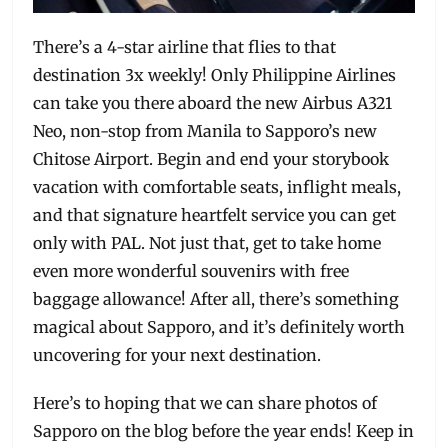
There’s a 4-star airline that flies to that
destination 3x weekly! Only Philippine Airlines
can take you there aboard the new Airbus A321
Neo, non-stop from Manila to Sapporo’s new
Chitose Airport. Begin and end your storybook
vacation with comfortable seats, inflight meals,
and that signature heartfelt service you can get
only with PAL. Not just that, get to take home
even more wonderful souvenirs with free
baggage allowance! After all, there’s something
magical about Sapporo, and it’s definitely worth
uncovering for your next destination.
Here’s to hoping that we can share photos of
Sapporo on the blog before the year ends! Keep in