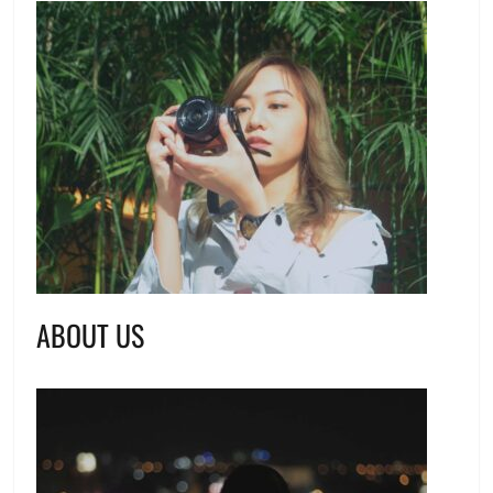
ABOUT US