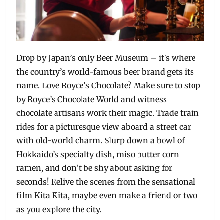
Drop by Japan’s only Beer Museum – it’s where
the country’s world-famous beer brand gets its
name. Love Royce’s Chocolate? Make sure to stop
by Royce’s Chocolate World and witness
chocolate artisans work their magic. Trade train
rides for a picturesque view aboard a street car
with old-world charm. Slurp down a bowl of
Hokkaido’s specialty dish, miso butter corn
ramen, and don’t be shy about asking for
seconds! Relive the scenes from the sensational
film Kita Kita, maybe even make a friend or two
as you explore the city.