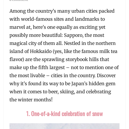
Among the country’s many urban cities packed
with world-famous sites and landmarks to
marvel at, here’s one equally as exciting yet
possibly more beautiful: Sapporo, the most
magical city of them all. Nestled in the northern
island of Hokkaido (yes, like the famous milk tea
flavor) are the sprawling storybook hills that
make up the fifth largest – not to mention one of
the most livable – cities in the country. Discover
why it’s found its way to be Japan’s hidden gem
when it comes to beer, skiing, and celebrating
the winter months!
1. One-of-a-kind celebration of snow