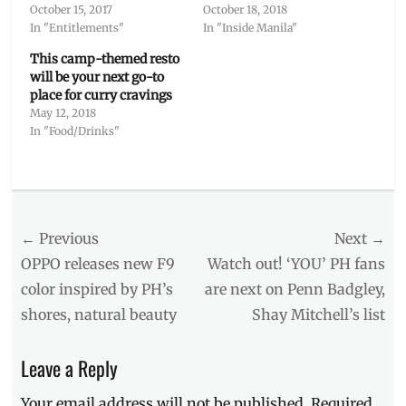
October 15, 2017
October 18, 2018
In "Entitlements"
In "Inside Manila"
This camp-themed resto
will be your next go-to
place for curry cravings
May 12, 2018
In "Food/Drinks"
Categories
Outside
Manila
Post
← Previous
Tags
Next →
baggage
navigation
Previous
Next
OPPO releases new F9
Watch out! ‘YOU’ PH fans
allowance
,
post:
post:
color inspired by PH’s
are next on Penn Badgley,
cheap
shores, natural beauty
Shay Mitchell’s list
flights
,
Chitose
Airport
,
Leave a Reply
Hokkaido
,
itinerary
,
Your email address will not be published.
Required