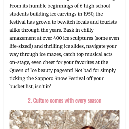
From its humble beginnings of 6 high school
students building ice carvings in 1950, the
festival has grown to bewitch locals and tourists
alike through the years. Bask in chilly
amazement at over 400 ice sculptures (some even
life-sized!) and thrilling ice slides, navigate your
way through ice mazes, catch top musical acts
on-stage, even cheer for your favorites at the
Queen of Ice beauty pageant! Not bad for simply
ticking the Sapporo Snow Festival off your
bucket list, isn’t it?
2. Culture comes with every season