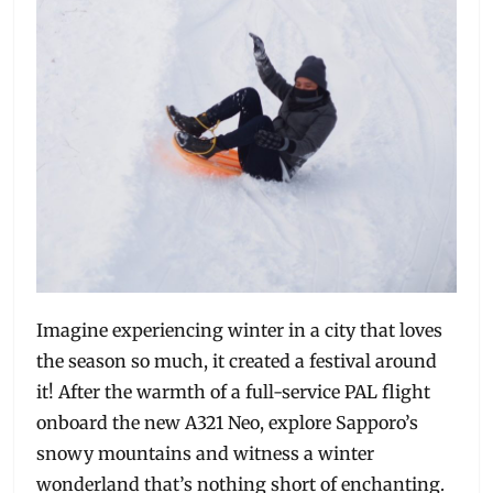
Imagine experiencing winter in a city that loves
the season so much, it created a festival around
it! After the warmth of a full-service PAL flight
onboard the new A321 Neo, explore Sapporo’s
snowy mountains and witness a winter
wonderland that’s nothing short of enchanting.