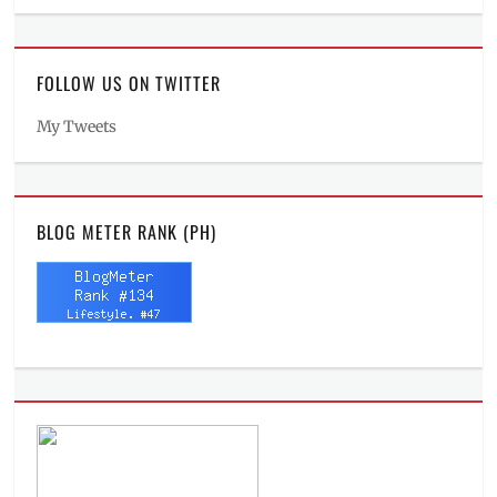
FOLLOW US ON TWITTER
My Tweets
BLOG METER RANK (PH)