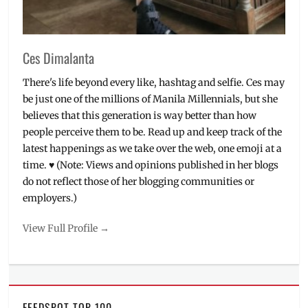
Ces Dimalanta
There's life beyond every like, hashtag and selfie. Ces may
be just one of the millions of Manila Millennials, but she
believes that this generation is way better than how
people perceive them to be. Read up and keep track of the
latest happenings as we take over the web, one emoji at a
time. ♥ (Note: Views and opinions published in her blogs
do not reflect those of her blogging communities or
employers.)
View Full Profile →
FEEDSPOT TOP 100