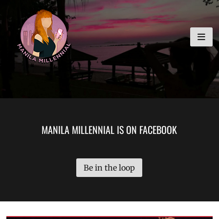
Skip
MANILA MILLENNIAL
to
content
MANILA MILLENNIAL IS ON FACEBOOK
Be in the loop