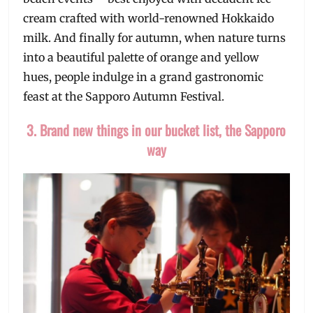
cream crafted with world-renowned Hokkaido
milk. And finally for autumn, when nature turns
into a beautiful palette of orange and yellow
hues, people indulge in a grand gastronomic
feast at the Sapporo Autumn Festival.
3. Brand new things in our bucket list, the Sapporo
way