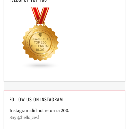
FOLLOW US ON INSTAGRAM
Instagram did not return a 200.
Say @hello_ces!