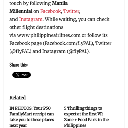
touch by following
Manila
Millennial
on
Facebook
,
Twitter
,
and
Instagram
. While waiting, you can check
other flight destinations
via ‪www.philippineairlines.com or follow its
Facebook page (‪Facebook.com/flyPAL), Twitter
(@flyPAL) and Instagram (@flyPAL).
Share this:
Related
IN PHOTOS: Your P50
5 Thrilling things to
FamilyMart receipt can
expect at the first VR
take you to these places
Zone + Food Park in the
next year
Philippines