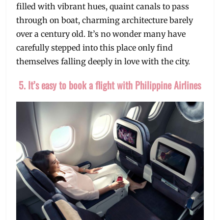
filled with vibrant hues, quaint canals to pass
through on boat, charming architecture barely
over a century old. It’s no wonder many have
carefully stepped into this place only find
themselves falling deeply in love with the city.
5. It’s easy to book a flight with Philippine Airlines