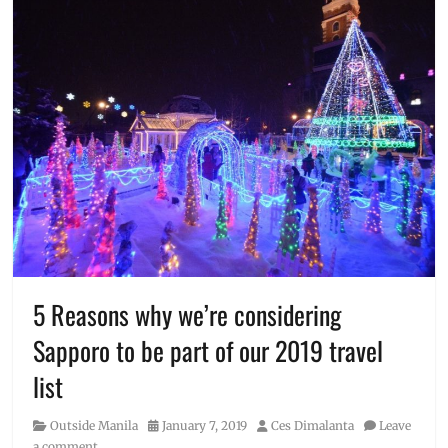
5 Reasons why we’re considering
Sapporo to be part of our 2019 travel
list
Category
Posted
Author
Outside Manila
January 7, 2019
Ces Dimalanta
Leave
on
a comment