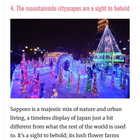
4. The mountainside cityscapes are a sight to behold
Sapporo is a majestic mix of nature and urban
living, a timeless display of Japan just a bit
different from what the rest of the world is used
to. It’s a sight to behold; its lush flower farms