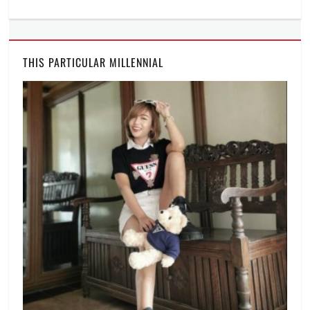
THIS PARTICULAR MILLENNIAL