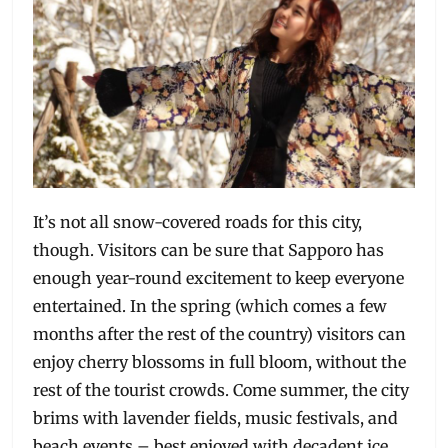
It’s not all snow-covered roads for this city,
though. Visitors can be sure that Sapporo has
enough year-round excitement to keep everyone
entertained. In the spring (which comes a few
months after the rest of the country) visitors can
enjoy cherry blossoms in full bloom, without the
rest of the tourist crowds. Come summer, the city
brims with lavender fields, music festivals, and
beach events – best enjoyed with decadent ice