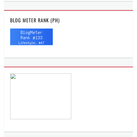
BLOG METER RANK (PH)