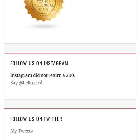
FOLLOW US ON INSTAGRAM
Instagram did not return a 200.
Say @hello_ces!
FOLLOW US ON TWITTER
My Tweets