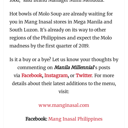
Hot bowls of Molo Soup are already waiting for
you in Mang Inasal stores in Mega Manila and
South Luzon. It’s already on its way to other
regions of the Philippines and expect the Molo
madness by the first quarter of 2019.
Is it a buy or a bye? Let us know your thoughts by
commenting on
Manila Millennial
‘s posts
via
Facebook
,
Instagram
,
or
Twitter
. For more
details about their latest additions to the menu,
visit:
www.manginasal.com
Facebook:
Mang Inasal Philippines