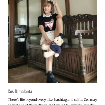
Ces Dimalanta
There's life beyond every like, hashtag and selfie. Ces may