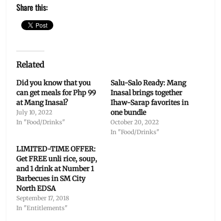
Share this:
Related
Did you know that you
Salu-Salo Ready: Mang
can get meals for Php 99
Inasal brings together
at Mang Inasal?
Ihaw-Sarap favorites in
one bundle
July 10, 2022
In "Food/Drinks"
October 20, 2022
In "Food/Drinks"
LIMITED-TIME OFFER:
Get FREE unli rice, soup,
and 1 drink at Number 1
Barbecues in SM City
North EDSA
September 17, 2018
In "Entitlements"