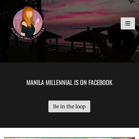
Skip
MANILA MILLENNIAL
to
content
MANILA MILLENNIAL IS ON FACEBOOK
Be in the loop