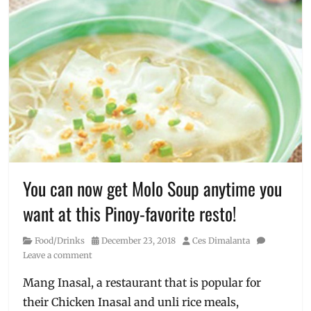
You can now get Molo Soup anytime you
want at this Pinoy-favorite resto!
Category
Posted
Author
Food/Drinks
December 23, 2018
Ces Dimalanta
on
Leave a comment
Mang Inasal, a restaurant that is popular for
their Chicken Inasal and unli rice meals,