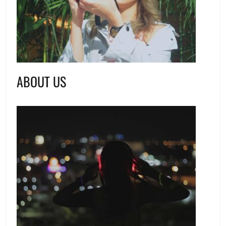
ABOUT US