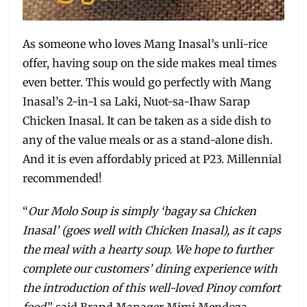
As someone who loves Mang Inasal’s unli-rice
offer, having soup on the side makes meal times
even better. This would go perfectly with Mang
Inasal’s 2-in-1 sa Laki, Nuot-sa-Ihaw Sarap
Chicken Inasal. It can be taken as a side dish to
any of the value meals or as a stand-alone dish.
And it is even affordably priced at P23. Millennial
recommended!
“
Our Molo Soup is simply ‘bagay sa Chicken
Inasal’ (goes well with Chicken Inasal), as it caps
the meal with a hearty soup. We hope to further
complete our customers’ dining experience with
the introduction of this well-loved Pinoy comfort
food
,” said Brand Manager Mimi Mendoza.