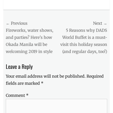
Categories
Food/Drinks
Tags
Post
← Previous
Next →
chicken
inasal
,
navigation
Previous
Next
Fireworks, water shows,
5 Reasons why DADS
Christmas
,
post:
post:
and parties? Here’s how
World Buffet is a must-
Delivery
,
Okada Manila will be
visit this holiday season
iloilo
,
Mang
welcoming 2019 in style
(and regular days, too!)
Inasal
,
Mang
Leave a Reply
Inasal
Menu
,
Your email address will not be published.
Required
Manila
Millennial
,
fields are marked
*
Molo
Soup
,
Comment
*
pancit
,
Pancit
Molo
,
Philippines
,