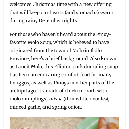
welcomes Christmas time with a new offering
that will keep our hearts (and stomachs) warm
during rainy December nights.
For those who haven’t heard about the Pinoy-
favorite Molo Soup, which is believed to have
originated from the town of Molo in Iloilo
Province, here’s a brief background. Also known
as Pancit Molo, this Filipino pork dumpling soup
has been an endearing comfort food for many
Ilonggos, as well as Pinoys in other parts of the
archipelago. It’s made of chicken broth with
molo dumplings,
misua
(thin white noodles),
minced garlic, and spring onion.