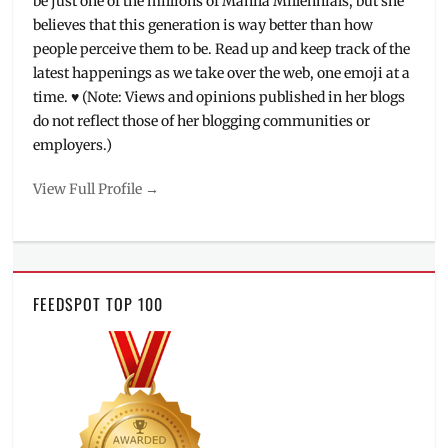
be just one of the millions of Manila Millennials, but she
believes that this generation is way better than how
people perceive them to be. Read up and keep track of the
latest happenings as we take over the web, one emoji at a
time. ♥ (Note: Views and opinions published in her blogs
do not reflect those of her blogging communities or
employers.)
View Full Profile →
FEEDSPOT TOP 100