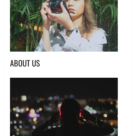
ABOUT US