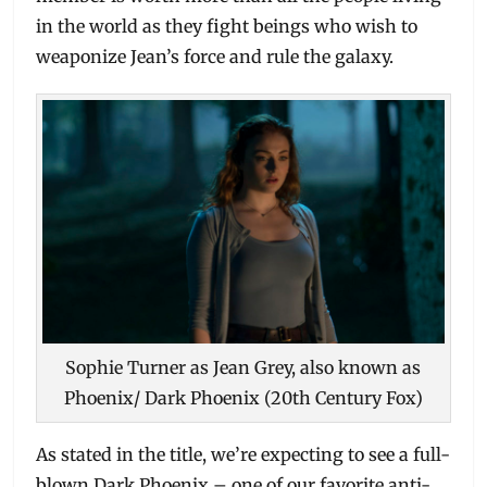
in the world as they fight beings who wish to
weaponize Jean’s force and rule the galaxy.
Sophie Turner as Jean Grey, also known as
Phoenix/ Dark Phoenix (20th Century Fox)
As stated in the title, we’re expecting to see a full-
blown Dark Phoenix – one of our favorite anti-