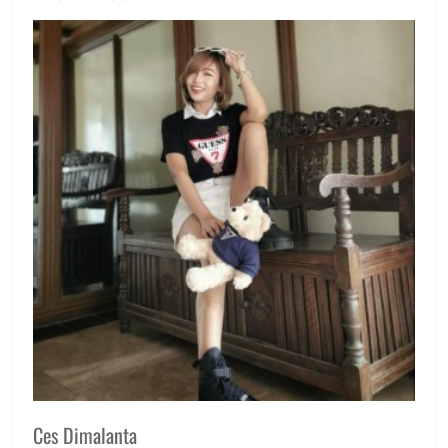
Ces Dimalanta