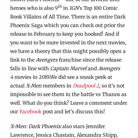
th
heroes who is also 9
in
IGN
’s Top 100 Comic
Book Villains of All Time. There is an entire Dark
Phoenix Saga which you can check out prior the
release in February to keep you hooked! And if
you want to be more invested in the next movies,
we have a theory that this might possibly open a
link to the
Avengers
franchise since the release
falls in line with
Captain Marvel
and
Avengers
4
movies in 2019.We did see a sneak peek at
actual
X-Men
members in
Deadpool 2
,
so it’s not
impossible to see them in the battle vs Thanos as
well. What do you think? Leave a comment under
our
Facebook
post and let’s discuss this!
X-Men: Dark Phoenix
also stars Jennifer
Lawrence, Jessica Chastain, Alexandra Shipp,