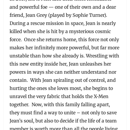
and powerful foe — one of their own and a dear
friend, Jean Grey (played by Sophie Turner).
During a rescue mission in space, Jean is nearly
killed when she is hit by a mysterious cosmic
force. Once she returns home, this force not only
makes her infinitely more powerful, but far more
unstable than how she already is. Wrestling with
this new entity inside her, Jean unleashes her
powers in ways she can neither understand nor
contain. With Jean spiraling out of control, and
hurting the ones she loves most, she begins to
unravel the very fabric that holds the X-Men
together. Now, with this family falling apart,
they must find a way to unite – not only to save
Jean’s soul, but also to decide if the life of a team
member is worth more than all the people living