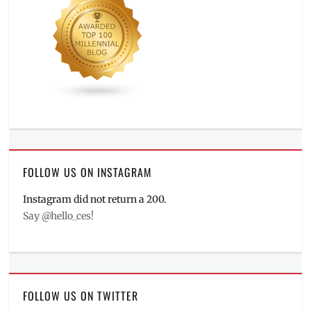
FOLLOW US ON INSTAGRAM
Instagram did not return a 200.
Say @hello_ces!
FOLLOW US ON TWITTER