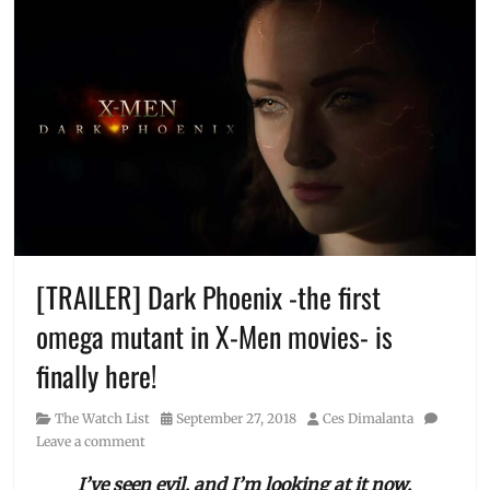
[TRAILER] Dark Phoenix -the first
omega mutant in X-Men movies- is
finally here!
Category
Posted
Author
The Watch List
September 27, 2018
Ces Dimalanta
on
Leave a comment
I’ve seen evil, and I’m looking at it now.