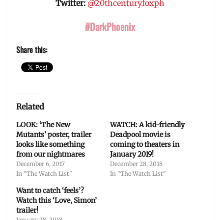
Twitter:
@20thcenturyfoxph
#DarkPhoenix
Share this:
Related
LOOK: ‘The New
WATCH: A kid-friendly
Mutants’ poster, trailer
Deadpool movie is
looks like something
coming to theaters in
from our nightmares
January 2019!
December 6, 2017
December 28, 2018
In "The Watch List"
In "The Watch List"
Want to catch ‘feels’?
Watch this ‘Love, Simon’
trailer!
January 28, 2018