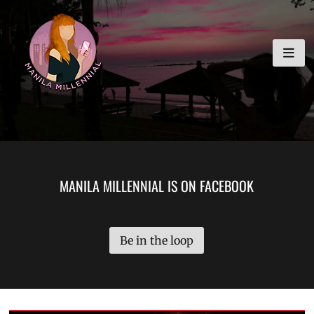
Skip
MANILA MILLENNIAL
to
content
MANILA MILLENNIAL IS ON FACEBOOK
Be in the loop