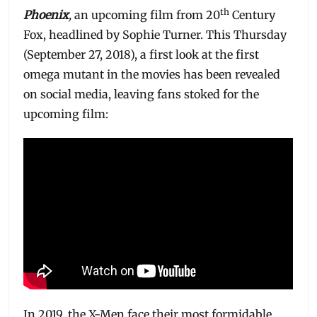
th
Phoenix
,
an upcoming film from 20
Century
Fox, headlined by Sophie Turner. This Thursday
(September 27, 2018), a first look at the first
omega mutant in the movies has been revealed
on social media, leaving fans stoked for the
upcoming film:
In 2019, the X-Men face their most formidable