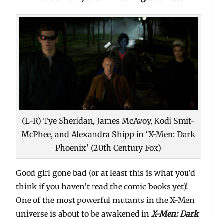
(L-R) Tye Sheridan, James McAvoy, Kodi Smit-
McPhee, and Alexandra Shipp in ‘X-Men: Dark
Phoenix’ (20th Century Fox)
Good girl gone bad (or at least this is what you’d
think if you haven’t read the comic books yet)!
One of the most powerful mutants in the X-Men
universe is about to be awakened in
X-Men: Dark