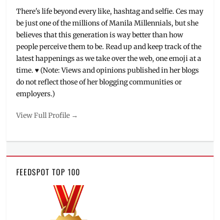
There's life beyond every like, hashtag and selfie. Ces may
be just one of the millions of Manila Millennials, but she
believes that this generation is way better than how
people perceive them to be. Read up and keep track of the
latest happenings as we take over the web, one emoji at a
time. ♥ (Note: Views and opinions published in her blogs
do not reflect those of her blogging communities or
employers.)
View Full Profile →
FEEDSPOT TOP 100