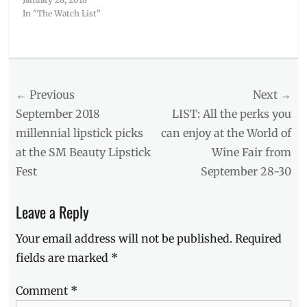
In "The Watch List"
Categories
The
Watch
Post
← Previous
Next →
List
Tags
navigation
Previous
Next
September 2018
LIST: All the perks you
20th
post:
post:
millennial lipstick picks
can enjoy at the World of
Century
at the SM Beauty Lipstick
Wine Fair from
Fox
,
Alexandra
Fest
September 28-30
Shipp
,
anti-
Leave a Reply
hero
movie
,
Your email address will not be published.
Required
Dark
Phoenix
,
fields are marked
*
Evan
Peters
,
Comment
*
February