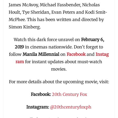
James McAvoy, Michael Fassbender, Nicholas
Hoult, Tye Sheridan, Evan Peters and Kodi Smit-
McPhee. This has been written and directed by
Simon Kinberg.
Watch this dark force unravel on
February 6,
2019
in cinemas nationwide. Don’t forget to
follow
Manila
Millennial
on
Facebook
and
Instag
ram
for instant updates about must-watch
movies.
For more details about the upcoming movie
,
visit:
Facebook:
20th Century Fox
Instagram:
@20thcenturyfoxph