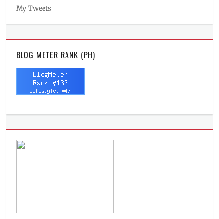
My Tweets
BLOG METER RANK (PH)