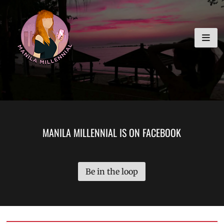
Skip
MANILA MILLENNIAL
to
content
MANILA MILLENNIAL IS ON FACEBOOK
Be in the loop