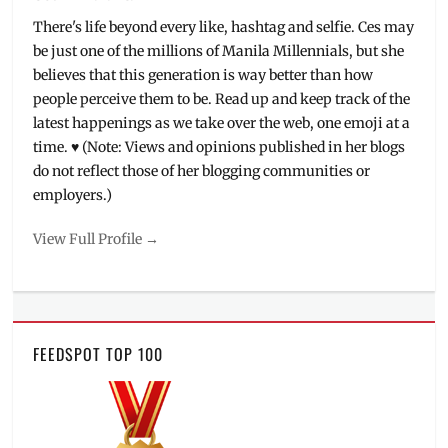
There's life beyond every like, hashtag and selfie. Ces may
be just one of the millions of Manila Millennials, but she
believes that this generation is way better than how
people perceive them to be. Read up and keep track of the
latest happenings as we take over the web, one emoji at a
time. ♥ (Note: Views and opinions published in her blogs
do not reflect those of her blogging communities or
employers.)
View Full Profile →
FEEDSPOT TOP 100