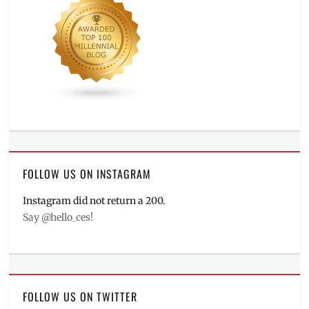
FOLLOW US ON INSTAGRAM
Instagram did not return a 200.
Say @hello_ces!
FOLLOW US ON TWITTER