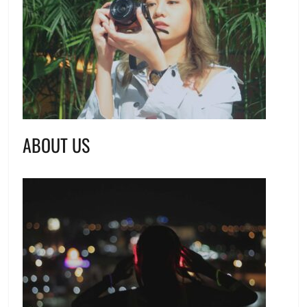
ABOUT US