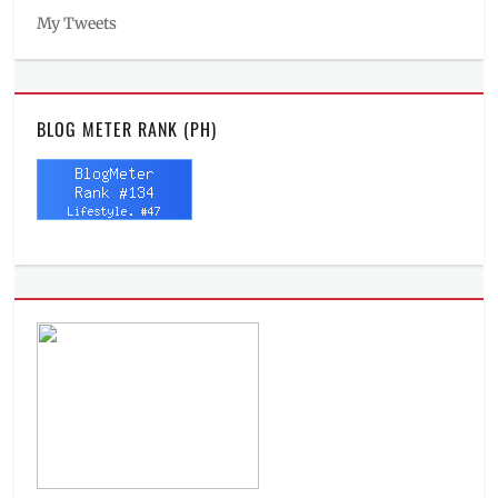
My Tweets
BLOG METER RANK (PH)