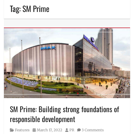
Tag:
SM Prime
SM Prime: Building strong foundations of
responsible development
Category
Posted
Author
Features
March 17, 2022
PR
3 Comments